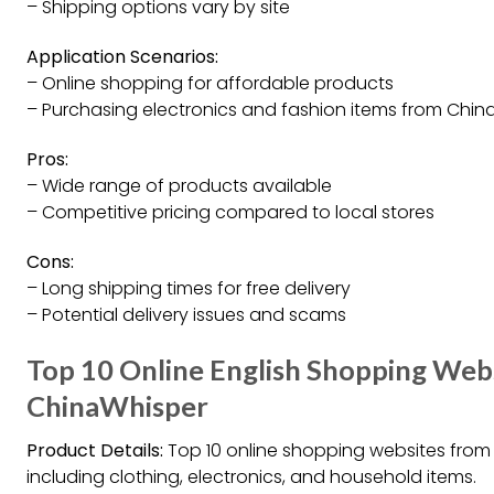
– Shipping options vary by site
Application Scenarios:
– Online shopping for affordable products
– Purchasing electronics and fashion items from Chin
Pros:
– Wide range of products available
– Competitive pricing compared to local stores
Cons:
– Long shipping times for free delivery
– Potential delivery issues and scams
Top 10 Online English Shopping Web
ChinaWhisper
Product Details:
Top 10 online shopping websites from 
including clothing, electronics, and household items.