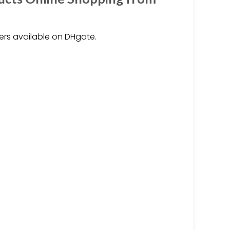
ers available on DHgate.