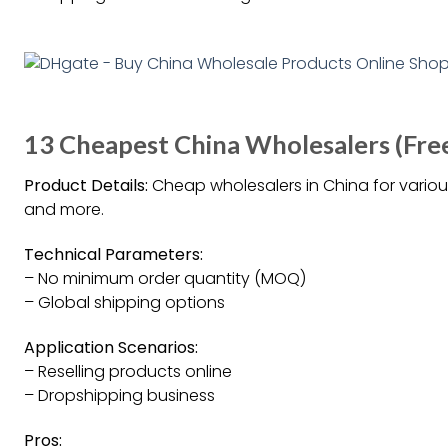
13 Cheapest China Wholesalers (Fre
Product Details:
Cheap wholesalers in China for various
and more.
Technical Parameters:
– No minimum order quantity (MOQ)
– Global shipping options
Application Scenarios:
– Reselling products online
– Dropshipping business
Pros: