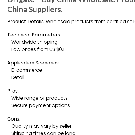
China Suppliers.
Product Details:
Wholesale products from certified sell
Technical Parameters:
– Worldwide shipping
– Low prices from US $0.1
Application Scenarios:
– E-commerce
– Retail
Pros:
– Wide range of products
– Secure payment options
Cons:
– Quality may vary by seller
– Shipping times can be long