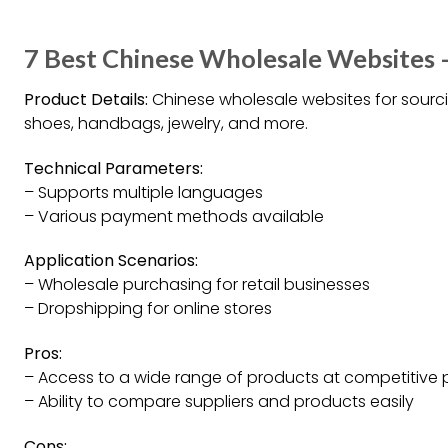
7 Best Chinese Wholesale Websites 
Product Details:
Chinese wholesale websites for sourci
shoes, handbags, jewelry, and more.
Technical Parameters:
– Supports multiple languages
– Various payment methods available
Application Scenarios:
– Wholesale purchasing for retail businesses
– Dropshipping for online stores
Pros:
– Access to a wide range of products at competitive 
– Ability to compare suppliers and products easily
Cons: