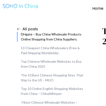
Home
All posts
DHgate – Buy China Wholesale Products
Online Shopping from China Suppliers.
13 Cheapest China Wholesalers (Free &
Paid Shipping Worldwide)
Top Chinese Wholesale Websites to Buy
from China 2025
The 10 Best Chinese Shopping Sites That
Ship to the US – MUO
Top 10 Online English Shopping Websites
From China – ChinaWhisper
7 Best Chinese Wholesale Websites –