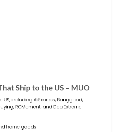
 That Ship to the US – MUO
e US, including AliExpress, Banggood,
kBuying, RCMoment, and DealExtreme.
, and home goods