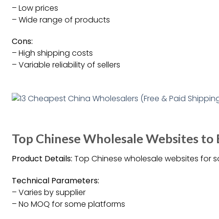
– Low prices
– Wide range of products
Cons:
– High shipping costs
– Variable reliability of sellers
Top Chinese Wholesale Websites to
Product Details:
Top Chinese wholesale websites for s
Technical Parameters:
– Varies by supplier
– No MOQ for some platforms