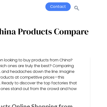
Contact
 China Products Compare
hen looking to buy products from China?
ich ones are truly the best? Comparing
ey, and headaches down the line. Imagine
products at competitive prices—this
Ready to discover the top factories that
h ones stand out from the crowd and how
ucts Online Shopping from