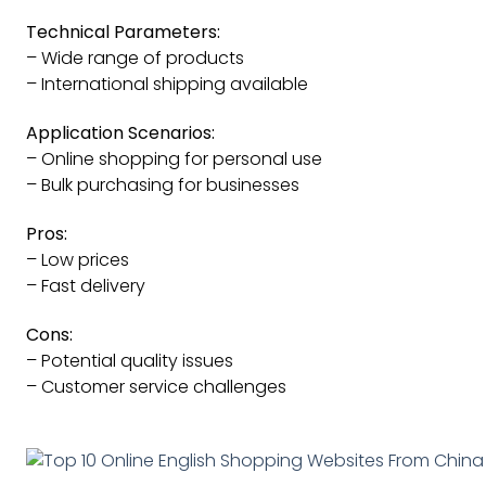
Technical Parameters:
– Wide range of products
– International shipping available
Application Scenarios:
– Online shopping for personal use
– Bulk purchasing for businesses
Pros:
– Low prices
– Fast delivery
Cons:
– Potential quality issues
– Customer service challenges