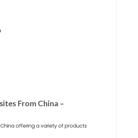
a
sites From China –
China offering a variety of products