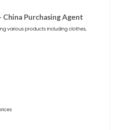
– China Purchasing Agent
ng various products including clothes,
prices