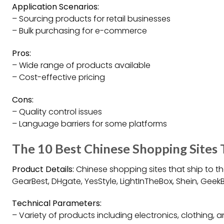
Application Scenarios:
– Sourcing products for retail businesses
– Bulk purchasing for e-commerce
Pros:
– Wide range of products available
– Cost-effective pricing
Cons:
– Quality control issues
– Language barriers for some platforms
The 10 Best Chinese Shopping Sites
Product Details:
Chinese shopping sites that ship to th
GearBest, DHgate, YesStyle, LightInTheBox, Shein, Gee
Technical Parameters:
– Variety of products including electronics, clothing