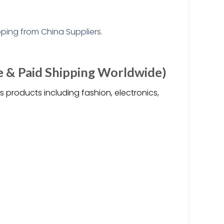
e & Paid Shipping Worldwide)
 products including fashion, electronics,