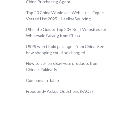
China Purchasing Agent
Top 20 China Wholesale Websites : Expert
Vetted List 2025 – LeelineSourcing
Ultimate Guide: Top 20+ Best Websites for
Wholesale Buying from China
USPS won’t hold packages from China. See
how shopping could be changed
How to sell on eBay your products from
China – Yakkyofy
Comparison Table
Frequently Asked Questions (FAQs)