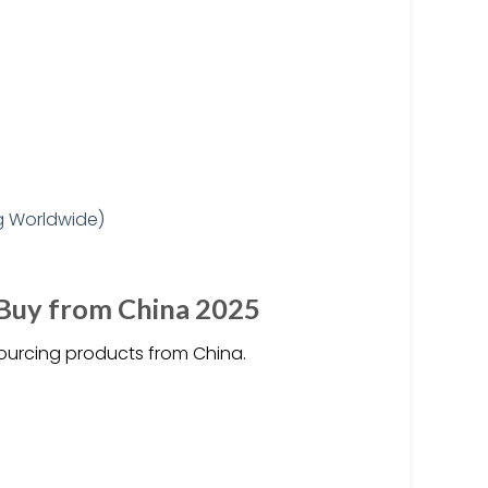
 Buy from China 2025
ourcing products from China.