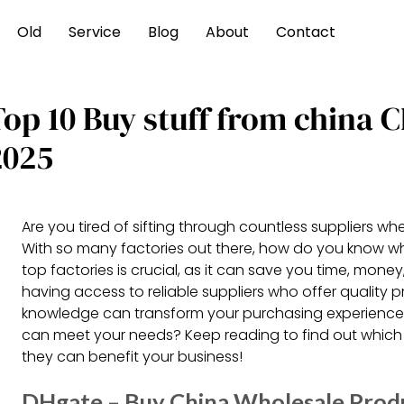
Old
Service
Blog
About
Contact
Top 10 Buy stuff from china
2025
Are you tired of sifting through countless suppliers w
With so many factories out there, how do you know wh
top factories is crucial, as it can save you time, mon
having access to reliable suppliers who offer quality 
knowledge can transform your purchasing experience. 
can meet your needs? Keep reading to find out whic
they can benefit your business!
DHgate – Buy China Wholesale Prod