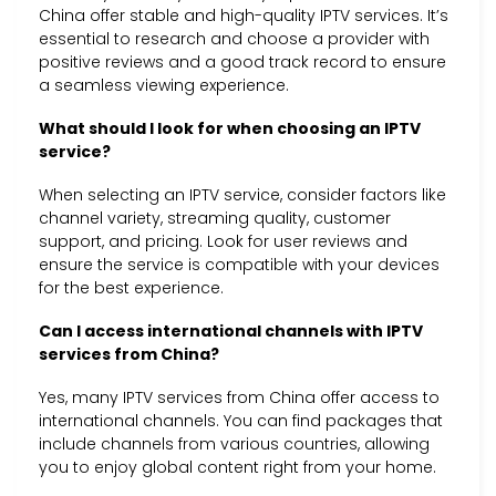
China offer stable and high-quality IPTV services. It’s
essential to research and choose a provider with
positive reviews and a good track record to ensure
a seamless viewing experience.
What should I look for when choosing an IPTV
service?
When selecting an IPTV service, consider factors like
channel variety, streaming quality, customer
support, and pricing. Look for user reviews and
ensure the service is compatible with your devices
for the best experience.
Can I access international channels with IPTV
services from China?
Yes, many IPTV services from China offer access to
international channels. You can find packages that
include channels from various countries, allowing
you to enjoy global content right from your home.