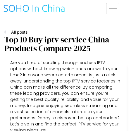
All posts
Top 10 Buy iptv service China
Products Compare 2025
Are you tired of scrolling through endless IPTV
options without knowing which ones are worth your
time? In a world where entertainment is just a click
away, understanding the top IPTV service factories in
China can make all the difference. By comparing
these leading providers, you can ensure you’re
getting the best quality, reliability, and value for your
money. Imagine enjoying seamless streaming and
a vast selection of channels tailored to your
preferences! Ready to discover the top contenders?
Let’s dive in and find the perfect IPTV service for your
viewing pleasure!