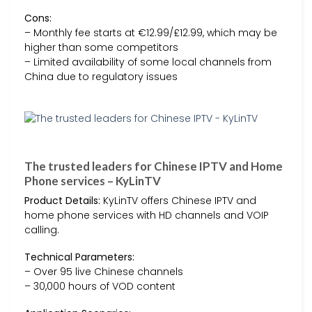
Cons:
– Monthly fee starts at €12.99/£12.99, which may be
higher than some competitors
– Limited availability of some local channels from
China due to regulatory issues
The trusted leaders for Chinese IPTV and Home
Phone services – KyLinTV
Product Details:
KyLinTV offers Chinese IPTV and
home phone services with HD channels and VOIP
calling.
Technical Parameters:
– Over 95 live Chinese channels
– 30,000 hours of VOD content