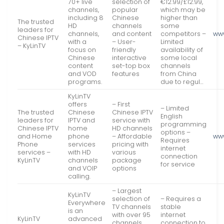
70+ live
selection of
€12.99/£12.99,
channels,
popular
which may be
including 8
Chinese
higher than
The trusted
HD
channels
some
leaders for
channels,
and content
competitors –
www
Chinese IPTV
with a
– User-
Limited
– KyLinTV
focus on
friendly
availability of
Chinese
interactive
some local
content
set-top box
channels
and VOD
features
from China
programs.
due to regul…
KyLinTV
offers
– First
– Limited
The trusted
Chinese
Chinese IPTV
English
leaders for
IPTV and
service with
programming
Chinese IPTV
home
HD channels
options –
and Home
phone
– Affordable
www
Requires
Phone
services
pricing with
internet
services –
with HD
various
connection
KyLinTV
channels
package
for service
and VOIP
options
calling.
– Largest
KyLinTV
selection of
– Requires a
Everywhere
TV channels
stable
is an
with over 95
internet
KyLinTV
advanced
channels
connection to