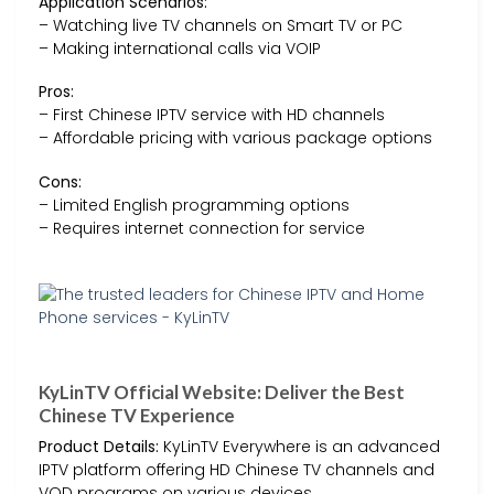
Application Scenarios:
– Watching live TV channels on Smart TV or PC
– Making international calls via VOIP
Pros:
– First Chinese IPTV service with HD channels
– Affordable pricing with various package options
Cons:
– Limited English programming options
– Requires internet connection for service
KyLinTV Official Website: Deliver the Best
Chinese TV Experience
Product Details:
KyLinTV Everywhere is an advanced
IPTV platform offering HD Chinese TV channels and
VOD programs on various devices.