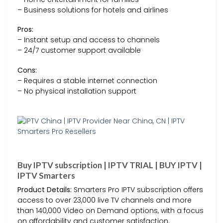
– Business solutions for hotels and airlines
Pros:
– Instant setup and access to channels
– 24/7 customer support available
Cons:
– Requires a stable internet connection
– No physical installation support
Buy IPTV subscription | IPTV TRIAL | BUY IPTV |
IPTV Smarters
Product Details:
Smarters Pro IPTV subscription offers
access to over 23,000 live TV channels and more
than 140,000 Video on Demand options, with a focus
on affordability and customer satisfaction.