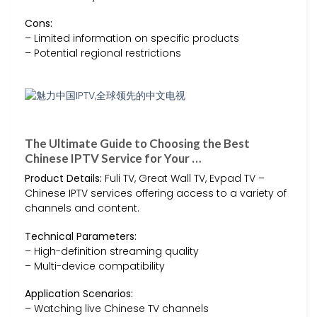
Cons:
– Limited information on specific products
– Potential regional restrictions
The Ultimate Guide to Choosing the Best
Chinese IPTV Service for Your …
Product Details:
Fuli TV, Great Wall TV, Evpad TV –
Chinese IPTV services offering access to a variety of
channels and content.
Technical Parameters:
– High-definition streaming quality
– Multi-device compatibility
Application Scenarios:
– Watching live Chinese TV channels