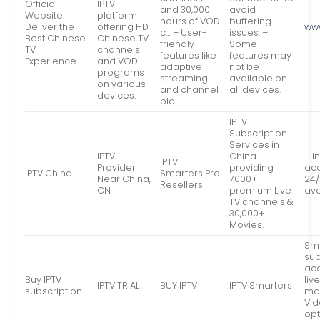
Official
IPTV
and 30,000
avoid
Website:
platform
hours of VOD
buffering
Deliver the
offering HD
www
c… – User-
issues. –
Best Chinese
Chinese TV
friendly
Some
TV
channels
features like
features may
Experience
and VOD
adaptive
not be
programs
streaming
available on
on various
and channel
all devices.
devices.
pla…
IPTV
Subscription
Services in
IPTV
China
– I
IPTV
Provider
providing
acc
IPTV China
Smarters Pro
Near China,
7000+
24/
Resellers
CN
premium Live
ava
TV channels &
30,000+
Movies.
Sma
sub
acc
Buy IPTV
liv
IPTV TRIAL
BUY IPTV
IPTV Smarters
subscription
mor
Vi
opt