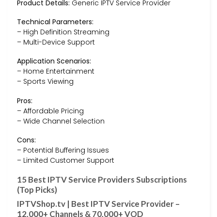
Product Details:
Generic IPTV Service Provider
Technical Parameters:
– High Definition Streaming
– Multi-Device Support
Application Scenarios:
– Home Entertainment
– Sports Viewing
Pros:
– Affordable Pricing
– Wide Channel Selection
Cons:
– Potential Buffering Issues
– Limited Customer Support
15 Best IPTV Service Providers Subscriptions
(Top Picks)
IPTVShop.tv | Best IPTV Service Provider –
12,000+ Channels & 70,000+ VOD