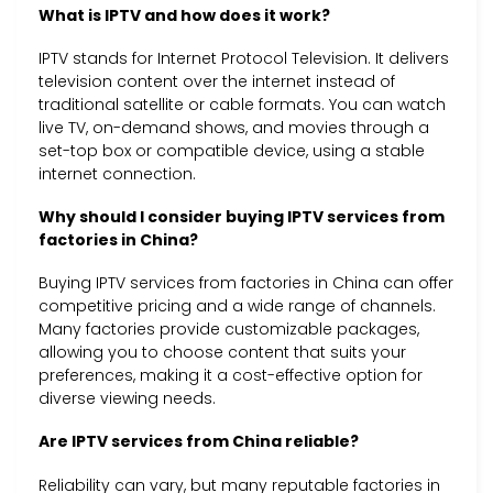
What is IPTV and how does it work?
IPTV stands for Internet Protocol Television. It delivers
television content over the internet instead of
traditional satellite or cable formats. You can watch
live TV, on-demand shows, and movies through a
set-top box or compatible device, using a stable
internet connection.
Why should I consider buying IPTV services from
factories in China?
Buying IPTV services from factories in China can offer
competitive pricing and a wide range of channels.
Many factories provide customizable packages,
allowing you to choose content that suits your
preferences, making it a cost-effective option for
diverse viewing needs.
Are IPTV services from China reliable?
Reliability can vary, but many reputable factories in