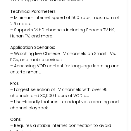
Technical Parameters:
– Minimum Internet speed of 500 kbps, maximum of
2.5 mbps.
– Supports 13 HD channels including Phoenix TV HK,
Hunan TV, and more.
Application Scenarios:
– Watching live Chinese TV channels on Smart TVs,
PCs, and mobile devices.
– Accessing VOD content for language learning and
entertainment.
Pros:
– Largest selection of TV channels with over 95
channels and 30,000 hours of VOD c…
– User-friendly features like adaptive streaming and
channel playback.
Cons:
– Requires a stable internet connection to avoid