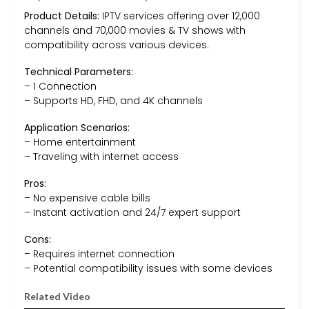
Product Details:
IPTV services offering over 12,000
channels and 70,000 movies & TV shows with
compatibility across various devices.
Technical Parameters:
– 1 Connection
– Supports HD, FHD, and 4K channels
Application Scenarios:
– Home entertainment
– Traveling with internet access
Pros:
– No expensive cable bills
– Instant activation and 24/7 expert support
Cons:
– Requires internet connection
– Potential compatibility issues with some devices
Related Video