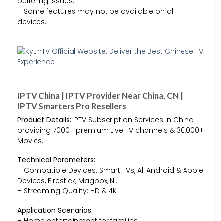
buffering issues.
– Some features may not be available on all
devices.
IPTV China | IPTV Provider Near China, CN |
IPTV Smarters Pro Resellers
Product Details:
IPTV Subscription Services in China
providing 7000+ premium Live TV channels & 30,000+
Movies.
Technical Parameters:
– Compatible Devices: Smart TVs, All Android & Apple
Devices, Firestick, Magbox, N…
– Streaming Quality: HD & 4K
Application Scenarios:
– Home entertainment for families