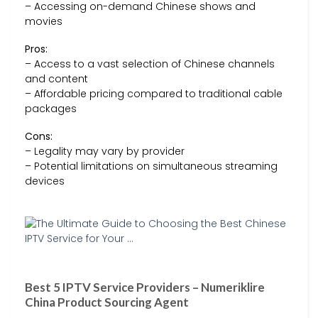
– Accessing on-demand Chinese shows and
movies
Pros:
– Access to a vast selection of Chinese channels
and content
– Affordable pricing compared to traditional cable
packages
Cons:
– Legality may vary by provider
– Potential limitations on simultaneous streaming
devices
Best 5 IPTV Service Providers – Numeriklire
China Product Sourcing Agent