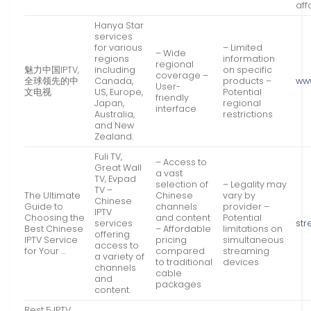
aff
Hanya Star
services
for various
– Limited
– Wide
regions
information
regional
魅力中国IPTV,
including
on specific
coverage –
全球领先的中
Canada,
products –
ww
User-
文电视
US, Europe,
Potential
friendly
Japan,
regional
interface
Australia,
restrictions
and New
Zealand.
Fuli TV,
– Access to
Great Wall
a vast
TV, Evpad
selection of
– Legality may
TV –
The Ultimate
Chinese
vary by
Chinese
Guide to
channels
provider –
IPTV
Choosing the
and content
Potential
services
str
Best Chinese
– Affordable
limitations on
offering
IPTV Service
pricing
simultaneous
access to
for Your …
compared
streaming
a variety of
to traditional
devices
channels
cable
and
packages
content.
Best 5 IPTV