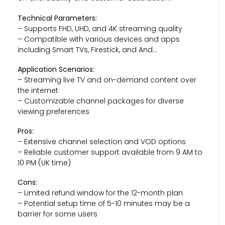
Technical Parameters:
– Supports FHD, UHD, and 4K streaming quality
– Compatible with various devices and apps
including Smart TVs, Firestick, and And…
Application Scenarios:
– Streaming live TV and on-demand content over
the internet
– Customizable channel packages for diverse
viewing preferences
Pros:
– Extensive channel selection and VOD options
– Reliable customer support available from 9 AM to
10 PM (UK time)
Cons:
– Limited refund window for the 12-month plan
– Potential setup time of 5-10 minutes may be a
barrier for some users