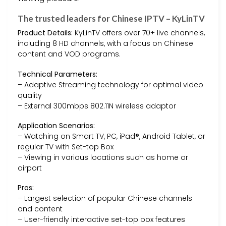
The trusted leaders for Chinese IPTV – KyLinTV
Product Details:
KyLinTV offers over 70+ live channels,
including 8 HD channels, with a focus on Chinese
content and VOD programs.
Technical Parameters:
– Adaptive Streaming technology for optimal video
quality
– External 300mbps 802.11N wireless adaptor
Application Scenarios:
– Watching on Smart TV, PC, iPad®, Android Tablet, or
regular TV with Set-top Box
– Viewing in various locations such as home or
airport
Pros:
– Largest selection of popular Chinese channels
and content
– User-friendly interactive set-top box features