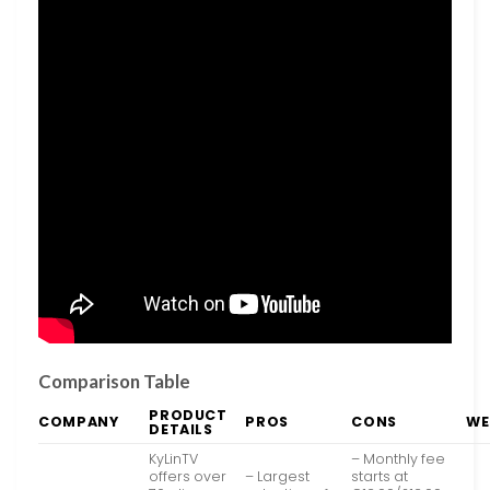
Comparison Table
PRODUCT
COMPANY
PROS
CONS
WE
DETAILS
KyLinTV
– Monthly fee
offers over
– Largest
starts at