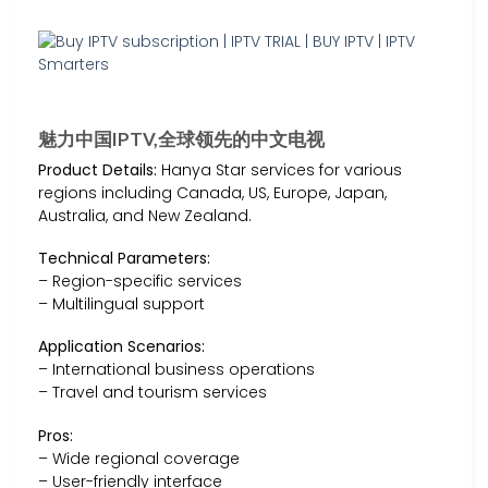
魅力中国IPTV,全球领先的中文电视
Product Details:
Hanya Star services for various
regions including Canada, US, Europe, Japan,
Australia, and New Zealand.
Technical Parameters:
– Region-specific services
– Multilingual support
Application Scenarios:
– International business operations
– Travel and tourism services
Pros:
– Wide regional coverage
– User-friendly interface