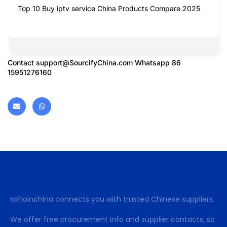
Top 10 Buy iptv service China Products Compare 2025
Contact
support@SourcifyChina.com
Whatsapp 86
15951276160
sohoinchina connects you with trusted Chinese suppliers.
We offer free procurement info and supplier contacts, so