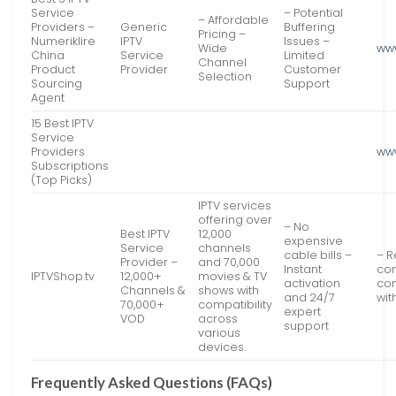
Service
– Potential
– Affordable
Providers –
Generic
Buffering
Pricing –
Numeriklire
IPTV
Issues –
Wide
www
China
Service
Limited
Channel
Product
Provider
Customer
Selection
Sourcing
Support
Agent
15 Best IPTV
Service
Providers
ww
Subscriptions
(Top Picks)
IPTV services
offering over
– No
Best IPTV
12,000
expensive
Service
channels
cable bills –
– R
Provider –
and 70,000
Instant
con
IPTVShop.tv
12,000+
movies & TV
activation
com
Channels &
shows with
and 24/7
wit
70,000+
compatibility
expert
VOD
across
support
various
devices.
Frequently Asked Questions (FAQs)