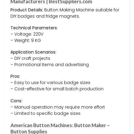
Manufacturers | BestSuppliers.com
Product Details:
Button Making Machine suitable for
DIY badges and fridge magnets.
Technical Parameters:
– Voltage: 220V
– Weight: 9 KG
Application Scenarios:
– DIY craft projects
– Promotional items and advertising
Pros:
– Easy to use for various badge sizes
– Cost-effective for small batch production
Cons:
– Manual operation may require more effort
– Limited to specific badge sizes
American Button Machines: Button Maker –
Button Supplies