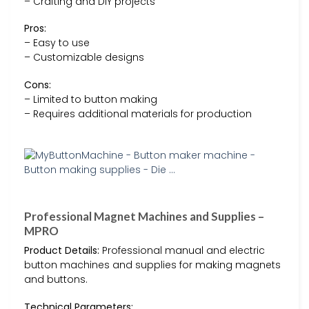
– Crafting and DIY projects
Pros:
– Easy to use
– Customizable designs
Cons:
– Limited to button making
– Requires additional materials for production
Professional Magnet Machines and Supplies –
MPRO
Product Details:
Professional manual and electric
button machines and supplies for making magnets
and buttons.
Technical Parameters: