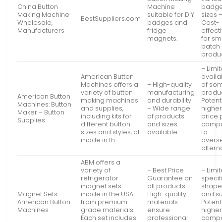
China Button
Machine
badg
Making Machine
suitable for DIY
sizes 
BestSuppliers.com
Wholesale,
badges and
Cost-
Manufacturers
fridge
effect
magnets.
for sm
batch
produ
– Limi
American Button
availab
Machines offers a
– High-quality
of so
variety of button
manufacturing
produ
American Button
making machines
and durability
Potent
Machines: Button
and supplies,
– Wide range
highe
Maker – Button
including kits for
of products
price 
Supplies
different button
and sizes
comp
sizes and styles, all
available
to
made in th…
overs
altern
ABM offers a
variety of
– Best Price
– Limi
refrigerator
Guarantee on
specif
magnet sets
all products –
shape
Magnet Sets –
made in the USA
High-quality
and si
American Button
from premium
materials
Potent
Machines
grade materials.
ensure
higher
Each set includes
professional
comp