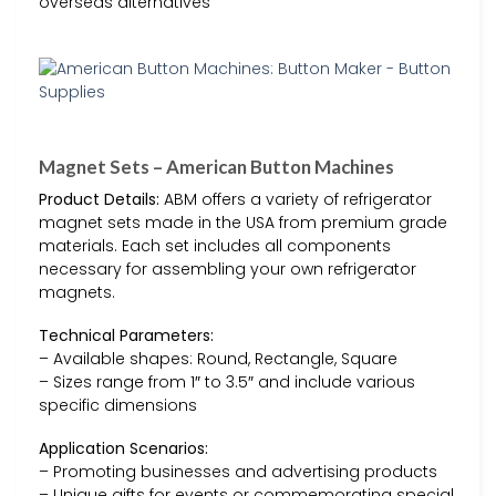
overseas alternatives
Magnet Sets – American Button Machines
Product Details:
ABM offers a variety of refrigerator
magnet sets made in the USA from premium grade
materials. Each set includes all components
necessary for assembling your own refrigerator
magnets.
Technical Parameters:
– Available shapes: Round, Rectangle, Square
– Sizes range from 1″ to 3.5″ and include various
specific dimensions
Application Scenarios:
– Promoting businesses and advertising products
– Unique gifts for events or commemorating special