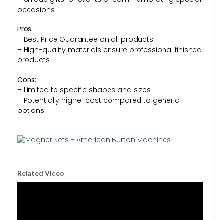
occasions
Pros:
– Best Price Guarantee on all products
– High-quality materials ensure professional finished
products
Cons:
– Limited to specific shapes and sizes
– Potentially higher cost compared to generic
options
Related Video