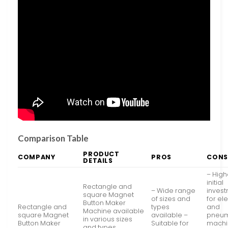
Comparison Table
PRODUCT
COMPANY
PROS
CONS
DETAILS
– High
initial
Rectangle and
– Wide range
inves
square Magnet
of sizes and
for ele
Button Maker
Rectangle and
types
and
Machine available
square Magnet
available –
pneum
in various sizes
Button Maker
Suitable for
machi
and types