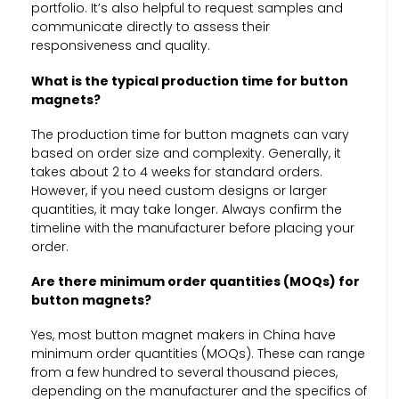
portfolio. It’s also helpful to request samples and
communicate directly to assess their
responsiveness and quality.
What is the typical production time for button
magnets?
The production time for button magnets can vary
based on order size and complexity. Generally, it
takes about 2 to 4 weeks for standard orders.
However, if you need custom designs or larger
quantities, it may take longer. Always confirm the
timeline with the manufacturer before placing your
order.
Are there minimum order quantities (MOQs) for
button magnets?
Yes, most button magnet makers in China have
minimum order quantities (MOQs). These can range
from a few hundred to several thousand pieces,
depending on the manufacturer and the specifics of