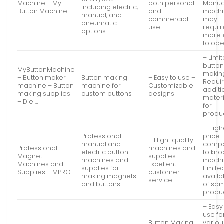
Machine – My
both personal
Manua
including electric,
Button Machine
and
machi
manual, and
commercial
may
pneumatic
use
requir
options.
more e
to op
– Limi
butto
MyButtonMachine
makin
– Button maker
Button making
– Easy to use –
Requi
machine – Button
machine for
Customizable
additi
making supplies
custom buttons
designs
materi
– Die …
for
produ
– High
Professional
price
– High-quality
manual and
comp
Professional
machines and
electric button
to kno
Magnet
supplies –
machines and
machi
Machines and
Excellent
supplies for
Limite
Supplies – MPRO
customer
making magnets
availab
service
and buttons.
of so
produ
– Easy
use fo
Button Making
variou