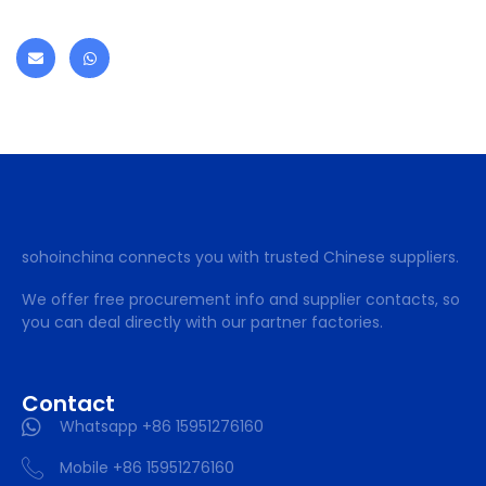
sohoinchina connects you with trusted Chinese suppliers.
We offer free procurement info and supplier contacts, so
you can deal directly with our partner factories.
Contact
Whatsapp +86 15951276160
Mobile +86 15951276160