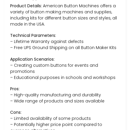
Product Details:
American Button Machines offers a
variety of button making machines and supplies,
including kits for different button sizes and styles, all
made in the USA.
Technical Parameters:
– Lifetime Warranty against defects
– Free UPS Ground Shipping on all Button Maker Kits
Application Scenarios:
– Creating custom buttons for events and
promotions
– Educational purposes in schools and workshops
Pros:
– High-quality manufacturing and durability
– Wide range of products and sizes available
Cons:
– Limited availability of some products
– Potentially higher price point compared to