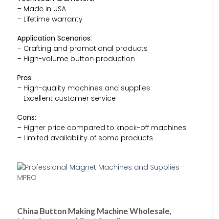
– Made in USA
– Lifetime warranty
Application Scenarios:
– Crafting and promotional products
– High-volume button production
Pros:
– High-quality machines and supplies
– Excellent customer service
Cons:
– Higher price compared to knock-off machines
– Limited availability of some products
China Button Making Machine Wholesale,