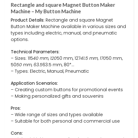
Rectangle and square Magnet Button Maker
Machine – My Button Machine
Product Details:
Rectangle and square Magnet
Button Maker Machine available in various sizes and
types including electric, manual, and pneumatic
options.
Technical Parameters:
– Sizes: 115
40 mm, 120
50 mm, 127
41.5 mm, 170
50 mm,
50
50 mm, 63.5
63.5 mm, 80*…
– Types: Electric, Manual, Pneumatic
Application Scenarios:
– Creating custom buttons for promotional events
– Making personalized gifts and souvenirs
Pros:
– Wide range of sizes and types available
– Suitable for both personal and commercial use
Cons: