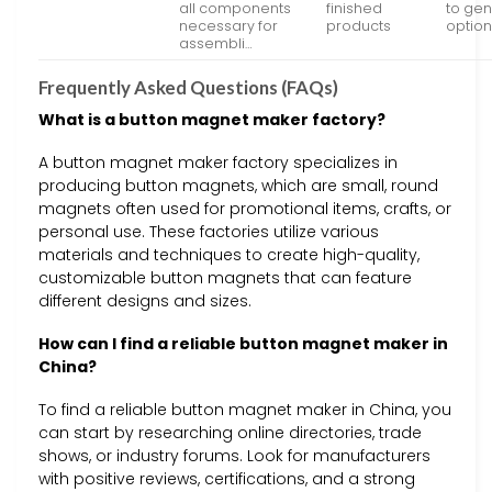
all components
finished
to gen
necessary for
products
optio
assembli…
Frequently Asked Questions (FAQs)
What is a button magnet maker factory?
A button magnet maker factory specializes in
producing button magnets, which are small, round
magnets often used for promotional items, crafts, or
personal use. These factories utilize various
materials and techniques to create high-quality,
customizable button magnets that can feature
different designs and sizes.
How can I find a reliable button magnet maker in
China?
To find a reliable button magnet maker in China, you
can start by researching online directories, trade
shows, or industry forums. Look for manufacturers
with positive reviews, certifications, and a strong