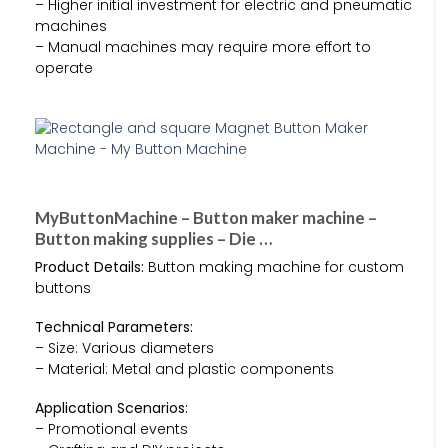
– Higher initial investment for electric and pneumatic
machines
– Manual machines may require more effort to
operate
MyButtonMachine – Button maker machine –
Button making supplies – Die …
Product Details:
Button making machine for custom
buttons
Technical Parameters:
– Size: Various diameters
– Material: Metal and plastic components
Application Scenarios:
– Promotional events