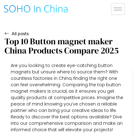
All posts
Top 10 Button magnet maker
China Products Compare 2025
Are you looking to create eye-catching button
magnets but unsure where to source them? With
countless factories in China, finding the right one
can feel overwhelming. Comparing the top button
magnet makers is crucial, as it ensures you get
quality products at competitive prices. Imagine the
peace of mind knowing you’ve chosen a reliable
partner who can bring your creative ideas to life.
Ready to discover the best options available? Dive
into our comprehensive comparison and make an
informed choice that will elevate your projects!