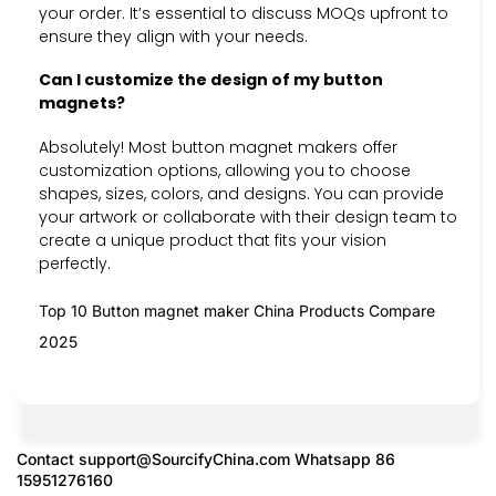
your order. It’s essential to discuss MOQs upfront to
ensure they align with your needs.
Can I customize the design of my button
magnets?
Absolutely! Most button magnet makers offer
customization options, allowing you to choose
shapes, sizes, colors, and designs. You can provide
your artwork or collaborate with their design team to
create a unique product that fits your vision
perfectly.
Top 10 Button magnet maker China Products Compare
2025
Contact
support@SourcifyChina.com
Whatsapp 86
15951276160