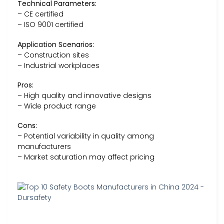
Technical Parameters:
– CE certified
– ISO 9001 certified
Application Scenarios:
– Construction sites
– Industrial workplaces
Pros:
– High quality and innovative designs
– Wide product range
Cons:
– Potential variability in quality among
manufacturers
– Market saturation may affect pricing