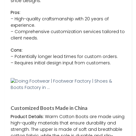
shoe designs.
Pros:
– High-quality craftsmanship with 20 years of
experience.
– Comprehensive customization services tailored to
client needs.
Cons:
– Potentially longer lead times for custom orders.
– Requires initial design input from customers.
Customized Boots Made in China
Product Details:
Warm Cotton Boots are made using
high-quality materials that ensure durability and
strength. The upper is made of soft and breathable
cotton fabric, while the sole is durable and slip-