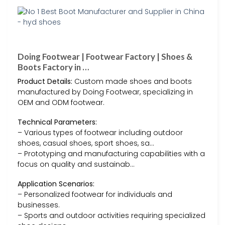
Doing Footwear | Footwear Factory | Shoes &
Boots Factory in …
Product Details:
Custom made shoes and boots
manufactured by Doing Footwear, specializing in
OEM and ODM footwear.
Technical Parameters:
– Various types of footwear including outdoor
shoes, casual shoes, sport shoes, sa…
– Prototyping and manufacturing capabilities with a
focus on quality and sustainab…
Application Scenarios:
– Personalized footwear for individuals and
businesses.
– Sports and outdoor activities requiring specialized