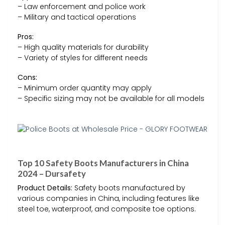
– Law enforcement and police work
– Military and tactical operations
Pros:
– High quality materials for durability
– Variety of styles for different needs
Cons:
– Minimum order quantity may apply
– Specific sizing may not be available for all models
Top 10 Safety Boots Manufacturers in China
2024 – Dursafety
Product Details:
Safety boots manufactured by
various companies in China, including features like
steel toe, waterproof, and composite toe options.