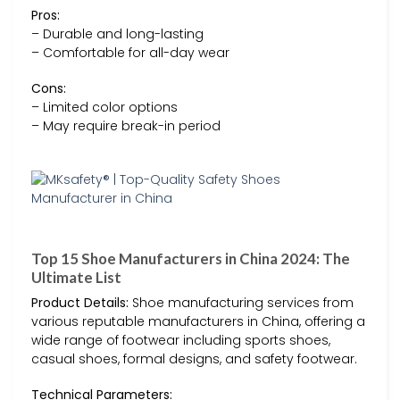
Pros:
– Durable and long-lasting
– Comfortable for all-day wear
Cons:
– Limited color options
– May require break-in period
Top 15 Shoe Manufacturers in China 2024: The
Ultimate List
Product Details:
Shoe manufacturing services from
various reputable manufacturers in China, offering a
wide range of footwear including sports shoes,
casual shoes, formal designs, and safety footwear.
Technical Parameters: