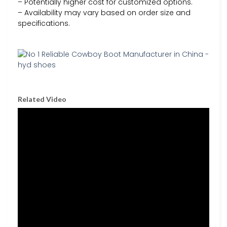
– Potentially higher cost for customized options.
– Availability may vary based on order size and
specifications.
Related Video