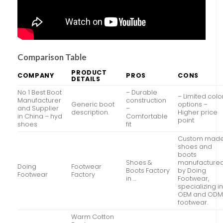
Comparison Table
PRODUCT
COMPANY
PROS
CONS
DETAILS
No 1 Best Boot
– Durable
– Limited colo
Manufacturer
construction
Generic boot
options –
and Supplier
–
description.
Higher price
in China – hyd
Comfortable
point
shoes
fit
Custom mad
shoes and
boots
Shoes &
manufacture
Doing
Footwear
Boots Factory
by Doing
Footwear
Factory
in …
Footwear,
specializing i
OEM and OD
footwear.
Warm Cotton