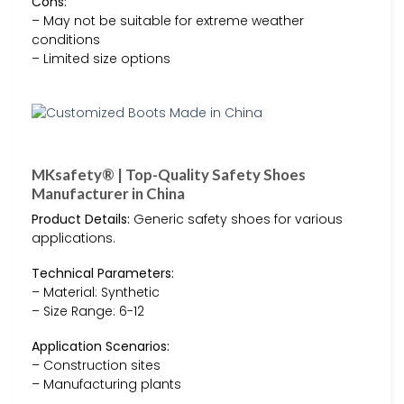
Cons:
– May not be suitable for extreme weather
conditions
– Limited size options
MKsafety® | Top-Quality Safety Shoes
Manufacturer in China
Product Details:
Generic safety shoes for various
applications.
Technical Parameters:
– Material: Synthetic
– Size Range: 6-12
Application Scenarios:
– Construction sites
– Manufacturing plants