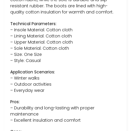
resistant rubber. The boots are lined with high-
quality cotton insulation for warmth and comfort.
Technical Parameters:
– Insole Material: Cotton cloth
– Lining Material: Cotton cloth
– Upper Material: Cotton cloth
– Sole Material: Cotton cloth
– Size: One Size
– Style: Casual
Application Scenarios:
– Winter walks
– Outdoor activities
– Everyday wear
Pros:
– Durability and long-lasting with proper
maintenance
– Excellent insulation and comfort