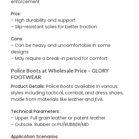
enforcement
Pros:
– High durability and support
– Slip-resistant soles for better traction
Cons:
– Can be heavy and uncomfortable in some
designs
– May require a break-in period for comfort
Police Boots at Wholesale Price – GLORY
FOOTWEAR
Product Details:
Police Boots available in various
styles including tactical, combat, and dress shoes,
made from materials like leather and EVA.
Technical Parameters:
– Upper: Full grain leather or patent leather
– Outsole: Rubber or PU/RUBBER/MD
Application Scenarios: