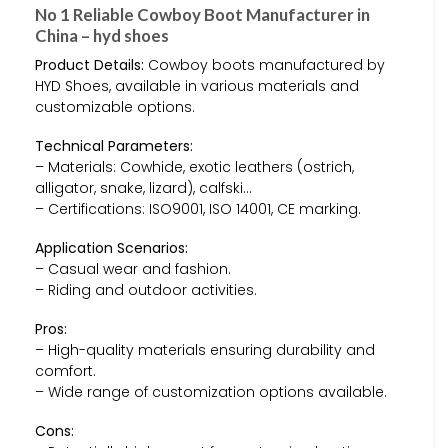
No 1 Reliable Cowboy Boot Manufacturer in
China – hyd shoes
Product Details:
Cowboy boots manufactured by
HYD Shoes, available in various materials and
customizable options.
Technical Parameters:
– Materials: Cowhide, exotic leathers (ostrich,
alligator, snake, lizard), calfski…
– Certifications: ISO9001, ISO 14001, CE marking.
Application Scenarios:
– Casual wear and fashion.
– Riding and outdoor activities.
Pros:
– High-quality materials ensuring durability and
comfort.
– Wide range of customization options available.
Cons: