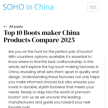
All posts
Top 10 Boots maker China
Products Compare 2025
Are you on the hunt for the perfect pair of boots?
With countless options available, it’s essential to
know where to find the best craftsmanship. In this
article, we’ll explore the top boot-making factories in
China, revealing what sets them apart in quality and
design. Understanding these factories not only helps
you make informed choices but also ensures you
invest in durable, stylish footwear that meets your
needs. Ready to step into the world of premium
boots? Join us as we uncover the leading
manufacturers and guide you toward your next
favorite pair!