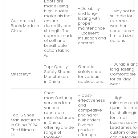
Boots are
made using
– Durability
high-quality
– May not be
and long-
materials that
suitable for
lasting with
Customized
ensure
extreme
proper
Boots Made in
durability and
weather
maintenance
China
strength. The
conditions –
– Excellent
upper is made
Limited size
insulation and
of soft and
options
comfort
breathable
cotton fabric,
w…
– Durable an
Top-Quality
Generic
long-lasting –
Safety Shoes
safety shoes
MKsafety®
Comfortable
Manufacturer
for various
for all-day
in China
applications.
wear
Shoe
– Cost-
manufacturing
– High
effectiveness
services from
minimum ord
and
various
quantities ma
competitive
reputable
be challengi
Top 15 Shoe
pricing for
manufacturers
for small
Manufacturers
bulk orders. –
in China,
businesses. –
in China 2024:
Diverse
offering a wide
Lead times fo
The Ultimate
product
range of
custom order
List
offerings
footwear
can be longe