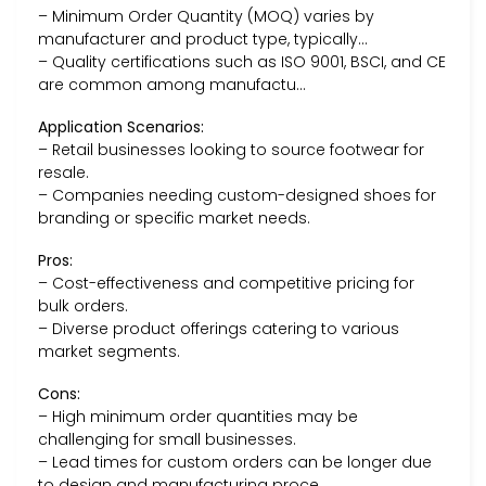
– Minimum Order Quantity (MOQ) varies by
manufacturer and product type, typically…
– Quality certifications such as ISO 9001, BSCI, and CE
are common among manufactu…
Application Scenarios:
– Retail businesses looking to source footwear for
resale.
– Companies needing custom-designed shoes for
branding or specific market needs.
Pros:
– Cost-effectiveness and competitive pricing for
bulk orders.
– Diverse product offerings catering to various
market segments.
Cons:
– High minimum order quantities may be
challenging for small businesses.
– Lead times for custom orders can be longer due
to design and manufacturing proce…