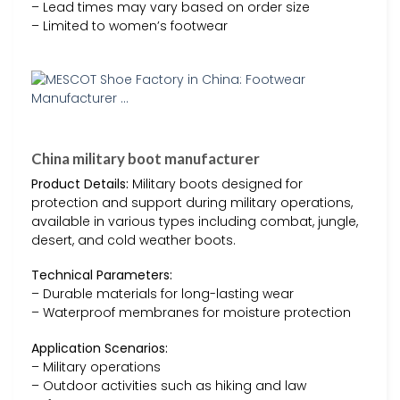
– Lead times may vary based on order size
– Limited to women’s footwear
China military boot manufacturer
Product Details:
Military boots designed for
protection and support during military operations,
available in various types including combat, jungle,
desert, and cold weather boots.
Technical Parameters:
– Durable materials for long-lasting wear
– Waterproof membranes for moisture protection
Application Scenarios:
– Military operations
– Outdoor activities such as hiking and law