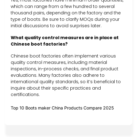
Yes, most factories have minimum order quantities,
which can range from a few hundred to several
thousand pairs, depending on the factory and the
type of boots. Be sure to clarify MOQs during your
initial discussions to avoid surprises later.
What quality control measures are in place at
Chinese boot factories?
Chinese boot factories often implement various
quality control measures, including material
inspections, in-process checks, and final product
evaluations. Many factories also adhere to
international quality standards, so it’s beneficial to
inquire about their specific practices and
certifications.
Top 10 Boots maker China Products Compare 2025