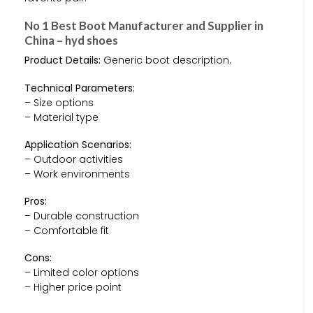
No 1 Best Boot Manufacturer and Supplier in
China – hyd shoes
Product Details:
Generic boot description.
Technical Parameters:
– Size options
– Material type
Application Scenarios:
– Outdoor activities
– Work environments
Pros:
– Durable construction
– Comfortable fit
Cons:
– Limited color options
– Higher price point