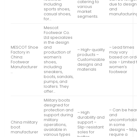
catering to
including
due to design
various
sports shoes,
and
market
casual shoes,
manufacturin
segments.
for…
Mescot
Footwear Co.
Ltd specializes
in the design
MESCOT Shoe
and
– Lead times
– High-quality
Factory in
production of
may vary
products –
China:
women’s
based on ord
Customizable
Footwear
shoes,
size – Limited 
designs and
Manufacturer
including
women’s
materials
…
sneakers,
footwear
boots, sandals,
pumps, and
loafers. They
offer…
Military boots
designed for
protection and
– Can be hea
– High
support during
and
durability and
military
uncomfortabl
China military
support –
operations,
in some
boot
Slip-resistant
available in
designs – Ma
manufacturer
soles for
various types
require a
better