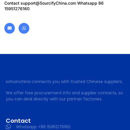
Contact
support@SourcifyChina.com
Whatsapp 86
15951276160
sohoinchina connects you with trusted Chinese suppliers.
We offer free procurement info and supplier contacts, so
you can deal directly with our partner factories.
Contact
Whatsapp +86 15951276160