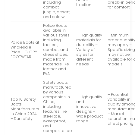
including
break-in peri
traction
combat,
for comfort
jungle, desert,
and cold w…
Police Boots
available in
various styles
– High quality
– Minimum
including
materials for
order quantit
Police Boots at
tactical,
durability –
may apply –
Wholesale
combat, and
Variety of
Specific sizin
Price – GLORY
dress shoes,
styles for
may not be
FOOTWEAR
made from
different
available for a
materials like
needs
models
leather and
EVA.
Safety boots
manufactured
by various
– Potential
companies in
– High quality
Top 10 Safety
variability in
China,
and
Boots
quality amon
including
innovative
Manufacturers
manufacturer
features like
designs –
in China 2024
– Market
steel toe,
Wide product
– Dursafety
saturation m
waterproof,
range
affect pricing
and
composite toe