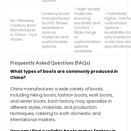
options.
– High-quality
Cowboy boots
materials
– Potentially
manufactured
ensuring
higher cost fo
No 1 Reliable
by HYD Shoes,
durability and
customized
Cowboy Boot
available in
comfort. –
options. –
Manufacturer
various
Wide range
Availability m
in China – hyd
materials and
of
vary based o
shoes
customizable
customization
order size an
options.
options
specifications
available.
Frequently Asked Questions (FAQs)
What types of boots are commonly produced in
China?
China manufactures a wide variety of boots,
including hiking boots, fashion boots, work boots,
and winter boots. Each factory may specialize in
different styles, materials, and production
techniques, catering to both domestic and
international markets.