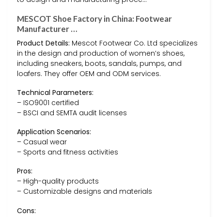
MESCOT Shoe Factory in China: Footwear
Manufacturer …
Product Details:
Mescot Footwear Co. Ltd specializes
in the design and production of women’s shoes,
including sneakers, boots, sandals, pumps, and
loafers. They offer OEM and ODM services.
Technical Parameters:
– ISO9001 certified
– BSCI and SEMTA audit licenses
Application Scenarios:
– Casual wear
– Sports and fitness activities
Pros:
– High-quality products
– Customizable designs and materials
Cons: