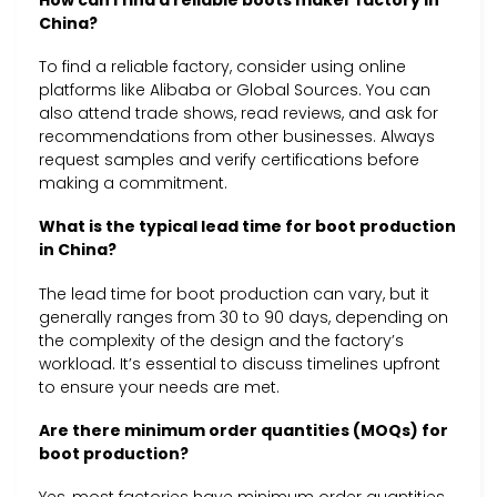
How can I find a reliable boots maker factory in
China?
To find a reliable factory, consider using online
platforms like Alibaba or Global Sources. You can
also attend trade shows, read reviews, and ask for
recommendations from other businesses. Always
request samples and verify certifications before
making a commitment.
What is the typical lead time for boot production
in China?
The lead time for boot production can vary, but it
generally ranges from 30 to 90 days, depending on
the complexity of the design and the factory’s
workload. It’s essential to discuss timelines upfront
to ensure your needs are met.
Are there minimum order quantities (MOQs) for
boot production?