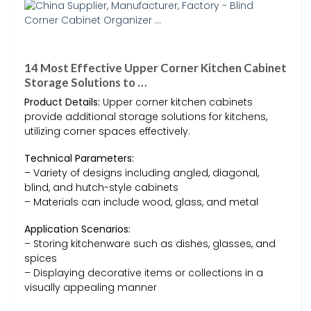
14 Most Effective Upper Corner Kitchen Cabinet
Storage Solutions to …
Product Details:
Upper corner kitchen cabinets
provide additional storage solutions for kitchens,
utilizing corner spaces effectively.
Technical Parameters:
– Variety of designs including angled, diagonal,
blind, and hutch-style cabinets
– Materials can include wood, glass, and metal
Application Scenarios:
– Storing kitchenware such as dishes, glasses, and
spices
– Displaying decorative items or collections in a
visually appealing manner