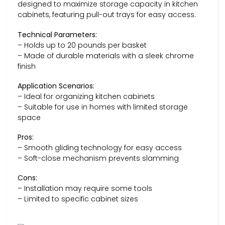
designed to maximize storage capacity in kitchen
cabinets, featuring pull-out trays for easy access.
Technical Parameters:
– Holds up to 20 pounds per basket
– Made of durable materials with a sleek chrome
finish
Application Scenarios:
– Ideal for organizing kitchen cabinets
– Suitable for use in homes with limited storage
space
Pros:
– Smooth gliding technology for easy access
– Soft-close mechanism prevents slamming
Cons:
– Installation may require some tools
– Limited to specific cabinet sizes