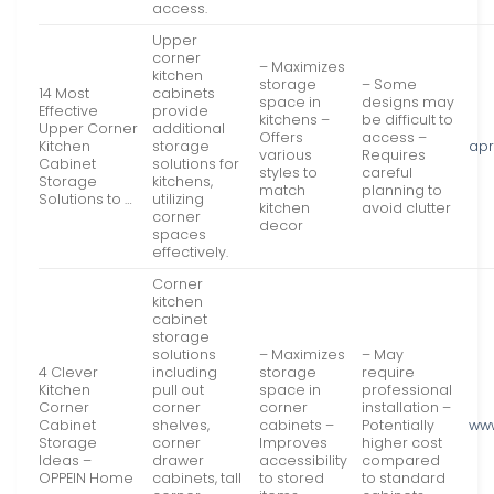
access.
Upper
corner
– Maximizes
kitchen
storage
– Some
14 Most
cabinets
space in
designs may
Effective
provide
kitchens –
be difficult to
Upper Corner
additional
Offers
access –
Kitchen
storage
apr
various
Requires
Cabinet
solutions for
styles to
careful
Storage
kitchens,
match
planning to
Solutions to …
utilizing
kitchen
avoid clutter
corner
decor
spaces
effectively.
Corner
kitchen
cabinet
storage
solutions
– Maximizes
– May
4 Clever
including
storage
require
Kitchen
pull out
space in
professional
Corner
corner
corner
installation –
Cabinet
shelves,
cabinets –
Potentially
ww
Storage
corner
Improves
higher cost
Ideas –
drawer
accessibility
compared
OPPEIN Home
cabinets, tall
to stored
to standard