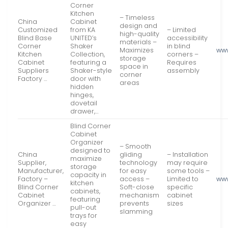
Corner
Kitchen
– Timeless
China
Cabinet
design and
Customized
from KA
– Limited
high-quality
Blind Base
UNITED’s
accessibility
materials –
Corner
Shaker
in blind
Maximizes
www
Kitchen
Collection,
corners –
storage
Cabinet
featuring a
Requires
space in
Suppliers
Shaker-style
assembly
corner
Factory …
door with
areas
hidden
hinges,
dovetail
drawer,…
Blind Corner
Cabinet
Organizer
– Smooth
designed to
China
gliding
– Installation
maximize
Supplier,
technology
may require
storage
Manufacturer,
for easy
some tools –
capacity in
Factory –
access –
Limited to
ww
kitchen
Blind Corner
Soft-close
specific
cabinets,
Cabinet
mechanism
cabinet
featuring
Organizer …
prevents
sizes
pull-out
slamming
trays for
easy