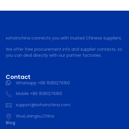
sohoinchina connects you with trusted Chinese suppliers.
We offer free procurement info and supplier contacts, so
you can deal directly with our partner factories.
Contact
Whatsapp +86 15951276160
Mobile +86 15951276160
support@sohoinchina.com
Wuxi,Jiangsu,China
Blog