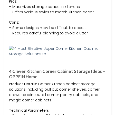
Pros:
– Maximizes storage space in kitchens
– Offers various styles to match kitchen decor
Cons:
– Some designs may be difficult to access
– Requires careful planning to avoid clutter
4 Clever Kitchen Corner Cabinet Storage Ideas –
OPPEIN Home
Product Details:
Corner kitchen cabinet storage
solutions including pull out corner shelves, corner
drawer cabinets, tall corner pantry cabinets, and
magic corner cabinets.
Technical Parameters: