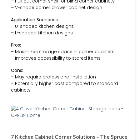
– Pull out corner shelf for blind corner cabinets
– V-shape corner drawer cabinet design
Application Scenarios:
– U-shaped kitchen designs
– L-shaped kitchen designs
Pros:
– Maximizes storage space in corner cabinets
– Improves accessibility to stored items
Cons:
– May require professional installation
– Potentially higher cost compared to standard
cabinets
7 Kitchen Cabinet Corner Solutions – The Spruce