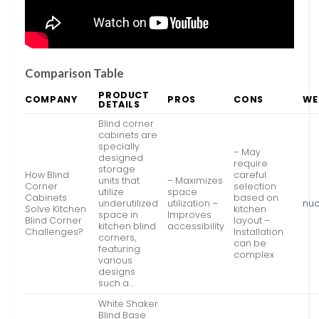
Comparison Table
PRODUCT
COMPANY
PROS
CONS
WE
DETAILS
Blind corner
cabinets are
specially
– May
designed
require
storage
How Blind
careful
units that
– Maximizes
Corner
selection
utilize
space
Cabinets
based on
underutilized
utilization –
nu
Solve Kitchen
kitchen
space in
Improves
Blind Corner
layout –
kitchen blind
accessibility
Challenges?
Installation
corners,
can be
featuring
complex
various
designs
such a…
White Shaker
Blind Base