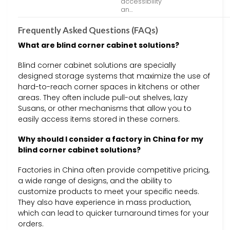
accessibility
an…
Frequently Asked Questions (FAQs)
What are blind corner cabinet solutions?
Blind corner cabinet solutions are specially
designed storage systems that maximize the use of
hard-to-reach corner spaces in kitchens or other
areas. They often include pull-out shelves, lazy
Susans, or other mechanisms that allow you to
easily access items stored in these corners.
Why should I consider a factory in China for my
blind corner cabinet solutions?
Factories in China often provide competitive pricing,
a wide range of designs, and the ability to
customize products to meet your specific needs.
They also have experience in mass production,
which can lead to quicker turnaround times for your
orders.