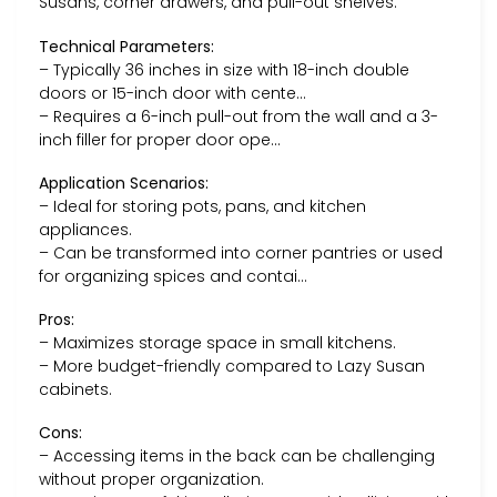
Susans, corner drawers, and pull-out shelves.
Technical Parameters:
– Typically 36 inches in size with 18-inch double
doors or 15-inch door with cente…
– Requires a 6-inch pull-out from the wall and a 3-
inch filler for proper door ope…
Application Scenarios:
– Ideal for storing pots, pans, and kitchen
appliances.
– Can be transformed into corner pantries or used
for organizing spices and contai…
Pros:
– Maximizes storage space in small kitchens.
– More budget-friendly compared to Lazy Susan
cabinets.
Cons:
– Accessing items in the back can be challenging
without proper organization.