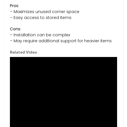
Pros:
– Maximizes unused corner space
– Easy access to stored items
Cons:
– Installation can be complex
– May require additional support for heavier items
Related Video