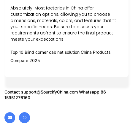
Absolutely! Most factories in China offer
customization options, allowing you to choose
dimensions, materials, colors, and features that fit
your specific needs. Be sure to discuss your
requirements upfront to ensure the final product
meets your expectations.
Top 10 Blind corner cabinet solution China Products
Compare 2025
Contact
support@SourcifyChina.com
Whatsapp 86
15951276160