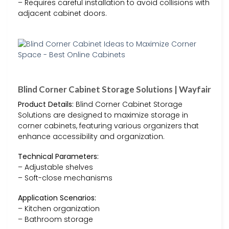
– Requires careful installation to avoid collisions with
adjacent cabinet doors.
Blind Corner Cabinet Storage Solutions | Wayfair
Product Details:
Blind Corner Cabinet Storage
Solutions are designed to maximize storage in
corner cabinets, featuring various organizers that
enhance accessibility and organization.
Technical Parameters:
– Adjustable shelves
– Soft-close mechanisms
Application Scenarios:
– Kitchen organization
– Bathroom storage