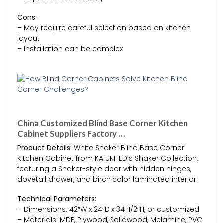
Cons:
– May require careful selection based on kitchen
layout
– Installation can be complex
China Customized Blind Base Corner Kitchen
Cabinet Suppliers Factory …
Product Details:
White Shaker Blind Base Corner
Kitchen Cabinet from KA UNITED’s Shaker Collection,
featuring a Shaker-style door with hidden hinges,
dovetail drawer, and birch color laminated interior.
Technical Parameters:
– Dimensions: 42″W x 24″D x 34-1/2″H, or customized
– Materials: MDF, Plywood, Solidwood, Melamine, PVC