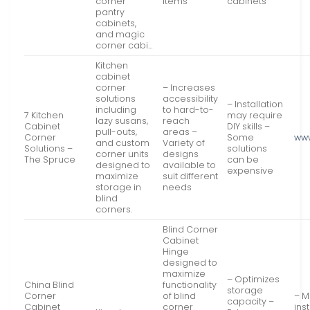
corner
items
cabinets
pantry
cabinets,
and magic
corner cabi…
Kitchen
cabinet
corner
– Increases
solutions
accessibility
– Installation
including
to hard-to-
7 Kitchen
may require
lazy susans,
reach
Cabinet
DIY skills –
pull-outs,
areas –
Corner
Some
ww
and custom
Variety of
Solutions –
solutions
corner units
designs
The Spruce
can be
designed to
available to
expensive
maximize
suit different
storage in
needs
blind
corners.
Blind Corner
Cabinet
Hinge
designed to
maximize
– Optimizes
China Blind
functionality
storage
Corner
of blind
– M
capacity –
Cabinet
corner
ins