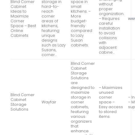
Blind Corner
storage in
space in
without
Cabinet
hard-to-
small
proper
Ideas to
reach
kitchens. –
organization.
Maximize
corner
More
– Requires
www
Corner
areas of
budget-
careful
Space – Best
kitchens,
friendly
installation
Online
featuring
compared
to avoid
Cabinets
unique
to Lazy
collisions
designs
Susan
with
such as Lazy
cabinets.
adjacent
Susans,
cabine…
corner…
Blind Corner
Cabinet
Storage
Solutions
are
designed to
– Maximizes
maximize
unused
Blind Corner
storage in
corner
– I
Cabinet
Wayfair
corner
space –
– M
Storage
cabinets,
Easy access
sup
Solutions
featuring
to stored
various
items
organizers
that
enhance