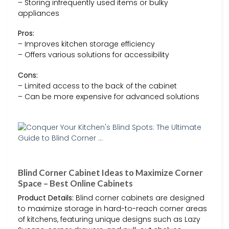
– Storing infrequently used items or bulky
appliances
Pros:
– Improves kitchen storage efficiency
– Offers various solutions for accessibility
Cons:
– Limited access to the back of the cabinet
– Can be more expensive for advanced solutions
Blind Corner Cabinet Ideas to Maximize Corner
Space – Best Online Cabinets
Product Details:
Blind corner cabinets are designed
to maximize storage in hard-to-reach corner areas
of kitchens, featuring unique designs such as Lazy