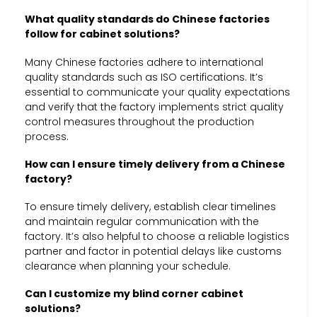
What quality standards do Chinese factories
follow for cabinet solutions?
Many Chinese factories adhere to international
quality standards such as ISO certifications. It’s
essential to communicate your quality expectations
and verify that the factory implements strict quality
control measures throughout the production
process.
How can I ensure timely delivery from a Chinese
factory?
To ensure timely delivery, establish clear timelines
and maintain regular communication with the
factory. It’s also helpful to choose a reliable logistics
partner and factor in potential delays like customs
clearance when planning your schedule.
Can I customize my blind corner cabinet
solutions?