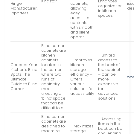
Kingstar
Enhances
Hinge
cabinets,
iss
organization
Manufacturer,
allowing
des
in kitchen
Exporters
easy
spaces
access to
contents
with smooth
and silent
operat…
Blind corner
cabinets are
kitchen
– Limited
cabinets
– Improves
access to
Conquer Your
located in
kitchen
the back of
Kitchen’s Blind
the corner
storage
the cabinet
Spots: The
where two
efficiency –
– Can be
ww
Ultimate
runs of
Offers
more
Guide to Blind
cabinetry
various
expensive
Corner …
meet,
solutions for
for
creating a
accessibility
advanced
‘blind’ space
solutions
that can be
difficult to a…
Blind corner
– Accessing
cabinets are
items in the
designed to
– Maximizes
back can be
maximize
storage
challenging