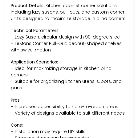
Product Details:
Kitchen cabinet corner solutions
including lazy susans, pull-outs, and custom corner
units designed to maximize storage in blind corners.
Technical Parameters:
– Lazy Susan: circular design with 90-degree slice
– LeMans Corner Pull-Out: peanut-shaped shelves
with swivel motion
Application Scenarios:
– Ideal for maximizing storage in kitchen blind
corners
– Suitable for organizing kitchen utensils, pots, and
pans
Pros:
– Increases accessibility to hard-to-reach areas
– Variety of designs available to suit different needs
Cons:
– Installation may require DIY skills
– Some solutions can be expensive