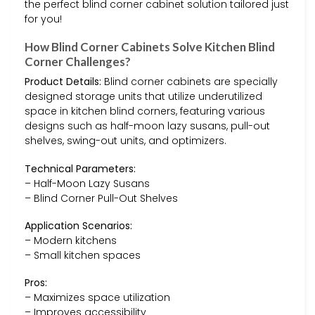
the perfect blind corner cabinet solution tailored just
for you!
How Blind Corner Cabinets Solve Kitchen Blind
Corner Challenges?
Product Details:
Blind corner cabinets are specially
designed storage units that utilize underutilized
space in kitchen blind corners, featuring various
designs such as half-moon lazy susans, pull-out
shelves, swing-out units, and optimizers.
Technical Parameters:
– Half-Moon Lazy Susans
– Blind Corner Pull-Out Shelves
Application Scenarios:
– Modern kitchens
– Small kitchen spaces
Pros:
– Maximizes space utilization
– Improves accessibility