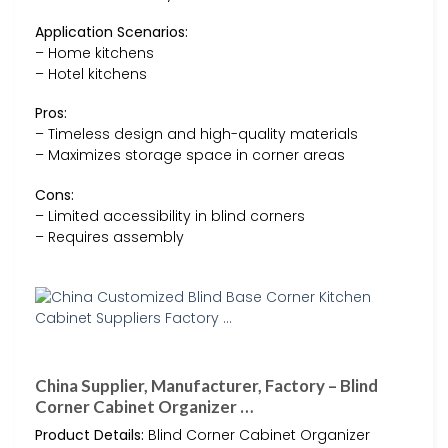
Application Scenarios:
– Home kitchens
– Hotel kitchens
Pros:
– Timeless design and high-quality materials
– Maximizes storage space in corner areas
Cons:
– Limited accessibility in blind corners
– Requires assembly
China Supplier, Manufacturer, Factory – Blind
Corner Cabinet Organizer …
Product Details:
Blind Corner Cabinet Organizer