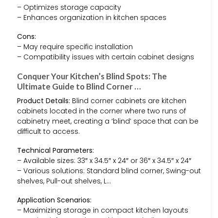
– Optimizes storage capacity
– Enhances organization in kitchen spaces
Cons:
– May require specific installation
– Compatibility issues with certain cabinet designs
Conquer Your Kitchen’s Blind Spots: The
Ultimate Guide to Blind Corner …
Product Details:
Blind corner cabinets are kitchen
cabinets located in the corner where two runs of
cabinetry meet, creating a ‘blind’ space that can be
difficult to access.
Technical Parameters:
– Available sizes: 33″ x 34.5″ x 24″ or 36″ x 34.5″ x 24″
– Various solutions: Standard blind corner, Swing-out
shelves, Pull-out shelves, L…
Application Scenarios:
– Maximizing storage in compact kitchen layouts