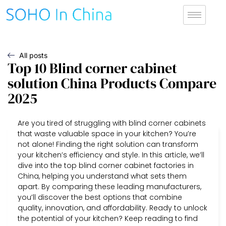
All posts
Top 10 Blind corner cabinet
solution China Products Compare
2025
Are you tired of struggling with blind corner cabinets
that waste valuable space in your kitchen? You’re
not alone! Finding the right solution can transform
your kitchen’s efficiency and style. In this article, we’ll
dive into the top blind corner cabinet factories in
China, helping you understand what sets them
apart. By comparing these leading manufacturers,
you’ll discover the best options that combine
quality, innovation, and affordability. Ready to unlock
the potential of your kitchen? Keep reading to find