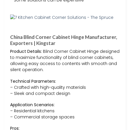
China Blind Corner Cabinet Hinge Manufacturer,
Exporters | Kingstar
Product Details:
Blind Corner Cabinet Hinge designed
to maximize functionality of blind corner cabinets,
allowing easy access to contents with smooth and
silent operation.
Technical Parameters:
– Crafted with high-quality materials
– Sleek and compact design
Application Scenarios:
– Residential kitchens
– Commercial storage spaces
Pros: