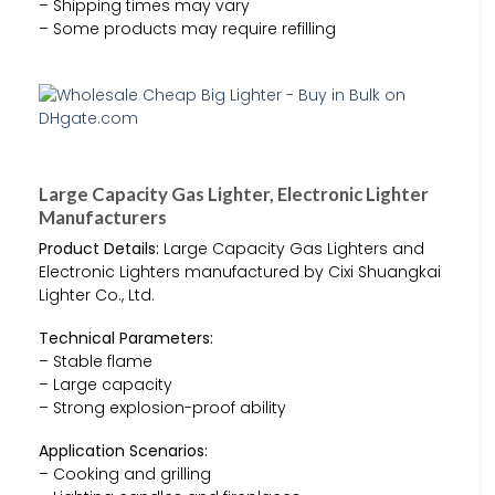
– Shipping times may vary
– Some products may require refilling
Large Capacity Gas Lighter, Electronic Lighter
Manufacturers
Product Details:
Large Capacity Gas Lighters and
Electronic Lighters manufactured by Cixi Shuangkai
Lighter Co., Ltd.
Technical Parameters:
– Stable flame
– Large capacity
– Strong explosion-proof ability
Application Scenarios:
– Cooking and grilling