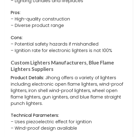
– Lighting candles and fireplaces
Pros:
– High-quality construction
– Diverse product range
Cons:
– Potential safety hazards if mishandled
– Ignition rate for electronic lighters is not 100%
Custom Lighters Manufacturers, Blue Flame
Lighters Suppliers
Product Details:
Jihong offers a variety of lighters
including electronic open flame lighters, wind-proof
lighters, iron shell wind-proof lighters, wheel open
flame lighters, gun igniters, and blue flame straight
punch lighters.
Technical Parameters:
– Uses piezoelectric effect for ignition
– Wind-proof design available