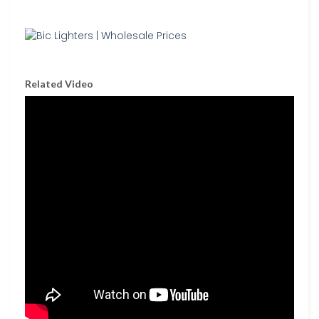
Related Video