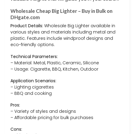
Wholesale Cheap Big Lighter – Buy in Bulk on
DHgate.com
Product Details:
Wholesale Big Lighter available in
various styles and materials including metal and
plastic. Features include windproof designs and
eco-friendly options.
Technical Parameters:
– Material: Metal, Plastic, Ceramic, Silicone
– Usage: Cigarette, BBQ, Kitchen, Outdoor
Application Scenarios:
– Lighting cigarettes
– BBQ and cooking
Pros:
– Variety of styles and designs
– Affordable pricing for bulk purchases
Cons: