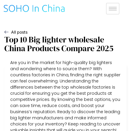
All posts
Top 10 Big lighter wholesale
China Products Compare 2025
Are you in the market for high-quality big lighters
and wondering where to source them? With
countless factories in China, finding the right supplier
can feel overwhelming. Understanding the
differences between the top wholesale factories is
crucial for ensuring you get the best products at
competitive prices. By knowing the best options, you
can save time, reduce costs, and boost your
business’s reputation. Ready to discover the leading
big lighter manufacturers and make informed
choices for your inventory? Keep reading to uncover
valuable insights that will guide you in your search!