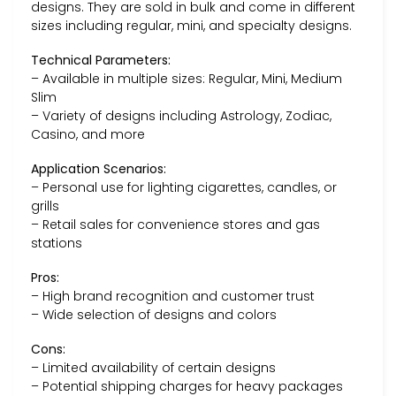
designs. They are sold in bulk and come in different
sizes including regular, mini, and specialty designs.
Technical Parameters:
– Available in multiple sizes: Regular, Mini, Medium
Slim
– Variety of designs including Astrology, Zodiac,
Casino, and more
Application Scenarios:
– Personal use for lighting cigarettes, candles, or
grills
– Retail sales for convenience stores and gas
stations
Pros:
– High brand recognition and customer trust
– Wide selection of designs and colors
Cons:
– Limited availability of certain designs
– Potential shipping charges for heavy packages