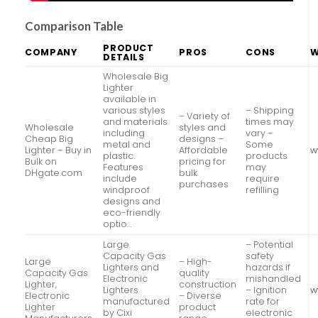
Comparison Table
PRODUCT
COMPANY
PROS
CONS
W
DETAILS
Wholesale Big
Lighter
available in
various styles
– Shipping
– Variety of
and materials
times may
Wholesale
styles and
including
vary –
Cheap Big
designs –
metal and
Some
Lighter – Buy in
Affordable
w
plastic.
products
Bulk on
pricing for
Features
may
DHgate.com
bulk
include
require
purchases
windproof
refilling
designs and
eco-friendly
optio…
Large
– Potential
Capacity Gas
safety
Large
– High-
Lighters and
hazards if
Capacity Gas
quality
Electronic
mishandled
Lighter,
construction
Lighters
– Ignition
w
Electronic
– Diverse
manufactured
rate for
Lighter
product
by Cixi
electronic