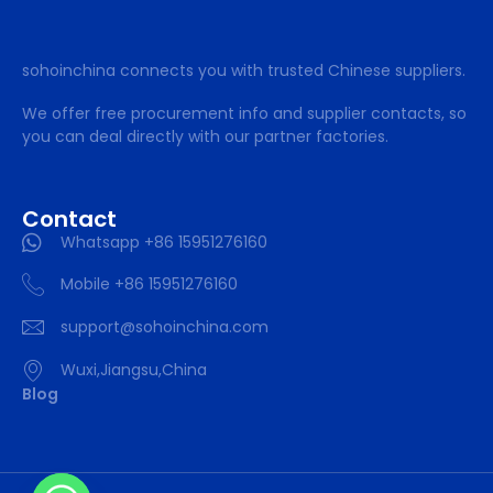
sohoinchina connects you with trusted Chinese suppliers.
We offer free procurement info and supplier contacts, so
you can deal directly with our partner factories.
Contact
Whatsapp +86 15951276160
Mobile +86 15951276160
support@sohoinchina.com
Wuxi,Jiangsu,China
Blog