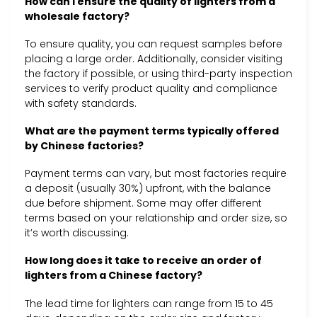
How can I ensure the quality of lighters from a
wholesale factory?
To ensure quality, you can request samples before
placing a large order. Additionally, consider visiting
the factory if possible, or using third-party inspection
services to verify product quality and compliance
with safety standards.
What are the payment terms typically offered
by Chinese factories?
Payment terms can vary, but most factories require
a deposit (usually 30%) upfront, with the balance
due before shipment. Some may offer different
terms based on your relationship and order size, so
it’s worth discussing.
How long does it take to receive an order of
lighters from a Chinese factory?
The lead time for lighters can range from 15 to 45