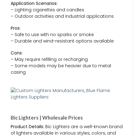
Application Scenarios:
– Lighting cigarettes and candles
– Outdoor activities and industrial applications
Pros:
– Safe to use with no sparks or smoke
– Durable and wind-resistant options available
Cons:
– May require refilling or recharging
– Some models may be heavier due to metal
casing
Bic Lighters | Wholesale Prices
Product Details:
Bic Lighters are a well-known brand
of lighters available in various styles, colors, and