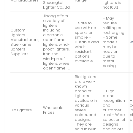
Manufacturers
range
Shuangkai
lighters is
Lighter Co., Ltd.
not 100%
Jihong offers
– May
a variety of
– Safe to
require
lighters
use with no
refilling or
Custom
including
sparks or
recharging
Lighters
electronic
smoke –
– Some
Manufacturers,
open flame
Durable and
models
w
Blue Flame
lighters, wind-
wind-
may be
Lighters
proof lighters,
resistant
heavier
Suppliers
iron shell
options
due to
wind-proof
available
metal
lighters, wheel
casing
open flame li…
Bic Lighters
are a well-
known
brand of
– High
lighters
brand
available in
recognition
–
various
and
c
Wholesale
Bic Lighters
styles,
customer
P
Prices
colors, and
trust – Wide
c
designs.
selection of
p
They are
designs
sold in bulk
and colors