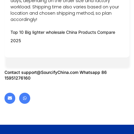
days, depending on the order size and factory
workload. Shipping time also varies based on your
location and chosen shipping method, so plan
accordingly!
Top 10 Big lighter wholesale China Products Compare
2025
Contact
support@SourcifyChina.com
Whatsapp 86
15951276160