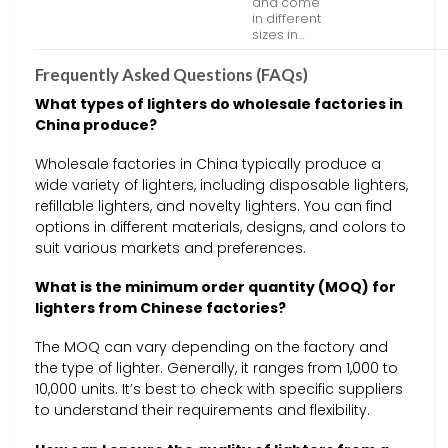
and come
in different
sizes in…
Frequently Asked Questions (FAQs)
What types of lighters do wholesale factories in
China produce?
Wholesale factories in China typically produce a
wide variety of lighters, including disposable lighters,
refillable lighters, and novelty lighters. You can find
options in different materials, designs, and colors to
suit various markets and preferences.
What is the minimum order quantity (MOQ) for
lighters from Chinese factories?
The MOQ can vary depending on the factory and
the type of lighter. Generally, it ranges from 1,000 to
10,000 units. It’s best to check with specific suppliers
to understand their requirements and flexibility.