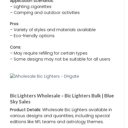
Application Scenarios:
– Lighting cigarettes
– Camping and outdoor activities
Pros:
– Variety of styles and materials available
– Eco-friendly options
Cons:
– May require refilling for certain types
– Some designs may not be suitable for all users
Bic Lighters Wholesale – Bic Lighters Bulk | Blue
Sky Sales
Product Details:
Wholesale Bic Lighters available in
various designs and quantities, including special
editions like NFL teams and astrology themes.