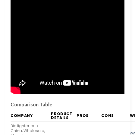
Comparison Table
PRODUCT
COMPANY
PROS
CONS
W
DETAILS
Bic lighter bulk
China, Wholesale,
ww