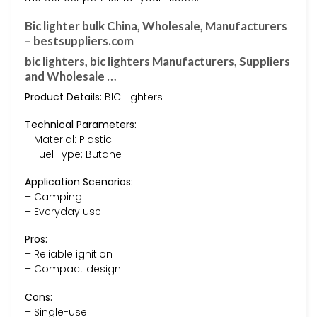
Bic lighter bulk China, Wholesale, Manufacturers
– bestsuppliers.com
bic lighters, bic lighters Manufacturers, Suppliers
and Wholesale …
Product Details:
BIC Lighters
Technical Parameters:
– Material: Plastic
– Fuel Type: Butane
Application Scenarios:
– Camping
– Everyday use
Pros:
– Reliable ignition
– Compact design
Cons:
– Single-use