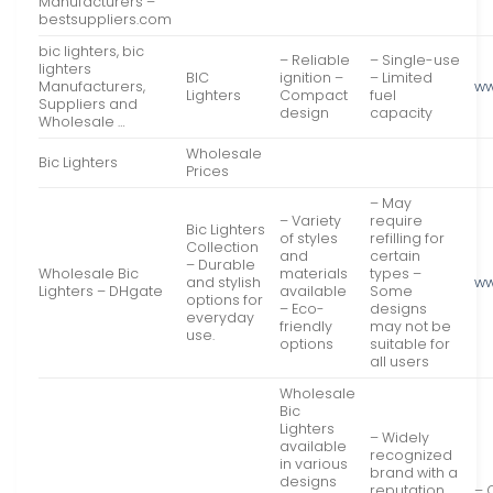
Manufacturers –
bestsuppliers.com
bic lighters, bic
– Reliable
– Single-use
lighters
BIC
ignition –
– Limited
Manufacturers,
ww
Lighters
Compact
fuel
Suppliers and
design
capacity
Wholesale …
Wholesale
Bic Lighters
Prices
– May
– Variety
require
Bic Lighters
of styles
refilling for
Collection
and
certain
– Durable
Wholesale Bic
materials
types –
and stylish
ww
Lighters – DHgate
available
Some
options for
– Eco-
designs
everyday
friendly
may not be
use.
options
suitable for
all users
Wholesale
Bic
Lighters
– Widely
available
recognized
in various
brand with a
designs
reputation
– 