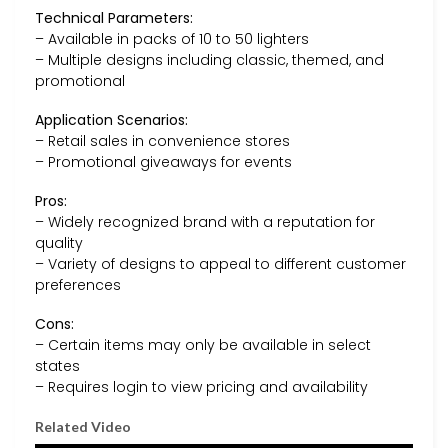
Technical Parameters:
– Available in packs of 10 to 50 lighters
– Multiple designs including classic, themed, and
promotional
Application Scenarios:
– Retail sales in convenience stores
– Promotional giveaways for events
Pros:
– Widely recognized brand with a reputation for
quality
– Variety of designs to appeal to different customer
preferences
Cons:
– Certain items may only be available in select
states
– Requires login to view pricing and availability
Related Video