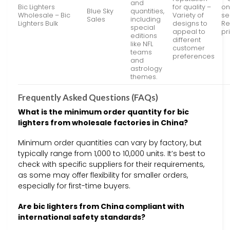
and
Bic Lighters
for quality –
on
Blue Sky
quantities,
Wholesale – Bic
Variety of
se
Sales
including
Lighters Bulk
designs to
Re
special
appeal to
pr
editions
different
like NFL
customer
teams
preferences
and
astrology
themes.
Frequently Asked Questions (FAQs)
What is the minimum order quantity for bic
lighters from wholesale factories in China?
Minimum order quantities can vary by factory, but
typically range from 1,000 to 10,000 units. It’s best to
check with specific suppliers for their requirements,
as some may offer flexibility for smaller orders,
especially for first-time buyers.
Are bic lighters from China compliant with
international safety standards?