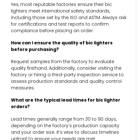
Yes, most reputable factories ensure their bic
lighters meet international safety standards,
including those set by the ISO and ASTM. Always ask
for certifications and test reports to confirm
compliance before placing an order.
How can I ensure the quality of bic lighters
before purchasing?
Request samples from the factory to evaluate
quality firsthand. Additionally, consider visiting the
factory or hiring a third-party inspection service to
assess production standards and quality control
measures.
What are the typical lead times for bic lighter
orders?
Lead times generally range from 30 to 90 days,
depending on the factory’s production capacity
and your order size. It’s wise to discuss timelines
upfront to ensure your needs are met.