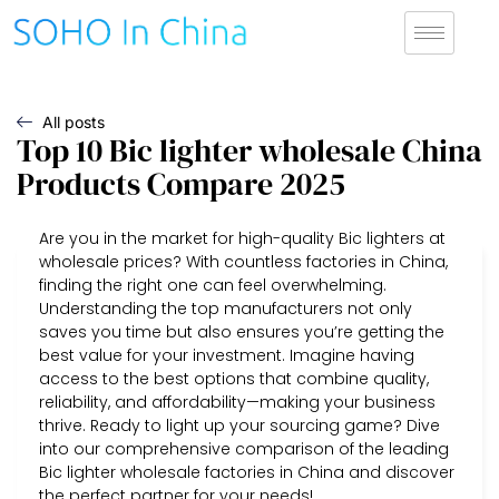
All posts
Top 10 Bic lighter wholesale China
Products Compare 2025
Are you in the market for high-quality Bic lighters at
wholesale prices? With countless factories in China,
finding the right one can feel overwhelming.
Understanding the top manufacturers not only
saves you time but also ensures you’re getting the
best value for your investment. Imagine having
access to the best options that combine quality,
reliability, and affordability—making your business
thrive. Ready to light up your sourcing game? Dive
into our comprehensive comparison of the leading
Bic lighter wholesale factories in China and discover
the perfect partner for your needs!