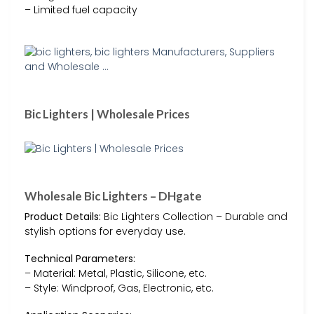
– Limited fuel capacity
Bic Lighters | Wholesale Prices
Wholesale Bic Lighters – DHgate
Product Details:
Bic Lighters Collection – Durable and
stylish options for everyday use.
Technical Parameters:
– Material: Metal, Plastic, Silicone, etc.
– Style: Windproof, Gas, Electronic, etc.