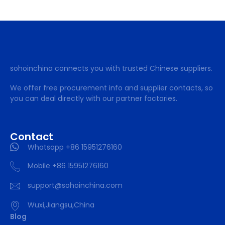
sohoinchina connects you with trusted Chinese suppliers.
We offer free procurement info and supplier contacts, so
you can deal directly with our partner factories.
Contact
Whatsapp +86 15951276160
Mobile +86 15951276160
support@sohoinchina.com
Wuxi,Jiangsu,China
Blog