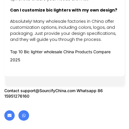
Can I customize bic lighters with my own design?
Absolutely! Many wholesale factories in China offer
customization options, including colors, logos, and
packaging. Just provide your design specifications,
and they will guide you through the process.
Top 10 Bic lighter wholesale China Products Compare
2025
Contact
support@SourcifyChina.com
Whatsapp 86
15951276160