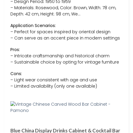
– Design Period: 1950 to 1959
– Materials: Rosewood, Color: Brown, Width: 78 cm,
Depth: 42 cm, Height: 98 cm, We…
Application Scenarios:
– Perfect for spaces inspired by oriental design
– Can serve as an accent piece in modern settings
Pros:
– Intricate craftsmanship and historical charm
– Sustainable choice by opting for vintage furniture
Cons:
– Light wear consistent with age and use
– Limited availability (only one available)
Blue China Display Drinks Cabinet & Cocktail Bar