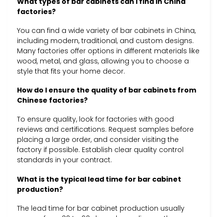
What types of bar cabinets can I find in China
factories?
You can find a wide variety of bar cabinets in China,
including modern, traditional, and custom designs.
Many factories offer options in different materials like
wood, metal, and glass, allowing you to choose a
style that fits your home decor.
How do I ensure the quality of bar cabinets from
Chinese factories?
To ensure quality, look for factories with good
reviews and certifications. Request samples before
placing a large order, and consider visiting the
factory if possible. Establish clear quality control
standards in your contract.
What is the typical lead time for bar cabinet
production?
The lead time for bar cabinet production usually