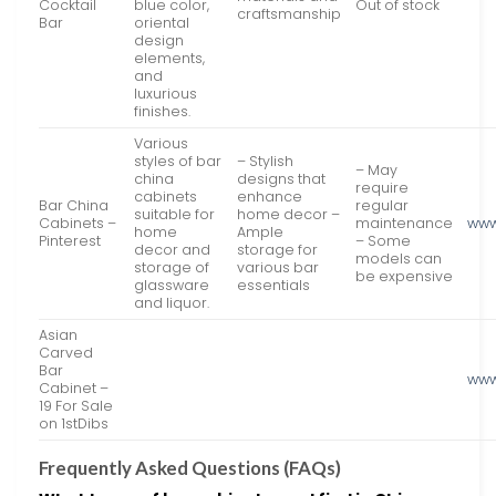
Cocktail
blue color,
Out of stock
craftsmanship
Bar
oriental
design
elements,
and
luxurious
finishes.
Various
styles of bar
– Stylish
– May
china
designs that
require
cabinets
enhance
Bar China
regular
suitable for
home decor –
Cabinets –
maintenance
www
home
Ample
Pinterest
– Some
decor and
storage for
models can
storage of
various bar
be expensive
glassware
essentials
and liquor.
Asian
Carved
Bar
www
Cabinet –
19 For Sale
on 1stDibs
Frequently Asked Questions (FAQs)