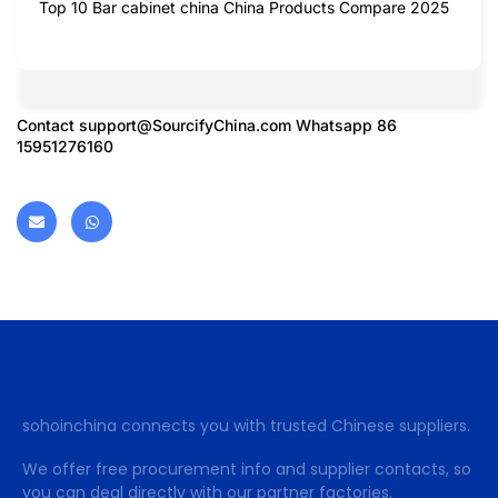
Top 10 Bar cabinet china China Products Compare 2025
Contact
support@SourcifyChina.com
Whatsapp 86
15951276160
sohoinchina connects you with trusted Chinese suppliers.
We offer free procurement info and supplier contacts, so
you can deal directly with our partner factories.