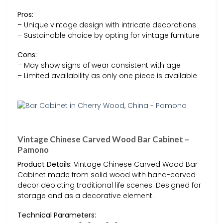
Pros:
– Unique vintage design with intricate decorations
– Sustainable choice by opting for vintage furniture
Cons:
– May show signs of wear consistent with age
– Limited availability as only one piece is available
Vintage Chinese Carved Wood Bar Cabinet –
Pamono
Product Details:
Vintage Chinese Carved Wood Bar
Cabinet made from solid wood with hand-carved
decor depicting traditional life scenes. Designed for
storage and as a decorative element.
Technical Parameters: