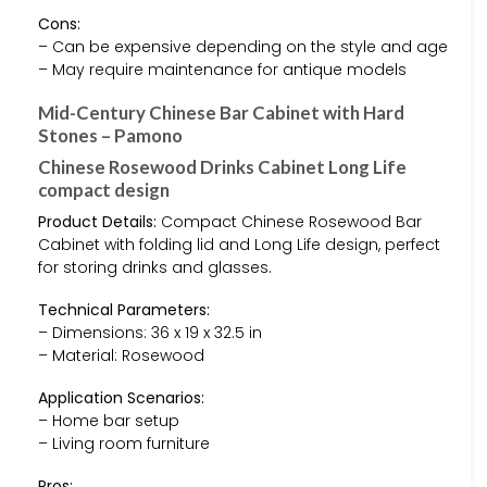
Cons:
– Can be expensive depending on the style and age
– May require maintenance for antique models
Mid-Century Chinese Bar Cabinet with Hard
Stones – Pamono
Chinese Rosewood Drinks Cabinet Long Life
compact design
Product Details:
Compact Chinese Rosewood Bar
Cabinet with folding lid and Long Life design, perfect
for storing drinks and glasses.
Technical Parameters:
– Dimensions: 36 x 19 x 32.5 in
– Material: Rosewood
Application Scenarios:
– Home bar setup
– Living room furniture
Pros: