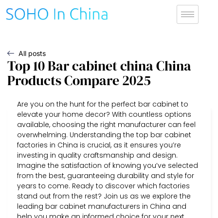
All posts
Top 10 Bar cabinet china China
Products Compare 2025
Are you on the hunt for the perfect bar cabinet to
elevate your home decor? With countless options
available, choosing the right manufacturer can feel
overwhelming. Understanding the top bar cabinet
factories in China is crucial, as it ensures you’re
investing in quality craftsmanship and design.
Imagine the satisfaction of knowing you’ve selected
from the best, guaranteeing durability and style for
years to come. Ready to discover which factories
stand out from the rest? Join us as we explore the
leading bar cabinet manufacturers in China and
help you make an informed choice for your next