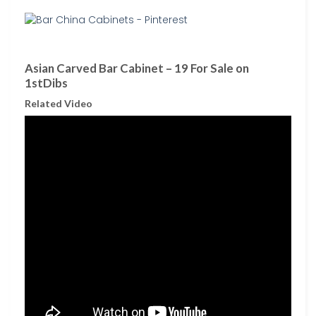
Asian Carved Bar Cabinet – 19 For Sale on
1stDibs
Related Video