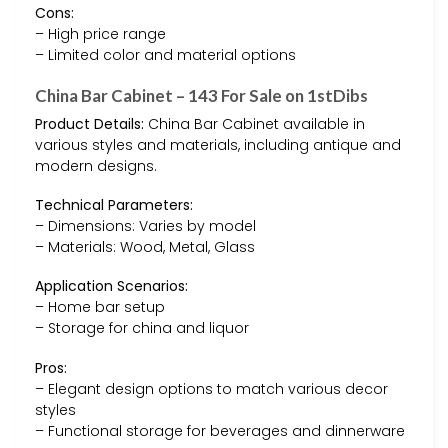
Cons:
– High price range
– Limited color and material options
China Bar Cabinet – 143 For Sale on 1stDibs
Product Details:
China Bar Cabinet available in
various styles and materials, including antique and
modern designs.
Technical Parameters:
– Dimensions: Varies by model
– Materials: Wood, Metal, Glass
Application Scenarios:
– Home bar setup
– Storage for china and liquor
Pros:
– Elegant design options to match various decor
styles
– Functional storage for beverages and dinnerware