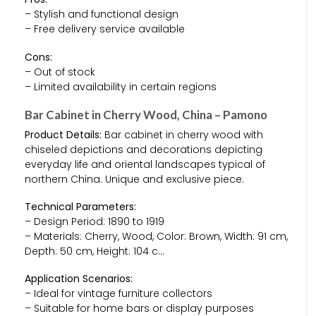
– Stylish and functional design
– Free delivery service available
Cons:
– Out of stock
– Limited availability in certain regions
Bar Cabinet in Cherry Wood, China – Pamono
Product Details:
Bar cabinet in cherry wood with
chiseled depictions and decorations depicting
everyday life and oriental landscapes typical of
northern China. Unique and exclusive piece.
Technical Parameters:
– Design Period: 1890 to 1919
– Materials: Cherry, Wood, Color: Brown, Width: 91 cm,
Depth: 50 cm, Height: 104 c…
Application Scenarios:
– Ideal for vintage furniture collectors
– Suitable for home bars or display purposes