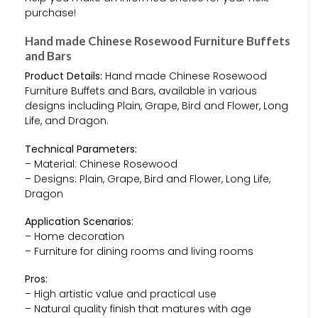
purchase!
Hand made Chinese Rosewood Furniture Buffets
and Bars
Product Details:
Hand made Chinese Rosewood
Furniture Buffets and Bars, available in various
designs including Plain, Grape, Bird and Flower, Long
Life, and Dragon.
Technical Parameters:
– Material: Chinese Rosewood
– Designs: Plain, Grape, Bird and Flower, Long Life,
Dragon
Application Scenarios:
– Home decoration
– Furniture for dining rooms and living rooms
Pros:
– High artistic value and practical use
– Natural quality finish that matures with age