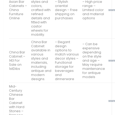
Asian Bar
styles and
– Stylish
– High price
Cabinets –
colors,
oriental
range –
China
crafted with
design – Free
Limited color
www
Furniture
refined
shipping on
and material
Online
details and
purchases
options
fitted with
castor
wheels for
mobility.
China Bar
– Elegant
– Can be
Cabinet
design
expensive
available in
options to
China Bar
depending
various
match various
Cabinet –
on the style
styles and
decor styles –
143 For
and age –
www
materials,
Functional
Sale on
May require
including
storage for
1stDibs
maintenance
antique and
beverages
for antique
modern
and
models
designs.
dinnerware
Mid-
Century
Chinese
Bar
www
Cabinet
with Hard
Stones –