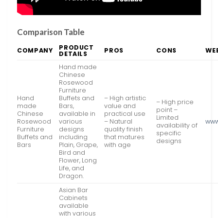
Comparison Table
PRODUCT
COMPANY
PROS
CONS
WE
DETAILS
Hand made
Chinese
Rosewood
Furniture
Hand
Buffets and
– High artistic
– High price
made
Bars,
value and
point –
Chinese
available in
practical use
Limited
Rosewood
various
– Natural
www
availability of
Furniture
designs
quality finish
specific
Buffets and
including
that matures
designs
Bars
Plain, Grape,
with age
Bird and
Flower, Long
Life, and
Dragon.
Asian Bar
Cabinets
available
with various