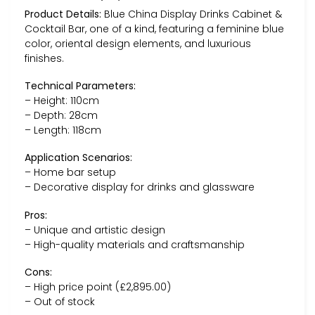
Product Details:
Blue China Display Drinks Cabinet &
Cocktail Bar, one of a kind, featuring a feminine blue
color, oriental design elements, and luxurious
finishes.
Technical Parameters:
– Height: 110cm
– Depth: 28cm
– Length: 118cm
Application Scenarios:
– Home bar setup
– Decorative display for drinks and glassware
Pros:
– Unique and artistic design
– High-quality materials and craftsmanship
Cons:
– High price point (£2,895.00)
– Out of stock