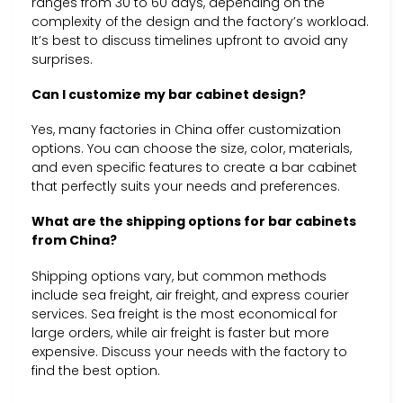
ranges from 30 to 60 days, depending on the
complexity of the design and the factory’s workload.
It’s best to discuss timelines upfront to avoid any
surprises.
Can I customize my bar cabinet design?
Yes, many factories in China offer customization
options. You can choose the size, color, materials,
and even specific features to create a bar cabinet
that perfectly suits your needs and preferences.
What are the shipping options for bar cabinets
from China?
Shipping options vary, but common methods
include sea freight, air freight, and express courier
services. Sea freight is the most economical for
large orders, while air freight is faster but more
expensive. Discuss your needs with the factory to
find the best option.