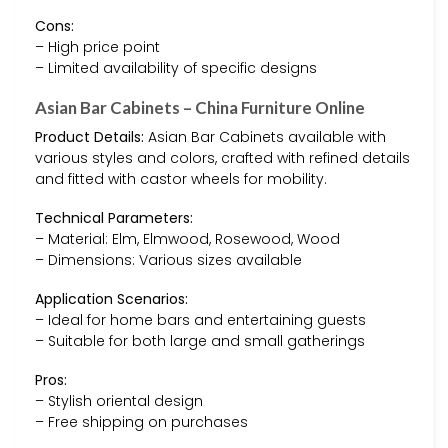
Cons:
– High price point
– Limited availability of specific designs
Asian Bar Cabinets – China Furniture Online
Product Details:
Asian Bar Cabinets available with
various styles and colors, crafted with refined details
and fitted with castor wheels for mobility.
Technical Parameters:
– Material: Elm, Elmwood, Rosewood, Wood
– Dimensions: Various sizes available
Application Scenarios:
– Ideal for home bars and entertaining guests
– Suitable for both large and small gatherings
Pros:
– Stylish oriental design
– Free shipping on purchases