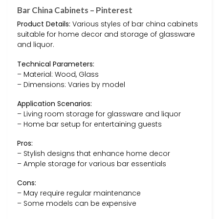
Bar China Cabinets – Pinterest
Product Details:
Various styles of bar china cabinets
suitable for home decor and storage of glassware
and liquor.
Technical Parameters:
– Material: Wood, Glass
– Dimensions: Varies by model
Application Scenarios:
– Living room storage for glassware and liquor
– Home bar setup for entertaining guests
Pros:
– Stylish designs that enhance home decor
– Ample storage for various bar essentials
Cons:
– May require regular maintenance
– Some models can be expensive