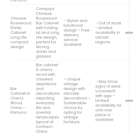
Pamono
Compact
Chinese
Chinese
Rosewood
– Stylish and
Rosewood
Bar Cabinet
– Out of stock
functional
Drinks
with folding
– Limited
design – Free
Cabinet
lid and Long
availability in
www
delivery
Long Life
Life design,
certain
service
compact
perfect for
regions
available
design
storing
drinks and
glasses.
Bar cabinet
in cherry
wood with
chiseled
– Unique
– May show
depictions
vintage
signs of wear
Bar
and
design with
consistent
Cabinet in
decorations
intricate
with age –
Cherry
depicting
decorations –
Limited
www
Wood,
everyday
Sustainable
availability as
China –
life and
choice by
only one
Pamono
oriental
opting for
piece is
landscapes
vintage
available
typical of
furniture
northern
China.