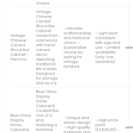
Unique…
Vintage
Chinese
Carved
Wood Bar
– Intricate
Cabinet
craftsmanship
– Light wear
Vintage
made from
and historical
consistent
Chinese
solid wood
charm –
with age and
Carved
with hand-
Sustainable
use – Limited
www
Wood Bar
carved
choice by
availability
Cabinet –
decor
opting for
(only one
Pamono
depicting
vintage
available)
traditional
furniture
life scenes.
Designed
for storage
and as a d…
Blue China
Display
Drinks
Cabinet &
Cocktail Bar,
Blue China
one of a
– Unique and
Display
kind,
– High price
artistic design
Drinks
featuring a
point
– High-quality
www
Cabinet &
feminine
(£2,895.00) –
materials and