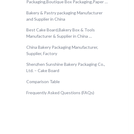
Packaging,Boutique Box Packaging,Paper …
Bakery & Pastry packaging Manufacturer
and Supplier in China
Best Cake Board,Bakery Box & Tools
Manufacturer & Supplier in China …
China Bakery Packaging Manufacturer,
Supplier, Factory
Shenzhen Sunshine Bakery Packaging Co.,
Ltd. – Cake Board
Comparison Table
Frequently Asked Questions (FAQs)