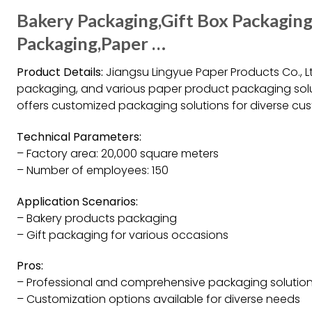
Bakery Packaging,Gift Box Packagin
Packaging,Paper …
Product Details:
Jiangsu Lingyue Paper Products Co., Lt
packaging, and various paper product packaging solut
offers customized packaging solutions for diverse cu
Technical Parameters:
– Factory area: 20,000 square meters
– Number of employees: 150
Application Scenarios:
– Bakery products packaging
– Gift packaging for various occasions
Pros:
– Professional and comprehensive packaging solutio
– Customization options available for diverse needs