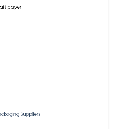
aft paper