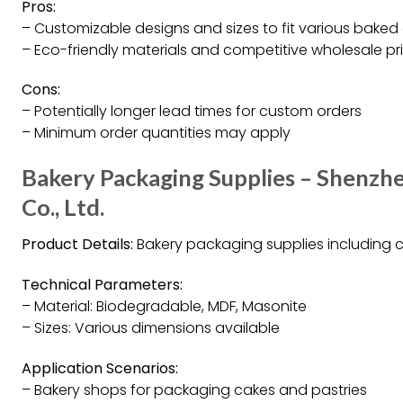
Pros:
– Customizable designs and sizes to fit various bake
– Eco-friendly materials and competitive wholesale pr
Cons:
– Potentially longer lead times for custom orders
– Minimum order quantities may apply
Bakery Packaging Supplies – Shenzh
Co., Ltd.
Product Details:
Bakery packaging supplies including c
Technical Parameters:
– Material: Biodegradable, MDF, Masonite
– Sizes: Various dimensions available
Application Scenarios:
– Bakery shops for packaging cakes and pastries