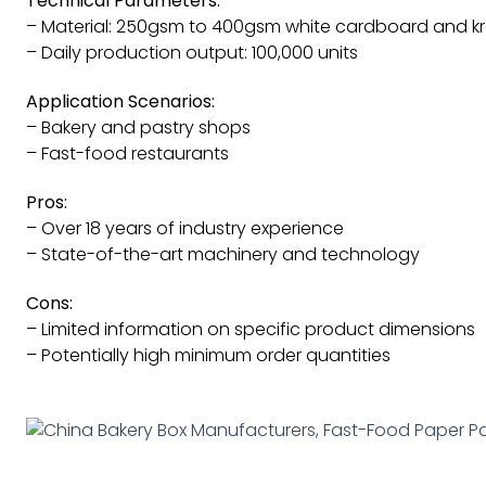
Technical Parameters:
– Material: 250gsm to 400gsm white cardboard and kr
– Daily production output: 100,000 units
Application Scenarios:
– Bakery and pastry shops
– Fast-food restaurants
Pros:
– Over 18 years of industry experience
– State-of-the-art machinery and technology
Cons:
– Limited information on specific product dimensions
– Potentially high minimum order quantities