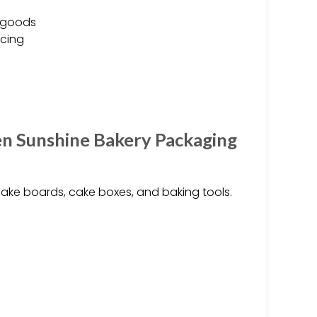
d goods
icing
en Sunshine Bakery Packaging
ake boards, cake boxes, and baking tools.