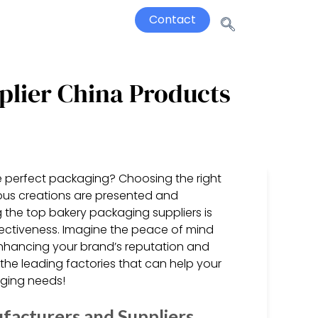
Contact
plier China Products
e perfect packaging? Choosing the right
ious creations are presented and
 the top bakery packaging suppliers is
effectiveness. Imagine the peace of mind
enhancing your brand’s reputation and
r the leading factories that can help your
aging needs!
facturers and Suppliers