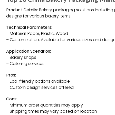
Product Details:
Bakery packaging solutions including
designs for various bakery items.
Technical Parameters:
– Material: Paper, Plastic, Wood
– Customization: Available for various sizes and desig
Application Scenarios:
– Bakery shops
– Catering services
Pros:
– Eco-friendly options available
– Custom design services offered
Cons:
– Minimum order quantities may apply
– Shipping times may vary based on location