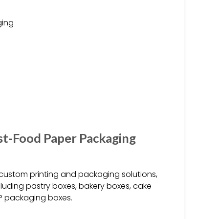
ging
st-Food Paper Packaging
custom printing and packaging solutions,
luding pastry boxes, bakery boxes, cake
P packaging boxes.