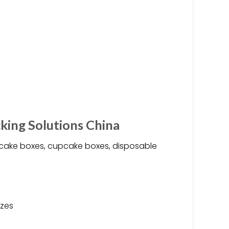
king Solutions China
 cake boxes, cupcake boxes, disposable
izes