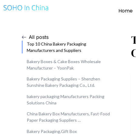
Home
All posts
Top 10 China Bakery Packaging
Manufacturers and Suppliers
Bakery Boxes & Cake Boxes Wholesale
Manufacturer – YoonPak
Bakery Packaging Supplies – Shenzhen
Sunshine Bakery Packaging Co., Ltd.
bakery packaging Manufacturers Packing
Solutions China
China Bakery Box Manufacturers, Fast-Food
Paper Packaging Suppliers …
Bakery Packaging,Gift Box