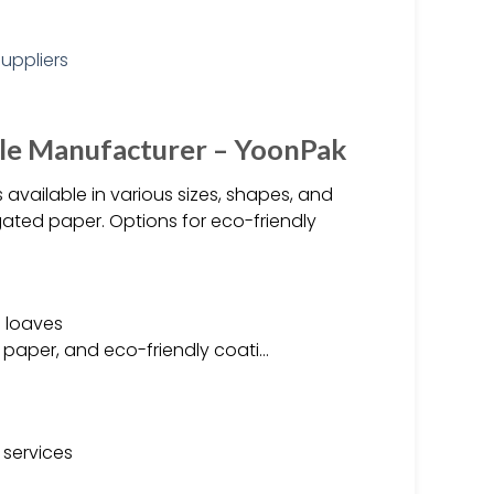
le Manufacturer – YoonPak
vailable in various sizes, shapes, and
ated paper. Options for eco-friendly
e loaves
 paper, and eco-friendly coati…
 services