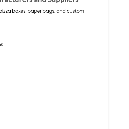
 pizza boxes, paper bags, and custom
ns