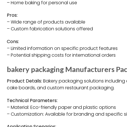
– Home baking for personal use
Pros:
– Wide range of products available
– Custom fabrication solutions offered
Cons:
– Limited information on specific product features
– Potential shipping costs for international orders
bakery packaging Manufacturers Pac
Product Details:
Bakery packaging solutions including
cake boards, and custom restaurant packaging.
Technical Parameters:
– Material: Eco-friendly paper and plastic options
– Customization: Available for branding and specific s
Application Scenarios: