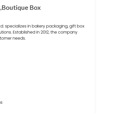
g,Boutique Box
d. specializes in bakery packaging, gift box
ions. Established in 2012, the company
stomer needs.
ns