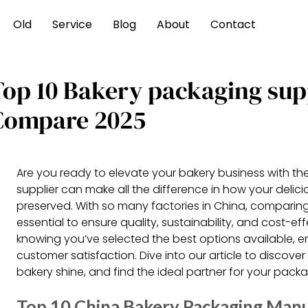
Old
Service
Blog
About
Contact
Top 10 Bakery packaging sup
Compare 2025
Are you ready to elevate your bakery business with th
supplier can make all the difference in how your delic
preserved. With so many factories in China, comparing
essential to ensure quality, sustainability, and cost-
knowing you’ve selected the best options available, 
customer satisfaction. Dive into our article to discove
bakery shine, and find the ideal partner for your pack
Top 10 China Bakery Packaging Manu