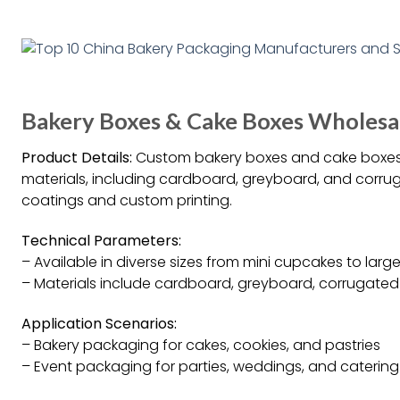
Bakery Boxes & Cake Boxes Wholesa
Product Details:
Custom bakery boxes and cake boxes a
materials, including cardboard, greyboard, and corrug
coatings and custom printing.
Technical Parameters:
– Available in diverse sizes from mini cupcakes to larg
– Materials include cardboard, greyboard, corrugated
Application Scenarios:
– Bakery packaging for cakes, cookies, and pastries
– Event packaging for parties, weddings, and catering