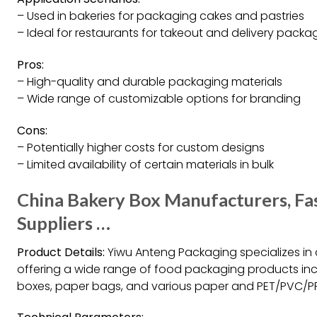
– Used in bakeries for packaging cakes and pastries
– Ideal for restaurants for takeout and delivery packa
Pros:
– High-quality and durable packaging materials
– Wide range of customizable options for branding
Cons:
– Potentially higher costs for custom designs
– Limited availability of certain materials in bulk
China Bakery Box Manufacturers, Fa
Suppliers …
Product Details:
Yiwu Anteng Packaging specializes in 
offering a wide range of food packaging products inc
boxes, paper bags, and various paper and PET/PVC/P