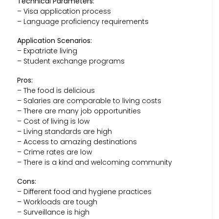
Technical Parameters:
– Visa application process
– Language proficiency requirements
Application Scenarios:
– Expatriate living
– Student exchange programs
Pros:
– The food is delicious
– Salaries are comparable to living costs
– There are many job opportunities
– Cost of living is low
– Living standards are high
– Access to amazing destinations
– Crime rates are low
– There is a kind and welcoming community
Cons:
– Different food and hygiene practices
– Workloads are tough
– Surveillance is high