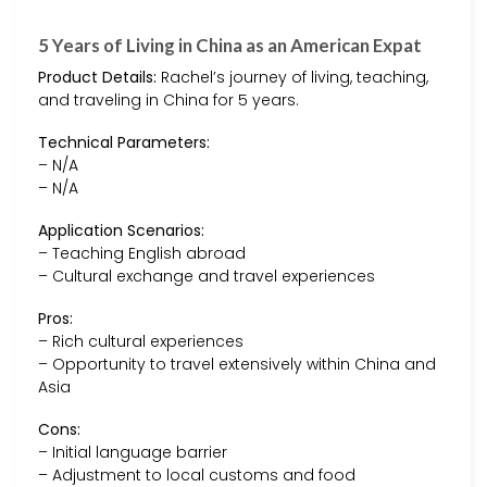
5 Years of Living in China as an American Expat
Product Details:
Rachel’s journey of living, teaching,
and traveling in China for 5 years.
Technical Parameters:
– N/A
– N/A
Application Scenarios:
– Teaching English abroad
– Cultural exchange and travel experiences
Pros:
– Rich cultural experiences
– Opportunity to travel extensively within China and
Asia
Cons:
– Initial language barrier
– Adjustment to local customs and food