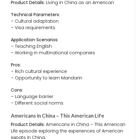
Product Details:
Living in China as an American
Technical Parameters:
– Cultural adaptation
– Visa requirements
Application Scenarios:
– Teaching English
– Working in multinational companies
Pros:
– Rich cultural experience
– Opportunity to learn Mandarin
Cons:
– Language barrier
– Different social norms
Americans in China – This American Life
Product Details:
Americans in China – This American
Life episode exploring the experiences of American
expats in China.