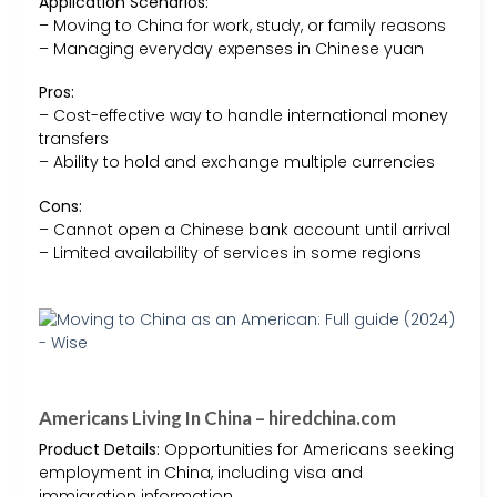
Application Scenarios:
– Moving to China for work, study, or family reasons
– Managing everyday expenses in Chinese yuan
Pros:
– Cost-effective way to handle international money
transfers
– Ability to hold and exchange multiple currencies
Cons:
– Cannot open a Chinese bank account until arrival
– Limited availability of services in some regions
Americans Living In China – hiredchina.com
Product Details:
Opportunities for Americans seeking
employment in China, including visa and
immigration information.