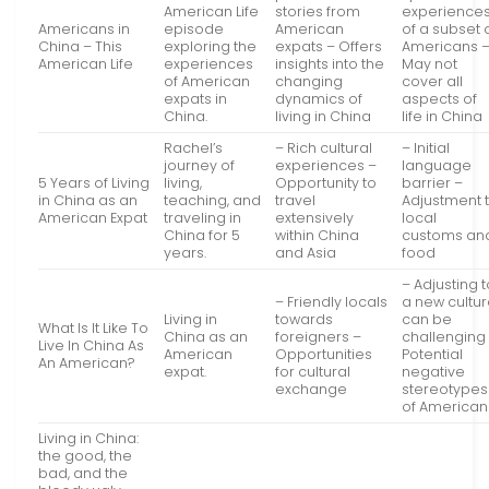
American Life
stories from
experience
Americans in
episode
American
of a subset 
China – This
exploring the
expats – Offers
Americans 
American Life
experiences
insights into the
May not
of American
changing
cover all
expats in
dynamics of
aspects of
China.
living in China
life in China
Rachel’s
– Rich cultural
– Initial
journey of
experiences –
language
5 Years of Living
living,
Opportunity to
barrier –
in China as an
teaching, and
travel
Adjustment 
American Expat
traveling in
extensively
local
China for 5
within China
customs an
years.
and Asia
food
– Adjusting 
– Friendly locals
a new cultu
Living in
towards
can be
What Is It Like To
China as an
foreigners –
challenging
Live In China As
American
Opportunities
Potential
An American?
expat.
for cultural
negative
exchange
stereotypes
of American
Living in China:
the good, the
bad, and the