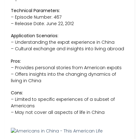
Technical Parameters:
– Episode Number: 467
– Release Date: June 22, 2012
Application Scenarios:
– Understanding the expat experience in China
– Cultural exchange and insights into living abroad
Pros:
– Provides personal stories from American expats
– Offers insights into the changing dynamics of
living in China
Cons:
– Limited to specific experiences of a subset of
Americans
– May not cover all aspects of life in China