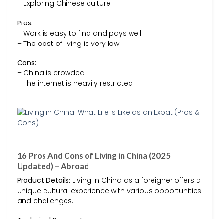
– Exploring Chinese culture
Pros:
– Work is easy to find and pays well
– The cost of living is very low
Cons:
– China is crowded
– The internet is heavily restricted
16 Pros And Cons of Living in China (2025
Updated) – Abroad
Product Details:
Living in China as a foreigner offers a
unique cultural experience with various opportunities
and challenges.