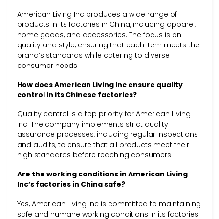
American Living Inc produces a wide range of
products in its factories in China, including apparel,
home goods, and accessories. The focus is on
quality and style, ensuring that each item meets the
brand’s standards while catering to diverse
consumer needs.
How does American Living Inc ensure quality
control in its Chinese factories?
Quality control is a top priority for American Living
Inc. The company implements strict quality
assurance processes, including regular inspections
and audits, to ensure that all products meet their
high standards before reaching consumers.
Are the working conditions in American Living
Inc’s factories in China safe?
Yes, American Living Inc is committed to maintaining
safe and humane working conditions in its factories.