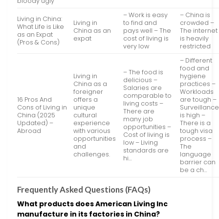
bloody ugly
– Work is easy
– China is
Living in China:
Living in
to find and
crowded –
What Life is Like
China as an
pays well – The
The internet
as an Expat
expat
cost of living is
is heavily
(Pros & Cons)
very low
restricted
– Different
food and
– The food is
Living in
hygiene
delicious –
China as a
practices –
Salaries are
foreigner
Workloads
comparable to
16 Pros And
offers a
are tough –
living costs –
Cons of Living in
unique
Surveillanc
There are
China (2025
cultural
is high –
many job
Updated) –
experience
There is a
opportunities –
Abroad
with various
tough visa
Cost of living is
opportunities
process –
low – Living
and
The
standards are
challenges.
language
hi…
barrier can
be a ch…
Frequently Asked Questions (FAQs)
What products does American Living Inc
manufacture in its factories in China?