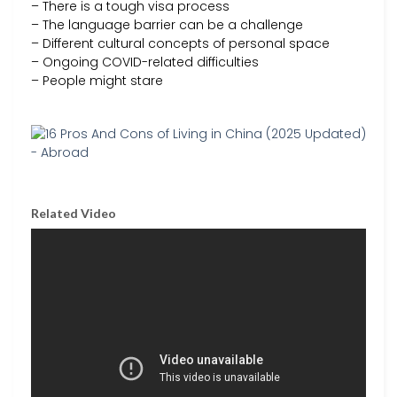
– There is a tough visa process
– The language barrier can be a challenge
– Different cultural concepts of personal space
– Ongoing COVID-related difficulties
– People might stare
Related Video