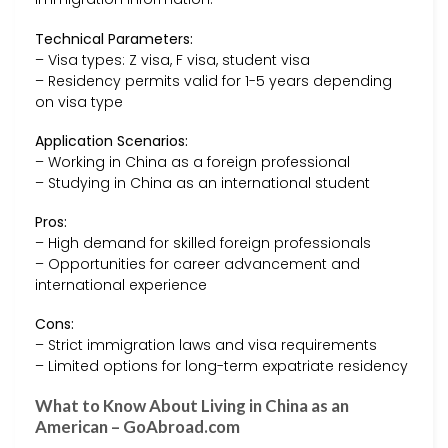
Technical Parameters:
– Visa types: Z visa, F visa, student visa
– Residency permits valid for 1-5 years depending
on visa type
Application Scenarios:
– Working in China as a foreign professional
– Studying in China as an international student
Pros:
– High demand for skilled foreign professionals
– Opportunities for career advancement and
international experience
Cons:
– Strict immigration laws and visa requirements
– Limited options for long-term expatriate residency
What to Know About Living in China as an
American – GoAbroad.com