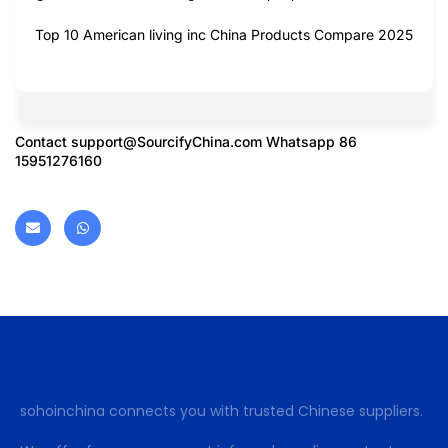
Top 10 American living inc China Products Compare 2025
Contact
support@SourcifyChina.com
Whatsapp 86
15951276160
sohoinchina connects you with trusted Chinese suppliers.