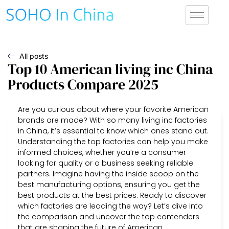
All posts
Top 10 American living inc China
Products Compare 2025
Are you curious about where your favorite American
brands are made? With so many living inc factories
in China, it’s essential to know which ones stand out.
Understanding the top factories can help you make
informed choices, whether you’re a consumer
looking for quality or a business seeking reliable
partners. Imagine having the inside scoop on the
best manufacturing options, ensuring you get the
best products at the best prices. Ready to discover
which factories are leading the way? Let’s dive into
the comparison and uncover the top contenders
that are shaping the future of American