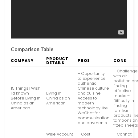
Comparison Table
PRODUCT
COMPANY
PROS
CONS
DETAILS
– Challenge
– Opportunity
with air
to experience
pollution an
authentic
finding
15 Things I Wish
Chinese culture
effective
I’d Known
Living in
and cuisine –
masks –
Before Living in
China as an
Access to
Difficulty in
China as an
American
modern
finding
American
technology like
familiar
WeChat for
products lik
communication
tampons a
and payments
fitted sheet
Wise Account
– Cost-
– Cannot