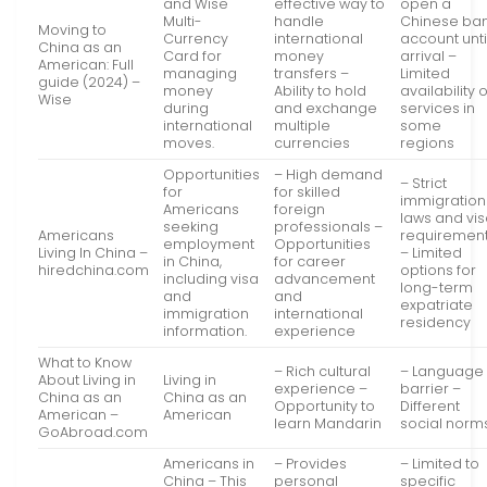
and Wise
effective way to
open a
Multi-
handle
Chinese ba
Moving to
Currency
international
account unti
China as an
Card for
money
arrival –
American: Full
managing
transfers –
Limited
guide (2024) –
money
Ability to hold
availability o
Wise
during
and exchange
services in
international
multiple
some
moves.
currencies
regions
Opportunities
– High demand
– Strict
for
for skilled
immigration
Americans
foreign
laws and vi
seeking
professionals –
Americans
requiremen
employment
Opportunities
Living In China –
– Limited
in China,
for career
hiredchina.com
options for
including visa
advancement
long-term
and
and
expatriate
immigration
international
residency
information.
experience
What to Know
– Rich cultural
– Language
About Living in
Living in
experience –
barrier –
China as an
China as an
Opportunity to
Different
American –
American
learn Mandarin
social norm
GoAbroad.com
Americans in
– Provides
– Limited to
China – This
personal
specific