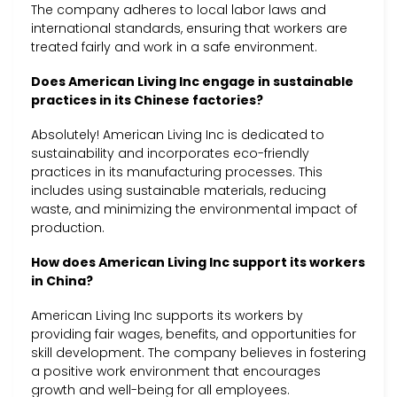
The company adheres to local labor laws and
international standards, ensuring that workers are
treated fairly and work in a safe environment.
Does American Living Inc engage in sustainable
practices in its Chinese factories?
Absolutely! American Living Inc is dedicated to
sustainability and incorporates eco-friendly
practices in its manufacturing processes. This
includes using sustainable materials, reducing
waste, and minimizing the environmental impact of
production.
How does American Living Inc support its workers
in China?
American Living Inc supports its workers by
providing fair wages, benefits, and opportunities for
skill development. The company believes in fostering
a positive work environment that encourages
growth and well-being for all employees.