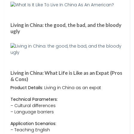
Living in China: the good, the bad, and the bloody
ugly
Living in China: What Life is Like as an Expat (Pros
& Cons)
Product Details:
Living in China as an expat
Technical Parameters:
– Cultural differences
– Language barriers
Application Scenarios:
– Teaching English