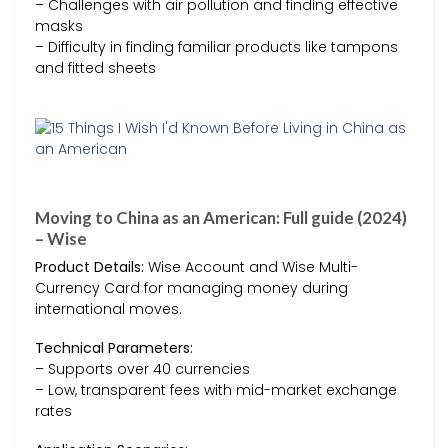
– Challenges with air pollution and finding effective
masks
– Difficulty in finding familiar products like tampons
and fitted sheets
Moving to China as an American: Full guide (2024)
– Wise
Product Details:
Wise Account and Wise Multi-
Currency Card for managing money during
international moves.
Technical Parameters:
– Supports over 40 currencies
– Low, transparent fees with mid-market exchange
rates