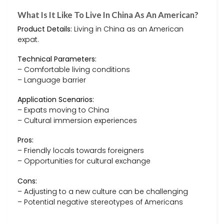
What Is It Like To Live In China As An American?
Product Details:
Living in China as an American
expat.
Technical Parameters:
– Comfortable living conditions
– Language barrier
Application Scenarios:
– Expats moving to China
– Cultural immersion experiences
Pros:
– Friendly locals towards foreigners
– Opportunities for cultural exchange
Cons:
– Adjusting to a new culture can be challenging
– Potential negative stereotypes of Americans