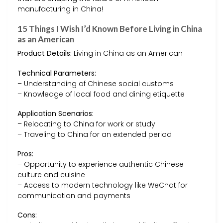
manufacturing in China!
15 Things I Wish I’d Known Before Living in China
as an American
Product Details:
Living in China as an American
Technical Parameters:
– Understanding of Chinese social customs
– Knowledge of local food and dining etiquette
Application Scenarios:
– Relocating to China for work or study
– Traveling to China for an extended period
Pros:
– Opportunity to experience authentic Chinese
culture and cuisine
– Access to modern technology like WeChat for
communication and payments
Cons: