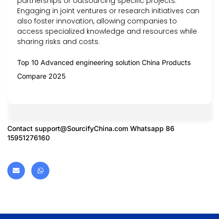
partnerships or outsourcing specific projects.
Engaging in joint ventures or research initiatives can
also foster innovation, allowing companies to
access specialized knowledge and resources while
sharing risks and costs.
Top 10 Advanced engineering solution China Products
Compare 2025
Contact
support@SourcifyChina.com
Whatsapp 86
15951276160