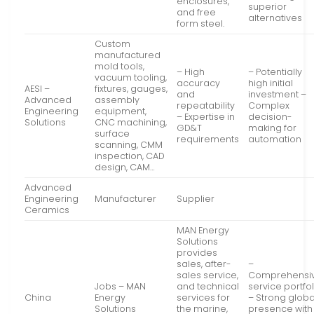
enclosures,
superior
and free
alternatives
form steel.
Custom
manufactured
mold tools,
– High
– Potentially
vacuum tooling,
accuracy
high initial
AESI –
fixtures, gauges,
and
investment –
Advanced
assembly
repeatability
Complex
Engineering
equipment,
– Expertise in
decision-
Solutions
CNC machining,
GD&T
making for
surface
requirements
automation
scanning, CMM
inspection, CAD
design, CAM…
Advanced
Engineering
Manufacturer
Supplier
Ceramics
MAN Energy
Solutions
provides
sales, after-
–
sales service,
Comprehensi
Jobs – MAN
and technical
service portfol
China
Energy
services for
– Strong globa
Solutions
the marine,
presence with