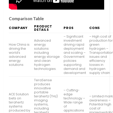
Comparison Table
PRODUCT
COMPANY
PROS
CONS
DETAILS
– Significant
– High cost of
Advanced
investment
production for
How China is
energy
driving rapid
green
driving the
solutions
deployment
hydrogen –
world’s
including
and scaling –
Transportatio
advanced
energy storage
Government
issues and
energy
and clean
policies
efficiency
solutions
hydrogen
supporting
losses in
technologies.
demand and
hydrogen
development
supply chain
TeraSense
produces
innovative
– Cutting-
portable
ACE Solution
edge
terahertz (THz)
– Limited mark
bets on
technology –
imaging
awareness –
terahertz
Wide range
systems,
Potential high
systems
of
including
cost of
produced by
applications
terahertz
implementati