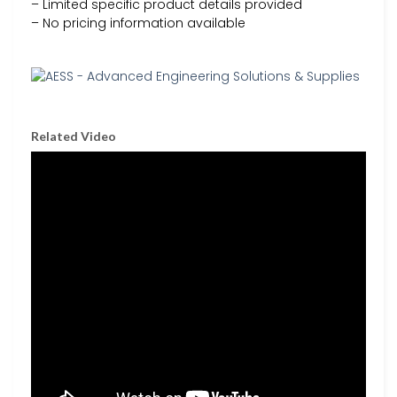
– Limited specific product details provided
– No pricing information available
Related Video