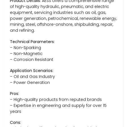
Product Details:
AESS offers a comprehensive range
of high-quality hydraulic, pneumatic, and electric
equipment, servicing industries such as oil, gas,
power generation, petrochemical, renewable energy,
mining, steel, offshore-onshore, shipbuilding, repair,
and refining.
Technical Parameters:
– Non-Sparking
– Non-Magnetic
– Corrosion Resistant
Application Scenarios:
– Oil and Gas Industry
– Power Generation
Pros:
– High-quality products from reputed brands
– Expertise in engineering and supply for over 15
years
Cons: