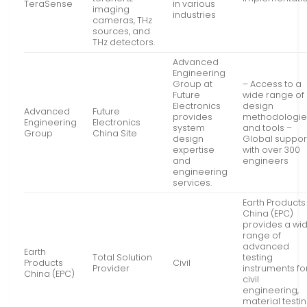
TeraSense
in various
imaging
industries
cameras, THz
sources, and
THz detectors.
Advanced
Engineering
Group at
– Access to a
Future
wide range of
Electronics
design
Advanced
Future
provides
methodologie
Engineering
Electronics
system
and tools –
Group
China Site
design
Global suppor
expertise
with over 300
and
engineers
engineering
services.
Earth Products
China (EPC)
provides a wi
range of
advanced
Earth
Total Solution
testing
Products
Civil
Provider
instruments fo
China (EPC)
civil
engineering,
material testin