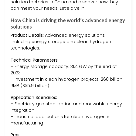
solution factories in China and discover how they
can meet your needs. Let’s dive in!
How China is driving the world’s advanced energy
solutions
Product Details:
Advanced energy solutions
including energy storage and clean hydrogen
technologies.
Technical Parameters:
– Energy storage capacity: 31.4 GW by the end of
2023
– Investment in clean hydrogen projects: 260 billion
RMB ($35.9 billion)
Application Scenarios:
– Electricity grid stabilization and renewable energy
integration
– Industrial applications for clean hydrogen in
manufacturing
Pros: