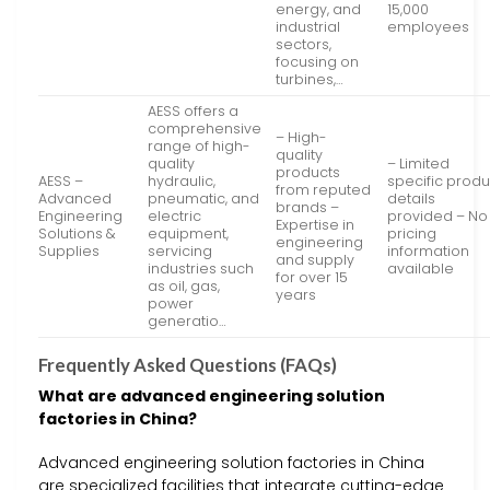
energy, and
15,000
industrial
employees
sectors,
focusing on
turbines,…
AESS offers a
comprehensive
– High-
range of high-
quality
quality
– Limited
products
AESS –
hydraulic,
specific produ
from reputed
Advanced
pneumatic, and
details
brands –
Engineering
electric
provided – No
Expertise in
Solutions &
equipment,
pricing
engineering
Supplies
servicing
information
and supply
industries such
available
for over 15
as oil, gas,
years
power
generatio…
Frequently Asked Questions (FAQs)
What are advanced engineering solution
factories in China?
Advanced engineering solution factories in China
are specialized facilities that integrate cutting-edge