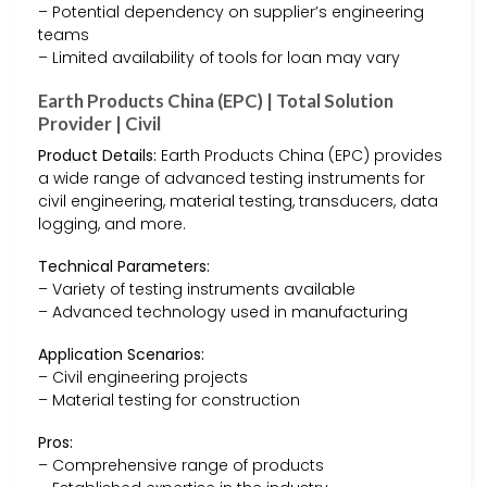
– Potential dependency on supplier’s engineering
teams
– Limited availability of tools for loan may vary
Earth Products China (EPC) | Total Solution
Provider | Civil
Product Details:
Earth Products China (EPC) provides
a wide range of advanced testing instruments for
civil engineering, material testing, transducers, data
logging, and more.
Technical Parameters:
– Variety of testing instruments available
– Advanced technology used in manufacturing
Application Scenarios:
– Civil engineering projects
– Material testing for construction
Pros:
– Comprehensive range of products