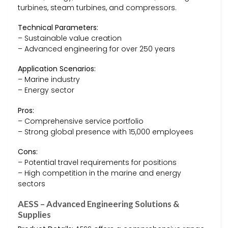
turbines, steam turbines, and compressors.
Technical Parameters:
– Sustainable value creation
– Advanced engineering for over 250 years
Application Scenarios:
– Marine industry
– Energy sector
Pros:
– Comprehensive service portfolio
– Strong global presence with 15,000 employees
Cons:
– Potential travel requirements for positions
– High competition in the marine and energy
sectors
AESS – Advanced Engineering Solutions &
Supplies