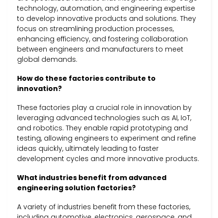
technology, automation, and engineering expertise
to develop innovative products and solutions. They
focus on streamlining production processes,
enhancing efficiency, and fostering collaboration
between engineers and manufacturers to meet
global demands.
How do these factories contribute to
innovation?
These factories play a crucial role in innovation by
leveraging advanced technologies such as AI, IoT,
and robotics. They enable rapid prototyping and
testing, allowing engineers to experiment and refine
ideas quickly, ultimately leading to faster
development cycles and more innovative products.
What industries benefit from advanced
engineering solution factories?
A variety of industries benefit from these factories,
including automotive, electronics, aerospace, and