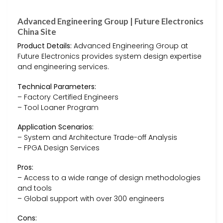
Advanced Engineering Group | Future Electronics
China Site
Product Details:
Advanced Engineering Group at
Future Electronics provides system design expertise
and engineering services.
Technical Parameters:
– Factory Certified Engineers
– Tool Loaner Program
Application Scenarios:
– System and Architecture Trade-off Analysis
– FPGA Design Services
Pros:
– Access to a wide range of design methodologies
and tools
– Global support with over 300 engineers
Cons: