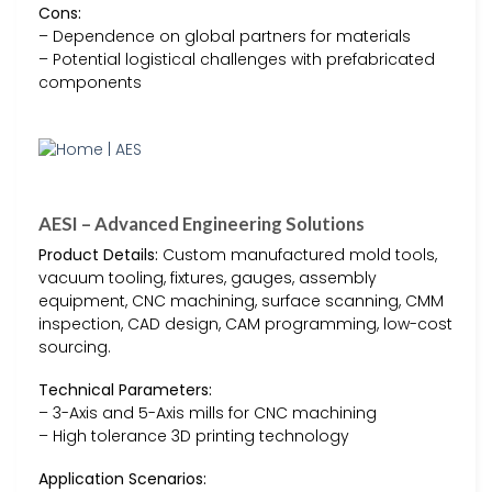
Cons:
– Dependence on global partners for materials
– Potential logistical challenges with prefabricated
components
AESI – Advanced Engineering Solutions
Product Details:
Custom manufactured mold tools,
vacuum tooling, fixtures, gauges, assembly
equipment, CNC machining, surface scanning, CMM
inspection, CAD design, CAM programming, low-cost
sourcing.
Technical Parameters:
– 3-Axis and 5-Axis mills for CNC machining
– High tolerance 3D printing technology
Application Scenarios: