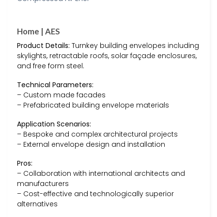
Home | AES
Product Details:
Turnkey building envelopes including
skylights, retractable roofs, solar façade enclosures,
and free form steel.
Technical Parameters:
– Custom made facades
– Prefabricated building envelope materials
Application Scenarios:
– Bespoke and complex architectural projects
– External envelope design and installation
Pros:
– Collaboration with international architects and
manufacturers
– Cost-effective and technologically superior
alternatives