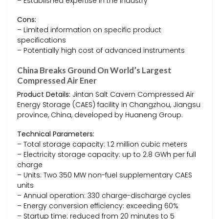
– Established expertise in the industry
Cons:
– Limited information on specific product
specifications
– Potentially high cost of advanced instruments
China Breaks Ground On World’s Largest
Compressed Air Ener
Product Details:
Jintan Salt Cavern Compressed Air
Energy Storage (CAES) facility in Changzhou, Jiangsu
province, China, developed by Huaneng Group.
Technical Parameters:
– Total storage capacity: 1.2 million cubic meters
– Electricity storage capacity: up to 2.8 GWh per full
charge
– Units: Two 350 MW non-fuel supplementary CAES
units
– Annual operation: 330 charge-discharge cycles
– Energy conversion efficiency: exceeding 60%
– Startup time: reduced from 20 minutes to 5