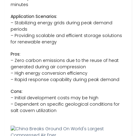
minutes
Application Scenarios:
– Stabilizing energy grids during peak demand
periods
– Providing scalable and efficient storage solutions
for renewable energy
Pros:
– Zero carbon emissions due to the reuse of heat
generated during air compression
– High energy conversion efficiency
– Rapid response capability during peak demand
Cons:
– Initial development costs may be high
– Dependent on specific geological conditions for
salt cavern utilization