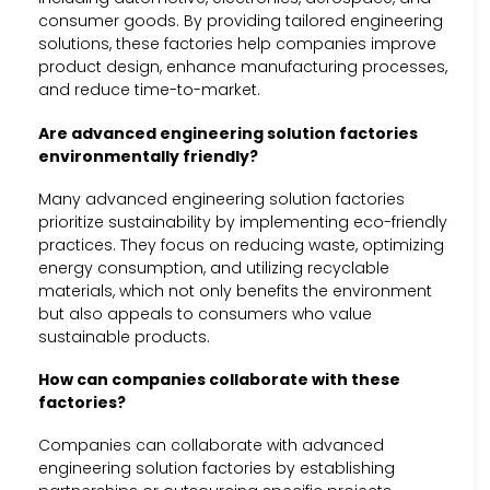
consumer goods. By providing tailored engineering
solutions, these factories help companies improve
product design, enhance manufacturing processes,
and reduce time-to-market.
Are advanced engineering solution factories
environmentally friendly?
Many advanced engineering solution factories
prioritize sustainability by implementing eco-friendly
practices. They focus on reducing waste, optimizing
energy consumption, and utilizing recyclable
materials, which not only benefits the environment
but also appeals to consumers who value
sustainable products.
How can companies collaborate with these
factories?
Companies can collaborate with advanced
engineering solution factories by establishing