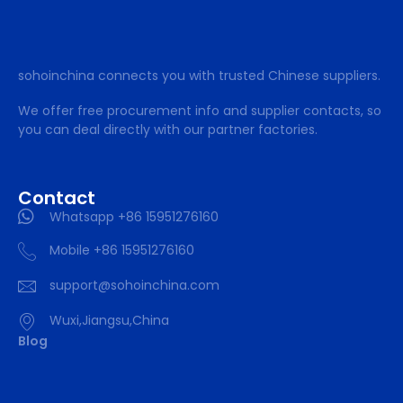
sohoinchina connects you with trusted Chinese suppliers.
We offer free procurement info and supplier contacts, so
you can deal directly with our partner factories.
Contact
Whatsapp +86 15951276160
Mobile +86 15951276160
support@sohoinchina.com
Wuxi,Jiangsu,China
Blog