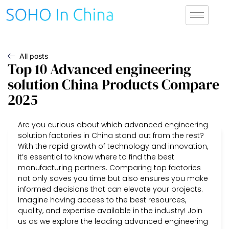
All posts
Top 10 Advanced engineering
solution China Products Compare
2025
Are you curious about which advanced engineering
solution factories in China stand out from the rest?
With the rapid growth of technology and innovation,
it’s essential to know where to find the best
manufacturing partners. Comparing top factories
not only saves you time but also ensures you make
informed decisions that can elevate your projects.
Imagine having access to the best resources,
quality, and expertise available in the industry! Join
us as we explore the leading advanced engineering