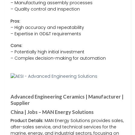
– Manufacturing assembly processes
– Quality control and inspection
Pros:
– High accuracy and repeatability
– Expertise in GD&T requirements
Cons:
– Potentially high initial investment
– Complex decision-making for automation
Advanced Engineering Ceramics | Manufacturer |
Supplier
China | Jobs – MAN Energy Solutions
Product Details:
MAN Energy Solutions provides sales,
after-sales service, and technical services for the
marine, energy, and industrial sectors, focusing on