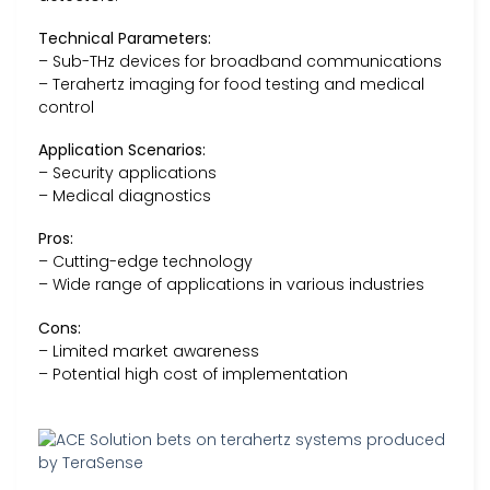
Technical Parameters:
– Sub-THz devices for broadband communications
– Terahertz imaging for food testing and medical
control
Application Scenarios:
– Security applications
– Medical diagnostics
Pros:
– Cutting-edge technology
– Wide range of applications in various industries
Cons:
– Limited market awareness
– Potential high cost of implementation