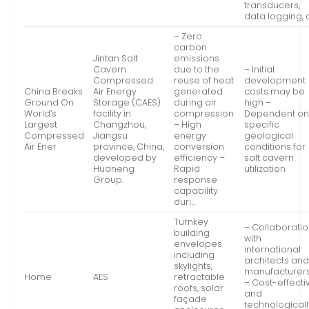
transducers,
data logging, 
– Zero
carbon
Jintan Salt
emissions
Cavern
due to the
– Initial
Compressed
reuse of heat
development
China Breaks
Air Energy
generated
costs may be
Ground On
Storage (CAES)
during air
high –
World’s
facility in
compression
Dependent o
Largest
Changzhou,
– High
specific
Compressed
Jiangsu
energy
geological
Air Ener
province, China,
conversion
conditions for
developed by
efficiency –
salt cavern
Huaneng
Rapid
utilization
Group.
response
capability
duri…
Turnkey
– Collaborati
building
with
envelopes
international
including
architects an
skylights,
manufacturer
Home
AES
retractable
– Cost-effecti
roofs, solar
and
façade
technologicall