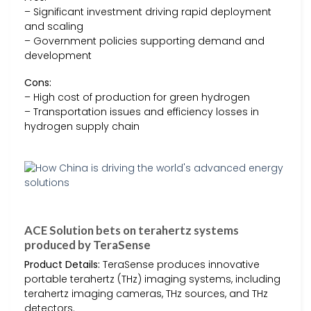
– Significant investment driving rapid deployment
and scaling
– Government policies supporting demand and
development
Cons:
– High cost of production for green hydrogen
– Transportation issues and efficiency losses in
hydrogen supply chain
ACE Solution bets on terahertz systems
produced by TeraSense
Product Details:
TeraSense produces innovative
portable terahertz (THz) imaging systems, including
terahertz imaging cameras, THz sources, and THz
detectors.