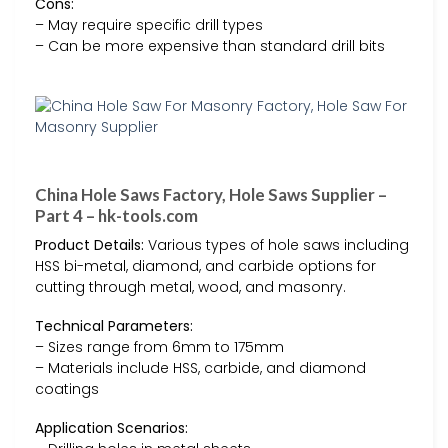
Cons:
– May require specific drill types
– Can be more expensive than standard drill bits
China Hole Saws Factory, Hole Saws Supplier –
Part 4 – hk-tools.com
Product Details:
Various types of hole saws including
HSS bi-metal, diamond, and carbide options for
cutting through metal, wood, and masonry.
Technical Parameters:
– Sizes range from 6mm to 175mm
– Materials include HSS, carbide, and diamond
coatings
Application Scenarios: