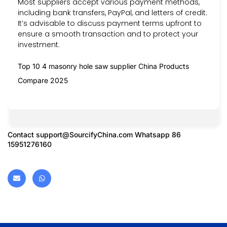
Most suppliers accept various payment methods,
including bank transfers, PayPal, and letters of credit.
It’s advisable to discuss payment terms upfront to
ensure a smooth transaction and to protect your
investment.
Top 10 4 masonry hole saw supplier China Products
Compare 2025
Contact
support@SourcifyChina.com
Whatsapp 86
15951276160