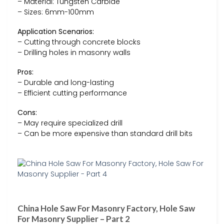
– Material: Tungsten Carbide
– Sizes: 6mm-100mm
Application Scenarios:
– Cutting through concrete blocks
– Drilling holes in masonry walls
Pros:
– Durable and long-lasting
– Efficient cutting performance
Cons:
– May require specialized drill
– Can be more expensive than standard drill bits
China Hole Saw For Masonry Factory, Hole Saw
For Masonry Supplier – Part 2