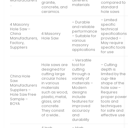
Manufacturers
different
granite,
compared to
…
materials
concrete, and
standard
ceramics.
hole saws
– Limited
– Durable
4 Masonry
specific
and reliable
Hole Saw –
technical
performance
China
4 Masonry
specifications
– Suitable for
Manufacturers,
Hole Saw
provided –
various
Factory,
May require
masonry
Suppliers
specific tools
applications
for use
– Versatile
Hole saws are
tool for
– Cutting
designed for
cutting
depth is
cutting large
through a
limited by the
China Hole
circular holes
variety of
cup-like
Saw
in various
materials –
shape of the
Manufacturers
materials
Modern
hole saw –
Suppliers –
such as wood,
designs
Requires
Hole Saw Free
plastic, metal,
include
proper power
Sample –
glass, and
features for
tools and
BOYA
concrete.
improved
techniques
They consist
accuracy
for safe and
of a wide…
and
effective use
durability
4 Inch
– High