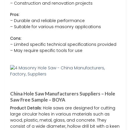
– Construction and renovation projects
Pros:
– Durable and reliable performance
– Suitable for various masonry applications
Cons:
– Limited specific technical specifications provided
– May require specific tools for use
China Hole Saw Manufacturers Suppliers – Hole
Saw Free Sample – BOYA
Product Details:
Hole saws are designed for cutting
large circular holes in various materials such as
wood, plastic, metal, glass, and concrete. They
consist of a wide diameter, hollow drill bit with a keen