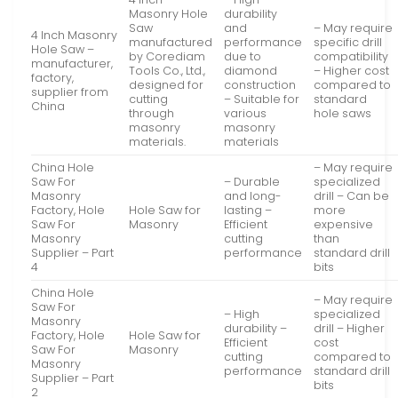
Masonry Hole
durability
Saw
and
– May require
4 Inch Masonry
manufactured
performance
specific drill
Hole Saw –
by Corediam
due to
compatibility
manufacturer,
Tools Co., Ltd.,
diamond
– Higher cost
factory,
designed for
construction
compared to
supplier from
cutting
– Suitable for
standard
China
through
various
hole saws
masonry
masonry
materials.
materials
China Hole
– May require
Saw For
– Durable
specialized
Masonry
and long-
drill – Can be
Factory, Hole
Hole Saw for
lasting –
more
Saw For
Masonry
Efficient
expensive
Masonry
cutting
than
Supplier – Part
performance
standard drill
4
bits
China Hole
– May require
Saw For
– High
specialized
Masonry
durability –
drill – Higher
Factory, Hole
Hole Saw for
Efficient
cost
Saw For
Masonry
cutting
compared to
Masonry
performance
standard drill
Supplier – Part
bits
2