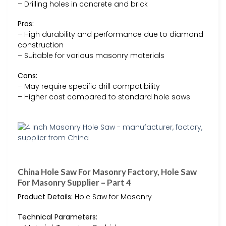
– Drilling holes in concrete and brick
Pros:
– High durability and performance due to diamond
construction
– Suitable for various masonry materials
Cons:
– May require specific drill compatibility
– Higher cost compared to standard hole saws
China Hole Saw For Masonry Factory, Hole Saw
For Masonry Supplier – Part 4
Product Details:
Hole Saw for Masonry
Technical Parameters: