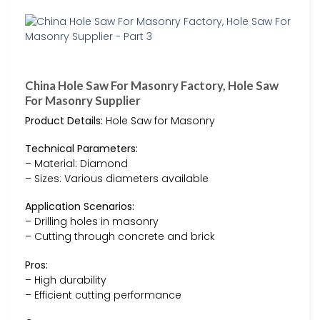
China Hole Saw For Masonry Factory, Hole Saw
For Masonry Supplier
Product Details:
Hole Saw for Masonry
Technical Parameters:
– Material: Diamond
– Sizes: Various diameters available
Application Scenarios:
– Drilling holes in masonry
– Cutting through concrete and brick
Pros:
– High durability
– Efficient cutting performance