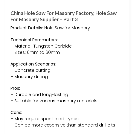
China Hole Saw For Masonry Factory, Hole Saw
For Masonry Supplier – Part 3
Product Details:
Hole Saw for Masonry
Technical Parameters:
– Material: Tungsten Carbide
– Sizes: 6mm to 60mm
Application Scenarios:
– Concrete cutting
– Masonry drilling
Pros:
– Durable and long-lasting
– Suitable for various masonry materials
Cons:
– May require specific drill types
– Can be more expensive than standard drill bits