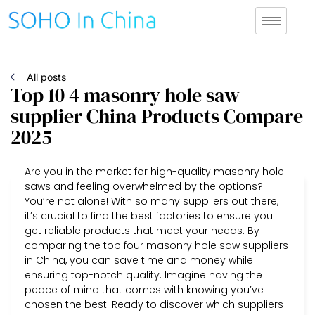
All posts
Top 10 4 masonry hole saw
supplier China Products Compare
2025
Are you in the market for high-quality masonry hole
saws and feeling overwhelmed by the options?
You’re not alone! With so many suppliers out there,
it’s crucial to find the best factories to ensure you
get reliable products that meet your needs. By
comparing the top four masonry hole saw suppliers
in China, you can save time and money while
ensuring top-notch quality. Imagine having the
peace of mind that comes with knowing you’ve
chosen the best. Ready to discover which suppliers