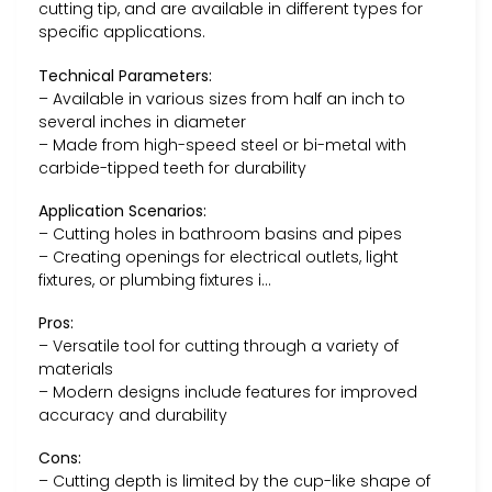
cutting tip, and are available in different types for
specific applications.
Technical Parameters:
– Available in various sizes from half an inch to
several inches in diameter
– Made from high-speed steel or bi-metal with
carbide-tipped teeth for durability
Application Scenarios:
– Cutting holes in bathroom basins and pipes
– Creating openings for electrical outlets, light
fixtures, or plumbing fixtures i…
Pros:
– Versatile tool for cutting through a variety of
materials
– Modern designs include features for improved
accuracy and durability
Cons:
– Cutting depth is limited by the cup-like shape of