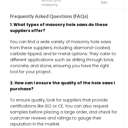
wood, and
bits
masonry.
Frequently Asked Questions (FAQs)
1. What types of masonry hole saws do these
suppliers offer?
You can find a wide variety of masonry hole saws
from these suppliers, including diamond-coated,
carbide-tipped, and bi-metal options. They cater to
different applications such as drilling through brick,
concrete, and stone, ensuring you have the right
tool for your project.
2. How can I ensure the quality of the hole saws I
purchase?
To ensure quality, look for suppliers that provide
certifications like ISO or CE. You can also request
samples before placing a large order, and check for
customer reviews and ratings to gauge their
reputation in the market.