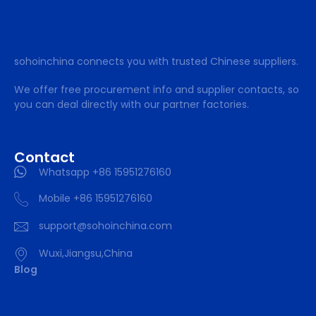
sohoinchina connects you with trusted Chinese suppliers.
We offer free procurement info and supplier contacts, so
you can deal directly with our partner factories.
Contact
Whatsapp +86 15951276160
Mobile +86 15951276160
support@sohoinchina.com
Wuxi,Jiangsu,China
Blog