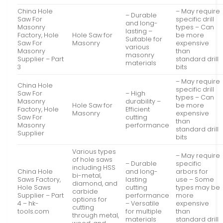
China Hole
– May require
– Durable
Saw For
specific drill
and long-
Masonry
types – Can
lasting –
Factory, Hole
Hole Saw for
be more
Suitable for
Saw For
Masonry
expensive
various
Masonry
than
masonry
Supplier – Part
standard drill
materials
3
bits
– May require
China Hole
specific drill
Saw For
– High
types – Can
Masonry
durability –
Hole Saw for
be more
Factory, Hole
Efficient
Masonry
expensive
Saw For
cutting
than
Masonry
performance
standard drill
Supplier
bits
Various types
– May require
of hole saws
– Durable
specific
including HSS
China Hole
and long-
arbors for
bi-metal,
Saws Factory,
lasting
use – Some
diamond, and
Hole Saws
cutting
types may be
carbide
Supplier – Part
performance
more
options for
4 – hk-
– Versatile
expensive
cutting
tools.com
for multiple
than
through metal,
materials
standard drill