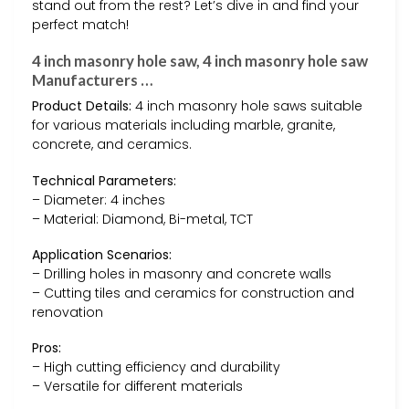
stand out from the rest? Let’s dive in and find your
perfect match!
4 inch masonry hole saw, 4 inch masonry hole saw
Manufacturers …
Product Details:
4 inch masonry hole saws suitable
for various materials including marble, granite,
concrete, and ceramics.
Technical Parameters:
– Diameter: 4 inches
– Material: Diamond, Bi-metal, TCT
Application Scenarios:
– Drilling holes in masonry and concrete walls
– Cutting tiles and ceramics for construction and
renovation
Pros:
– High cutting efficiency and durability
– Versatile for different materials