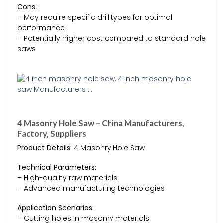
Cons:
– May require specific drill types for optimal
performance
– Potentially higher cost compared to standard hole
saws
4 Masonry Hole Saw – China Manufacturers,
Factory, Suppliers
Product Details:
4 Masonry Hole Saw
Technical Parameters:
– High-quality raw materials
– Advanced manufacturing technologies
Application Scenarios:
– Cutting holes in masonry materials