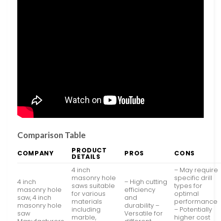
Comparison Table
PRODUCT
COMPANY
PROS
CONS
DETAILS
4 inch
– May require
masonry hole
specific drill
4 inch
– High cutting
saws suitable
types for
masonry hole
efficiency
for various
optimal
saw, 4 inch
and
materials
performance
masonry hole
durability –
including
– Potentially
saw
Versatile for
marble,
higher cost