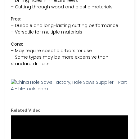
– Drilling holes in metal sheets
– Cutting through wood and plastic materials
Pros:
– Durable and long-lasting cutting performance
– Versatile for multiple materials
Cons:
– May require specific arbors for use
– Some types may be more expensive than
standard drill bits
Related Video