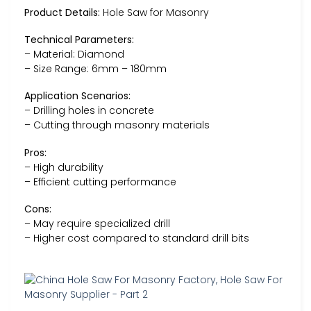
Product Details:
Hole Saw for Masonry
Technical Parameters:
– Material: Diamond
– Size Range: 6mm – 180mm
Application Scenarios:
– Drilling holes in concrete
– Cutting through masonry materials
Pros:
– High durability
– Efficient cutting performance
Cons:
– May require specialized drill
– Higher cost compared to standard drill bits