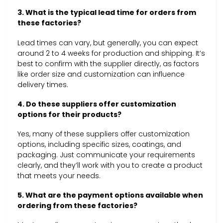
3. What is the typical lead time for orders from
these factories?
Lead times can vary, but generally, you can expect
around 2 to 4 weeks for production and shipping. It’s
best to confirm with the supplier directly, as factors
like order size and customization can influence
delivery times.
4. Do these suppliers offer customization
options for their products?
Yes, many of these suppliers offer customization
options, including specific sizes, coatings, and
packaging. Just communicate your requirements
clearly, and they’ll work with you to create a product
that meets your needs.
5. What are the payment options available when
ordering from these factories?