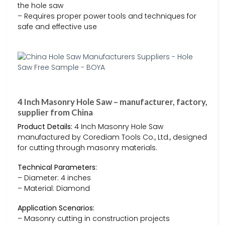
the hole saw
– Requires proper power tools and techniques for
safe and effective use
4 Inch Masonry Hole Saw – manufacturer, factory,
supplier from China
Product Details:
4 Inch Masonry Hole Saw
manufactured by Corediam Tools Co., Ltd., designed
for cutting through masonry materials.
Technical Parameters:
– Diameter: 4 inches
– Material: Diamond
Application Scenarios:
– Masonry cutting in construction projects