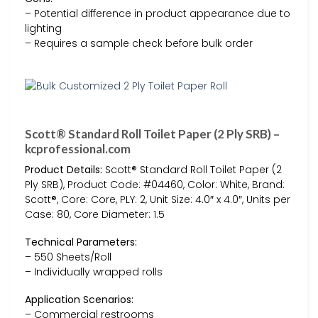
– Potential difference in product appearance due to
lighting
– Requires a sample check before bulk order
Scott® Standard Roll Toilet Paper (2 Ply SRB) –
kcprofessional.com
Product Details:
Scott® Standard Roll Toilet Paper (2
Ply SRB), Product Code: #04460, Color: White, Brand:
Scott®, Core: Core, PLY: 2, Unit Size: 4.0″ x 4.0″, Units per
Case: 80, Core Diameter: 1.5
Technical Parameters:
– 550 Sheets/Roll
– Individually wrapped rolls
Application Scenarios:
– Commercial restrooms