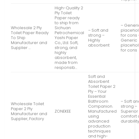
High-Quality 2
Ply Toilet
Paper ready
to ship from
– Generi
Wholesale 2 Ply
Sichuan
– Soft and
placeho
Toilet Paper Ready
Petrochemical
strong –
for cons 
To Ship
Yashi Paper
Highly
Generic
Manufacturer and
Co., Ltd. Soft,
absorbent
placeho
Supplier …
strong, and
for cons
highly
absorbent,
made from
responsib…
Soft and
Absorbent
Toilet Paper 2
Ply – Your
Essential
Bathroom
– Soft an
Wholesale Toilet
Companion.
strong –
Paper 2 Ply
ZONEKEE
Manufactured
Superior
Manufacturer and
using
comfort
Supplier, Factory
advanced
durabilit
production
techniques
and high-