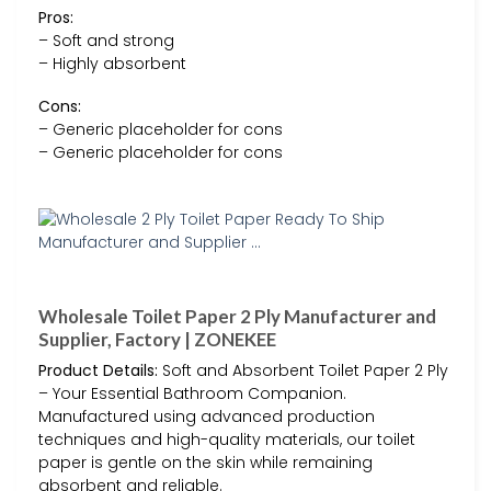
Pros:
– Soft and strong
– Highly absorbent
Cons:
– Generic placeholder for cons
– Generic placeholder for cons
Wholesale Toilet Paper 2 Ply Manufacturer and
Supplier, Factory | ZONEKEE
Product Details:
Soft and Absorbent Toilet Paper 2 Ply
– Your Essential Bathroom Companion.
Manufactured using advanced production
techniques and high-quality materials, our toilet
paper is gentle on the skin while remaining
absorbent and reliable.