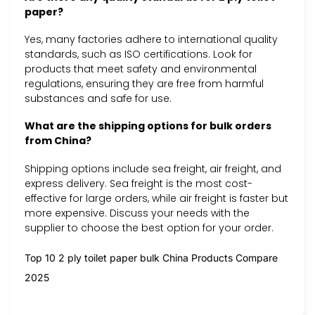
paper?
Yes, many factories adhere to international quality
standards, such as ISO certifications. Look for
products that meet safety and environmental
regulations, ensuring they are free from harmful
substances and safe for use.
What are the shipping options for bulk orders
from China?
Shipping options include sea freight, air freight, and
express delivery. Sea freight is the most cost-
effective for large orders, while air freight is faster but
more expensive. Discuss your needs with the
supplier to choose the best option for your order.
Top 10 2 ply toilet paper bulk China Products Compare
2025