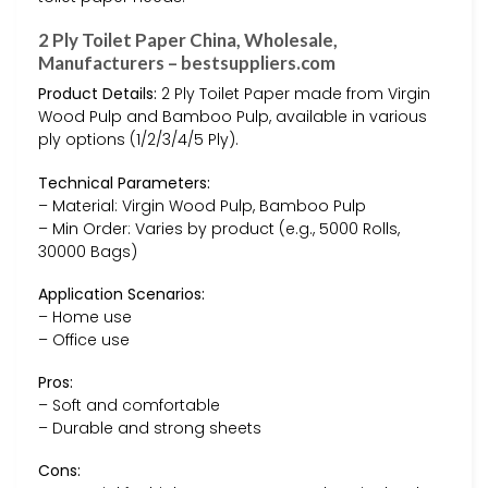
2 Ply Toilet Paper China, Wholesale,
Manufacturers – bestsuppliers.com
Product Details:
2 Ply Toilet Paper made from Virgin
Wood Pulp and Bamboo Pulp, available in various
ply options (1/2/3/4/5 Ply).
Technical Parameters:
– Material: Virgin Wood Pulp, Bamboo Pulp
– Min Order: Varies by product (e.g., 5000 Rolls,
30000 Bags)
Application Scenarios:
– Home use
– Office use
Pros:
– Soft and comfortable
– Durable and strong sheets
Cons: