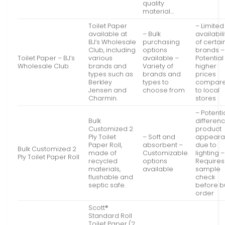
quality
material…
Toilet Paper
– Limited
available at
– Bulk
availabili
BJ’s Wholesale
purchasing
of certai
Club, including
options
brands –
Toilet Paper – BJ’s
various
available –
Potential
Wholesale Club
brands and
Variety of
higher
types such as
brands and
prices
Berkley
types to
compar
Jensen and
choose from
to local
Charmin.
stores
– Potenti
Bulk
differenc
Customized 2
product
Ply Toilet
– Soft and
appear
Paper Roll,
absorbent –
due to
Bulk Customized 2
made of
Customizable
lighting –
Ply Toilet Paper Roll
recycled
options
Requires
materials,
available
sample
flushable and
check
septic safe.
before b
order
Scott®
Standard Roll
Toilet Paper (2