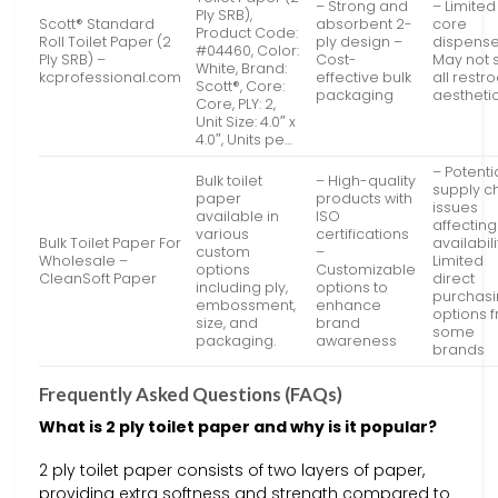
– Strong and
– Limited
Ply SRB),
Scott® Standard
absorbent 2-
core
Product Code:
Roll Toilet Paper (2
ply design –
dispense
#04460, Color:
Ply SRB) –
Cost-
May not s
White, Brand:
kcprofessional.com
effective bulk
all rest
Scott®, Core:
packaging
aestheti
Core, PLY: 2,
Unit Size: 4.0″ x
4.0″, Units pe…
– Potenti
Bulk toilet
– High-quality
supply c
paper
products with
issues
available in
ISO
affecting
various
certifications
Bulk Toilet Paper For
availabili
custom
–
Wholesale –
Limited
options
Customizable
CleanSoft Paper
direct
including ply,
options to
purchas
embossment,
enhance
options 
size, and
brand
some
packaging.
awareness
brands
Frequently Asked Questions (FAQs)
What is 2 ply toilet paper and why is it popular?
2 ply toilet paper consists of two layers of paper,
providing extra softness and strength compared to