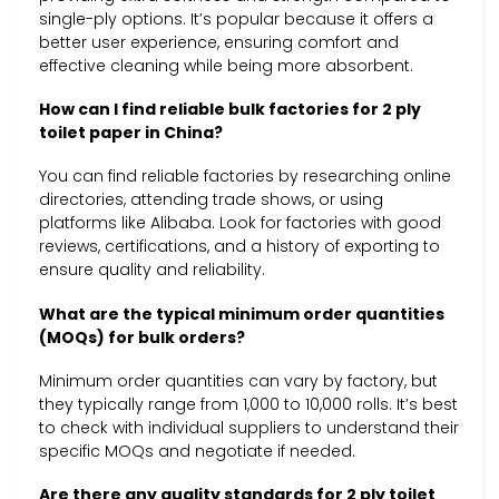
single-ply options. It’s popular because it offers a
better user experience, ensuring comfort and
effective cleaning while being more absorbent.
How can I find reliable bulk factories for 2 ply
toilet paper in China?
You can find reliable factories by researching online
directories, attending trade shows, or using
platforms like Alibaba. Look for factories with good
reviews, certifications, and a history of exporting to
ensure quality and reliability.
What are the typical minimum order quantities
(MOQs) for bulk orders?
Minimum order quantities can vary by factory, but
they typically range from 1,000 to 10,000 rolls. It’s best
to check with individual suppliers to understand their
specific MOQs and negotiate if needed.
Are there any quality standards for 2 ply toilet