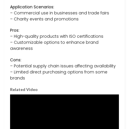
Application Scenarios:
– Commercial use in businesses and trade fairs
– Charity events and promotions
Pros:
– High-quality products with ISO certifications
– Customizable options to enhance brand
awareness
Cons:
– Potential supply chain issues affecting availability
– Limited direct purchasing options from some
brands
Related Video