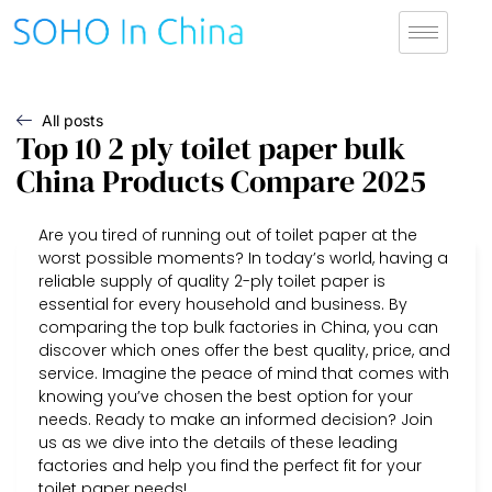
All posts
Top 10 2 ply toilet paper bulk
China Products Compare 2025
Are you tired of running out of toilet paper at the
worst possible moments? In today’s world, having a
reliable supply of quality 2-ply toilet paper is
essential for every household and business. By
comparing the top bulk factories in China, you can
discover which ones offer the best quality, price, and
service. Imagine the peace of mind that comes with
knowing you’ve chosen the best option for your
needs. Ready to make an informed decision? Join
us as we dive into the details of these leading
factories and help you find the perfect fit for your
toilet paper needs!