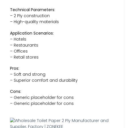
Technical Parameters:
– 2 Ply construction
– High-quality materials
Application Scenarios:
– Hotels
– Restaurants
– Offices
– Retail stores
Pros:
– Soft and strong
– Superior comfort and durability
Cons:
– Generic placeholder for cons
– Generic placeholder for cons