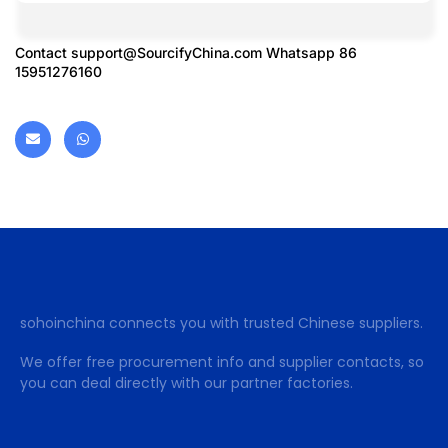
Contact
support@SourcifyChina.com
Whatsapp 86
15951276160
sohoinchina connects you with trusted Chinese suppliers.
We offer free procurement info and supplier contacts, so
you can deal directly with our partner factories.