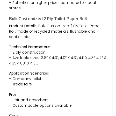
– Potential for higher prices compared to local
stores
Bulk Customized 2 Ply Toilet Paper Roll
Product Details:
Bulk Customized 2 Ply Toilet Paper
Roll, made of recycled materials, flushable and
septic safe.
Technical Parameters:
– 2 ply construction
– Available sizes: 3.8″ X 4.3″, 4.0″ X 4.3″, 4.1″ X 4.3″, 4.2″ X
4.3″, 4.88″ X 4.3…
Application Scenarios:
– Company toilets
– Trade fairs
Pros:
– Soft and absorbent
– Customizable options available
Cons: