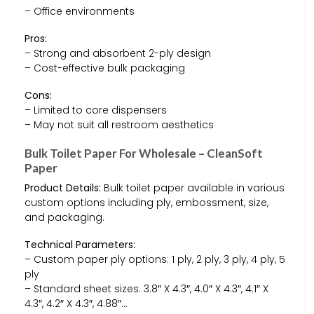
– Office environments
Pros:
– Strong and absorbent 2-ply design
– Cost-effective bulk packaging
Cons:
– Limited to core dispensers
– May not suit all restroom aesthetics
Bulk Toilet Paper For Wholesale – CleanSoft
Paper
Product Details:
Bulk toilet paper available in various
custom options including ply, embossment, size,
and packaging.
Technical Parameters:
– Custom paper ply options: 1 ply, 2 ply, 3 ply, 4 ply, 5
ply
– Standard sheet sizes: 3.8″ X 4.3″, 4.0″ X 4.3″, 4.1″ X
4.3″, 4.2″ X 4.3″, 4.88″…