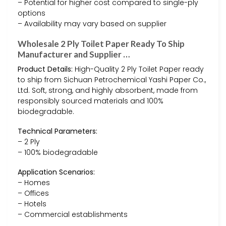
– Potential for higher cost compared to single-ply
options
– Availability may vary based on supplier
Wholesale 2 Ply Toilet Paper Ready To Ship
Manufacturer and Supplier …
Product Details:
High-Quality 2 Ply Toilet Paper ready
to ship from Sichuan Petrochemical Yashi Paper Co.,
Ltd. Soft, strong, and highly absorbent, made from
responsibly sourced materials and 100%
biodegradable.
Technical Parameters:
– 2 Ply
– 100% biodegradable
Application Scenarios:
– Homes
– Offices
– Hotels
– Commercial establishments