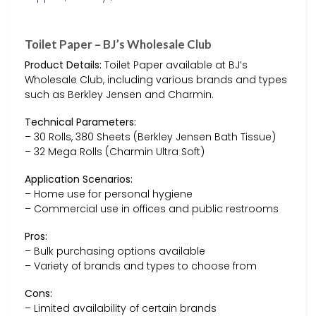
Toilet Paper – BJ’s Wholesale Club
Product Details:
Toilet Paper available at BJ’s
Wholesale Club, including various brands and types
such as Berkley Jensen and Charmin.
Technical Parameters:
– 30 Rolls, 380 Sheets (Berkley Jensen Bath Tissue)
– 32 Mega Rolls (Charmin Ultra Soft)
Application Scenarios:
– Home use for personal hygiene
– Commercial use in offices and public restrooms
Pros:
– Bulk purchasing options available
– Variety of brands and types to choose from
Cons:
– Limited availability of certain brands