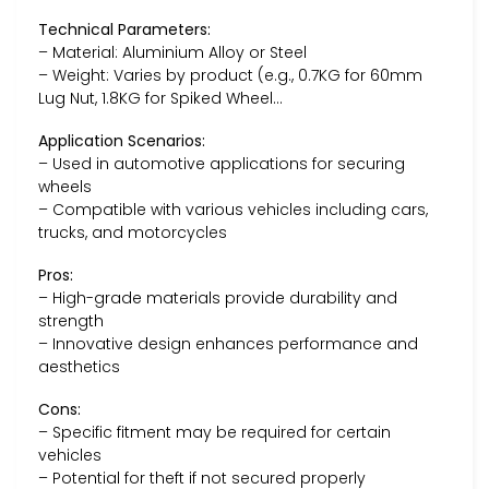
Technical Parameters:
– Material: Aluminium Alloy or Steel
– Weight: Varies by product (e.g., 0.7KG for 60mm
Lug Nut, 1.8KG for Spiked Wheel…
Application Scenarios:
– Used in automotive applications for securing
wheels
– Compatible with various vehicles including cars,
trucks, and motorcycles
Pros:
– High-grade materials provide durability and
strength
– Innovative design enhances performance and
aesthetics
Cons:
– Specific fitment may be required for certain
vehicles
– Potential for theft if not secured properly