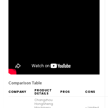
Comparison Table
PRODUCT
COMPANY
PROS
CONS
DETAILS
Changzhou
HongSheng
Machinery
– Limited