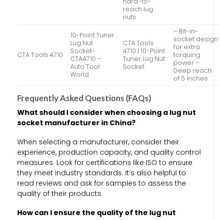
hard-to-
reach lug
nuts
– Bit-in-
10-Point Tuner
socket design
Lug Nut
CTA Tools
for extra
Socket-
4710 | 10-Point
CTA Tools 4710
torquing
CTA4710 –
Tuner Lug Nut
power –
Auto Tool
Socket
Deep reach
World
of 5 inches
Frequently Asked Questions (FAQs)
What should I consider when choosing a lug nut
socket manufacturer in China?
When selecting a manufacturer, consider their
experience, production capacity, and quality control
measures. Look for certifications like ISO to ensure
they meet industry standards. It’s also helpful to
read reviews and ask for samples to assess the
quality of their products.
How can I ensure the quality of the lug nut