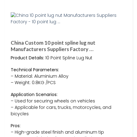
China Custom 10 point spline lug nut
Manufacturers Suppliers Factory …
Product Details:
10 Point Spline Lug Nut
Technical Parameters:
– Material: Aluminium Alloy
– Weight: 0.8KG /PCS
Application Scenarios:
– Used for securing wheels on vehicles
– Applicable for cars, trucks, motorcycles, and
bicycles
Pros:
– High-grade steel finish and aluminum tip