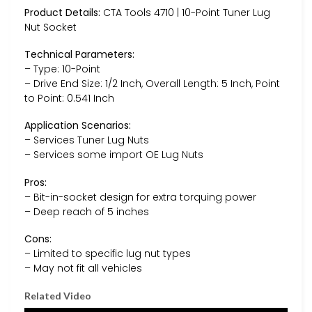
Product Details:
CTA Tools 4710 | 10-Point Tuner Lug
Nut Socket
Technical Parameters:
– Type: 10-Point
– Drive End Size: 1/2 Inch, Overall Length: 5 Inch, Point
to Point: 0.541 Inch
Application Scenarios:
– Services Tuner Lug Nuts
– Services some import OE Lug Nuts
Pros:
– Bit-in-socket design for extra torquing power
– Deep reach of 5 inches
Cons:
– Limited to specific lug nut types
– May not fit all vehicles
Related Video