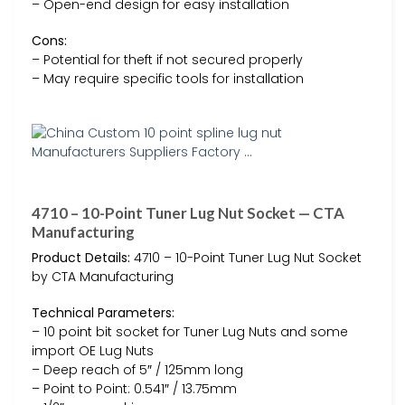
– Open-end design for easy installation
Cons:
– Potential for theft if not secured properly
– May require specific tools for installation
4710 – 10-Point Tuner Lug Nut Socket — CTA
Manufacturing
Product Details:
4710 – 10-Point Tuner Lug Nut Socket
by CTA Manufacturing
Technical Parameters:
– 10 point bit socket for Tuner Lug Nuts and some
import OE Lug Nuts
– Deep reach of 5″ / 125mm long
– Point to Point: 0.541″ / 13.75mm