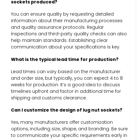
sockets produced?
You can ensure quality by requesting detailed
information about their manufacturing processes
and quality assurance protocols. Regular
inspections and third-party quality checks can also
help maintain standards. Establishing clear
communication about your specifications is key.
What is the typical lead time for production?
Lead times can vary based on the manufacturer
and order size, but typically, you can expect 4 to 8
weeks for production. It’s a good idea to discuss
timelines upfront and factor in additional time for
shipping and customs clearance.
Can I customize the design of lug nut sockets?
Yes, many manufacturers offer customization
options, including size, shape, and branding. Be sure
to communicate your specific requirements early in