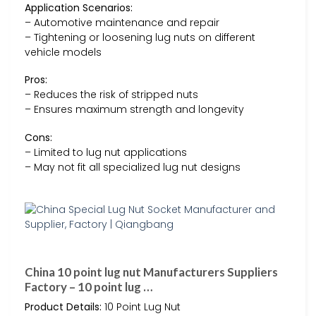
Application Scenarios:
– Automotive maintenance and repair
– Tightening or loosening lug nuts on different
vehicle models
Pros:
– Reduces the risk of stripped nuts
– Ensures maximum strength and longevity
Cons:
– Limited to lug nut applications
– May not fit all specialized lug nut designs
China 10 point lug nut Manufacturers Suppliers
Factory – 10 point lug …
Product Details:
10 Point Lug Nut