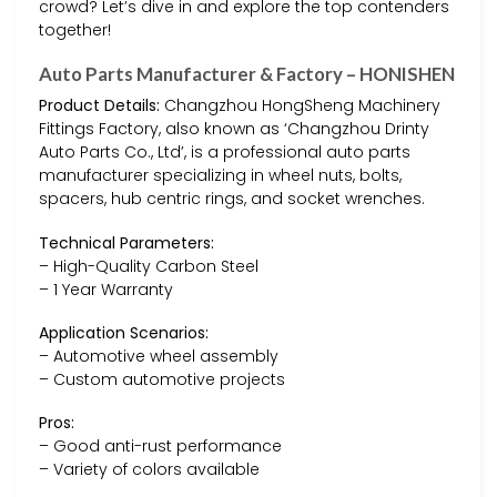
crowd? Let’s dive in and explore the top contenders
together!
Auto Parts Manufacturer & Factory – HONISHEN
Product Details:
Changzhou HongSheng Machinery
Fittings Factory, also known as ‘Changzhou Drinty
Auto Parts Co., Ltd’, is a professional auto parts
manufacturer specializing in wheel nuts, bolts,
spacers, hub centric rings, and socket wrenches.
Technical Parameters:
– High-Quality Carbon Steel
– 1 Year Warranty
Application Scenarios:
– Automotive wheel assembly
– Custom automotive projects
Pros:
– Good anti-rust performance
– Variety of colors available