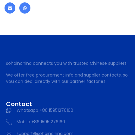
sohoinchina connects you with trusted Chinese suppliers.
We offer free procurement info and supplier contacts, so
you can deal directly with our partner factories.
Contact
Whatsapp +86 15951276160
Mobile +86 15951276160
support@sohoinchina.com