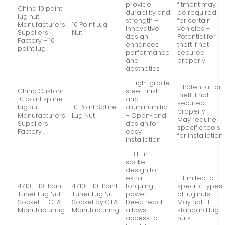
provide
fitment may
China 10 point
durability and
be required
lug nut
strength –
for certain
Manufacturers
10 Point Lug
Innovative
vehicles –
Suppliers
Nut
design
Potential for
Factory – 10
enhances
theft if not
point lug …
performance
secured
and
properly
aesthetics
– High-grade
– Potential for
China Custom
steel finish
theft if not
10 point spline
and
secured
lug nut
10 Point Spline
aluminum tip
properly –
Manufacturers
Lug Nut
– Open-end
May require
Suppliers
design for
specific tools
Factory …
easy
for installation
installation
– Bit-in-
socket
design for
extra
– Limited to
4710 – 10-Point
4710 – 10-Point
torquing
specific types
Tuner Lug Nut
Tuner Lug Nut
power –
of lug nuts –
Socket — CTA
Socket by CTA
Deep reach
May not fit
Manufacturing
Manufacturing
allows
standard lug
access to
nuts