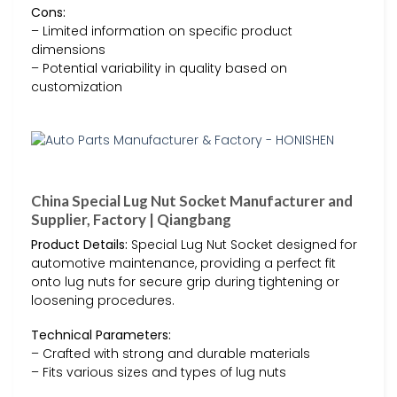
Cons:
– Limited information on specific product
dimensions
– Potential variability in quality based on
customization
China Special Lug Nut Socket Manufacturer and
Supplier, Factory | Qiangbang
Product Details:
Special Lug Nut Socket designed for
automotive maintenance, providing a perfect fit
onto lug nuts for secure grip during tightening or
loosening procedures.
Technical Parameters:
– Crafted with strong and durable materials
– Fits various sizes and types of lug nuts