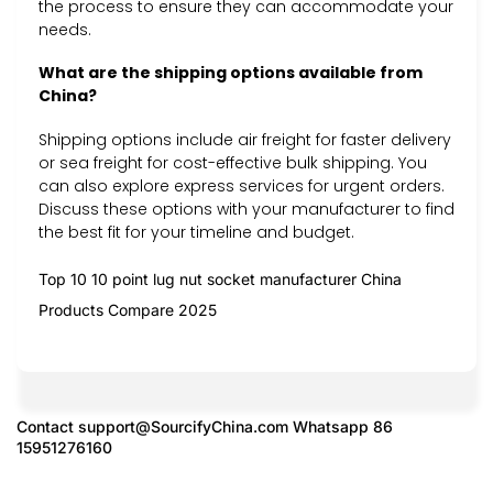
the process to ensure they can accommodate your
needs.
What are the shipping options available from
China?
Shipping options include air freight for faster delivery
or sea freight for cost-effective bulk shipping. You
can also explore express services for urgent orders.
Discuss these options with your manufacturer to find
the best fit for your timeline and budget.
Top 10 10 point lug nut socket manufacturer China
Products Compare 2025
Contact
support@SourcifyChina.com
Whatsapp 86
15951276160