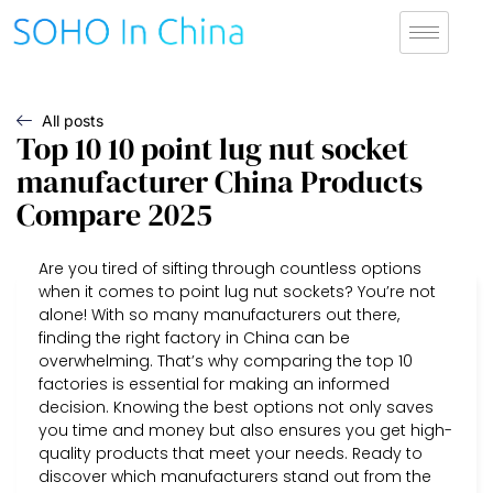
All posts
Top 10 10 point lug nut socket
manufacturer China Products
Compare 2025
Are you tired of sifting through countless options
when it comes to point lug nut sockets? You’re not
alone! With so many manufacturers out there,
finding the right factory in China can be
overwhelming. That’s why comparing the top 10
factories is essential for making an informed
decision. Knowing the best options not only saves
you time and money but also ensures you get high-
quality products that meet your needs. Ready to
discover which manufacturers stand out from the