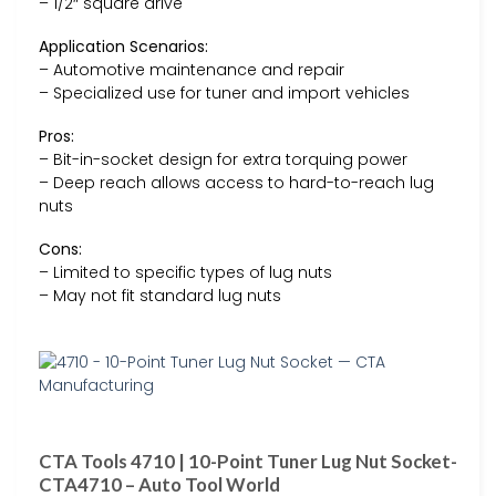
– 1/2″ square drive
Application Scenarios:
– Automotive maintenance and repair
– Specialized use for tuner and import vehicles
Pros:
– Bit-in-socket design for extra torquing power
– Deep reach allows access to hard-to-reach lug
nuts
Cons:
– Limited to specific types of lug nuts
– May not fit standard lug nuts
CTA Tools 4710 | 10-Point Tuner Lug Nut Socket-
CTA4710 – Auto Tool World