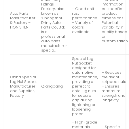
Fittings
information
Factory, also
– Good anti-
on specific
Auto Parts
known as
rust
product
Manufacturer
‘Changzhou
performance
dimensions –
& Factory –
Drinty Auto
– Variety of
Potential
HONISHEN
Parts Co., Ltd’,
colors
variability in
is a
available
quality based
professional
on
auto parts
customization
manufacturer
specia…
Special Lug
Nut Socket
designed for
automotive
– Reduces
China Special
maintenance,
the risk of
Lug Nut Socket
providing a
stripped nuts
Manufacturer
Qiangbang
perfect fit
– Ensures
and Supplier,
onto lug nuts
maximum
Factory
for secure
strength and
grip during
longevity
tightening or
loosening
proce…
– High-grade
materials
– Specific