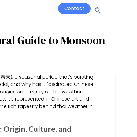
Contact
ural Guide to Monsoon
(泰未), a seasonal period that’s bursting
cial, and why has it fascinated Chinese
 origins and history of thai weather,
how it’s represented in Chinese art and
e rich tapestry behind thai weather in
Origin, Culture, and