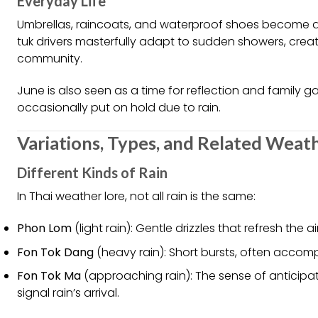
Everyday Life
Umbrellas, raincoats, and waterproof shoes become d
tuk drivers masterfully adapt to sudden showers, crea
community.
June is also seen as a time for reflection and family ga
occasionally put on hold due to rain.
Variations, Types, and Related Weat
Different Kinds of Rain
In Thai weather lore, not all rain is the same:
Phon Lom
(light rain): Gentle drizzles that refresh the a
Fon Tok Dang
(heavy rain): Short bursts, often accom
Fon Tok Ma
(approaching rain): The sense of anticipa
signal rain’s arrival.