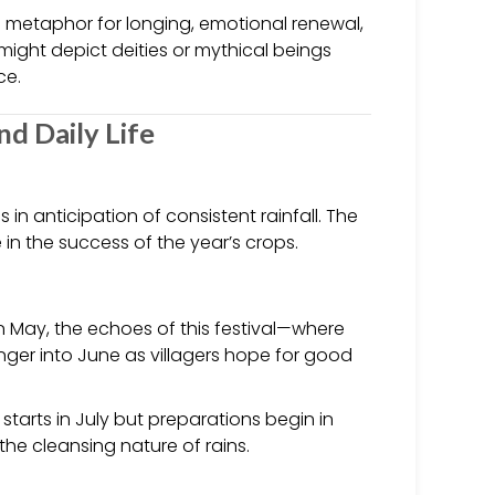
a metaphor for longing, emotional renewal,
might depict deities or mythical beings
ce.
and Daily Life
 in anticipation of consistent rainfall. The
 in the success of the year’s crops.
n May, the echoes of this festival—where
er into June as villagers hope for good
tarts in July but preparations begin in
 the cleansing nature of rains.