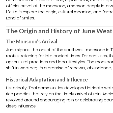
official arrival of the monsoon, a season deeply interw
life. Let’s explore the origin, cultural meaning, and fa
Land of Smiles.
The Origin and History of June Weat
The Monsoon’s Arrival
June signals the onset of the southwest monsoon in 
roots stretching far into ancient times. For centuries
agricultural practices and local lifestyles. The monso
shift in weather; it’s a promise of renewal, abundance,
Historical Adaptation and Influence
Historically, Thai communities developed intricate 
rice paddies that rely on the timely arrival of rain. An
revolved around encouraging rain or celebrating bount
deep influence.