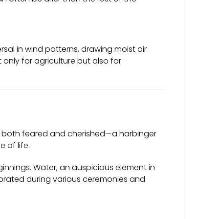
al in wind patterns, drawing moist air
only for agriculture but also for
It is both feared and cherished—a harbinger
 of life.
eginnings. Water, an auspicious element in
lebrated during various ceremonies and