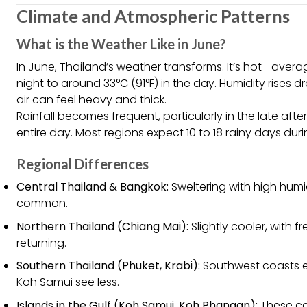
Climate and Atmospheric Patterns
What is the Weather Like in June?
In June, Thailand’s weather transforms. It’s hot—aver
night to around 33°C (91°F) in the day. Humidity rises 
air can feel heavy and thick.
Rainfall becomes frequent, particularly in the late afte
entire day. Most regions expect 10 to 18 rainy days dur
Regional Differences
Central Thailand & Bangkok:
Sweltering with high humi
common.
Northern Thailand (Chiang Mai):
Slightly cooler, with 
returning.
Southern Thailand (Phuket, Krabi):
Southwest coasts ex
Koh Samui see less.
Islands in the Gulf (Koh Samui, Koh Phangan):
These can