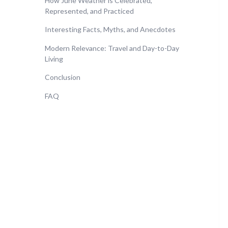
How June Weather is Celebrated,
Represented, and Practiced
Interesting Facts, Myths, and Anecdotes
Modern Relevance: Travel and Day-to-Day
Living
Conclusion
FAQ