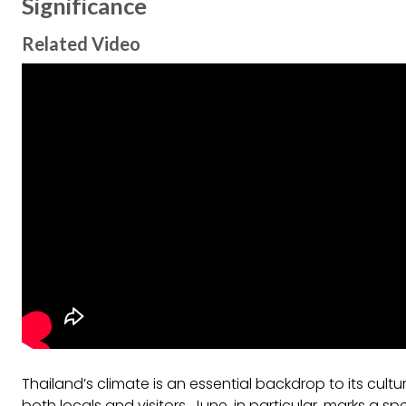
Significance
Related Video
Thailand’s climate is an essential backdrop to its cultu
both locals and visitors. June, in particular, marks a s