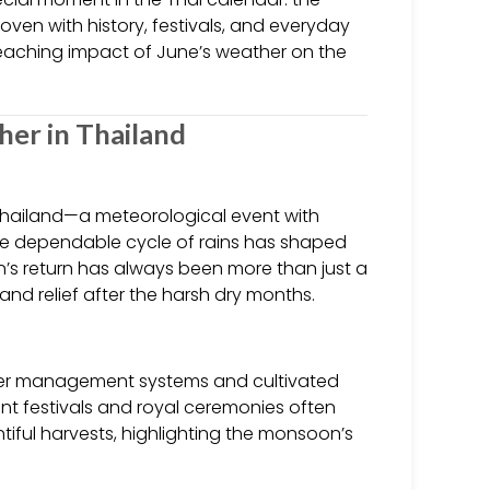
oven with history, festivals, and everyday
r-reaching impact of June’s weather on the
her in Thailand
Thailand—a meteorological event with
, the dependable cycle of rains has shaped
on’s return has always been more than just a
 and relief after the harsh dry months.
water management systems and cultivated
cient festivals and royal ceremonies often
iful harvests, highlighting the monsoon’s