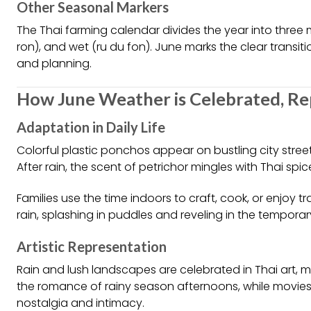
Other Seasonal Markers
The Thai farming calendar divides the year into three 
ron), and wet (ru du fon). June marks the clear transitio
and planning.
How June Weather is Celebrated, Re
Adaptation in Daily Life
Colorful plastic ponchos appear on bustling city street
After rain, the scent of petrichor mingles with Thai s
Families use the time indoors to craft, cook, or enjoy tr
rain, splashing in puddles and reveling in the tempora
Artistic Representation
Rain and lush landscapes are celebrated in Thai art, 
the romance of rainy season afternoons, while movi
nostalgia and intimacy.