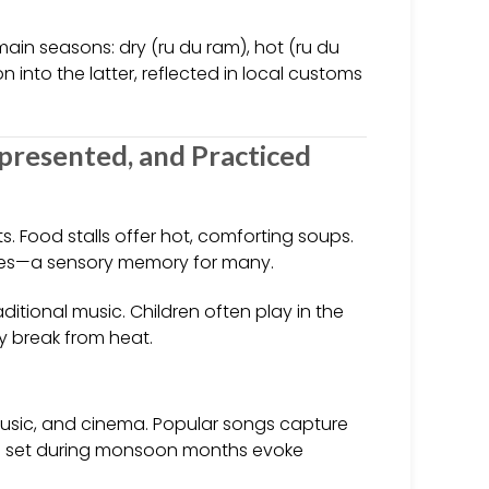
main seasons: dry (ru du ram), hot (ru du
n into the latter, reflected in local customs
presented, and Practiced
s. Food stalls offer hot, comforting soups.
pices—a sensory memory for many.
aditional music. Children often play in the
ry break from heat.
music, and cinema. Popular songs capture
es set during monsoon months evoke