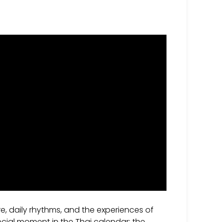
re, daily rhythms, and the experiences of
pecial moment in the Thai calendar: the