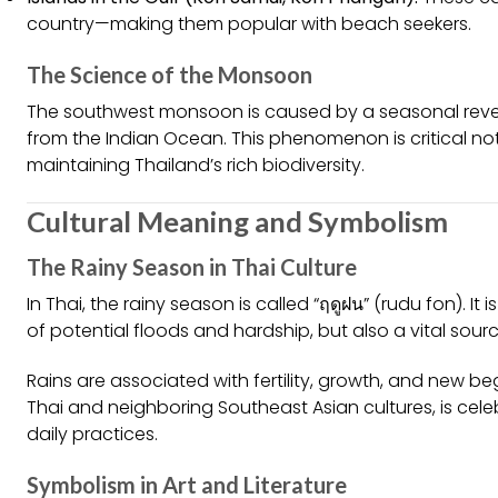
country—making them popular with beach seekers.
The Science of the Monsoon
The southwest monsoon is caused by a seasonal revers
from the Indian Ocean. This phenomenon is critical not 
maintaining Thailand’s rich biodiversity.
Cultural Meaning and Symbolism
The Rainy Season in Thai Culture
In Thai, the rainy season is called “ฤดูฝน” (rudu fon). 
of potential floods and hardship, but also a vital source
Rains are associated with fertility, growth, and new b
Thai and neighboring Southeast Asian cultures, is ce
daily practices.
Symbolism in Art and Literature