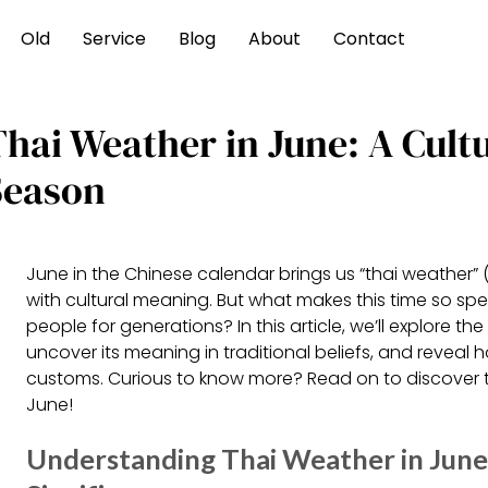
Old
Service
Blog
About
Contact
Thai Weather in June: A Cult
Season
June in the Chinese calendar brings us “thai weather” 
with cultural meaning. But what makes this time so spe
people for generations? In this article, we’ll explore the
uncover its meaning in traditional beliefs, and reveal 
customs. Curious to know more? Read on to discover th
June!
Understanding Thai Weather in June: 