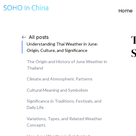
Home
All posts
Understanding Thai Weather in June:
Origin, Culture, and Significance
The Origin and History of June Weather in
Thailand
Climate and Atmospheric Patterns
Cultural Meaning and Symbolism
Significance in Traditions, Festivals, and
Daily Life
Variations, Types, and Related Weather
Concepts