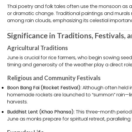
Thai poetry and folk tales often use the monsoon as 
or dramatic change. Traditional paintings and murals 
among rain clouds, emphasizing its celestial importan
Significance in Traditions, Festivals, 
Agricultural Traditions
June is crucial for rice farmers, who begin sowing seeds
timing and generosity of the weather play a direct role
Religious and Community Festivals
Boon Bang Fai (Rocket Festival):
Although often held i
homemade rockets are launched to “summon” rain—ling
harvests.
Buddhist Lent (Khao Phansa):
This three-month period s
June as monks prepare for spiritual retreat, paralleling