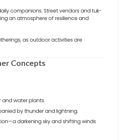
aily companions. Street vendors and tuk-
ting an atmosphere of resilience and
therings, as outdoor activities are
her Concepts
ir and water plants.
panied by thunder and lightning.
tion—a darkening sky and shifting winds