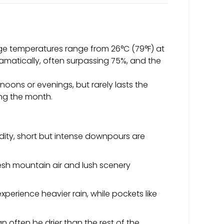
age temperatures range from 26°C (79°F) at
dramatically, often surpassing 75%, and the
rnoons or evenings, but rarely lasts the
ing the month.
dity, short but intense downpours are
fresh mountain air and lush scenery
perience heavier rain, while pockets like
 often be drier than the rest of the