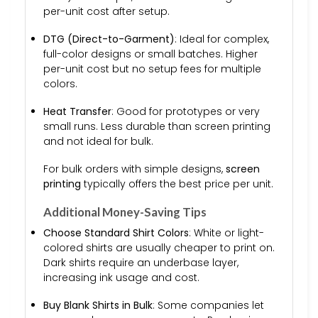
per-unit cost after setup.
DTG (Direct-to-Garment)
: Ideal for complex,
full-color designs or small batches. Higher
per-unit cost but no setup fees for multiple
colors.
Heat Transfer
: Good for prototypes or very
small runs. Less durable than screen printing
and not ideal for bulk.
For bulk orders with simple designs,
screen
printing
typically offers the best price per unit.
Additional Money-Saving Tips
Choose Standard Shirt Colors
: White or light-
colored shirts are usually cheaper to print on.
Dark shirts require an underbase layer,
increasing ink usage and cost.
Buy Blank Shirts in Bulk
: Some companies let