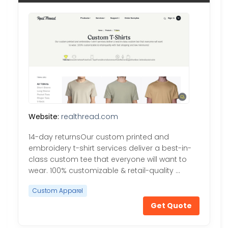
Website:
realthread.com
14-day returnsOur custom printed and
embroidery t-shirt services deliver a best-in-
class custom tee that everyone will want to
wear. 100% customizable & retail-quality …
Custom Apparel
Get Quote