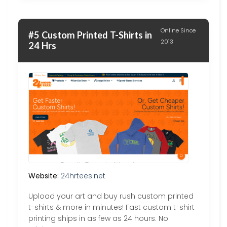
Online Since
#5 Custom Printed T-Shirts in
2013
24 Hrs
Website:
24hrtees.net
Upload your art and buy rush custom printed
t-shirts & more in minutes! Fast custom t-shirt
printing ships in as few as 24 hours. No