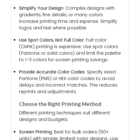
Simplify Your Design
: Complex designs with
gradients, fine details, or many colors
increase printing time and expense. Simplify
logos and text where possible.
Use Spot Colors, Not Full Color
: Full-color
(CMYK) printing is expensive. Use spot colors
(Pantone or solid colors) and limit the palette
to 1–3 colors for screen printing savings.
Provide Accurate Color Codes
: Specify exact
Pantone (PMS) or HEX color codes to avoid
delays and incorrect matches. This reduces
reprints and adjustments.
Choose the Right Printing Method
Different printing techniques suit different
designs and budgets:
Screen Printing
: Best for bulk orders (50+
units) with simple, limited-color designs. Low