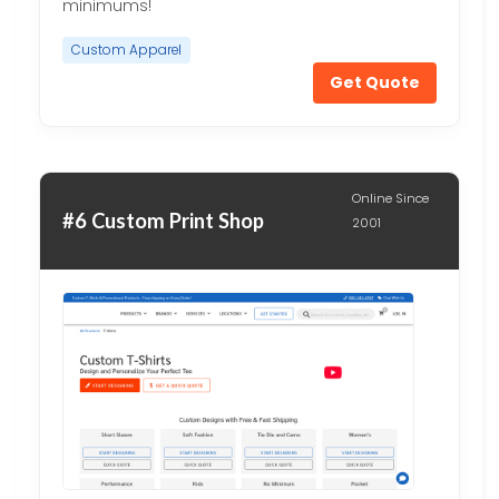
minimums!
Custom Apparel
Get Quote
Online Since
#6 Custom Print Shop
2001