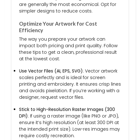
are generally the most economical. Opt for
simpler designs to reduce costs.
Optimize Your Artwork for Cost
Efficiency
The way you prepare your artwork can
impact both pricing and print quality. Follow
these tips to get a clean, professional result
at the lowest cost:
Use Vector Files (AI, EPS, SVG)
: Vector artwork
scales perfectly and is ideal for screen
printing and embroidery. It ensures crisp lines
and avoids pixelation. If you’re working with a
designer, request vector files.
Stick to High-Resolution Raster Images (300
DPI)
: If using a raster image (like PNG or JPG),
ensure it’s high resolution (at least 300 DPI at
the intended print size). Low-res images may
require costly recreation.