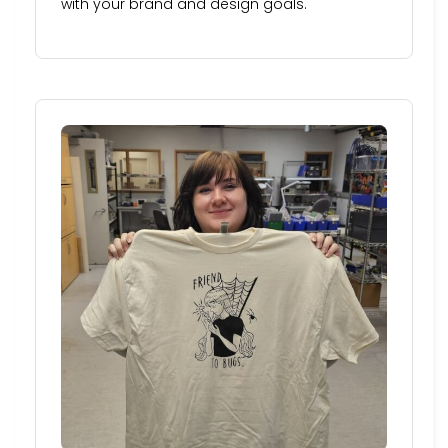
with your brand and design goals.