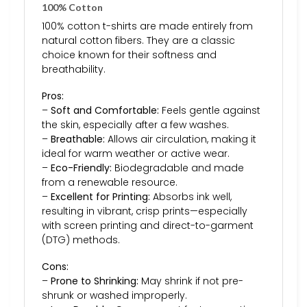
100% Cotton
100% cotton t-shirts are made entirely from
natural cotton fibers. They are a classic
choice known for their softness and
breathability.
Pros:
–
Soft and Comfortable:
Feels gentle against
the skin, especially after a few washes.
–
Breathable:
Allows air circulation, making it
ideal for warm weather or active wear.
–
Eco-Friendly:
Biodegradable and made
from a renewable resource.
–
Excellent for Printing:
Absorbs ink well,
resulting in vibrant, crisp prints—especially
with screen printing and direct-to-garment
(DTG) methods.
Cons:
–
Prone to Shrinking:
May shrink if not pre-
shrunk or washed improperly.