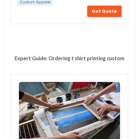
Custom Apparel
Get Quote
Expert Guide: Ordering t shirt printing custom