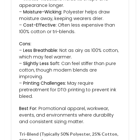
appearance longer.
–
Moisture-Wicking:
Polyester helps draw
moisture away, keeping wearers drier.
–
Cost-Effective:
Often less expensive than
100% cotton or tri-blends.
Cons:
–
Less Breathable:
Not as airy as 100% cotton,
which may feel warmer.
–
Slightly Less Soft:
Can feel stiffer than pure
cotton, though modern blends are
improving.
–
Printing Challenges:
May require
pretreatment for DTG printing to prevent ink
bleed.
Best For:
Promotional apparel, workwear,
events, and environments where durability
and consistent sizing matter.
Tri-Blend (Typically 50% Polyester, 25% Cotton,