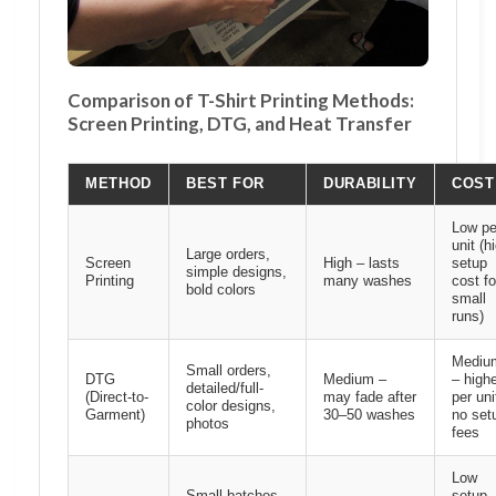
Comparison of T-Shirt Printing Methods:
Screen Printing, DTG, and Heat Transfer
METHOD
BEST FOR
DURABILITY
COST
Low pe
unit (h
Large orders,
Screen
High – lasts
setup
simple designs,
Printing
many washes
cost fo
bold colors
small
runs)
Mediu
Small orders,
DTG
Medium –
– high
detailed/full-
(Direct-to-
may fade after
per uni
color designs,
Garment)
30–50 washes
no set
photos
fees
Low