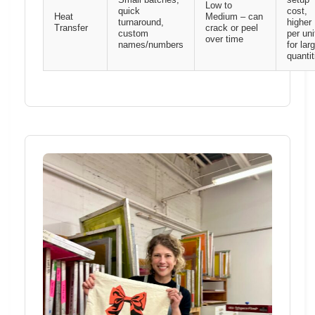
Small batches,
setup
Low to
quick
cost,
Heat
Medium – can
turnaround,
higher
Transfer
crack or peel
custom
per uni
over time
names/numbers
for lar
quantit