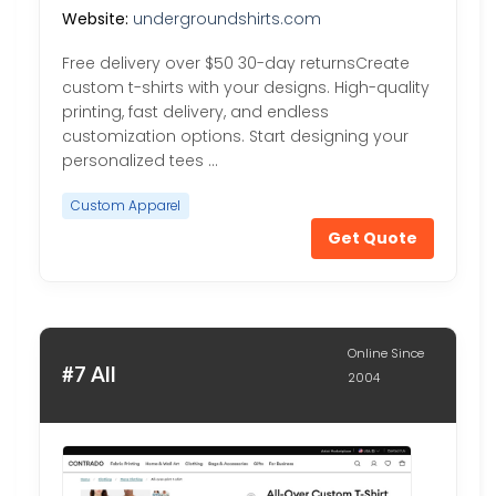
Website:
undergroundshirts.com
Free delivery over $50 30-day returnsCreate
custom t-shirts with your designs. High-quality
printing, fast delivery, and endless
customization options. Start designing your
personalized tees …
Custom Apparel
Get Quote
Online Since
#7 All
2004