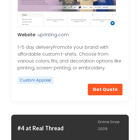
Website:
uprinting.com
1–5 day deliveryPromote your brand with
affordable custom t-shirts. Choose from
various colors, fits, and decoration options like
printing, screen-printing, or embroidery.
Custom Apparel
Get Quote
Online Since
#4 at Real Thread
2009