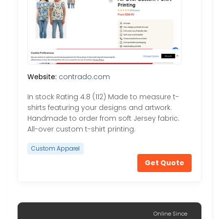
Website:
contrado.com
In stock Rating 4.8 (112) Made to measure t-
shirts featuring your designs and artwork.
Handmade to order from soft Jersey fabric.
All-over custom t-shirt printing.
Custom Apparel
Get Quote
Online Since