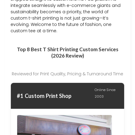
integrate seamlessly with e-commerce giants and
sustainability becomes a priority, the world of
custom t-shirt printing is not just growing—it’s
evolving. Welcome to the future of fashion, one
custom tee at a time.
Top 8 Best T Shirt Printing Custom Services
(2026 Review)
Reviewed for Print Quality, Pricing & Turnaround Time
Online Since
#1 Custom Print Shop
2003