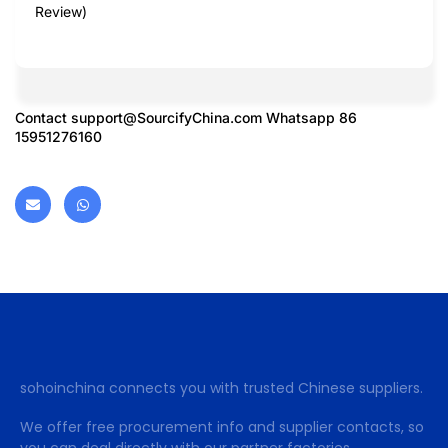
Review)
Contact
support@SourcifyChina.com
Whatsapp 86
15951276160
sohoinchina connects you with trusted Chinese suppliers.
We offer free procurement info and supplier contacts, so