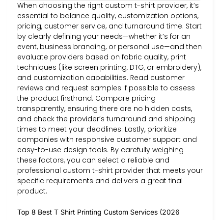
When choosing the right custom t-shirt provider, it’s
essential to balance quality, customization options,
pricing, customer service, and turnaround time. Start
by clearly defining your needs—whether it’s for an
event, business branding, or personal use—and then
evaluate providers based on fabric quality, print
techniques (like screen printing, DTG, or embroidery),
and customization capabilities. Read customer
reviews and request samples if possible to assess
the product firsthand. Compare pricing
transparently, ensuring there are no hidden costs,
and check the provider’s turnaround and shipping
times to meet your deadlines. Lastly, prioritize
companies with responsive customer support and
easy-to-use design tools. By carefully weighing
these factors, you can select a reliable and
professional custom t-shirt provider that meets your
specific requirements and delivers a great final
product.
Top 8 Best T Shirt Printing Custom Services (2026