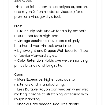
25% Rayon)
Tri-blend fabric combines polyester, cotton,
and rayon (often modal or viscose) for a
premium, vintage-style feel.
Pros:
–
Luxuriously Soft:
Known for a silky, smooth
texture that feels high-end.
–
Vintage Aesthetic:
Develops a slightly
heathered, worn-in look over time.
–
Lightweight and Drapes Well:
Ideal for fitted
or fashion-forward styles.
–
Color Retention:
Holds dye well, enhancing
print vibrancy and longevity.
Cons:
–
More Expensive:
Higher cost due to
materials and manufacturing.
–
Less Durable:
Rayon can weaken when wet,
making it prone to stretching or tearing with
rough handling.
–
Special Care Needed:
Requires gentle