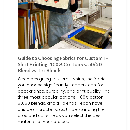
Guide to Choosing Fabrics for Custom T-
Shirt Printing: 100% Cotton vs. 50/50
Blend vs. Tri-Blends
When designing custom t-shirts, the fabric
you choose significantly impacts comfort,
appearance, durability, and print quality. The
three most popular options—100% cotton,
50/50 blends, and tri-blends—each have
unique characteristics. Understanding their
pros and cons helps you select the best
material for your project.