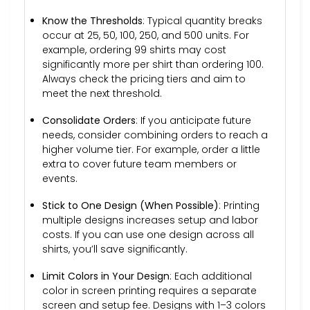
Know the Thresholds
: Typical quantity breaks
occur at 25, 50, 100, 250, and 500 units. For
example, ordering 99 shirts may cost
significantly more per shirt than ordering 100.
Always check the pricing tiers and aim to
meet the next threshold.
Consolidate Orders
: If you anticipate future
needs, consider combining orders to reach a
higher volume tier. For example, order a little
extra to cover future team members or
events.
Stick to One Design (When Possible)
: Printing
multiple designs increases setup and labor
costs. If you can use one design across all
shirts, you’ll save significantly.
Limit Colors in Your Design
: Each additional
color in screen printing requires a separate
screen and setup fee. Designs with 1–3 colors