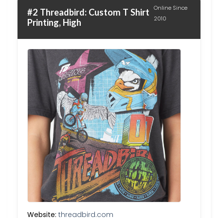
Online Since
#2 Threadbird: Custom T Shirt
2010
Printing, High
Website:
threadbird.com