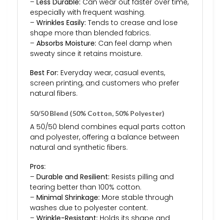
–
Less Durable:
Can wear out faster over time,
especially with frequent washing.
–
Wrinkles Easily:
Tends to crease and lose
shape more than blended fabrics.
–
Absorbs Moisture:
Can feel damp when
sweaty since it retains moisture.
Best For:
Everyday wear, casual events,
screen printing, and customers who prefer
natural fibers.
50/50 Blend (50% Cotton, 50% Polyester)
A 50/50 blend combines equal parts cotton
and polyester, offering a balance between
natural and synthetic fibers.
Pros:
–
Durable and Resilient:
Resists pilling and
tearing better than 100% cotton.
–
Minimal Shrinkage:
More stable through
washes due to polyester content.
–
Wrinkle-Resistant:
Holds its shape and