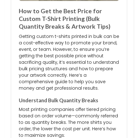
How to Get the Best Price for
Custom T-Shirt Printing (Bulk
Quantity Breaks & Artwork Tips)
Getting custom t-shirts printed in bulk can be
a cost-effective way to promote your brand,
event, or team. However, to ensure you’re
getting the best possible price without
sacrificing quality, it’s essential to understand
bulk pricing structures and how to prepare
your artwork correctly. Here’s a
comprehensive guide to help you save
money and get professional results.
Understand Bulk Quantity Breaks
Most printing companies offer tiered pricing
based on order volume—commonly referred
to as quantity breaks. The more shirts you
order, the lower the cost per unit. Here’s how
to maximize savings: