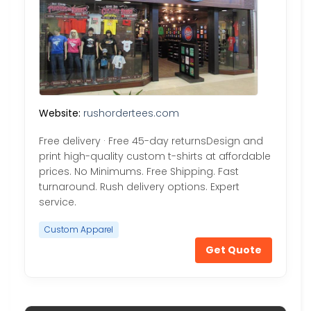
Website:
rushordertees.com
Free delivery · Free 45-day returnsDesign and
print high-quality custom t-shirts at affordable
prices. No Minimums. Free Shipping. Fast
turnaround. Rush delivery options. Expert
service.
Custom Apparel
Get Quote