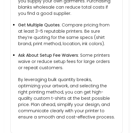
you supply your own garments. Purchasing
blanks wholesale can reduce total costs if
you find a good supplier.
Get Multiple Quotes
: Compare pricing from
at least 3–5 reputable printers. Be sure
they’re quoting for the same specs (shirt
brand, print method, location, ink colors).
Ask About Setup Fee Waivers
: Some printers
waive or reduce setup fees for large orders
or repeat customers.
By leveraging bulk quantity breaks,
optimizing your artwork, and selecting the
right printing method, you can get high-
quality custom t-shirts at the best possible
price. Plan ahead, simplify your design, and
communicate clearly with your printer to
ensure a smooth and cost-effective process.