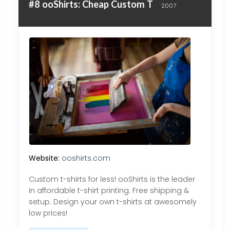
#8 ooShirts: Cheap Custom T
2007
Website:
ooshirts.com
Custom t-shirts for less! ooShirts is the leader
in affordable t-shirt printing. Free shipping &
setup. Design your own t-shirts at awesomely
low prices!