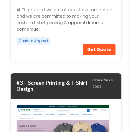
At Threadbird, we are all about customization
and we are committed to making your
custom t shirt printing & apparel dreams
come true.
Custom Apparel
Get Quote
Online Since
#3 – Screen Printing & T-Shirt
2004
Design