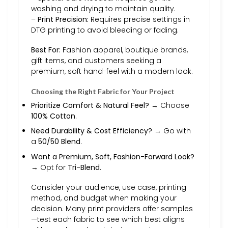
washing and drying to maintain quality.
–
Print Precision:
Requires precise settings in
DTG printing to avoid bleeding or fading.
Best For:
Fashion apparel, boutique brands,
gift items, and customers seeking a
premium, soft hand-feel with a modern look.
Choosing the Right Fabric for Your Project
Prioritize Comfort & Natural Feel?
→ Choose
100% Cotton
.
Need Durability & Cost Efficiency?
→ Go with
a
50/50 Blend
.
Want a Premium, Soft, Fashion-Forward Look?
→ Opt for
Tri-Blend
.
Consider your audience, use case, printing
method, and budget when making your
decision. Many print providers offer samples
—test each fabric to see which best aligns