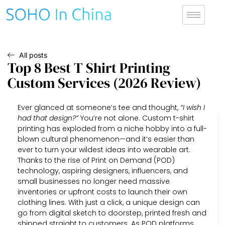
All posts
Top 8 Best T Shirt Printing
Custom Services (2026 Review)
Ever glanced at someone’s tee and thought,
“I wish I
had that design?”
You’re not alone. Custom t-shirt
printing has exploded from a niche hobby into a full-
blown cultural phenomenon—and it’s easier than
ever to turn your wildest ideas into wearable art.
Thanks to the rise of Print on Demand (POD)
technology, aspiring designers, influencers, and
small businesses no longer need massive
inventories or upfront costs to launch their own
clothing lines. With just a click, a unique design can
go from digital sketch to doorstep, printed fresh and
shipped straight to customers. As POD platforms