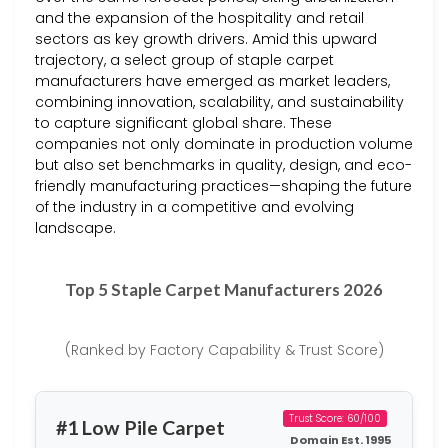
and the expansion of the hospitality and retail
sectors as key growth drivers. Amid this upward
trajectory, a select group of staple carpet
manufacturers have emerged as market leaders,
combining innovation, scalability, and sustainability
to capture significant global share. These
companies not only dominate in production volume
but also set benchmarks in quality, design, and eco-
friendly manufacturing practices—shaping the future
of the industry in a competitive and evolving
landscape.
Top 5 Staple Carpet Manufacturers 2026
(Ranked by Factory Capability & Trust Score)
Trust Score: 60/100
#1 Low Pile Carpet
Domain Est. 1995