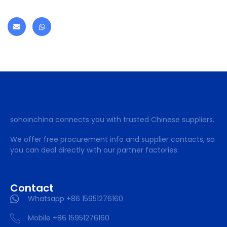
sohoinchina connects you with trusted Chinese suppliers.
We offer free procurement info and supplier contacts, so
you can deal directly with our partner factories.
Contact
Whatsapp +86 15951276160
Mobile +86 15951276160