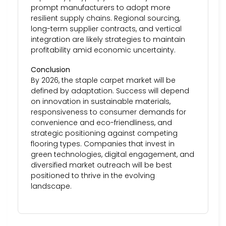
prompt manufacturers to adopt more
resilient supply chains. Regional sourcing,
long-term supplier contracts, and vertical
integration are likely strategies to maintain
profitability amid economic uncertainty.
Conclusion
By 2026, the staple carpet market will be
defined by adaptation. Success will depend
on innovation in sustainable materials,
responsiveness to consumer demands for
convenience and eco-friendliness, and
strategic positioning against competing
flooring types. Companies that invest in
green technologies, digital engagement, and
diversified market outreach will be best
positioned to thrive in the evolving
landscape.