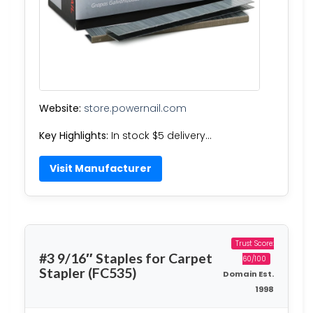
Website:
store.powernail.com
Key Highlights:
In stock $5 delivery…
Visit Manufacturer
Trust Score:
#3 9/16″ Staples for Carpet
60/100
Stapler (FC535)
Domain Est.
1998