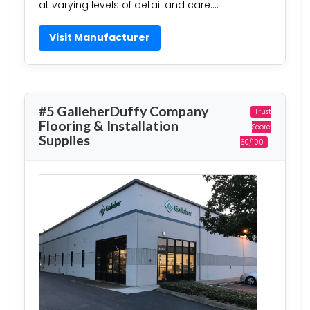
at varying levels of detail and care….
Visit Manufacturer
#5 GalleherDuffy Company
Trust
Flooring & Installation
Score:
Supplies
60/100