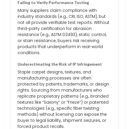
Failing to Verify Performance Testing
Many suppliers claim compliance with
industry standards (e.g., CRI, ISO, ASTM), but
not all provide verifiable test reports. Without
third-party certification for abrasion
resistance (e.g., ASTM D2493), static control,
or stain resistance, buyers risk receiving
products that underperform in real-world
conditions.
Underestimating the Risk of IP Infringement
Staple carpet designs, textures, and
manufacturing processes are often
protected by patents, trademarks, or design
rights. Sourcing from manufacturers who
replicate proprietary patterns (e.g., branded
textures like “Saxony” or “Frieze”) or patented
technologies (e.g., specific fiber twisting
methods) without licensing can expose the
buyer to legal liability, shipment seizures, or
forced product recalls.