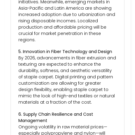
initiatives. Meanwhile, emerging markets in
Asia-Pacific and Latin America are showing
increased adoption due to urbanization and
rising disposable incomes. Localized
production and affordable pricing will be
crucial for market penetration in these
regions.
5. Innovation in Fiber Technology and Design
By 2026, advancements in fiber extrusion and
texturing are expected to enhance the
durability, softness, and aesthetic versatility
of staple carpet. Digital printing and pattern
customization are allowing for greater
design flexibility, enabling staple carpet to
mimic the look of high-end textiles or natural
materials at a fraction of the cost.
6. Supply Chain Resilience and Cost
Management
Ongoing volatility in raw material prices—
especially polypropylene and nylon—will