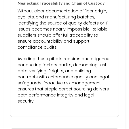
Neglecting Traceability and Chain of Custody
Without clear documentation of fiber origin,
dye lots, and manufacturing batches,
identifying the source of quality defects or IP
issues becomes nearly impossible. Reliable
suppliers should offer full traceability to
ensure accountability and support
compliance audits.
Avoiding these pitfalls requires due diligence:
conducting factory audits, demanding test
data, verifying IP rights, and building
contracts with enforceable quality and legal
safeguards. Proactive risk management
ensures that staple carpet sourcing delivers
both performance integrity and legal
security.