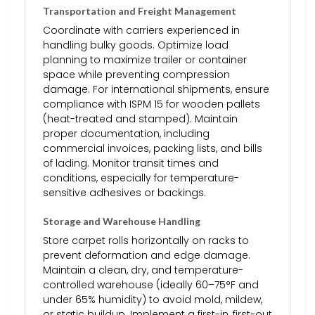
Transportation and Freight Management
Coordinate with carriers experienced in
handling bulky goods. Optimize load
planning to maximize trailer or container
space while preventing compression
damage. For international shipments, ensure
compliance with ISPM 15 for wooden pallets
(heat-treated and stamped). Maintain
proper documentation, including
commercial invoices, packing lists, and bills
of lading. Monitor transit times and
conditions, especially for temperature-
sensitive adhesives or backings.
Storage and Warehouse Handling
Store carpet rolls horizontally on racks to
prevent deformation and edge damage.
Maintain a clean, dry, and temperature-
controlled warehouse (ideally 60–75°F and
under 65% humidity) to avoid mold, mildew,
or static buildup. Implement a first-in, first-out