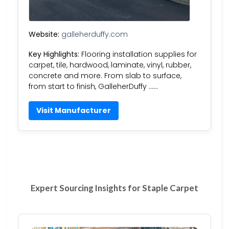
Website:
galleherduffy.com
Key Highlights:
Flooring installation supplies for
carpet, tile, hardwood, laminate, vinyl, rubber,
concrete and more. From slab to surface,
from start to finish, GalleherDuffy ……
Visit Manufacturer
Expert Sourcing Insights for Staple Carpet