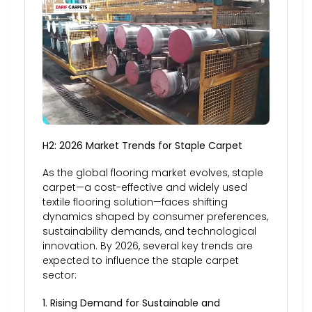
H2: 2026 Market Trends for Staple Carpet
As the global flooring market evolves, staple
carpet—a cost-effective and widely used
textile flooring solution—faces shifting
dynamics shaped by consumer preferences,
sustainability demands, and technological
innovation. By 2026, several key trends are
expected to influence the staple carpet
sector:
1. Rising Demand for Sustainable and