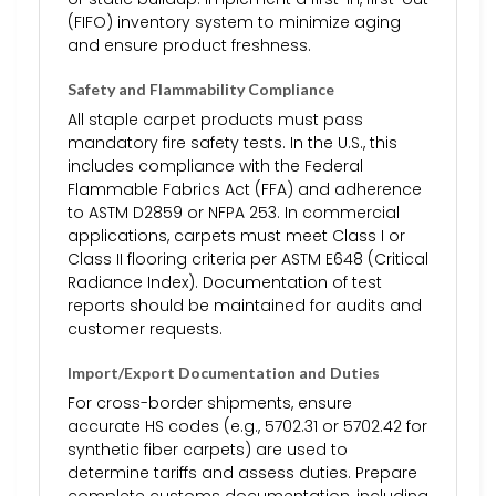
(FIFO) inventory system to minimize aging
and ensure product freshness.
Safety and Flammability Compliance
All staple carpet products must pass
mandatory fire safety tests. In the U.S., this
includes compliance with the Federal
Flammable Fabrics Act (FFA) and adherence
to ASTM D2859 or NFPA 253. In commercial
applications, carpets must meet Class I or
Class II flooring criteria per ASTM E648 (Critical
Radiance Index). Documentation of test
reports should be maintained for audits and
customer requests.
Import/Export Documentation and Duties
For cross-border shipments, ensure
accurate HS codes (e.g., 5702.31 or 5702.42 for
synthetic fiber carpets) are used to
determine tariffs and assess duties. Prepare