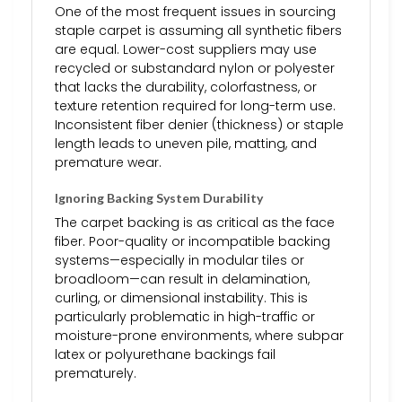
One of the most frequent issues in sourcing
staple carpet is assuming all synthetic fibers
are equal. Lower-cost suppliers may use
recycled or substandard nylon or polyester
that lacks the durability, colorfastness, or
texture retention required for long-term use.
Inconsistent fiber denier (thickness) or staple
length leads to uneven pile, matting, and
premature wear.
Ignoring Backing System Durability
The carpet backing is as critical as the face
fiber. Poor-quality or incompatible backing
systems—especially in modular tiles or
broadloom—can result in delamination,
curling, or dimensional instability. This is
particularly problematic in high-traffic or
moisture-prone environments, where subpar
latex or polyurethane backings fail
prematurely.