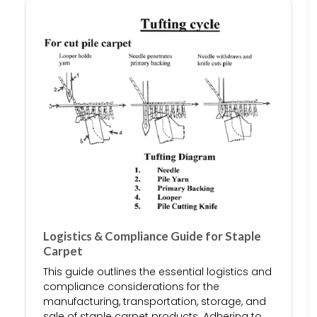
Logistics & Compliance Guide for Staple
Carpet
This guide outlines the essential logistics and
compliance considerations for the
manufacturing, transportation, storage, and
sale of staple carpet products. Adhering to