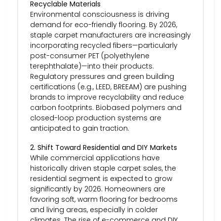
Recyclable Materials
Environmental consciousness is driving
demand for eco-friendly flooring. By 2026,
staple carpet manufacturers are increasingly
incorporating recycled fibers—particularly
post-consumer PET (polyethylene
terephthalate)—into their products.
Regulatory pressures and green building
certifications (e.g., LEED, BREEAM) are pushing
brands to improve recyclability and reduce
carbon footprints. Biobased polymers and
closed-loop production systems are
anticipated to gain traction.
2. Shift Toward Residential and DIY Markets
While commercial applications have
historically driven staple carpet sales, the
residential segment is expected to grow
significantly by 2026. Homeowners are
favoring soft, warm flooring for bedrooms
and living areas, especially in colder
climates. The rise of e-commerce and DIY