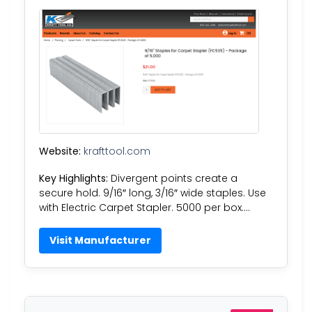
Website:
krafttool.com
Key Highlights:
Divergent points create a
secure hold. 9/16″ long, 3/16″ wide staples. Use
with Electric Carpet Stapler. 5000 per box….
Visit Manufacturer