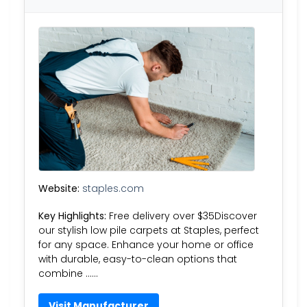
Website:
staples.com
Key Highlights:
Free delivery over $35Discover
our stylish low pile carpets at Staples, perfect
for any space. Enhance your home or office
with durable, easy-to-clean options that
combine ……
Visit Manufacturer