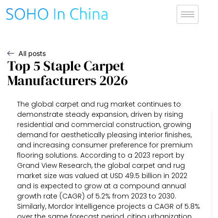
All posts
Top 5 Staple Carpet
Manufacturers 2026
The global carpet and rug market continues to
demonstrate steady expansion, driven by rising
residential and commercial construction, growing
demand for aesthetically pleasing interior finishes,
and increasing consumer preference for premium
flooring solutions. According to a 2023 report by
Grand View Research, the global carpet and rug
market size was valued at USD 49.5 billion in 2022
and is expected to grow at a compound annual
growth rate (CAGR) of 5.2% from 2023 to 2030.
Similarly, Mordor Intelligence projects a CAGR of 5.8%
over the same forecast period, citing urbanization