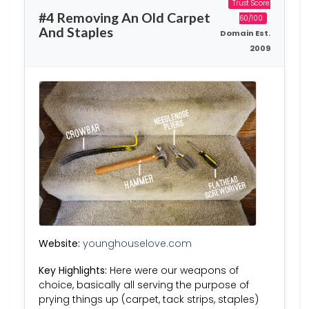
Trust Score:
#4 Removing An Old Carpet
60/100
And Staples
Domain Est.
2009
Website:
younghouselove.com
Key Highlights:
Here were our weapons of
choice, basically all serving the purpose of
prying things up (carpet, tack strips, staples)