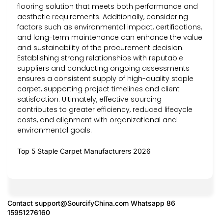
flooring solution that meets both performance and
aesthetic requirements. Additionally, considering
factors such as environmental impact, certifications,
and long-term maintenance can enhance the value
and sustainability of the procurement decision.
Establishing strong relationships with reputable
suppliers and conducting ongoing assessments
ensures a consistent supply of high-quality staple
carpet, supporting project timelines and client
satisfaction. Ultimately, effective sourcing
contributes to greater efficiency, reduced lifecycle
costs, and alignment with organizational and
environmental goals.
Top 5 Staple Carpet Manufacturers 2026
Contact
support@SourcifyChina.com
Whatsapp 86
15951276160