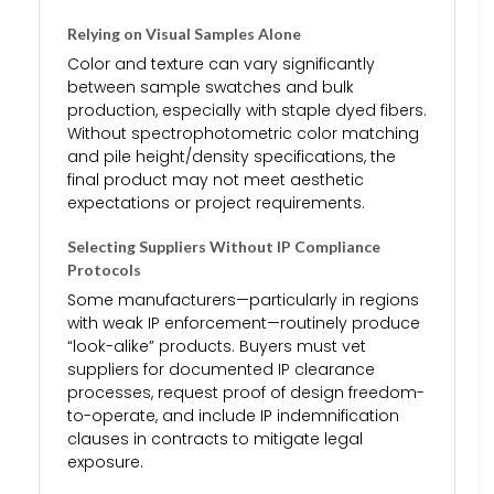
Relying on Visual Samples Alone
Color and texture can vary significantly
between sample swatches and bulk
production, especially with staple dyed fibers.
Without spectrophotometric color matching
and pile height/density specifications, the
final product may not meet aesthetic
expectations or project requirements.
Selecting Suppliers Without IP Compliance
Protocols
Some manufacturers—particularly in regions
with weak IP enforcement—routinely produce
“look-alike” products. Buyers must vet
suppliers for documented IP clearance
processes, request proof of design freedom-
to-operate, and include IP indemnification
clauses in contracts to mitigate legal
exposure.