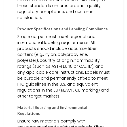
these standards ensures product quality,
regulatory compliance, and customer
satisfaction.
Product Specifications and Labeling Compliance
Staple carpet must meet regional and
international labeling requirements. All
products should include accurate fiber
content (e.g., nylon, polypropylene,
polyester), country of origin, flammability
ratings (such as ASTM E648 or CAL 117), and
any applicable care instructions. Labels must
be durable and permanently affixed to meet
FTC guidelines in the U.S. and equivalent
regulations in the EU (REACH, CE marking) and
other target markets.
Material Sourcing and Environmental
Regulations
Ensure raw materials comply with