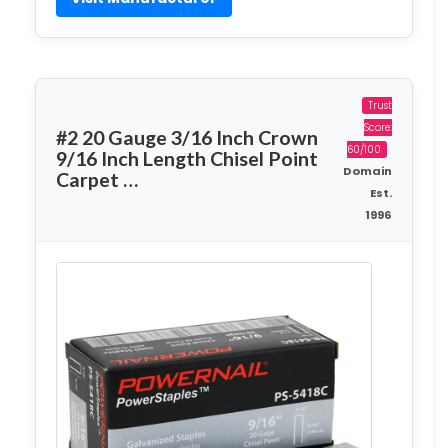
Trust
Score:
#2 20 Gauge 3/16 Inch Crown
60/100
9/16 Inch Length Chisel Point
Domain
Carpet …
Est.
1996