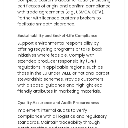
complete customs documentation, including
certificates of origin, and confirm compliance
with trade agreements (e.g., USMCA, CETA).
Partner with licensed customs brokers to
facilitate smooth clearance.
Sustainability and End-of-Life Compliance
Support environmental responsibility by
offering recycling programs or take-back
initiatives where feasible. Comply with
extended producer responsibility (EPR)
regulations in applicable regions, such as
those in the EU under WEEE or national carpet
stewardship schemes. Provide customers
with disposal guidance and highlight eco-
friendly attributes in marketing materials.
Quality Assurance and Audit Preparedness
Implement internal audits to verify
compliance with all logistics and regulatory
standards. Maintain traceability through