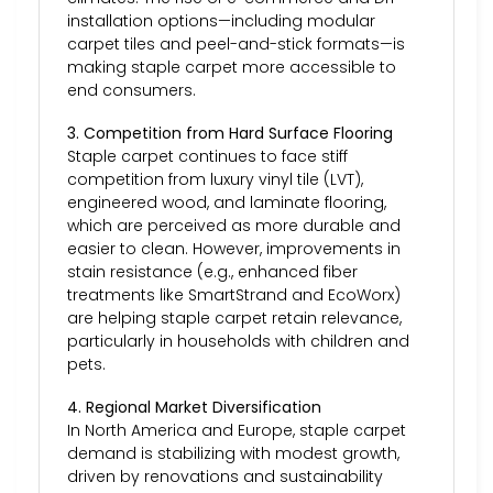
installation options—including modular
carpet tiles and peel-and-stick formats—is
making staple carpet more accessible to
end consumers.
3. Competition from Hard Surface Flooring
Staple carpet continues to face stiff
competition from luxury vinyl tile (LVT),
engineered wood, and laminate flooring,
which are perceived as more durable and
easier to clean. However, improvements in
stain resistance (e.g., enhanced fiber
treatments like SmartStrand and EcoWorx)
are helping staple carpet retain relevance,
particularly in households with children and
pets.
4. Regional Market Diversification
In North America and Europe, staple carpet
demand is stabilizing with modest growth,
driven by renovations and sustainability