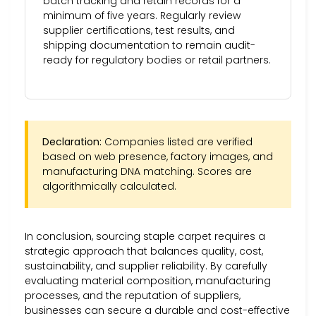
batch tracking and retain records for a
minimum of five years. Regularly review
supplier certifications, test results, and
shipping documentation to remain audit-
ready for regulatory bodies or retail partners.
Declaration:
Companies listed are verified
based on web presence, factory images, and
manufacturing DNA matching. Scores are
algorithmically calculated.
In conclusion, sourcing staple carpet requires a
strategic approach that balances quality, cost,
sustainability, and supplier reliability. By carefully
evaluating material composition, manufacturing
processes, and the reputation of suppliers,
businesses can secure a durable and cost-effective