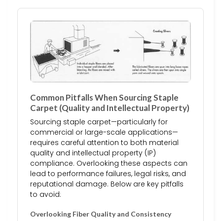
Common Pitfalls When Sourcing Staple
Carpet (Quality and Intellectual Property)
Sourcing staple carpet—particularly for
commercial or large-scale applications—
requires careful attention to both material
quality and intellectual property (IP)
compliance. Overlooking these aspects can
lead to performance failures, legal risks, and
reputational damage. Below are key pitfalls
to avoid:
Overlooking Fiber Quality and Consistency