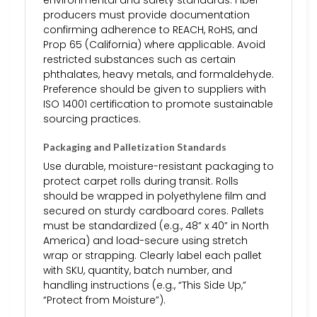
environmental and safety standards. Fiber
producers must provide documentation
confirming adherence to REACH, RoHS, and
Prop 65 (California) where applicable. Avoid
restricted substances such as certain
phthalates, heavy metals, and formaldehyde.
Preference should be given to suppliers with
ISO 14001 certification to promote sustainable
sourcing practices.
Packaging and Palletization Standards
Use durable, moisture-resistant packaging to
protect carpet rolls during transit. Rolls
should be wrapped in polyethylene film and
secured on sturdy cardboard cores. Pallets
must be standardized (e.g., 48” x 40” in North
America) and load-secure using stretch
wrap or strapping. Clearly label each pallet
with SKU, quantity, batch number, and
handling instructions (e.g., “This Side Up,”
“Protect from Moisture”).