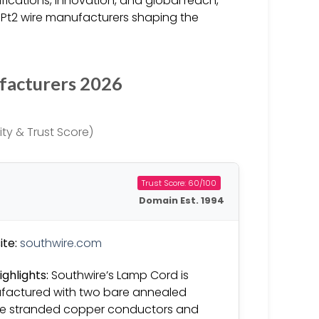
fications, innovation, and global reach,
SPt2 wire manufacturers shaping the
facturers 2026
ty & Trust Score)
Trust Score: 60/100
Domain Est. 1994
te:
southwire.com
ighlights:
Southwire’s Lamp Cord is
actured with two bare annealed
ble stranded copper conductors and