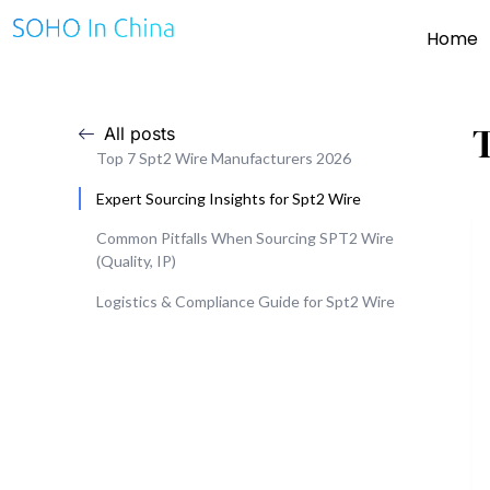
Home
All posts
Top 7 Spt2 Wire Manufacturers 2026
Expert Sourcing Insights for Spt2 Wire
Common Pitfalls When Sourcing SPT2 Wire
(Quality, IP)
Logistics & Compliance Guide for Spt2 Wire