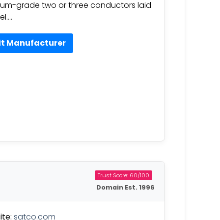
um-grade two or three conductors laid
el….
it Manufacturer
Trust Score: 60/100
Domain Est. 1996
te:
satco.com