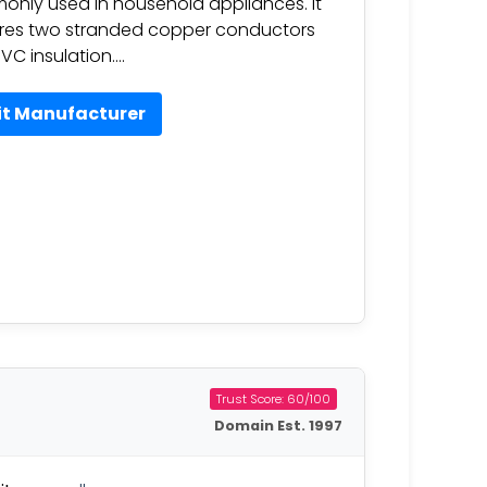
nly used in household appliances. It
res two stranded copper conductors
VC insulation….
it Manufacturer
Trust Score: 60/100
Domain Est. 1997