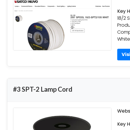
Key H
18/2 
Produ
Compa
White
Vis
#3 SPT-2 Lamp Cord
Websi
Key H