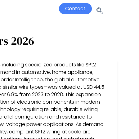
Contact
rs 2026
 including specialized products like SPt2
 demand in automotive, home appliance,
Mordor Intelligence, the global automotive
d similar wire types—was valued at USD 44.5
over 6.8% from 2023 to 2028. This expansion
eration of electronic components in modern
nology requiring reliable, durable wiring
parallel configuration and resistance to
ow-voltage power applications. As demand
ty, compliant SPt2 wiring at scale are