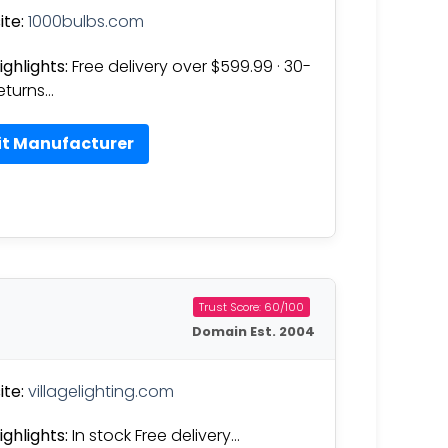
te:
1000bulbs.com
ighlights:
Free delivery over $599.99 · 30-
eturns…
it Manufacturer
Trust Score: 60/100
Domain Est. 2004
te:
villagelighting.com
ighlights:
In stock Free delivery…