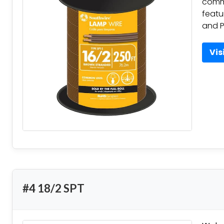
commo
featu
and P
Vis
#4 18/2 SPT