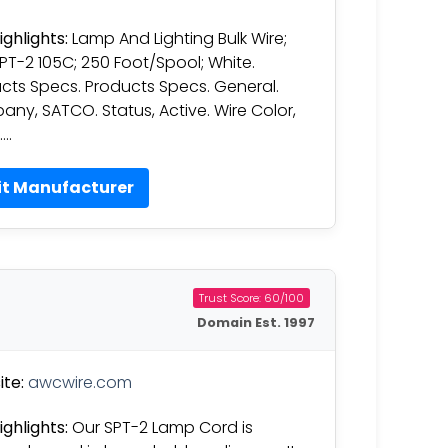
ighlights:
Lamp And Lighting Bulk Wire;
SPT-2 105C; 250 Foot/Spool; White.
cts Specs. Products Specs. General.
ny, SATCO. Status, Active. Wire Color,
….
it Manufacturer
Trust Score: 60/100
Domain Est. 1997
te:
awcwire.com
ighlights:
Our SPT-2 Lamp Cord is