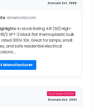
Domain Est. 1999
te:
americord.com
ighlights:
In stock Rating 4.8 (50) High-
18/2 SPT-2 black flat thermoplastic bulk
 rated 300V 10A. Great for lamps, small
es, and safe residential electrical
cations….
it Manufacturer
Trust Score: 60/100
Domain Est. 2001