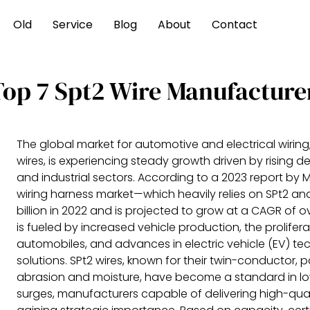
Old
Service
Blog
About
Contact
Top 7 Spt2 Wire Manufacture
The global market for automotive and electrical wiring,
wires, is experiencing steady growth driven by rising
and industrial sectors. According to a 2023 report by 
wiring harness market—which heavily relies on SPt2 an
billion in 2022 and is projected to grow at a CAGR of 
is fueled by increased vehicle production, the prolif
automobiles, and advances in electric vehicle (EV) tech
solutions. SPt2 wires, known for their twin-conductor, 
abrasion and moisture, have become a standard in l
surges, manufacturers capable of delivering high-quali