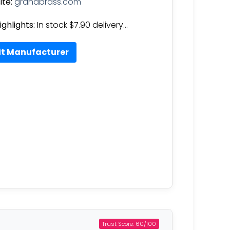
te:
grandbrass.com
ighlights:
In stock $7.90 delivery…
it Manufacturer
Trust Score: 60/100