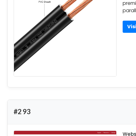
premi
parall
Vis
#2 93
Websi