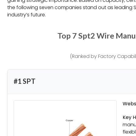
gaining strategic importance. Based on capacity, certi
the following seven companies stand out as leading 
industry’s future.
Top 7 Spt2 Wire Manu
(Ranked by Factory Capabili
#1 SPT
Websi
Key H
manuf
flexi