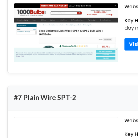
Websi
Key H
day r
Vis
#7 Plain Wire SPT-2
Websi
Key H