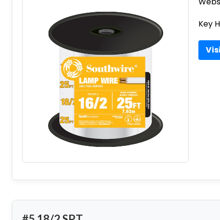
Websi
Key H
Vis
#5 18/2 SPT