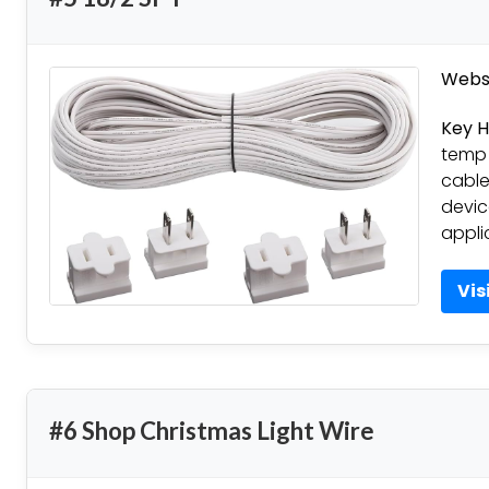
Websi
Key H
temp 
cable
devic
appli
Vis
#6 Shop Christmas Light Wire