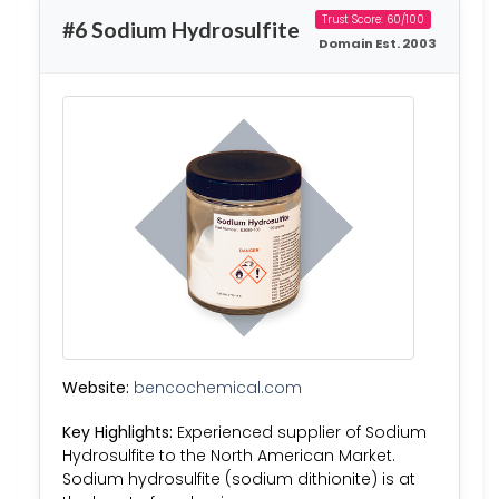
Trust Score: 60/100
#6 Sodium Hydrosulfite
Domain Est. 2003
Website:
bencochemical.com
Key Highlights:
Experienced supplier of Sodium
Hydrosulfite to the North American Market.
Sodium hydrosulfite (sodium dithionite) is at