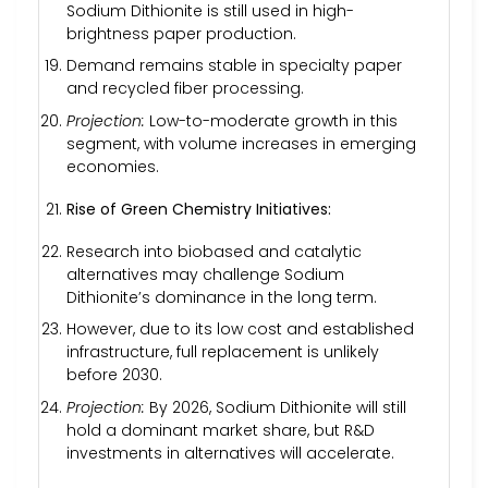
Sodium Dithionite is still used in high-
brightness paper production.
Demand remains stable in specialty paper
and recycled fiber processing.
Projection:
Low-to-moderate growth in this
segment, with volume increases in emerging
economies.
Rise of Green Chemistry Initiatives:
Research into biobased and catalytic
alternatives may challenge Sodium
Dithionite’s dominance in the long term.
However, due to its low cost and established
infrastructure, full replacement is unlikely
before 2030.
Projection:
By 2026, Sodium Dithionite will still
hold a dominant market share, but R&D
investments in alternatives will accelerate.