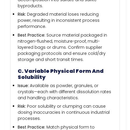
byproducts.
Risk:
Degraded material loses reducing
power, resulting in inconsistent process
performance.
Best Practice:
Source material packaged in
nitrogen-flushed, moisture-proof, multi-
layered bags or drums. Confirm supplier
packaging protocols and ensure cold/dry
storage and short transit times.
C. Variable Physical Form And
Solubility
Issue:
Available as powder, granules, or
crystals—each with different dissolution rates
and handling characteristics.
Risk:
Poor solubility or clumping can cause
dosing inaccuracies in continuous industrial
processes.
Best Practice:
Match physical form to