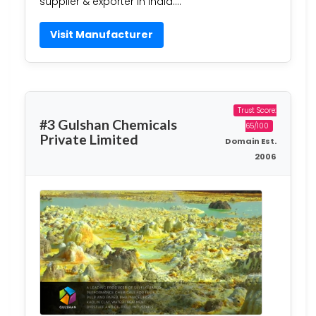
supplier & exporter in India….
Visit Manufacturer
Trust Score:
#3 Gulshan Chemicals
65/100
Private Limited
Domain Est.
2006