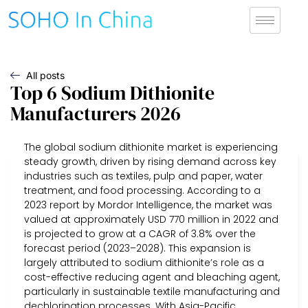
All posts
Top 6 Sodium Dithionite
Manufacturers 2026
The global sodium dithionite market is experiencing
steady growth, driven by rising demand across key
industries such as textiles, pulp and paper, water
treatment, and food processing. According to a
2023 report by Mordor Intelligence, the market was
valued at approximately USD 770 million in 2022 and
is projected to grow at a CAGR of 3.8% over the
forecast period (2023–2028). This expansion is
largely attributed to sodium dithionite’s role as a
cost-effective reducing agent and bleaching agent,
particularly in sustainable textile manufacturing and
dechlorination processes. With Asia-Pacific