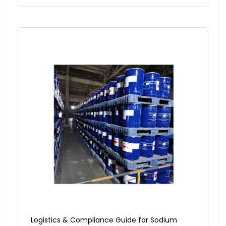
Logistics & Compliance Guide for Sodium