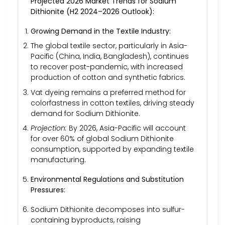
Projected 2026 Market Trends for Sodium
Dithionite (H2 2024–2026 Outlook):
Growing Demand in the Textile Industry:
The global textile sector, particularly in Asia-
Pacific (China, India, Bangladesh), continues
to recover post-pandemic, with increased
production of cotton and synthetic fabrics.
Vat dyeing remains a preferred method for
colorfastness in cotton textiles, driving steady
demand for Sodium Dithionite.
Projection:
By 2026, Asia-Pacific will account
for over 60% of global Sodium Dithionite
consumption, supported by expanding textile
manufacturing.
Environmental Regulations and Substitution
Pressures:
Sodium Dithionite decomposes into sulfur-
containing byproducts, raising