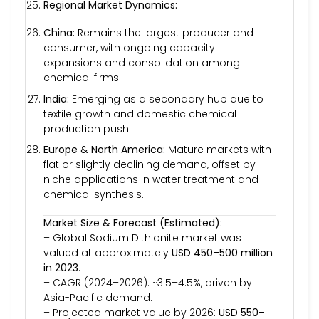
Regional Market Dynamics:
China:
Remains the largest producer and
consumer, with ongoing capacity
expansions and consolidation among
chemical firms.
India:
Emerging as a secondary hub due to
textile growth and domestic chemical
production push.
Europe & North America:
Mature markets with
flat or slightly declining demand, offset by
niche applications in water treatment and
chemical synthesis.
Market Size & Forecast (Estimated):
– Global Sodium Dithionite market was
valued at approximately
USD 450–500 million
in 2023
.
– CAGR (2024–2026): ~3.5–4.5%, driven by
Asia-Pacific demand.
– Projected market value by 2026:
USD 550–