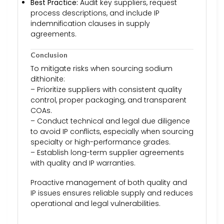
Best Practice:
Audit key suppliers, request
process descriptions, and include IP
indemnification clauses in supply
agreements.
Conclusion
To mitigate risks when sourcing sodium
dithionite:
– Prioritize suppliers with consistent quality
control, proper packaging, and transparent
COAs.
– Conduct technical and legal due diligence
to avoid IP conflicts, especially when sourcing
specialty or high-performance grades.
– Establish long-term supplier agreements
with quality and IP warranties.
Proactive management of both quality and
IP issues ensures reliable supply and reduces
operational and legal vulnerabilities.