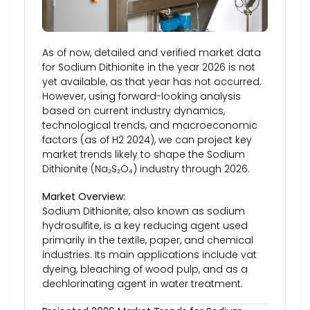
As of now, detailed and verified market data
for Sodium Dithionite in the year 2026 is not
yet available, as that year has not occurred.
However, using forward-looking analysis
based on current industry dynamics,
technological trends, and macroeconomic
factors (as of H2 2024), we can project key
market trends likely to shape the Sodium
Dithionite (Na₂S₂O₄) industry through 2026.
Market Overview:
Sodium Dithionite, also known as sodium
hydrosulfite, is a key reducing agent used
primarily in the textile, paper, and chemical
industries. Its main applications include vat
dyeing, bleaching of wood pulp, and as a
dechlorinating agent in water treatment.