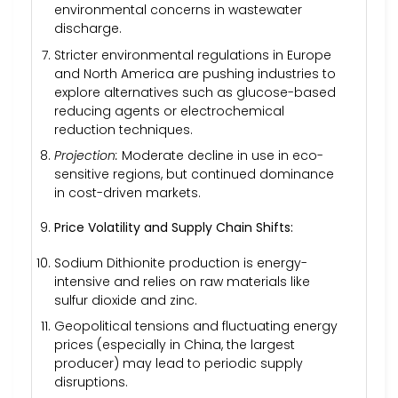
environmental concerns in wastewater
discharge.
Stricter environmental regulations in Europe
and North America are pushing industries to
explore alternatives such as glucose-based
reducing agents or electrochemical
reduction techniques.
Projection:
Moderate decline in use in eco-
sensitive regions, but continued dominance
in cost-driven markets.
Price Volatility and Supply Chain Shifts:
Sodium Dithionite production is energy-
intensive and relies on raw materials like
sulfur dioxide and zinc.
Geopolitical tensions and fluctuating energy
prices (especially in China, the largest
producer) may lead to periodic supply
disruptions.