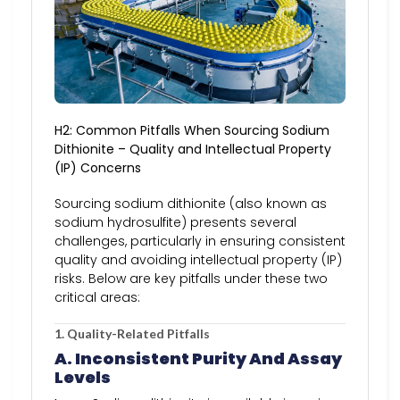
H2: Common Pitfalls When Sourcing Sodium
Dithionite – Quality and Intellectual Property
(IP) Concerns
Sourcing sodium dithionite (also known as
sodium hydrosulfite) presents several
challenges, particularly in ensuring consistent
quality and avoiding intellectual property (IP)
risks. Below are key pitfalls under these two
critical areas:
1. Quality-Related Pitfalls
A. Inconsistent Purity And Assay
Levels