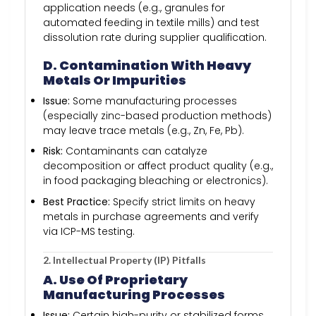
application needs (e.g., granules for
automated feeding in textile mills) and test
dissolution rate during supplier qualification.
D. Contamination With Heavy
Metals Or Impurities
Issue:
Some manufacturing processes
(especially zinc-based production methods)
may leave trace metals (e.g., Zn, Fe, Pb).
Risk:
Contaminants can catalyze
decomposition or affect product quality (e.g.,
in food packaging bleaching or electronics).
Best Practice:
Specify strict limits on heavy
metals in purchase agreements and verify
via ICP-MS testing.
2. Intellectual Property (IP) Pitfalls
A. Use Of Proprietary
Manufacturing Processes
Issue:
Certain high-purity or stabilized forms