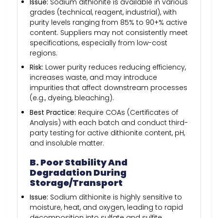
Issue:
Sodium dithionite is available in various
grades (technical, reagent, industrial), with
purity levels ranging from 85% to 90+% active
content. Suppliers may not consistently meet
specifications, especially from low-cost
regions.
Risk:
Lower purity reduces reducing efficiency,
increases waste, and may introduce
impurities that affect downstream processes
(e.g., dyeing, bleaching).
Best Practice:
Require COAs (Certificates of
Analysis) with each batch and conduct third-
party testing for active dithionite content, pH,
and insoluble matter.
B. Poor Stability And
Degradation During
Storage/Transport
Issue:
Sodium dithionite is highly sensitive to
moisture, heat, and oxygen, leading to rapid
decomposition into sulfate and sulfite