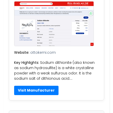
Website:
ottokemi.com
Key Highlights:
Sodium dithionite (also known
as sodium hydrosulfite) is a white crystalline
powder with a weak sulfurous odor. It is the
sodium salt of dithionous acid….
Visit Manufacturer