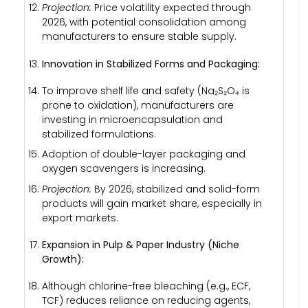
Projection:
Price volatility expected through
2026, with potential consolidation among
manufacturers to ensure stable supply.
Innovation in Stabilized Forms and Packaging:
To improve shelf life and safety (Na₂S₂O₄ is
prone to oxidation), manufacturers are
investing in microencapsulation and
stabilized formulations.
Adoption of double-layer packaging and
oxygen scavengers is increasing.
Projection:
By 2026, stabilized and solid-form
products will gain market share, especially in
export markets.
Expansion in Pulp & Paper Industry (Niche
Growth):
Although chlorine-free bleaching (e.g., ECF,
TCF) reduces reliance on reducing agents,