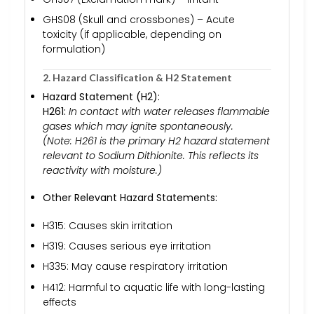
GHS08 (Skull and crossbones) – Acute
toxicity (if applicable, depending on
formulation)
2. Hazard Classification & H2 Statement
Hazard Statement (H2):
H261:
In contact with water releases flammable
gases which may ignite spontaneously.
(Note: H261 is the primary H2 hazard statement
relevant to Sodium Dithionite. This reflects its
reactivity with moisture.)
Other Relevant Hazard Statements:
H315: Causes skin irritation
H319: Causes serious eye irritation
H335: May cause respiratory irritation
H412: Harmful to aquatic life with long-lasting
effects