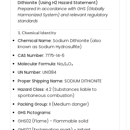
Dithionite (Using H2 Hazard Statement)
Prepared in accordance with GHS (Globally
Harmonized System) and relevant regulatory
standards
1. Chemical Identity
Chemical Name:
Sodium Dithionite (also
known as Sodium Hydrosulfite)
CAS Number:
7775-14-6
Molecular Formula:
Na₂S₂O₄
UN Number:
UN1384
Proper Shipping Name:
SODIUM DITHIONITE
Hazard Class:
4.2 (Substances liable to
spontaneous combustion)
Packing Group:
II (Medium danger)
GHS Pictograms:
GHS02 (Flame) – Flammable solid
GHS07 (Exclamation mark) – Irritant