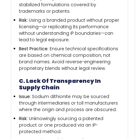
stabilized formulations covered by
trademarks or patents.
Risk:
Using a branded product without proper
licensing—or replicating its performance
without understanding IP boundaries—can
lead to legal exposure.
Best Practice:
Ensure technical specifications
are based on chemical composition, not
brand names. Avoid reverse-engineering
proprietary blends without legal review.
C. Lack Of Transparency In
Supply Chain
Issue:
Sodium dithionite may be sourced
through intermediaries or toll manufacturers
where the origin and process are obscured.
Risk:
Unknowingly sourcing a patented
product or one produced via an IP-
protected method.