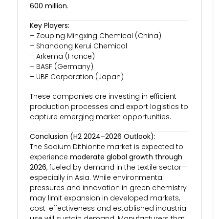
600 million
.
Key Players:
– Zouping Mingxing Chemical (China)
– Shandong Kerui Chemical
– Arkema (France)
– BASF (Germany)
– UBE Corporation (Japan)
These companies are investing in efficient
production processes and export logistics to
capture emerging market opportunities.
Conclusion (H2 2024–2026 Outlook):
The Sodium Dithionite market is expected to
experience
moderate global growth through
2026
, fueled by demand in the textile sector—
especially in Asia. While environmental
pressures and innovation in green chemistry
may limit expansion in developed markets,
cost-effectiveness and established industrial
use will sustain demand. Manufacturers that