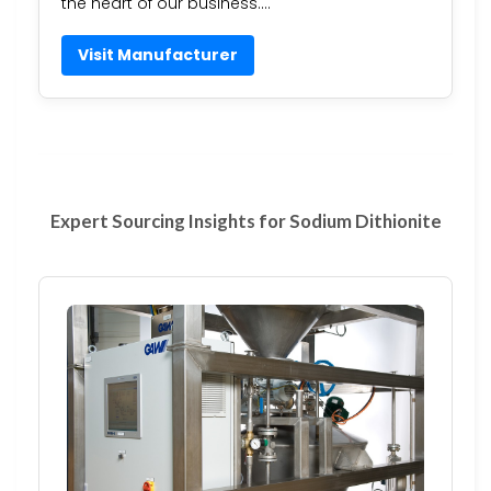
the heart of our business….
Visit Manufacturer
Expert Sourcing Insights for Sodium Dithionite