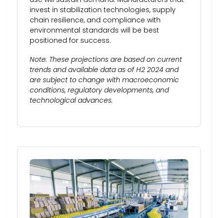
invest in stabilization technologies, supply
chain resilience, and compliance with
environmental standards will be best
positioned for success.
Note: These projections are based on current
trends and available data as of H2 2024 and
are subject to change with macroeconomic
conditions, regulatory developments, and
technological advances.