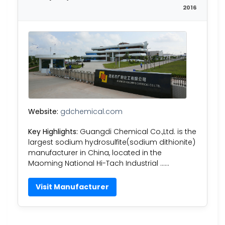
2016
Website:
gdchemical.com
Key Highlights:
Guangdi Chemical Co.,Ltd. is the
largest sodium hydrosulfite(sodium dithionite)
manufacturer in China, located in the
Maoming National Hi-Tach Industrial ……
Visit Manufacturer