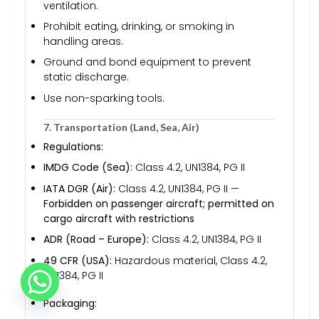
ventilation.
Prohibit eating, drinking, or smoking in
handling areas.
Ground and bond equipment to prevent
static discharge.
Use non-sparking tools.
7. Transportation (Land, Sea, Air)
Regulations:
IMDG Code (Sea):
Class 4.2, UN1384, PG II
IATA DGR (Air):
Class 4.2, UN1384, PG II —
Forbidden on passenger aircraft; permitted on
cargo aircraft with restrictions
ADR (Road – Europe):
Class 4.2, UN1384, PG II
49 CFR (USA):
Hazardous material, Class 4.2,
UN1384, PG II
Packaging: