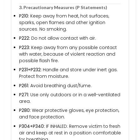
3. Precautionary Measures (P Statements)
P210:
Keep away from heat, hot surfaces,
sparks, open flames and other ignition
sources. No smoking.
P222:
Do not allow contact with air.
P223:
Keep away from any possible contact
with water, because of violent reaction and
possible flash fire.
P231+P232:
Handle and store under inert gas.
Protect from moisture.
P261:
Avoid breathing dust/fume.
P271:
Use only outdoors or in a well-ventilated
area.
P280:
Wear protective gloves, eye protection,
and face protection.
P304+P340:
IF INHALED: Remove victim to fresh
air and keep at rest in a position comfortable
for breathing.