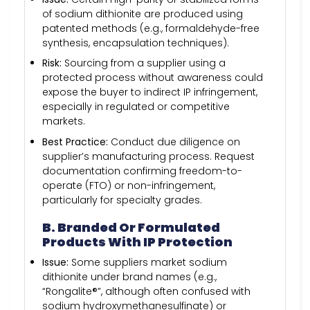
of sodium dithionite are produced using
patented methods (e.g., formaldehyde-free
synthesis, encapsulation techniques).
Risk:
Sourcing from a supplier using a
protected process without awareness could
expose the buyer to indirect IP infringement,
especially in regulated or competitive
markets.
Best Practice:
Conduct due diligence on
supplier’s manufacturing process. Request
documentation confirming freedom-to-
operate (FTO) or non-infringement,
particularly for specialty grades.
B. Branded Or Formulated
Products With IP Protection
Issue:
Some suppliers market sodium
dithionite under brand names (e.g.,
“Rongalite®”, although often confused with
sodium hydroxymethanesulfinate) or