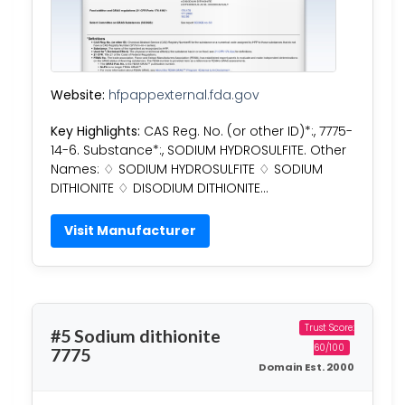
Website:
hfpappexternal.fda.gov
Key Highlights:
CAS Reg. No. (or other ID)*:, 7775-
14-6. Substance*:, SODIUM HYDROSULFITE. Other
Names: ♢ SODIUM HYDROSULFITE ♢ SODIUM
DITHIONITE ♢ DISODIUM DITHIONITE…
Visit Manufacturer
Trust Score:
#5 Sodium dithionite
60/100
7775
Domain Est. 2000