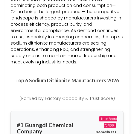
dominating both production and consumption—
China being the largest producer—the competitive
landscape is shaped by manufacturers investing in
process efficiency, product purity, and
environmental compliance. As demand continues
to rise, especially in emerging economies, the top six
sodium dithionite manufacturers are scaling
operations, enhancing R&D, and strengthening
supply chains to maintain market leadership and
meet evolving industrial needs.
Top 6 Sodium Dithionite Manufacturers 2026
(Ranked by Factory Capability & Trust Score)
Trust Score:
#1 Guangdi Chemical
70/100
Company
Domain Est.