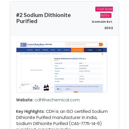
Trust Score:
#2 Sodium Dithionite
65/100
Purified
Domain Est.
2002
Website:
cdhfinechemical.com
Key Highlights:
CDH is an ISO certified Sodium
Dithionite Purified manufacturer in India,
Sodium Dithionite Purified (CAS-7775-14-6)