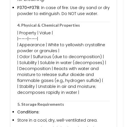
P370+P378:
In case of fire: Use dry sand or dry
powder to extinguish. Do NOT use water.
4. Physical & Chemical Properties
| Property | Value |
|——–|——-|
| Appearance | White to yellowish crystalline
powder or granules |
| Odor | Sulfurous (due to decomposition) |
| Solubility | Soluble in water (decomposes) |
| Decomposition | Reacts with water and
moisture to release sulfur dioxide and
flammable gases (e.g., hydrogen sulfide) |
| Stability | Unstable in air and moisture;
decomposes rapidly in water |
5. Storage Requirements
Conditions:
Store in a cool, dry, well-ventilated area.