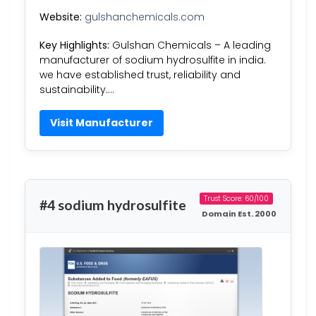
Website:
gulshanchemicals.com
Key Highlights:
Gulshan Chemicals – A leading
manufacturer of sodium hydrosulfite in india.
we have established trust, reliability and
sustainability….
Visit Manufacturer
Trust Score: 60/100
#4 sodium hydrosulfite
Domain Est. 2000