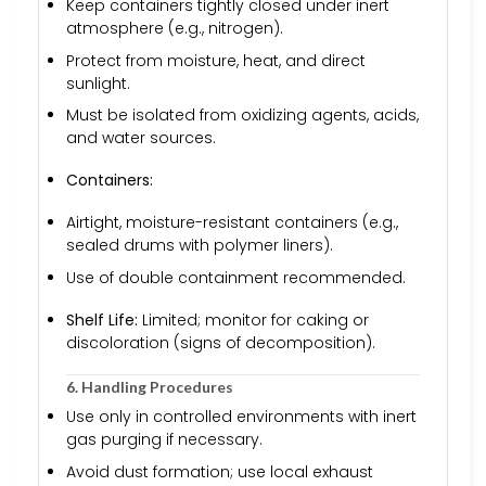
Keep containers tightly closed under inert
atmosphere (e.g., nitrogen).
Protect from moisture, heat, and direct
sunlight.
Must be isolated from oxidizing agents, acids,
and water sources.
Containers:
Airtight, moisture-resistant containers (e.g.,
sealed drums with polymer liners).
Use of double containment recommended.
Shelf Life:
Limited; monitor for caking or
discoloration (signs of decomposition).
6. Handling Procedures
Use only in controlled environments with inert
gas purging if necessary.
Avoid dust formation; use local exhaust