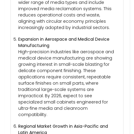
wider range of media types and include
improved media reclamation systems. This
reduces operational costs and waste,
aligning with circular economy principles
increasingly adopted by industrial sectors.
Expansion in Aerospace and Medical Device
Manufacturing
High-precision industries like aerospace and
medical device manufacturing are showing
growing interest in small-scale blasting for
delicate component finishing. These
applications require consistent, repeatable
surface finishes on small parts, where
traditional large-scale systems are
impractical. By 2026, expect to see
specialized small cabinets engineered for
ultra-fine media and cleanroom
compatibility.
Regional Market Growth in Asia-Pacific and
Latin America