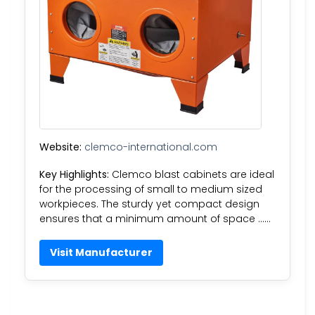
Website:
clemco-international.com
Key Highlights:
Clemco blast cabinets are ideal
for the processing of small to medium sized
workpieces. The sturdy yet compact design
ensures that a minimum amount of space ……
Visit Manufacturer