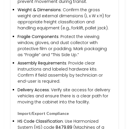
prevent movement during transit.
Weight & Dimensions
: Confirm the gross
weight and external dimensions (L x W x H) for
appropriate freight classification and
handling equipment (e.g., forklift, pallet jack).
Fragile Components
: Protect the viewing
window, gloves, and dust collector with
protective film or padding. Mark packaging
as “Fragile” and “This Side Up.”
Assembly Requirements
: Provide clear
instructions and labeled hardware kits.
Confirm if field assembly by technician or
end-user is required.
Delivery Access
: Verify site access for delivery
vehicles and ensure there is a clear path for
moving the cabinet into the facility.
Import/Export Compliance
HS Code Classification
: Use Harmonized
System (HS) code
8479.89
(Machines of a