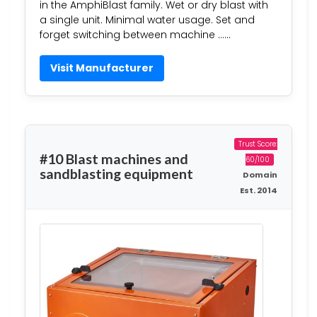
in the AmphiBlast family. Wet or dry blast with
a single unit. Minimal water usage. Set and
forget switching between machine ……
Visit Manufacturer
Trust Score:
#10 Blast machines and
60/100
sandblasting equipment
Domain
Est. 2014