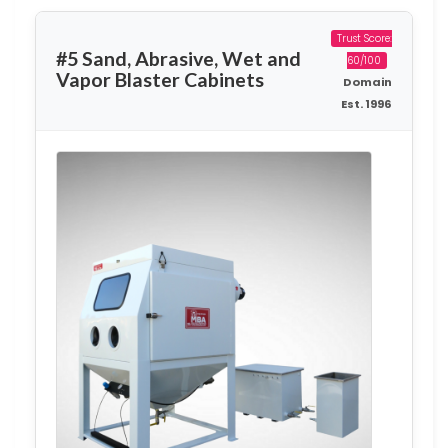
Trust Score:
#5 Sand, Abrasive, Wet and
60/100
Vapor Blaster Cabinets
Domain
Est. 1996