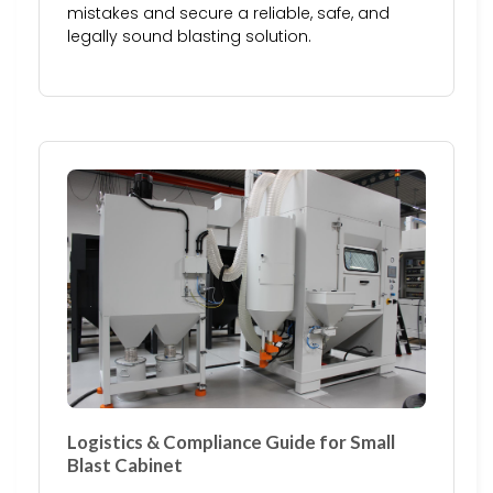
mistakes and secure a reliable, safe, and
legally sound blasting solution.
Logistics & Compliance Guide for Small
Blast Cabinet