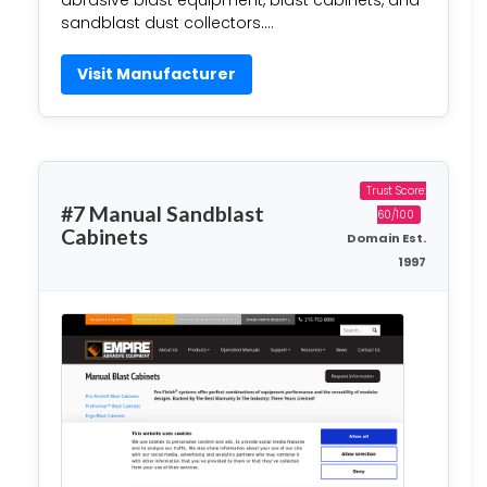
abrasive blast equipment, blast cabinets, and
sandblast dust collectors….
Visit Manufacturer
Trust Score:
#7 Manual Sandblast
60/100
Cabinets
Domain Est.
1997