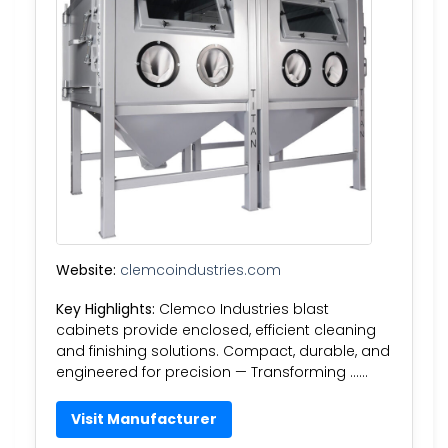
Website:
clemcoindustries.com
Key Highlights:
Clemco Industries blast
cabinets provide enclosed, efficient cleaning
and finishing solutions. Compact, durable, and
engineered for precision — Transforming ……
Visit Manufacturer