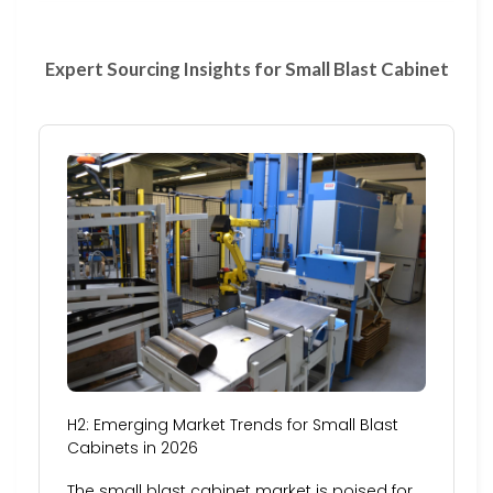
Expert Sourcing Insights for Small Blast Cabinet
H2: Emerging Market Trends for Small Blast
Cabinets in 2026
The small blast cabinet market is poised for