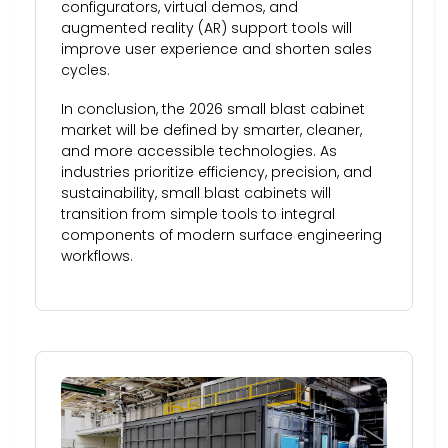
configurators, virtual demos, and
augmented reality (AR) support tools will
improve user experience and shorten sales
cycles.
In conclusion, the 2026 small blast cabinet
market will be defined by smarter, cleaner,
and more accessible technologies. As
industries prioritize efficiency, precision, and
sustainability, small blast cabinets will
transition from simple tools to integral
components of modern surface engineering
workflows.