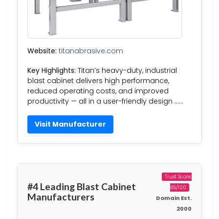
Website:
titanabrasive.com
Key Highlights:
Titan’s heavy-duty, industrial
blast cabinet delivers high performance,
reduced operating costs, and improved
productivity — all in a user-friendly design ……
Visit Manufacturer
Trust Score:
#4 Leading Blast Cabinet
65/100
Manufacturers
Domain Est.
2000