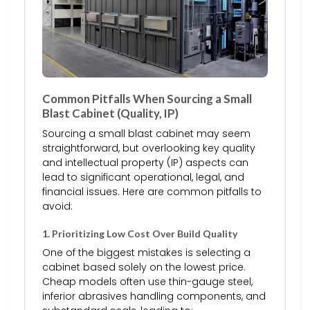
Common Pitfalls When Sourcing a Small
Blast Cabinet (Quality, IP)
Sourcing a small blast cabinet may seem
straightforward, but overlooking key quality
and intellectual property (IP) aspects can
lead to significant operational, legal, and
financial issues. Here are common pitfalls to
avoid:
1. Prioritizing Low Cost Over Build Quality
One of the biggest mistakes is selecting a
cabinet based solely on the lowest price.
Cheap models often use thin-gauge steel,
inferior abrasives handling components, and