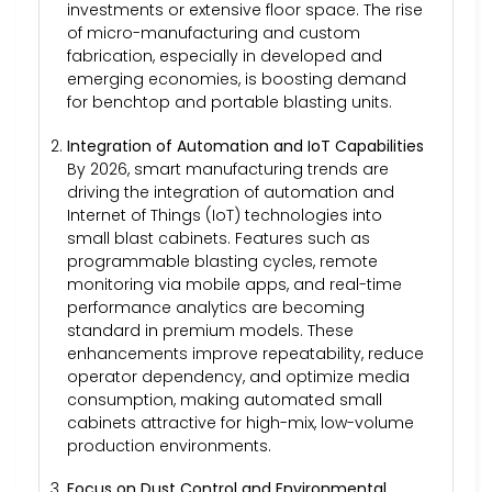
investments or extensive floor space. The rise
of micro-manufacturing and custom
fabrication, especially in developed and
emerging economies, is boosting demand
for benchtop and portable blasting units.
Integration of Automation and IoT Capabilities
By 2026, smart manufacturing trends are
driving the integration of automation and
Internet of Things (IoT) technologies into
small blast cabinets. Features such as
programmable blasting cycles, remote
monitoring via mobile apps, and real-time
performance analytics are becoming
standard in premium models. These
enhancements improve repeatability, reduce
operator dependency, and optimize media
consumption, making automated small
cabinets attractive for high-mix, low-volume
production environments.
Focus on Dust Control and Environmental