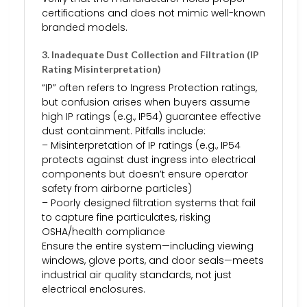
certifications and does not mimic well-known
branded models.
3. Inadequate Dust Collection and Filtration (IP
Rating Misinterpretation)
“IP” often refers to Ingress Protection ratings,
but confusion arises when buyers assume
high IP ratings (e.g., IP54) guarantee effective
dust containment. Pitfalls include:
– Misinterpretation of IP ratings (e.g., IP54
protects against dust ingress into electrical
components but doesn’t ensure operator
safety from airborne particles)
– Poorly designed filtration systems that fail
to capture fine particulates, risking
OSHA/health compliance
Ensure the entire system—including viewing
windows, glove ports, and door seals—meets
industrial air quality standards, not just
electrical enclosures.