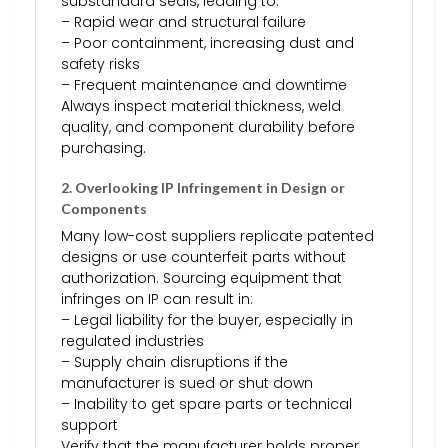
substandard seals, leading to:
– Rapid wear and structural failure
– Poor containment, increasing dust and
safety risks
– Frequent maintenance and downtime
Always inspect material thickness, weld
quality, and component durability before
purchasing.
2. Overlooking IP Infringement in Design or
Components
Many low-cost suppliers replicate patented
designs or use counterfeit parts without
authorization. Sourcing equipment that
infringes on IP can result in:
– Legal liability for the buyer, especially in
regulated industries
– Supply chain disruptions if the
manufacturer is sued or shut down
– Inability to get spare parts or technical
support
Verify that the manufacturer holds proper