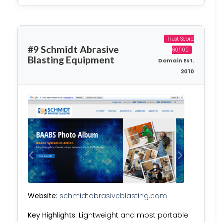
Trust Score:
#9 Schmidt Abrasive
60/100
Blasting Equipment
Domain Est.
2010
Website:
schmidtabrasiveblasting.com
Key Highlights:
Lightweight and most portable