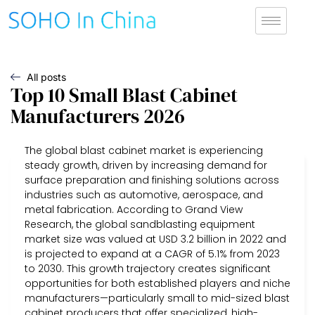
All posts
Top 10 Small Blast Cabinet
Manufacturers 2026
The global blast cabinet market is experiencing
steady growth, driven by increasing demand for
surface preparation and finishing solutions across
industries such as automotive, aerospace, and
metal fabrication. According to Grand View
Research, the global sandblasting equipment
market size was valued at USD 3.2 billion in 2022 and
is projected to expand at a CAGR of 5.1% from 2023
to 2030. This growth trajectory creates significant
opportunities for both established players and niche
manufacturers—particularly small to mid-sized blast
cabinet producers that offer specialized, high-