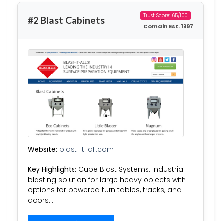
Trust Score: 65/100
#2 Blast Cabinets
Domain Est. 1997
Website:
blast-it-all.com
Key Highlights:
Cube Blast Systems. Industrial
blasting solution for large heavy objects with
options for powered turn tables, tracks, and
doors….