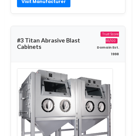
Visit Manufacturer
Trust Score:
#3 Titan Abrasive Blast
65/100
Cabinets
Domain Est.
1998