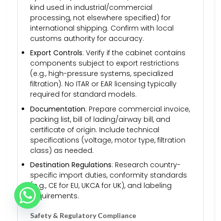
kind used in industrial/commercial
processing, not elsewhere specified) for
international shipping. Confirm with local
customs authority for accuracy.
Export Controls
: Verify if the cabinet contains
components subject to export restrictions
(e.g., high-pressure systems, specialized
filtration). No ITAR or EAR licensing typically
required for standard models.
Documentation
: Prepare commercial invoice,
packing list, bill of lading/airway bill, and
certificate of origin. Include technical
specifications (voltage, motor type, filtration
class) as needed.
Destination Regulations
: Research country-
specific import duties, conformity standards
(e.g., CE for EU, UKCA for UK), and labeling
requirements.
Safety & Regulatory Compliance