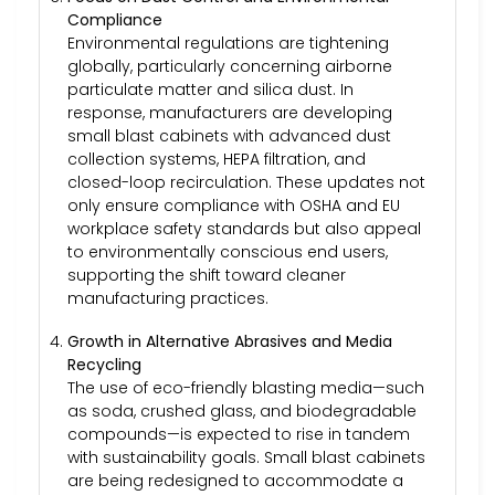
Compliance
Environmental regulations are tightening
globally, particularly concerning airborne
particulate matter and silica dust. In
response, manufacturers are developing
small blast cabinets with advanced dust
collection systems, HEPA filtration, and
closed-loop recirculation. These updates not
only ensure compliance with OSHA and EU
workplace safety standards but also appeal
to environmentally conscious end users,
supporting the shift toward cleaner
manufacturing practices.
Growth in Alternative Abrasives and Media
Recycling
The use of eco-friendly blasting media—such
as soda, crushed glass, and biodegradable
compounds—is expected to rise in tandem
with sustainability goals. Small blast cabinets
are being redesigned to accommodate a