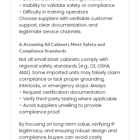
– Inability to validate safety or compliance
– Difficulty in training operators
Choose suppliers with verifiable customer
support, clear documentation, and
legitimate service channels.
6. Assuming All Cabinets Meet Safety and
Compliance Standards
Not all small blast cabinets comply with
regional safety standards (e.g., CE, OSHA,
ANSI). Some imported units may falsely claim
compliance or lack proper grounding,
interlocks, or emergency stops. Always:
– Request certification documentation
– Verify third-party testing where applicable
– Avoid suppliers unwilling to provide
compliance proof
By focusing on long-term value, verifying IP
legitimacy, and ensuring robust design and
compliance, buyers can avoid costly