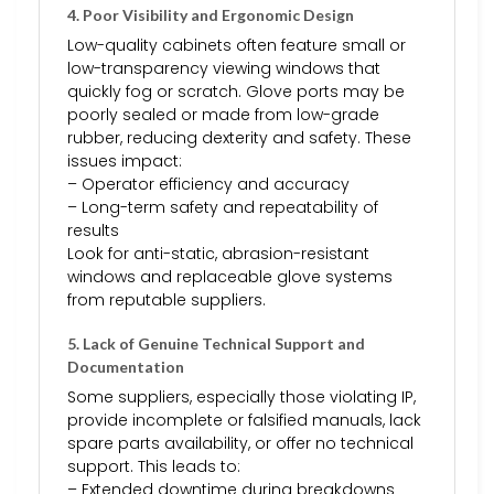
4. Poor Visibility and Ergonomic Design
Low-quality cabinets often feature small or
low-transparency viewing windows that
quickly fog or scratch. Glove ports may be
poorly sealed or made from low-grade
rubber, reducing dexterity and safety. These
issues impact:
– Operator efficiency and accuracy
– Long-term safety and repeatability of
results
Look for anti-static, abrasion-resistant
windows and replaceable glove systems
from reputable suppliers.
5. Lack of Genuine Technical Support and
Documentation
Some suppliers, especially those violating IP,
provide incomplete or falsified manuals, lack
spare parts availability, or offer no technical
support. This leads to:
– Extended downtime during breakdowns