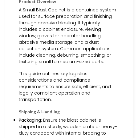
Product Overview
A Small Blast Cabinet is a contained system
used for surface preparation and finishing
through abrasive blasting. It typically
includes a cabinet enclosure, viewing
window, gloves for operator handling,
abrasive media storage, and a dust
collection system. Common applications
include cleaning, deburring, smoothing, or
texturing small to medium-sized parts.
This guide outlines key logistics
considerations and compliance
requirements to ensure safe, efficient, and
legally compliant operation and
transportation.
Shipping & Handling
Packaging
: Ensure the blast cabinet is
shipped in a sturdy, wooden crate or heavy-
duty cardboard with internal bracing to