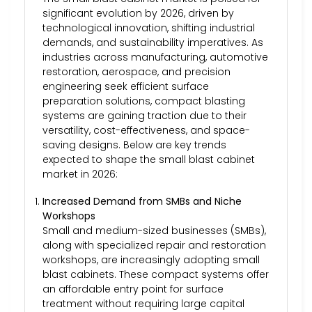
significant evolution by 2026, driven by
technological innovation, shifting industrial
demands, and sustainability imperatives. As
industries across manufacturing, automotive
restoration, aerospace, and precision
engineering seek efficient surface
preparation solutions, compact blasting
systems are gaining traction due to their
versatility, cost-effectiveness, and space-
saving designs. Below are key trends
expected to shape the small blast cabinet
market in 2026:
Increased Demand from SMBs and Niche
Workshops
Small and medium-sized businesses (SMBs),
along with specialized repair and restoration
workshops, are increasingly adopting small
blast cabinets. These compact systems offer
an affordable entry point for surface
treatment without requiring large capital