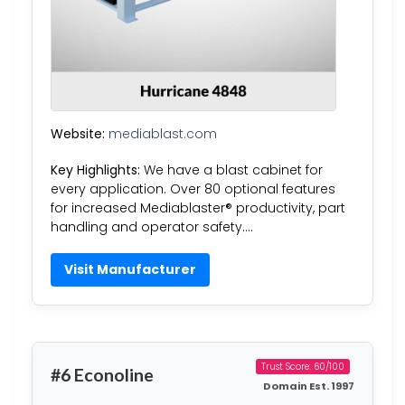
Website:
mediablast.com
Key Highlights:
We have a blast cabinet for
every application. Over 80 optional features
for increased Mediablaster® productivity, part
handling and operator safety….
Visit Manufacturer
Trust Score: 60/100
#6 Econoline
Domain Est. 1997