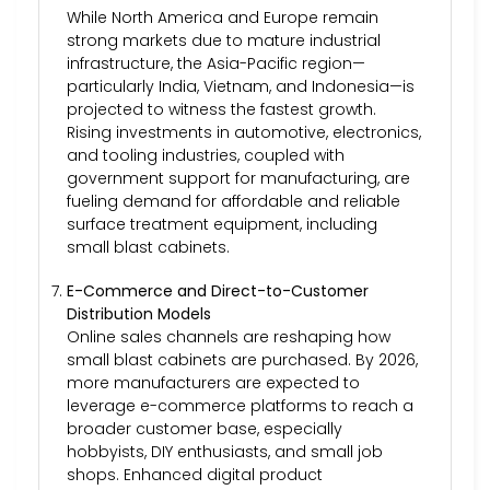
While North America and Europe remain
strong markets due to mature industrial
infrastructure, the Asia-Pacific region—
particularly India, Vietnam, and Indonesia—is
projected to witness the fastest growth.
Rising investments in automotive, electronics,
and tooling industries, coupled with
government support for manufacturing, are
fueling demand for affordable and reliable
surface treatment equipment, including
small blast cabinets.
E-Commerce and Direct-to-Customer
Distribution Models
Online sales channels are reshaping how
small blast cabinets are purchased. By 2026,
more manufacturers are expected to
leverage e-commerce platforms to reach a
broader customer base, especially
hobbyists, DIY enthusiasts, and small job
shops. Enhanced digital product