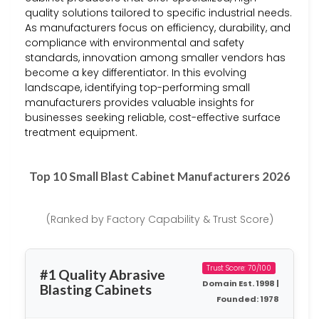
quality solutions tailored to specific industrial needs.
As manufacturers focus on efficiency, durability, and
compliance with environmental and safety
standards, innovation among smaller vendors has
become a key differentiator. In this evolving
landscape, identifying top-performing small
manufacturers provides valuable insights for
businesses seeking reliable, cost-effective surface
treatment equipment.
Top 10 Small Blast Cabinet Manufacturers 2026
(Ranked by Factory Capability & Trust Score)
Trust Score: 70/100
#1 Quality Abrasive
Domain Est. 1998 |
Blasting Cabinets
Founded: 1978