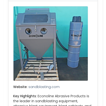
Website:
sandblasting.com
Key Highlights:
Econoline Abrasive Products is
the leader in sandblasting equipment,