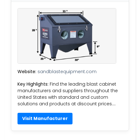
Website:
sandblastequipment.com
Key Highlights:
Find the leading blast cabinet
manufacturers and suppliers throughout the
United States with standard and custom
solutions and products at discount prices….
Visit Manufacturer