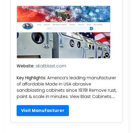
Website:
skatblast.com
Key Highlights:
America’s leading manufacturer
of affordable Made in USA abrasive
sandblasting cabinets since 1978! Remove rust,
paint & scale in minutes. View Blast Cabinets….
Visit Manufacturer