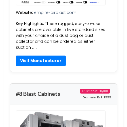
Website:
empire-airblast.com
Key Highlights:
These rugged, easy-to-use
cabinets are available in five standard sizes
with your choice of a dust bag or dust
collector and can be ordered as either
suction ……
Visit Manufacturer
Trust Score: 60/100
#8 Blast Cabinets
Domain Est. 1999