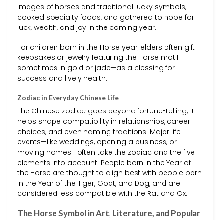
images of horses and traditional lucky symbols,
cooked specialty foods, and gathered to hope for
luck, wealth, and joy in the coming year.
For children born in the Horse year, elders often gift
keepsakes or jewelry featuring the Horse motif—
sometimes in gold or jade—as a blessing for
success and lively health.
Zodiac in Everyday Chinese Life
The Chinese zodiac goes beyond fortune-telling; it
helps shape compatibility in relationships, career
choices, and even naming traditions. Major life
events—like weddings, opening a business, or
moving homes—often take the zodiac and the five
elements into account. People born in the Year of
the Horse are thought to align best with people born
in the Year of the Tiger, Goat, and Dog, and are
considered less compatible with the Rat and Ox.
The Horse Symbol in Art, Literature, and Popular