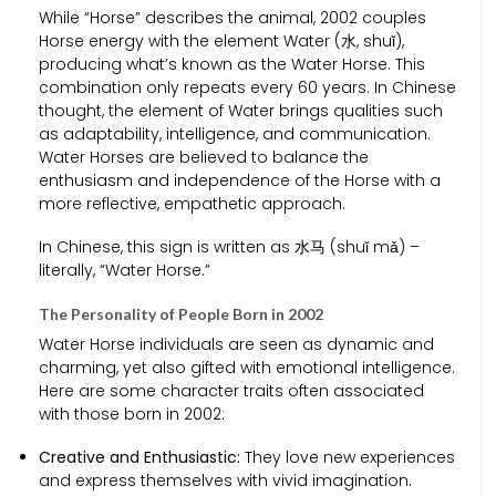
While “Horse” describes the animal, 2002 couples
Horse energy with the element Water (水, shuǐ),
producing what’s known as the Water Horse. This
combination only repeats every 60 years. In Chinese
thought, the element of Water brings qualities such
as adaptability, intelligence, and communication.
Water Horses are believed to balance the
enthusiasm and independence of the Horse with a
more reflective, empathetic approach.
In Chinese, this sign is written as 水马 (shuǐ mǎ) –
literally, “Water Horse.”
The Personality of People Born in 2002
Water Horse individuals are seen as dynamic and
charming, yet also gifted with emotional intelligence.
Here are some character traits often associated
with those born in 2002:
Creative and Enthusiastic:
They love new experiences
and express themselves with vivid imagination.