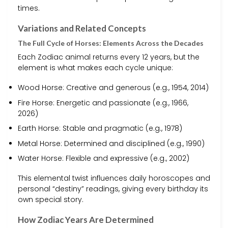
times.
Variations and Related Concepts
The Full Cycle of Horses: Elements Across the Decades
Each Zodiac animal returns every 12 years, but the
element is what makes each cycle unique:
Wood Horse: Creative and generous (e.g., 1954, 2014)
Fire Horse: Energetic and passionate (e.g., 1966,
2026)
Earth Horse: Stable and pragmatic (e.g., 1978)
Metal Horse: Determined and disciplined (e.g., 1990)
Water Horse: Flexible and expressive (e.g., 2002)
This elemental twist influences daily horoscopes and
personal “destiny” readings, giving every birthday its
own special story.
How Zodiac Years Are Determined