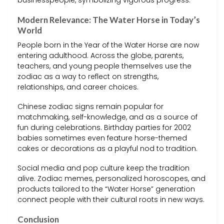
businesspeople, symbolizing vigorous progress.
Modern Relevance: The Water Horse in Today’s
World
People born in the Year of the Water Horse are now
entering adulthood. Across the globe, parents,
teachers, and young people themselves use the
zodiac as a way to reflect on strengths,
relationships, and career choices.
Chinese zodiac signs remain popular for
matchmaking, self-knowledge, and as a source of
fun during celebrations. Birthday parties for 2002
babies sometimes even feature horse-themed
cakes or decorations as a playful nod to tradition.
Social media and pop culture keep the tradition
alive. Zodiac memes, personalized horoscopes, and
products tailored to the “Water Horse” generation
connect people with their cultural roots in new ways.
Conclusion