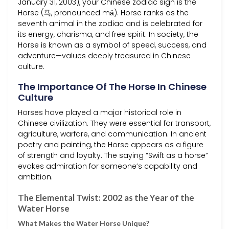
January 31, 2003), your Chinese zodiac sign is the
Horse (马, pronounced mǎ). Horse ranks as the
seventh animal in the zodiac and is celebrated for
its energy, charisma, and free spirit. In society, the
Horse is known as a symbol of speed, success, and
adventure—values deeply treasured in Chinese
culture.
The Importance Of The Horse In Chinese
Culture
Horses have played a major historical role in
Chinese civilization. They were essential for transport,
agriculture, warfare, and communication. In ancient
poetry and painting, the Horse appears as a figure
of strength and loyalty. The saying “Swift as a horse”
evokes admiration for someone’s capability and
ambition.
The Elemental Twist: 2002 as the Year of the
Water Horse
What Makes the Water Horse Unique?