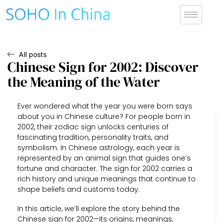
All posts
Chinese Sign for 2002: Discover
the Meaning of the Water
Ever wondered what the year you were born says
about you in Chinese culture? For people born in
2002, their zodiac sign unlocks centuries of
fascinating tradition, personality traits, and
symbolism. In Chinese astrology, each year is
represented by an animal sign that guides one’s
fortune and character. The sign for 2002 carries a
rich history and unique meanings that continue to
shape beliefs and customs today.
In this article, we’ll explore the story behind the
Chinese sign for 2002—its origins, meanings,