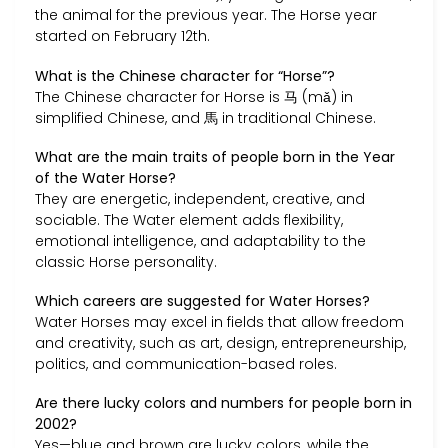
the animal for the previous year. The Horse year
started on February 12th.
What is the Chinese character for “Horse”?
The Chinese character for Horse is 马 (mǎ) in
simplified Chinese, and 馬 in traditional Chinese.
What are the main traits of people born in the Year
of the Water Horse?
They are energetic, independent, creative, and
sociable. The Water element adds flexibility,
emotional intelligence, and adaptability to the
classic Horse personality.
Which careers are suggested for Water Horses?
Water Horses may excel in fields that allow freedom
and creativity, such as art, design, entrepreneurship,
politics, and communication-based roles.
Are there lucky colors and numbers for people born in
2002?
Yes—blue and brown are lucky colors, while the