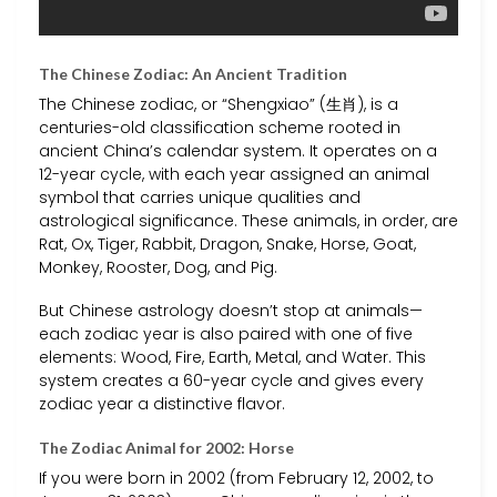
The Chinese Zodiac: An Ancient Tradition
The Chinese zodiac, or “Shengxiao” (生肖), is a
centuries-old classification scheme rooted in
ancient China’s calendar system. It operates on a
12-year cycle, with each year assigned an animal
symbol that carries unique qualities and
astrological significance. These animals, in order, are
Rat, Ox, Tiger, Rabbit, Dragon, Snake, Horse, Goat,
Monkey, Rooster, Dog, and Pig.
But Chinese astrology doesn’t stop at animals—
each zodiac year is also paired with one of five
elements: Wood, Fire, Earth, Metal, and Water. This
system creates a 60-year cycle and gives every
zodiac year a distinctive flavor.
The Zodiac Animal for 2002: Horse
If you were born in 2002 (from February 12, 2002, to