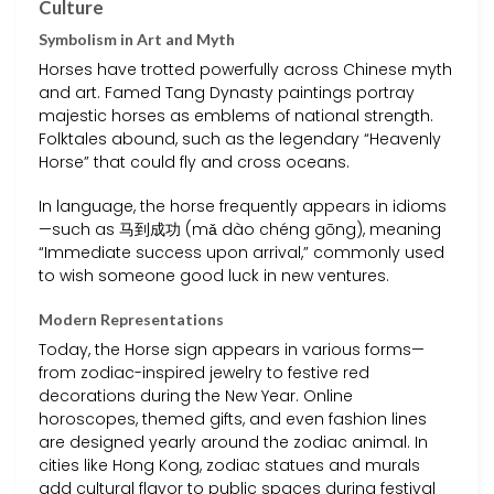
Culture
Symbolism in Art and Myth
Horses have trotted powerfully across Chinese myth
and art. Famed Tang Dynasty paintings portray
majestic horses as emblems of national strength.
Folktales abound, such as the legendary “Heavenly
Horse” that could fly and cross oceans.
In language, the horse frequently appears in idioms
—such as 马到成功 (mǎ dào chéng gōng), meaning
“Immediate success upon arrival,” commonly used
to wish someone good luck in new ventures.
Modern Representations
Today, the Horse sign appears in various forms—
from zodiac-inspired jewelry to festive red
decorations during the New Year. Online
horoscopes, themed gifts, and even fashion lines
are designed yearly around the zodiac animal. In
cities like Hong Kong, zodiac statues and murals
add cultural flavor to public spaces during festival