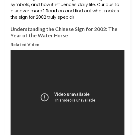
symbols, and how it influences daily life. Curious to
discover more? Read on and find out what makes
the sign for 2002 truly special!
Understanding the Chinese Sign for 2002: The
Year of the Water Horse
Related Video