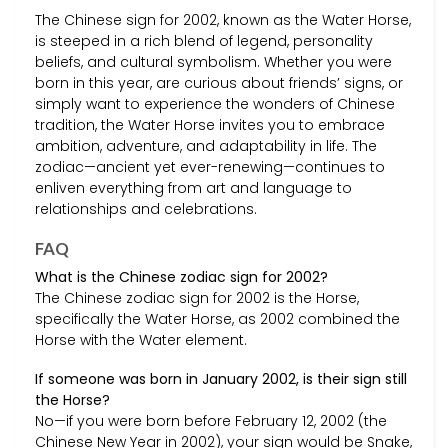
The Chinese sign for 2002, known as the Water Horse,
is steeped in a rich blend of legend, personality
beliefs, and cultural symbolism. Whether you were
born in this year, are curious about friends’ signs, or
simply want to experience the wonders of Chinese
tradition, the Water Horse invites you to embrace
ambition, adventure, and adaptability in life. The
zodiac—ancient yet ever-renewing—continues to
enliven everything from art and language to
relationships and celebrations.
FAQ
What is the Chinese zodiac sign for 2002?
The Chinese zodiac sign for 2002 is the Horse,
specifically the Water Horse, as 2002 combined the
Horse with the Water element.
If someone was born in January 2002, is their sign still
the Horse?
No—if you were born before February 12, 2002 (the
Chinese New Year in 2002), your sign would be Snake,