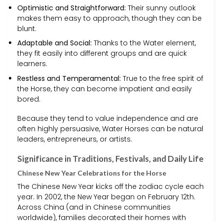
Optimistic and Straightforward:
Their sunny outlook
makes them easy to approach, though they can be
blunt.
Adaptable and Social:
Thanks to the Water element,
they fit easily into different groups and are quick
learners.
Restless and Temperamental:
True to the free spirit of
the Horse, they can become impatient and easily
bored.
Because they tend to value independence and are
often highly persuasive, Water Horses can be natural
leaders, entrepreneurs, or artists.
Significance in Traditions, Festivals, and Daily Life
Chinese New Year Celebrations for the Horse
The Chinese New Year kicks off the zodiac cycle each
year. In 2002, the New Year began on February 12th.
Across China (and in Chinese communities
worldwide), families decorated their homes with