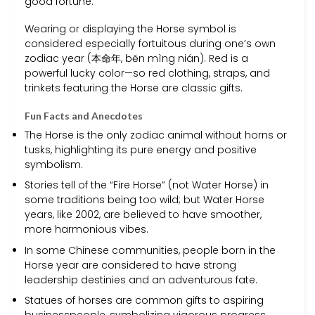
good fortune.
Wearing or displaying the Horse symbol is
considered especially fortuitous during one’s own
zodiac year (本命年, běn mìng nián). Red is a
powerful lucky color—so red clothing, straps, and
trinkets featuring the Horse are classic gifts.
Fun Facts and Anecdotes
The Horse is the only zodiac animal without horns or
tusks, highlighting its pure energy and positive
symbolism.
Stories tell of the “Fire Horse” (not Water Horse) in
some traditions being too wild; but Water Horse
years, like 2002, are believed to have smoother,
more harmonious vibes.
In some Chinese communities, people born in the
Horse year are considered to have strong
leadership destinies and an adventurous fate.
Statues of horses are common gifts to aspiring