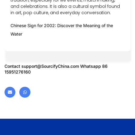
and celebrations. It is also a cultural symbol found
in art, pop culture, and everyday conversation.
Chinese Sign for 2002: Discover the Meaning of the
Water
Contact
support@SourcifyChina.com
Whatsapp 86
15951276160