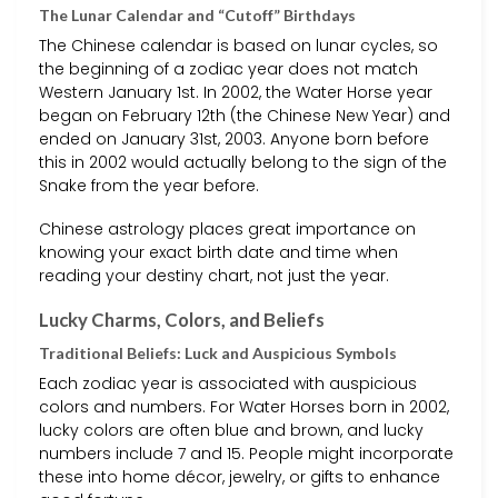
The Lunar Calendar and “Cutoff” Birthdays
The Chinese calendar is based on lunar cycles, so
the beginning of a zodiac year does not match
Western January 1st. In 2002, the Water Horse year
began on February 12th (the Chinese New Year) and
ended on January 31st, 2003. Anyone born before
this in 2002 would actually belong to the sign of the
Snake from the year before.
Chinese astrology places great importance on
knowing your exact birth date and time when
reading your destiny chart, not just the year.
Lucky Charms, Colors, and Beliefs
Traditional Beliefs: Luck and Auspicious Symbols
Each zodiac year is associated with auspicious
colors and numbers. For Water Horses born in 2002,
lucky colors are often blue and brown, and lucky
numbers include 7 and 15. People might incorporate
these into home décor, jewelry, or gifts to enhance