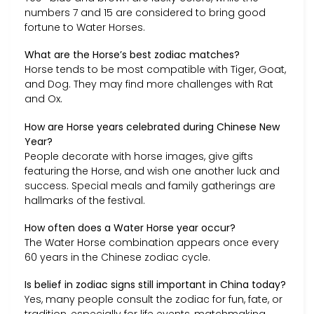
numbers 7 and 15 are considered to bring good
fortune to Water Horses.
What are the Horse’s best zodiac matches?
Horse tends to be most compatible with Tiger, Goat,
and Dog. They may find more challenges with Rat
and Ox.
How are Horse years celebrated during Chinese New
Year?
People decorate with horse images, give gifts
featuring the Horse, and wish one another luck and
success. Special meals and family gatherings are
hallmarks of the festival.
How often does a Water Horse year occur?
The Water Horse combination appears once every
60 years in the Chinese zodiac cycle.
Is belief in zodiac signs still important in China today?
Yes, many people consult the zodiac for fun, fate, or
tradition, especially for life events, matchmaking,