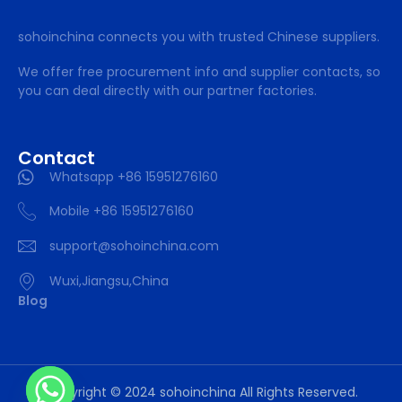
sohoinchina connects you with trusted Chinese suppliers.
We offer free procurement info and supplier contacts, so
you can deal directly with our partner factories.
Contact
Whatsapp +86 15951276160
Mobile +86 15951276160
support@sohoinchina.com
Wuxi,Jiangsu,China
Blog
Copyright © 2024 sohoinchina All Rights Reserved.