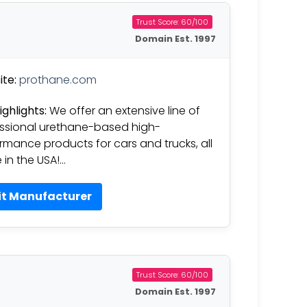
Trust Score: 60/100
Domain Est. 1997
te:
prothane.com
ighlights:
We offer an extensive line of
ssional urethane-based high-
rmance products for cars and trucks, all
in the USA!…
it Manufacturer
Trust Score: 60/100
Domain Est. 1997