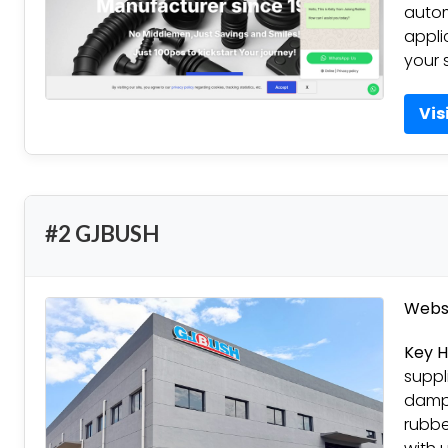
autom
appli
your 
Vis
#2 GJBUSH
Websi
Key H
suppl
dampi
rubbe