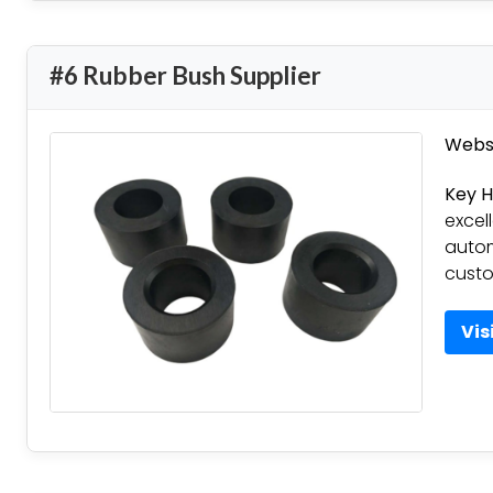
#6 Rubber Bush Supplier
Websi
Key H
excell
autom
custo
Vis