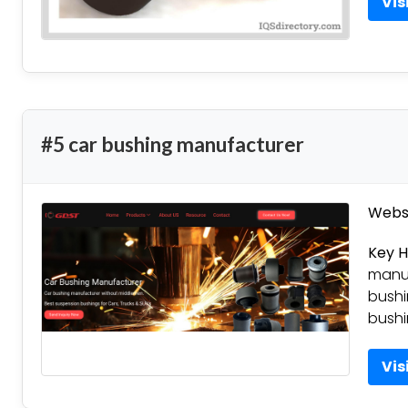
Vis
#5 car bushing manufacturer
Websi
Key H
manuf
bushi
bushi
Vis