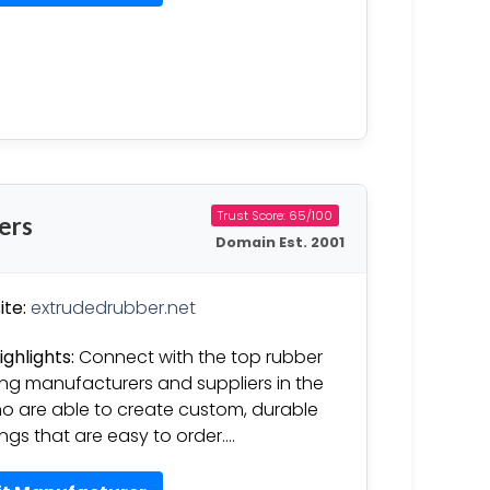
Trust Score: 65/100
ers
Domain Est. 2001
te:
extrudedrubber.net
ighlights:
Connect with the top rubber
ng manufacturers and suppliers in the
o are able to create custom, durable
ngs that are easy to order….