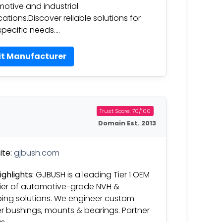
otive and industrial
cations.Discover reliable solutions for
specific needs….
it Manufacturer
Trust Score: 70/100
Domain Est. 2013
te:
gjbush.com
ighlights:
GJBUSH is a leading Tier 1 OEM
ier of automotive-grade NVH &
ng solutions. We engineer custom
r bushings, mounts & bearings. Partner