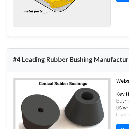
#4 Leading Rubber Bushing Manufactur
Websi
Key H
bushi
US wh
bushi