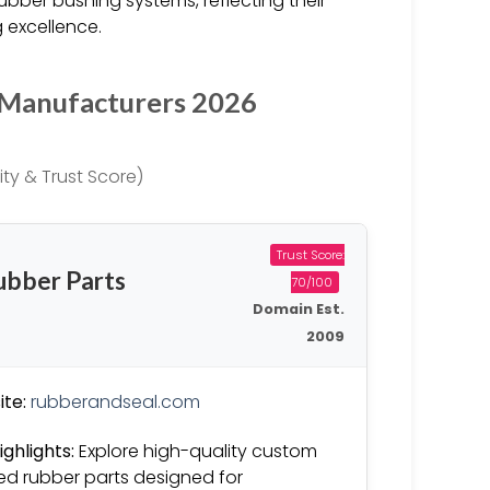
rubber bushing systems, reflecting their
 excellence.
 Manufacturers 2026
ty & Trust Score)
Trust Score:
ubber Parts
70/100
Domain Est.
2009
te:
rubberandseal.com
ighlights:
Explore high-quality custom
d rubber parts designed for