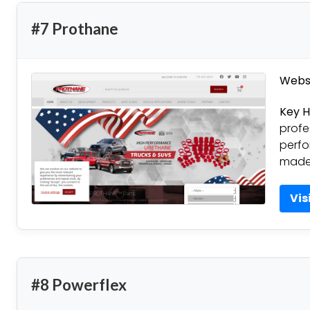
#7 Prothane
Websi
Key H
profe
perfo
made 
Vis
#8 Powerflex