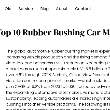
Old
Service
Blog
About
Contact
Top 10 Rubber Bushing Car M
The global automotive rubber bushing market is exper
increasing vehicle production and the rising demand 
vibration, and harshness (NVH) reduction. According to
market was valued at approximately USD 5.8 billion in
over 4.5% through 2028. Similarly, Grand View Researc
vibration control components market—which includes
at a CAGR of 5.2% from 2023 to 2030, fueled by adva
the expanding automotive aftermarket. As manufacturer
sustainability, leading automakers are increasingly i
bushings into their vehicle platforms. The following lis