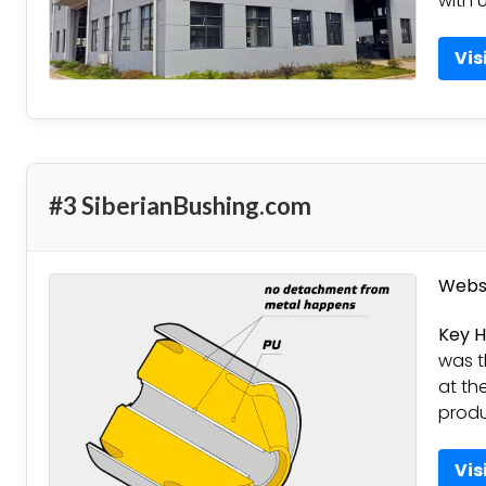
with u
Vis
#3 SiberianBushing.com
Websi
Key H
was t
at th
produ
Vis