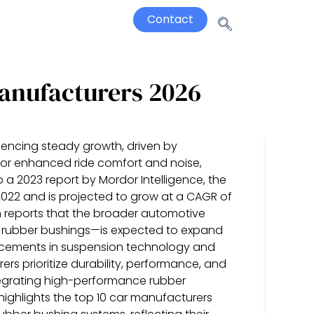
Contact
anufacturers 2026
iencing steady growth, driven by
for enhanced ride comfort and noise,
 a 2023 report by Mordor Intelligence, the
 2022 and is projected to grow at a CAGR of
h reports that the broader automotive
 rubber bushings—is expected to expand
ncements in suspension technology and
s prioritize durability, performance, and
ntegrating high-performance rubber
t highlights the top 10 car manufacturers