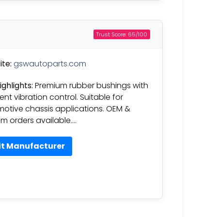
Trust Score: 65/100
te:
gswautoparts.com
ighlights:
Premium rubber bushings with
ent vibration control. Suitable for
otive chassis applications. OEM &
m orders available….
it Manufacturer