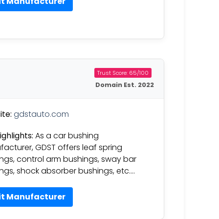
it Manufacturer
Trust Score: 65/100
Domain Est. 2022
te:
gdstauto.com
ighlights:
As a car bushing
acturer, GDST offers leaf spring
ngs, control arm bushings, sway bar
ngs, shock absorber bushings, etc….
it Manufacturer