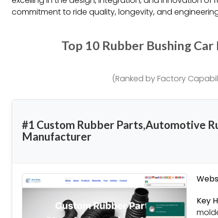
excelling in the design, integration, and innovation of 
commitment to ride quality, longevity, and engineering
Top 10 Rubber Bushing Car
(Ranked by Factory Capabili
#1 Custom Rubber Parts,Automotive R
Manufacturer
Websi
Key H
molde