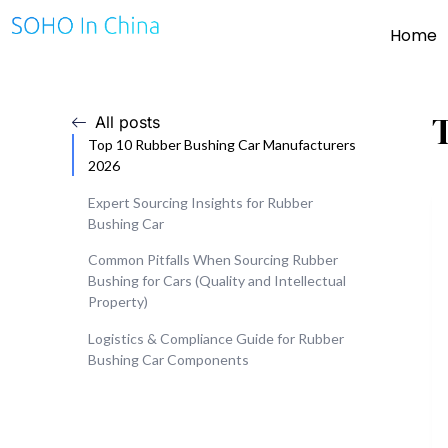
Home
All posts
Top 10 Rubber Bushing Car Manufacturers
2026
Expert Sourcing Insights for Rubber
Bushing Car
Common Pitfalls When Sourcing Rubber
Bushing for Cars (Quality and Intellectual
Property)
Logistics & Compliance Guide for Rubber
Bushing Car Components