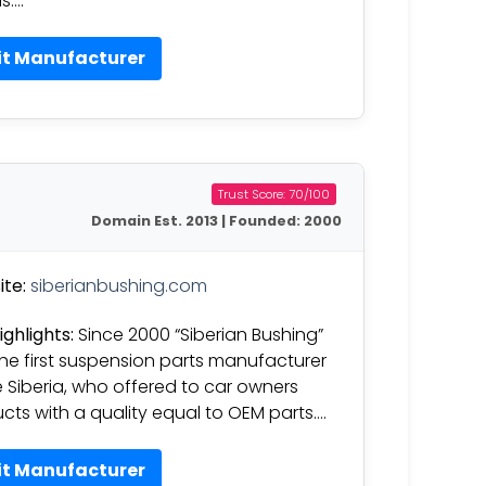
s….
it Manufacturer
Trust Score: 70/100
Domain Est. 2013 | Founded: 2000
te:
siberianbushing.com
ighlights:
Since 2000 “Siberian Bushing”
he first suspension parts manufacturer
e Siberia, who offered to car owners
cts with a quality equal to OEM parts….
it Manufacturer