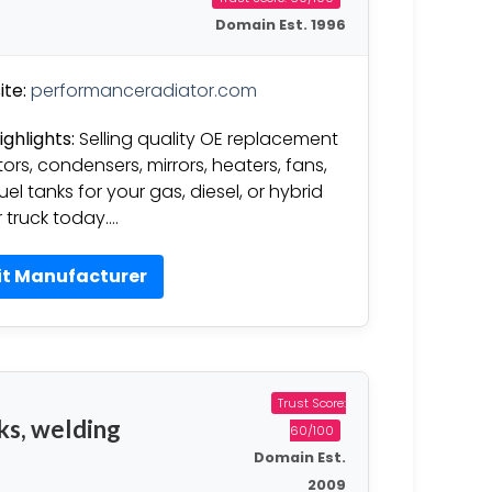
Domain Est. 1996
te:
performanceradiator.com
ighlights:
Selling quality OE replacement
tors, condensers, mirrors, heaters, fans,
uel tanks for your gas, diesel, or hybrid
r truck today….
it Manufacturer
Trust Score:
ks, welding
60/100
Domain Est.
2009