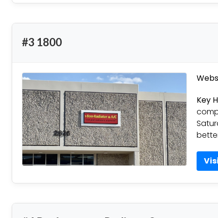
#3 1800
Websi
Key H
compl
Satur
bette
Vis