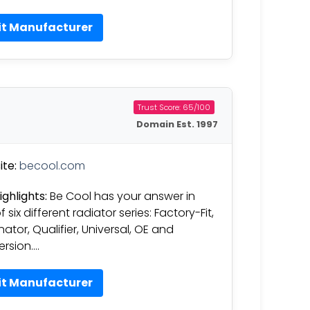
it Manufacturer
Trust Score: 65/100
Domain Est. 1997
te:
becool.com
ighlights:
Be Cool has your answer in
 six different radiator series: Factory-Fit,
nator, Qualifier, Universal, OE and
rsion….
it Manufacturer