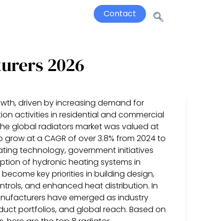
Contact
turers 2026
owth, driven by increasing demand for
ion activities in residential and commercial
 the global radiators market was valued at
 to grow at a CAGR of over 3.8% from 2024 to
ting technology, government initiatives
tion of hydronic heating systems in
 become key priorities in building design,
trols, and enhanced heat distribution. In
manufacturers have emerged as industry
duct portfolios, and global reach. Based on