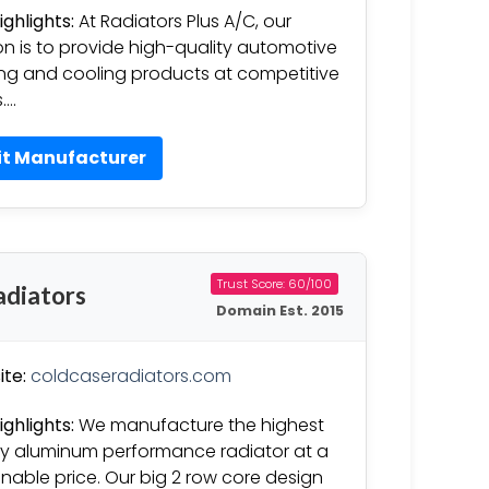
ighlights:
At Radiators Plus A/C, our
on is to provide high-quality automotive
ng and cooling products at competitive
s….
it Manufacturer
Trust Score: 60/100
adiators
Domain Est. 2015
te:
coldcaseradiators.com
ighlights:
We manufacture the highest
ty aluminum performance radiator at a
nable price. Our big 2 row core design