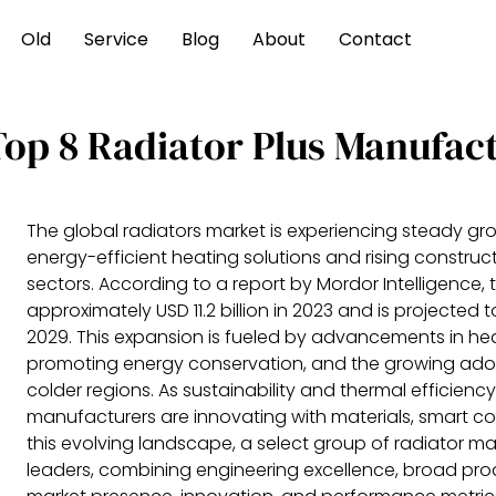
Old
Service
Blog
About
Contact
Top 8 Radiator Plus Manufac
The global radiators market is experiencing steady gr
energy-efficient heating solutions and rising construct
sectors. According to a report by Mordor Intelligence,
approximately USD 11.2 billion in 2023 and is projected
2029. This expansion is fueled by advancements in hea
promoting energy conservation, and the growing adop
colder regions. As sustainability and thermal efficiency
manufacturers are innovating with materials, smart con
this evolving landscape, a select group of radiator 
leaders, combining engineering excellence, broad pro