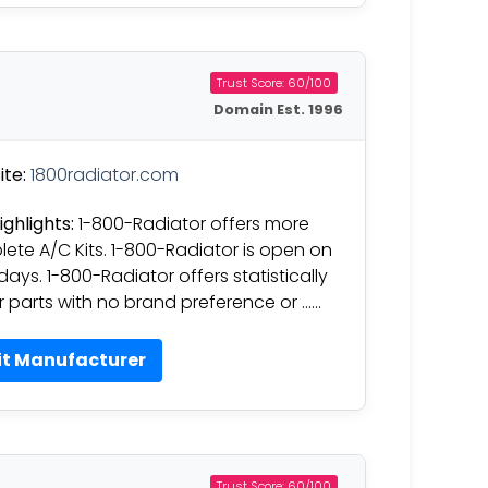
Trust Score: 60/100
Domain Est. 1996
te:
1800radiator.com
ighlights:
1-800-Radiator offers more
ete A/C Kits. 1-800-Radiator is open on
days. 1-800-Radiator offers statistically
r parts with no brand preference or ……
it Manufacturer
Trust Score: 60/100