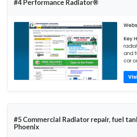
#4 Performance Radiator®
Websi
Key H
radia
and f
car o
Vis
#5 Commercial Radiator repair, fuel tan
Phoenix