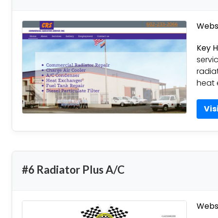
Websi
Key H
servi
radia
heat 
Vis
#6 Radiator Plus A/C
Websi