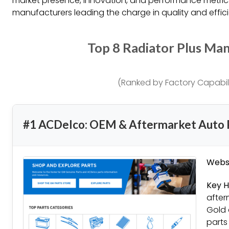
market presence, innovation, and performance metrics,
manufacturers leading the charge in quality and effic
Top 8 Radiator Plus Ma
(Ranked by Factory Capabili
#1 ACDelco: OEM & Aftermarket Auto 
Websi
Key H
after
Gold 
parts 