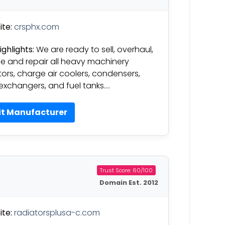
te:
crsphx.com
ighlights:
We are ready to sell, overhaul,
ce and repair all heavy machinery
tors, charge air coolers, condensers,
exchangers, and fuel tanks….
it Manufacturer
Trust Score: 60/100
Domain Est. 2012
te:
radiatorsplusa-c.com