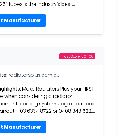
.25″ tubes is the industry’s best….
it Manufacturer
Trust Score: 60/100
te:
radiatorsplus.com.au
ighlights:
Make Radiators Plus your FIRST
e when considering a radiator
cement, cooling system upgrade, repair
eanout – 03 6334 8722 or 0408 348 522….
it Manufacturer