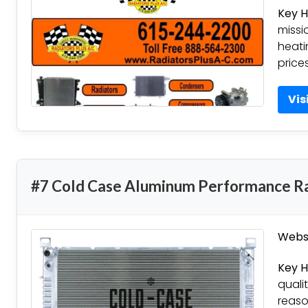
Key H
missi
heati
price
Vis
#7 Cold Case Aluminum Performance R
Websi
Key H
quali
reaso