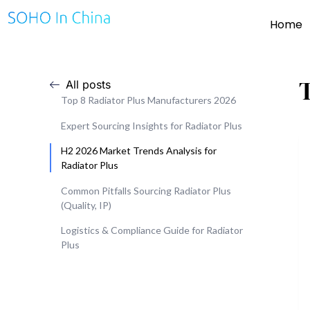
Home
All posts
Top 8 Radiator Plus Manufacturers 2026
Expert Sourcing Insights for Radiator Plus
H2 2026 Market Trends Analysis for
Radiator Plus
Common Pitfalls Sourcing Radiator Plus
(Quality, IP)
Logistics & Compliance Guide for Radiator
Plus