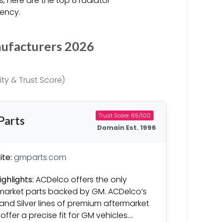
 here are the top 8 radiator
iency.
nufacturers 2026
ty & Trust Score)
Trust Score: 65/100
Parts
Domain Est. 1996
te:
gmparts.com
ighlights:
ACDelco offers the only
market parts backed by GM. ACDelco’s
and Silver lines of premium aftermarket
offer a precise fit for GM vehicles….