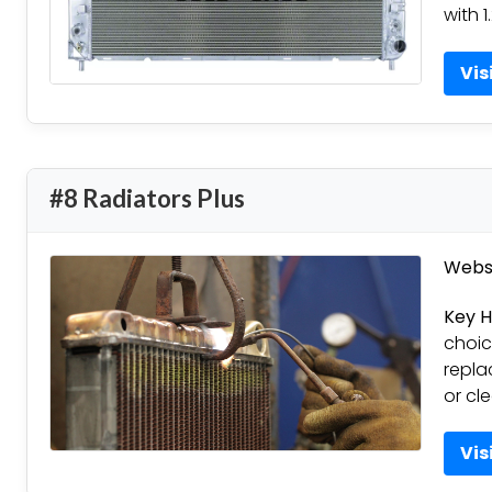
with 1
Vis
#8 Radiators Plus
Websi
Key H
choic
repla
or cl
Vis