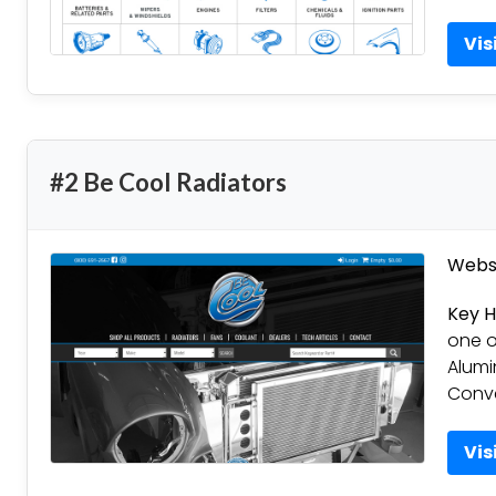
Vis
#2 Be Cool Radiators
Websi
Key H
one of
Alumi
Conve
Vis