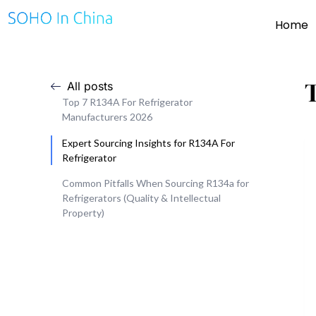
Home
All posts
Top 7 R134A For Refrigerator
Manufacturers 2026
Expert Sourcing Insights for R134A For
Refrigerator
Common Pitfalls When Sourcing R134a for
Refrigerators (Quality & Intellectual
Property)