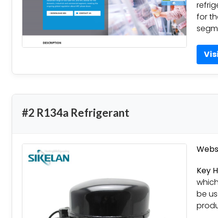
refri
for t
segm
Vis
#2 R134a Refrigerant
Websi
Key H
which
be us
produ