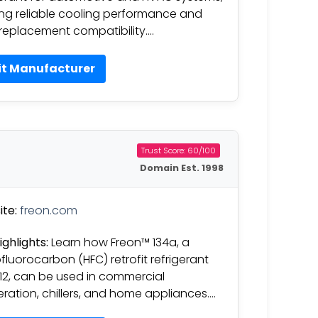
ing reliable cooling performance and
replacement compatibility….
it Manufacturer
Trust Score: 60/100
Domain Est. 1998
te:
freon.com
ighlights:
Learn how Freon™ 134a, a
fluorocarbon (HFC) retrofit refrigerant
-12, can be used in commercial
geration, chillers, and home appliances….