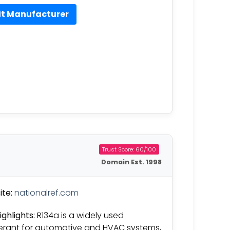
it Manufacturer
Trust Score: 60/100
Domain Est. 1998
te:
nationalref.com
ighlights:
R134a is a widely used
gerant for automotive and HVAC systems,