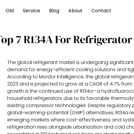
Old
Service
Blog
About
Contact
Top 7 R134A For Refrigerato
The global refrigerant market is undergoing significant
demand for energy-efficient cooling solutions and tig
According to Mordor Intelligence, the global refrigerant
2023 and is projected to grow at a CAGR of 4.7% from 2
growth is the continued use of R134a—a hydrofluoroca
household refrigerators due to its favorable thermody
existing compressor technologies. Despite regulatory p
global-warming-potential (GWP) alternatives, R134a re
emerging markets where cost-effectiveness and system 
refrigeration rises alongside urbanization and cold 