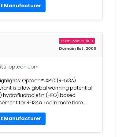
it Manufacturer
Trust Score: 60/100
t
Domain Est. 2000
te:
opteon.com
ighlights:
Opteon™ XP10 (R-513A)
gerant is a low global warming potential
 hydrofluoroolefin (HFO) based
cement for R-134a. Learn more here….
it Manufacturer