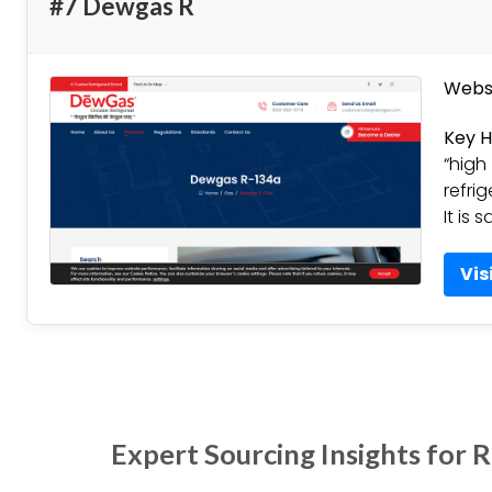
#7 Dewgas R
Websi
Key H
“high
refri
It is 
Vis
Expert Sourcing Insights for 