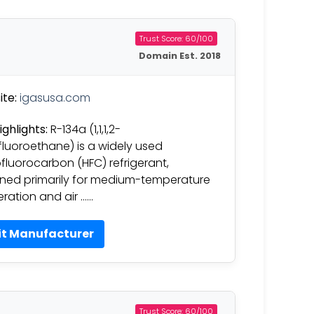
Trust Score: 60/100
Domain Est. 2018
te:
igasusa.com
ighlights:
R-134a (1,1,1,2-
fluoroethane) is a widely used
fluorocarbon (HFC) refrigerant,
ned primarily for medium-temperature
geration and air ……
it Manufacturer
Trust Score: 60/100