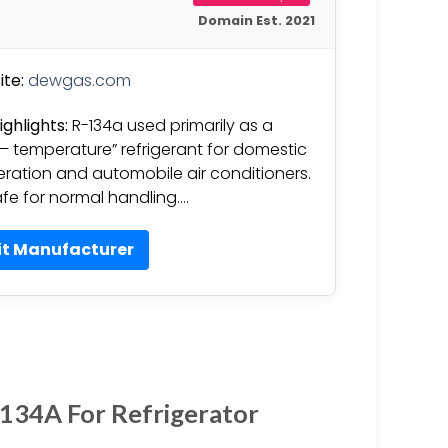
Domain Est. 2021
te:
dewgas.com
ighlights:
R-134a used primarily as a
 – temperature” refrigerant for domestic
geration and automobile air conditioners.
safe for normal handling….
it Manufacturer
R134A For Refrigerator