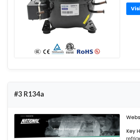
Vis
#3 R134a
Websi
Key H
refri