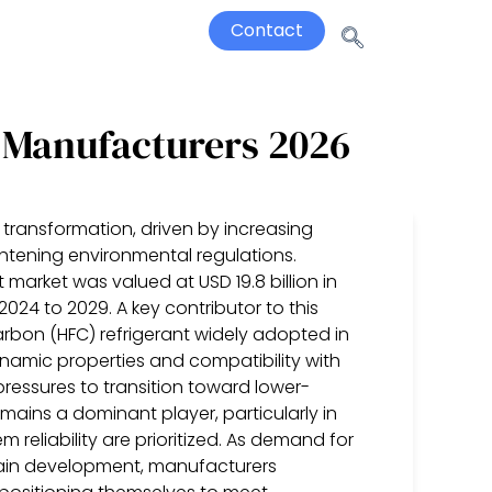
Contact
r Manufacturers 2026
 transformation, driven by increasing
htening environmental regulations.
 market was valued at USD 19.8 billion in
024 to 2029. A key contributor to this
rbon (HFC) refrigerant widely adopted in
namic properties and compatibility with
ressures to transition toward lower-
mains a dominant player, particularly in
reliability are prioritized. As demand for
chain development, manufacturers