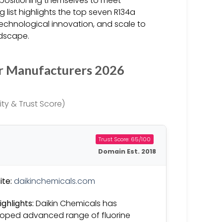
y positioning themselves to meet
list highlights the top seven R134a
technological innovation, and scale to
ndscape.
r Manufacturers 2026
ty & Trust Score)
Trust Score: 65/100
Domain Est. 2018
te:
daikinchemicals.com
ighlights:
Daikin Chemicals has
oped advanced range of fluorine