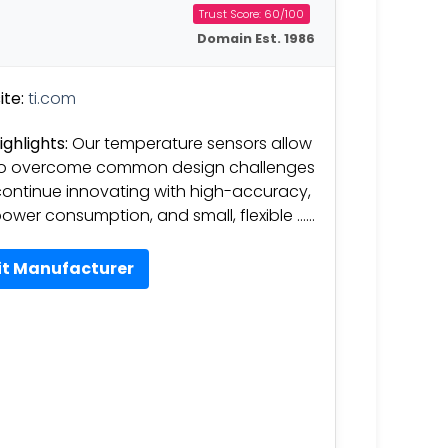
Trust Score: 60/100
Domain Est. 1986
te:
ti.com
ighlights:
Our temperature sensors allow
to overcome common design challenges
ontinue innovating with high-accuracy,
ower consumption, and small, flexible ……
it Manufacturer