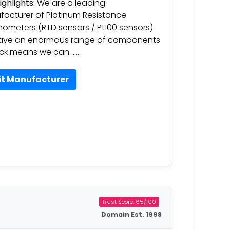
ighlights:
We are a leading
acturer of Platinum Resistance
ometers (RTD sensors / Pt100 sensors).
ave an enormous range of components
ock means we can ……
it Manufacturer
Trust Score: 65/100
Domain Est. 1998