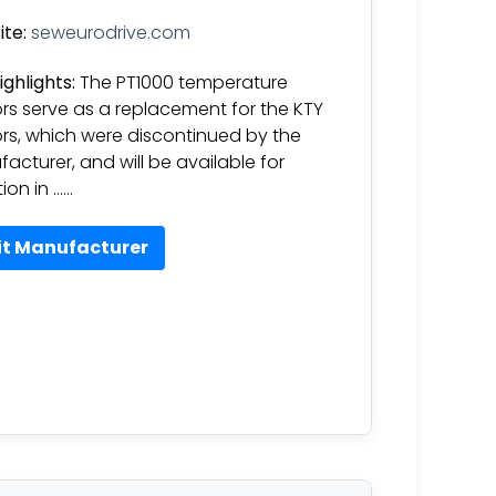
te:
seweurodrive.com
ighlights:
The PT1000 temperature
rs serve as a replacement for the KTY
rs, which were discontinued by the
acturer, and will be available for
ion in ……
it Manufacturer