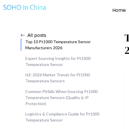
Home
All posts
Top 10 Pt1000 Temperature Sensor
Manufacturers 2026
Expert Sourcing Insights for Pt1000
Temperature Sensor
H2: 2026 Market Trends for Pt1000
Temperature Sensors
Common Pitfalls When Sourcing Pt1000
Temperature Sensors (Quality & IP
Protection)
Logistics & Compliance Guide for Pt1000
Temperature Sensor