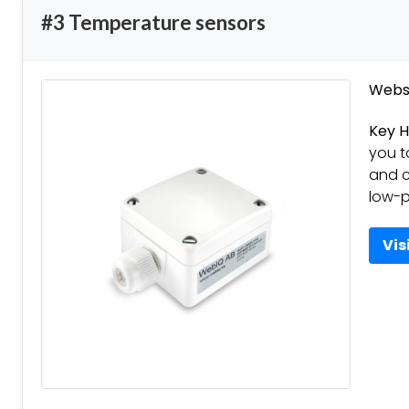
#3 Temperature sensors
Websi
Key H
you 
and c
low-p
Vis