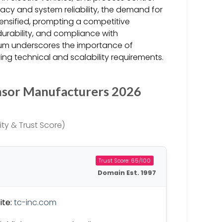
racy and system reliability, the demand for
ensified, prompting a competitive
urability, and compliance with
tum underscores the importance of
ing technical and scalability requirements.
nsor Manufacturers 2026
ty & Trust Score)
Trust Score: 65/100
Domain Est. 1997
te:
tc-inc.com