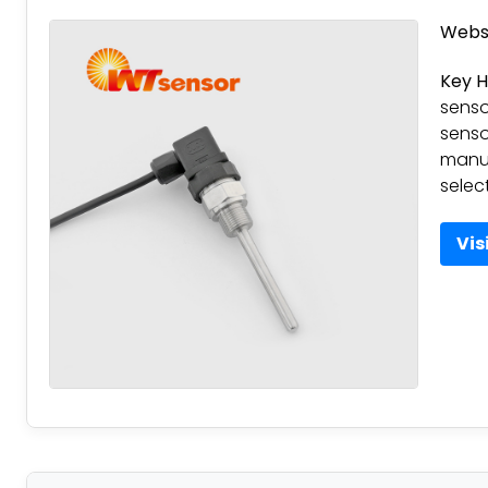
Websi
Key H
senso
senso
manuf
select
Vis