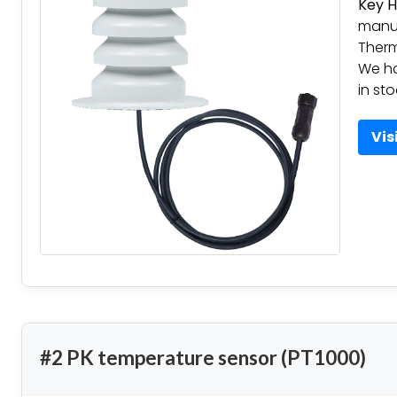
Key H
manuf
Therm
We h
in st
Vis
#2 PK temperature sensor (PT1000)