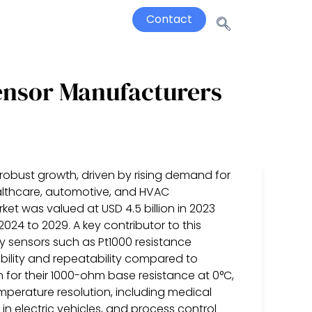
Contact
ensor Manufacturers
robust growth, driven by rising demand for
ealthcare, automotive, and HVAC
ket was valued at USD 4.5 billion in 2023
024 to 2029. A key contributor to this
y sensors such as Pt1000 resistance
ability and repeatability compared to
n for their 1000-ohm base resistance at 0°C,
emperature resolution, including medical
 electric vehicles, and process control