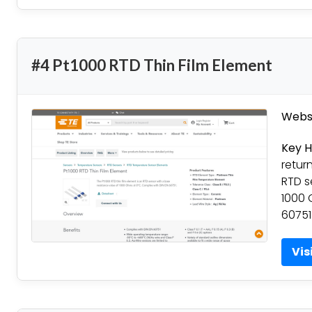
#4 Pt1000 RTD Thin Film Element
Websi
Key H
retur
RTD s
1000 
60751
Vis