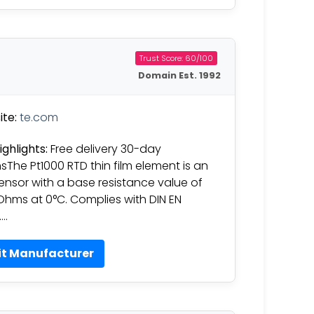
Trust Score: 60/100
Domain Est. 1992
te:
te.com
ighlights:
Free delivery 30-day
nsThe Pt1000 RTD thin film element is an
ensor with a base resistance value of
Ohms at 0°C. Complies with DIN EN
….
it Manufacturer