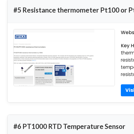
#5 Resistance thermometer Pt100 or 
Websi
Key H
therm
resis
tempe
resis
Vis
#6 PT1000 RTD Temperature Sensor