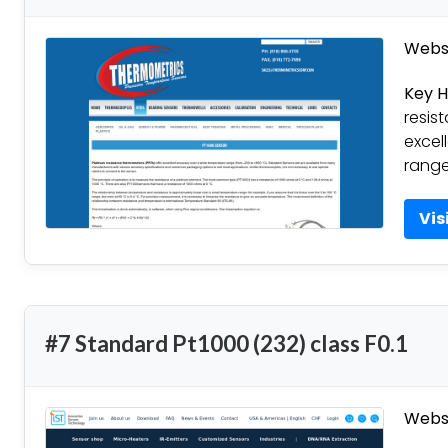
Websi
Key H
resis
excel
range
Vis
#7 Standard Pt1000 (232) class F0.1
Websi