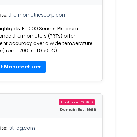
te:
thermometricscorp.com
ighlights:
PT1000 Sensor. Platinum
tance thermometers (PRTs) offer
lent accuracy over a wide temperature
 (from -200 to +850 °C)….
it Manufacturer
Trust Score: 60/100
Domain Est. 1999
te:
ist-ag.com