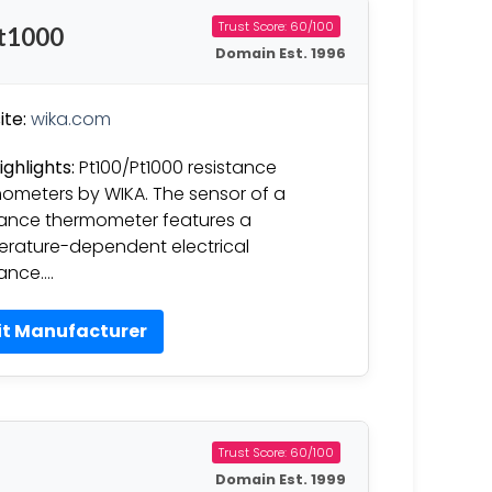
Trust Score: 60/100
Pt1000
Domain Est. 1996
te:
wika.com
ighlights:
Pt100/Pt1000 resistance
ometers by WIKA. The sensor of a
tance thermometer features a
rature-dependent electrical
tance….
it Manufacturer
Trust Score: 60/100
Domain Est. 1999