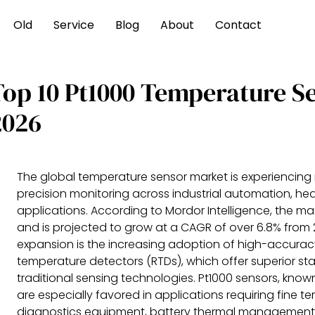
Old
Service
Blog
About
Contact
Top 10 Pt1000 Temperature S
2026
The global temperature sensor market is experiencing 
precision monitoring across industrial automation, h
applications. According to Mordor Intelligence, the mar
and is projected to grow at a CAGR of over 6.8% from 2
expansion is the increasing adoption of high-accurac
temperature detectors (RTDs), which offer superior st
traditional sensing technologies. Pt1000 sensors, know
are especially favored in applications requiring fine t
diagnostics equipment, battery thermal management in