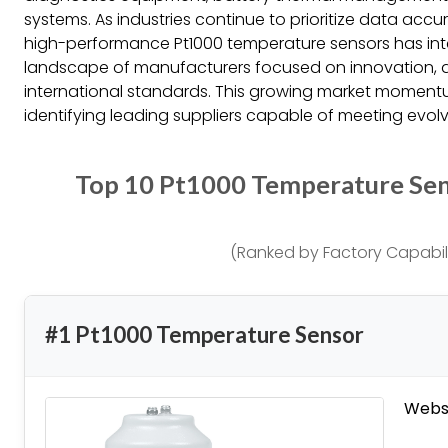
systems. As industries continue to prioritize data accu
high-performance Pt1000 temperature sensors has int
landscape of manufacturers focused on innovation, d
international standards. This growing market momen
identifying leading suppliers capable of meeting evolv
Top 10 Pt1000 Temperature Se
(Ranked by Factory Capabili
#1 Pt1000 Temperature Sensor
Websi