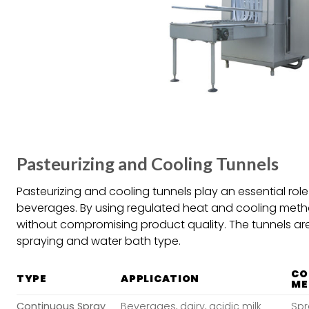
Pasteurizing and Cooling Tunnels
Pasteurizing and cooling tunnels play an essential rol
beverages. By using regulated heat and cooling meth
without compromising product quality. The tunnels are
spraying and water bath type.
CO
TYPE
APPLICATION
ME
Continuous Spray
Beverages, dairy, acidic milk
Spr