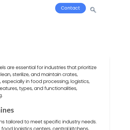
Contact
are essential for industries that prioritize
an, sterilize, and maintain crates,
specially in food processing, logistics,
features, types, and functionalities,
g.
ines
s tailored to meet specific industry needs.
ood logistics centers, central kitchens,