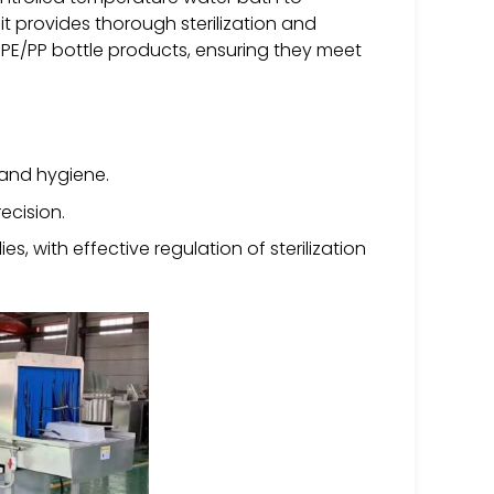
it provides thorough sterilization and
nd PE/PP bottle products, ensuring they meet
y and hygiene.
ecision.
ies, with effective regulation of sterilization