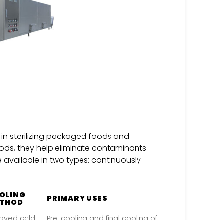
e in sterilizing packaged foods and
ods, they help eliminate contaminants
 available in two types: continuously
OLING
PRIMARY USES
THOD
ayed cold
Pre-cooling and final cooling of