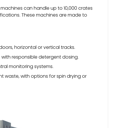
g machines can handle up to 10,000 crates
cifications. These machines are made to
doors, horizontal or vertical tracks.
with responsible detergent dosing.
tral monitoring systems.
 waste, with options for spin drying or