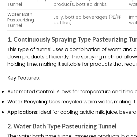
Tunnel
products, bottled drinks
wat
Water Bath
Jelly, bottled beverages (PE/PP
Imm
Pasteurizing
bottles)
wat
Tunnel
1.
Continuously Spraying Type Pasteurizing Tu
This type of tunnel uses a combination of warm and c
down products efficiently. The spraying method allow
holding time, making it suitable for products that requi
Key Features
:
Automated Control
: Allows for temperature and time 
Water Recycling
: Uses recycled warm water, making it
Applications
: Ideal for cooling acidic milk, juice, bev
2.
Water Bath Type Pasteurizing Tunnel
The water bath type tunnel immerses products in a co