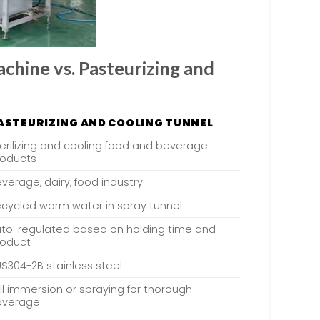
hine vs. Pasteurizing and
ASTEURIZING AND COOLING TUNNEL
erilizing and cooling food and beverage
roducts
verage, dairy, food industry
cycled warm water in spray tunnel
uto-regulated based on holding time and
roduct
S304-2B stainless steel
ll immersion or spraying for thorough
overage