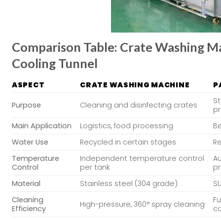
Comparison Table: Crate Washing Mac
Cooling Tunnel
ASPECT
CRATE WASHING MACHINE
P
St
Purpose
Cleaning and disinfecting crates
p
Main Application
Logistics, food processing
Be
Water Use
Recycled in certain stages
Re
Temperature
Independent temperature control
A
Control
per tank
p
Material
Stainless steel (304 grade)
SU
Cleaning
Fu
High-pressure, 360° spray cleaning
Efficiency
c