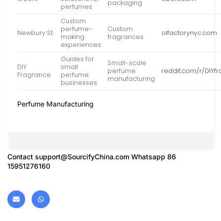
packaging
perfumes
Custom
perfume-
Custom
Newbury St.
olfactorynyc.com
making
fragrances
experiences
Guides for
Small-scale
DIY
small
perfume
reddit.com/r/DIYf
Fragrance
perfume
manufacturing
businesses
Perfume Manufacturing
Contact
support@SourcifyChina.com
Whatsapp 86
15951276160