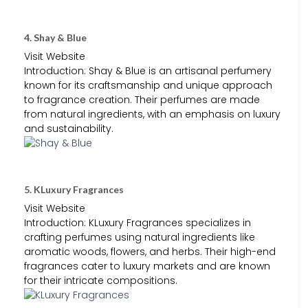
4. Shay & Blue
Visit Website
Introduction: Shay & Blue is an artisanal perfumery
known for its craftsmanship and unique approach
to fragrance creation. Their perfumes are made
from natural ingredients, with an emphasis on luxury
and sustainability.
5. KLuxury Fragrances
Visit Website
Introduction: KLuxury Fragrances specializes in
crafting perfumes using natural ingredients like
aromatic woods, flowers, and herbs. Their high-end
fragrances cater to luxury markets and are known
for their intricate compositions.