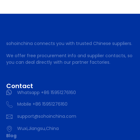
sohoinchina connects you with trusted Chinese suppliers.
We offer free procurement info and supplier contacts, so
you can deal directly with our partner factories.
Contact
Whatsapp +86 15951276160
Mobile +86 15951276160
support@sohoinchina.com
Wuxi,Jiangsu,China
Blog