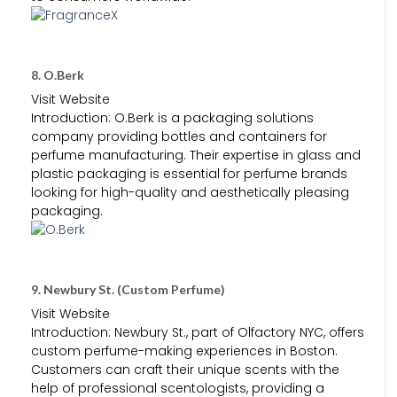
8. O.Berk
Visit Website
Introduction: O.Berk is a packaging solutions
company providing bottles and containers for
perfume manufacturing. Their expertise in glass and
plastic packaging is essential for perfume brands
looking for high-quality and aesthetically pleasing
packaging.
9. Newbury St. (Custom Perfume)
Visit Website
Introduction: Newbury St., part of Olfactory NYC, offers
custom perfume-making experiences in Boston.
Customers can craft their unique scents with the
help of professional scentologists, providing a