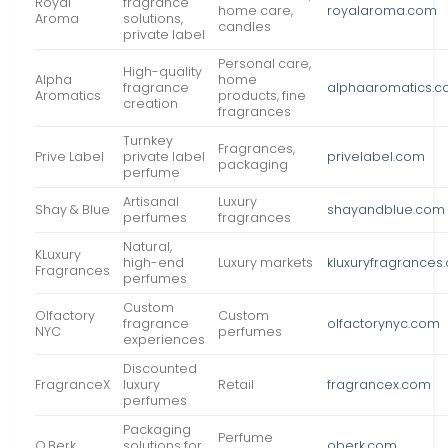
Royal
fragrance
home care,
royalaroma.com
Aroma
solutions,
candles
private label
Personal care,
High-quality
Alpha
home
fragrance
alphaaromatics.
Aromatics
products, fine
creation
fragrances
Turnkey
Fragrances,
Prive Label
private label
privelabel.com
packaging
perfume
Artisanal
Luxury
Shay & Blue
shayandblue.com
perfumes
fragrances
Natural,
KLuxury
high-end
Luxury markets
kluxuryfragrances
Fragrances
perfumes
Custom
Olfactory
Custom
fragrance
olfactorynyc.com
NYC
perfumes
experiences
Discounted
FragranceX
luxury
Retail
fragrancex.com
perfumes
Packaging
Perfume
O.Berk
solutions for
oberk.com