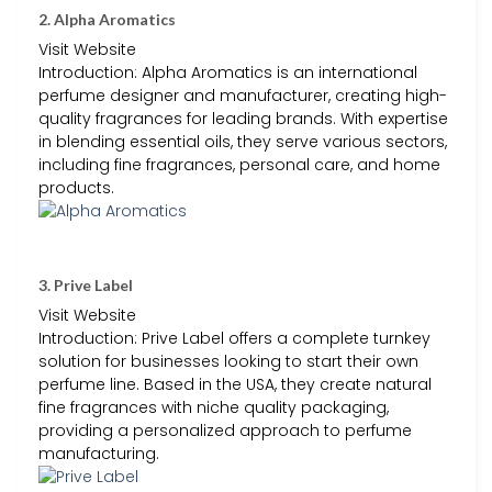
2. Alpha Aromatics
Visit Website
Introduction: Alpha Aromatics is an international
perfume designer and manufacturer, creating high-
quality fragrances for leading brands. With expertise
in blending essential oils, they serve various sectors,
including fine fragrances, personal care, and home
products.
3. Prive Label
Visit Website
Introduction: Prive Label offers a complete turnkey
solution for businesses looking to start their own
perfume line. Based in the USA, they create natural
fine fragrances with niche quality packaging,
providing a personalized approach to perfume
manufacturing.