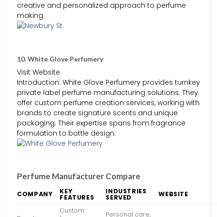
creative and personalized approach to perfume
making.
10. White Glove Perfumery
Visit Website
Introduction: White Glove Perfumery provides turnkey
private label perfume manufacturing solutions. They
offer custom perfume creation services, working with
brands to create signature scents and unique
packaging. Their expertise spans from fragrance
formulation to bottle design.
Perfume Manufacturer Compare
KEY
INDUSTRIES
COMPANY
WEBSITE
FEATURES
SERVED
Custom
Personal care,