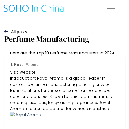
All posts
Perfume Manufacturing
Here are the Top 10 Perfume Manufacturers in 2024:
1. Royal Aroma
Visit Website
Introduction: Royal Aroma is a global leader in
custom perfume manufacturing, offering private
label solutions for personal care, home care, pet
care, and candles. Known for their commitment to
creating luxurious, long-lasting fragrances, Royal
Aroma is a trusted partner for various industries.