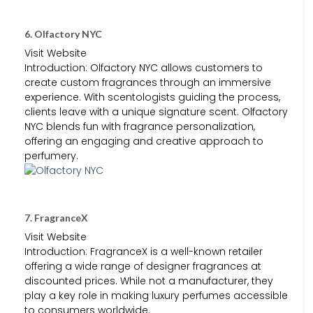
6. Olfactory NYC
Visit Website
Introduction: Olfactory NYC allows customers to
create custom fragrances through an immersive
experience. With scentologists guiding the process,
clients leave with a unique signature scent. Olfactory
NYC blends fun with fragrance personalization,
offering an engaging and creative approach to
perfumery.
7. FragranceX
Visit Website
Introduction: FragranceX is a well-known retailer
offering a wide range of designer fragrances at
discounted prices. While not a manufacturer, they
play a key role in making luxury perfumes accessible
to consumers worldwide.