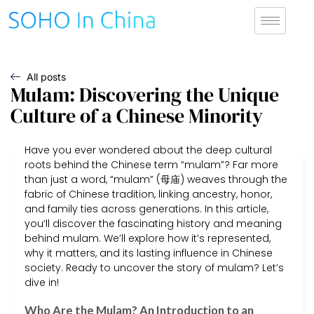
All posts
Mulam: Discovering the Unique
Culture of a Chinese Minority
Have you ever wondered about the deep cultural
roots behind the Chinese term “mulam”? Far more
than just a word, “mulam” (母庙) weaves through the
fabric of Chinese tradition, linking ancestry, honor,
and family ties across generations. In this article,
you’ll discover the fascinating history and meaning
behind mulam. We’ll explore how it’s represented,
why it matters, and its lasting influence in Chinese
society. Ready to uncover the story of mulam? Let’s
dive in!
Who Are the Mulam? An Introduction to an