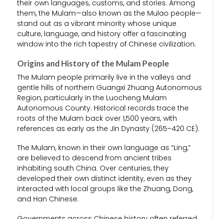
their own languages, customs, and stories. Among
them, the Mulam—also known as the Mulao people—
stand out as a vibrant minority whose unique
culture, language, and history offer a fascinating
window into the rich tapestry of Chinese civilization.
Origins and History of the Mulam People
The Mulam people primarily live in the valleys and
gentle hills of northern Guangxi Zhuang Autonomous
Region, particularly in the Luocheng Mulam
Autonomous County. Historical records trace the
roots of the Mulam back over 1,500 years, with
references as early as the Jin Dynasty (265–420 CE).
The Mulam, known in their own language as “Ling,”
are believed to descend from ancient tribes
inhabiting south China. Over centuries, they
developed their own distinct identity, even as they
interacted with local groups like the Zhuang, Dong,
and Han Chinese.
Governments across Chinese history often referred