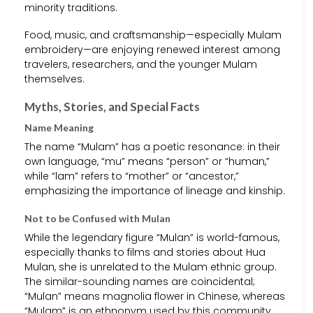
minority traditions.
Food, music, and craftsmanship—especially Mulam
embroidery—are enjoying renewed interest among
travelers, researchers, and the younger Mulam
themselves.
Myths, Stories, and Special Facts
Name Meaning
The name “Mulam” has a poetic resonance: in their
own language, “mu” means “person” or “human,”
while “lam” refers to “mother” or “ancestor,”
emphasizing the importance of lineage and kinship.
Not to be Confused with Mulan
While the legendary figure “Mulan” is world-famous,
especially thanks to films and stories about Hua
Mulan, she is unrelated to the Mulam ethnic group.
The similar-sounding names are coincidental;
“Mulan” means magnolia flower in Chinese, whereas
“Mulam” is an ethnonym used by this community.