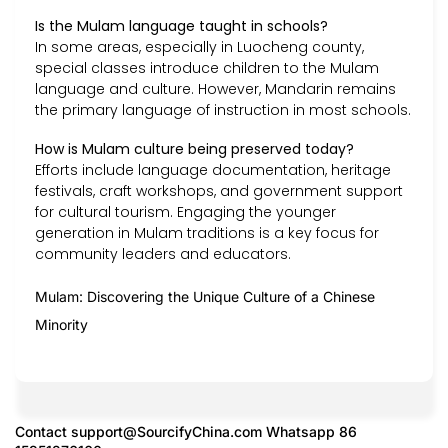
Is the Mulam language taught in schools?
In some areas, especially in Luocheng county,
special classes introduce children to the Mulam
language and culture. However, Mandarin remains
the primary language of instruction in most schools.
How is Mulam culture being preserved today?
Efforts include language documentation, heritage
festivals, craft workshops, and government support
for cultural tourism. Engaging the younger
generation in Mulam traditions is a key focus for
community leaders and educators.
Mulam: Discovering the Unique Culture of a Chinese
Minority
Contact
support@SourcifyChina.com
Whatsapp 86