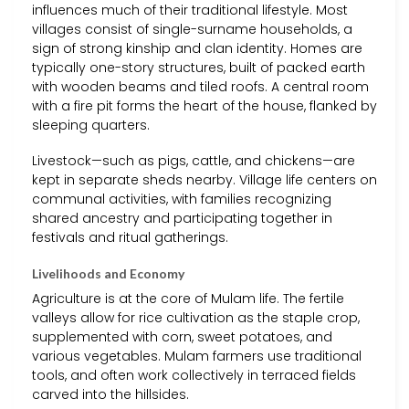
influences much of their traditional lifestyle. Most
villages consist of single-surname households, a
sign of strong kinship and clan identity. Homes are
typically one-story structures, built of packed earth
with wooden beams and tiled roofs. A central room
with a fire pit forms the heart of the house, flanked by
sleeping quarters.
Livestock—such as pigs, cattle, and chickens—are
kept in separate sheds nearby. Village life centers on
communal activities, with families recognizing
shared ancestry and participating together in
festivals and ritual gatherings.
Livelihoods and Economy
Agriculture is at the core of Mulam life. The fertile
valleys allow for rice cultivation as the staple crop,
supplemented with corn, sweet potatoes, and
various vegetables. Mulam farmers use traditional
tools, and often work collectively in terraced fields
carved into the hillsides.