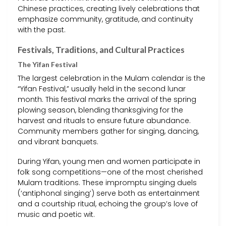
Chinese practices, creating lively celebrations that
emphasize community, gratitude, and continuity
with the past.
Festivals, Traditions, and Cultural Practices
The Yifan Festival
The largest celebration in the Mulam calendar is the
“Yifan Festival,” usually held in the second lunar
month. This festival marks the arrival of the spring
plowing season, blending thanksgiving for the
harvest and rituals to ensure future abundance.
Community members gather for singing, dancing,
and vibrant banquets.
During Yifan, young men and women participate in
folk song competitions—one of the most cherished
Mulam traditions. These impromptu singing duels
(‘antiphonal singing’) serve both as entertainment
and a courtship ritual, echoing the group’s love of
music and poetic wit.