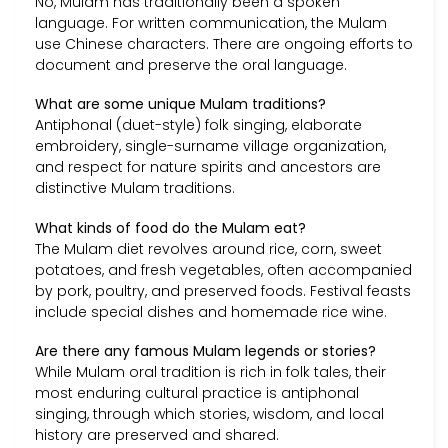
No, Mulam has traditionally been a spoken
language. For written communication, the Mulam
use Chinese characters. There are ongoing efforts to
document and preserve the oral language.
What are some unique Mulam traditions?
Antiphonal (duet-style) folk singing, elaborate
embroidery, single-surname village organization,
and respect for nature spirits and ancestors are
distinctive Mulam traditions.
What kinds of food do the Mulam eat?
The Mulam diet revolves around rice, corn, sweet
potatoes, and fresh vegetables, often accompanied
by pork, poultry, and preserved foods. Festival feasts
include special dishes and homemade rice wine.
Are there any famous Mulam legends or stories?
While Mulam oral tradition is rich in folk tales, their
most enduring cultural practice is antiphonal
singing, through which stories, wisdom, and local
history are preserved and shared.