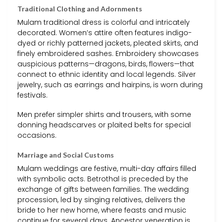
Traditional Clothing and Adornments
Mulam traditional dress is colorful and intricately
decorated. Women’s attire often features indigo-
dyed or richly patterned jackets, pleated skirts, and
finely embroidered sashes. Embroidery showcases
auspicious patterns—dragons, birds, flowers—that
connect to ethnic identity and local legends. Silver
jewelry, such as earrings and hairpins, is worn during
festivals.
Men prefer simpler shirts and trousers, with some
donning headscarves or plaited belts for special
occasions.
Marriage and Social Customs
Mulam weddings are festive, multi-day affairs filled
with symbolic acts. Betrothal is preceded by the
exchange of gifts between families. The wedding
procession, led by singing relatives, delivers the
bride to her new home, where feasts and music
continue for several days. Ancestor veneration is