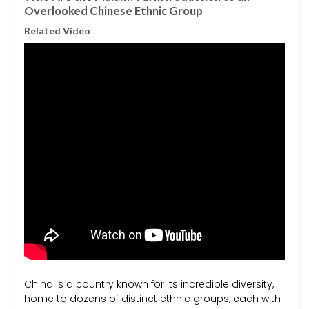
Overlooked Chinese Ethnic Group
Related Video
China is a country known for its incredible diversity,
home to dozens of distinct ethnic groups, each with