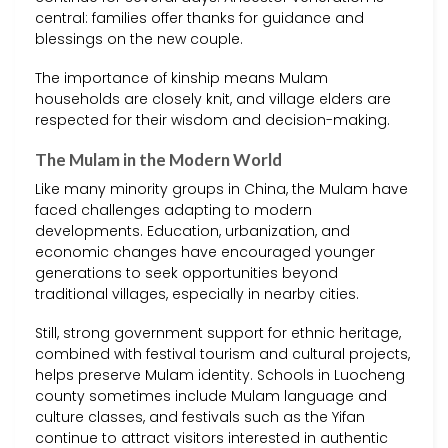
central: families offer thanks for guidance and
blessings on the new couple.
The importance of kinship means Mulam
households are closely knit, and village elders are
respected for their wisdom and decision-making.
The Mulam in the Modern World
Like many minority groups in China, the Mulam have
faced challenges adapting to modern
developments. Education, urbanization, and
economic changes have encouraged younger
generations to seek opportunities beyond
traditional villages, especially in nearby cities.
Still, strong government support for ethnic heritage,
combined with festival tourism and cultural projects,
helps preserve Mulam identity. Schools in Luocheng
county sometimes include Mulam language and
culture classes, and festivals such as the Yifan
continue to attract visitors interested in authentic