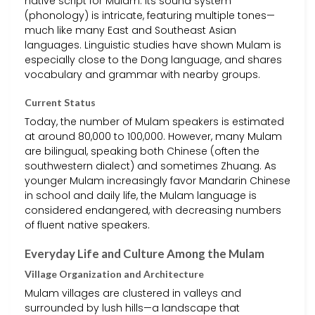
native script for Mulam. Its sound system
(phonology) is intricate, featuring multiple tones—
much like many East and Southeast Asian
languages. Linguistic studies have shown Mulam is
especially close to the Dong language, and shares
vocabulary and grammar with nearby groups.
Current Status
Today, the number of Mulam speakers is estimated
at around 80,000 to 100,000. However, many Mulam
are bilingual, speaking both Chinese (often the
southwestern dialect) and sometimes Zhuang. As
younger Mulam increasingly favor Mandarin Chinese
in school and daily life, the Mulam language is
considered endangered, with decreasing numbers
of fluent native speakers.
Everyday Life and Culture Among the Mulam
Village Organization and Architecture
Mulam villages are clustered in valleys and
surrounded by lush hills—a landscape that