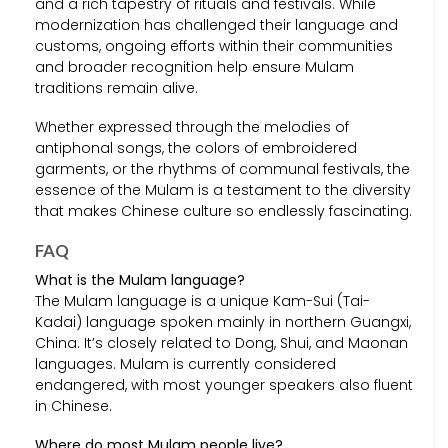
and a rich tapestry of rituals and festivals. While
modernization has challenged their language and
customs, ongoing efforts within their communities
and broader recognition help ensure Mulam
traditions remain alive.
Whether expressed through the melodies of
antiphonal songs, the colors of embroidered
garments, or the rhythms of communal festivals, the
essence of the Mulam is a testament to the diversity
that makes Chinese culture so endlessly fascinating.
FAQ
What is the Mulam language?
The Mulam language is a unique Kam-Sui (Tai-
Kadai) language spoken mainly in northern Guangxi,
China. It’s closely related to Dong, Shui, and Maonan
languages. Mulam is currently considered
endangered, with most younger speakers also fluent
in Chinese.
Where do most Mulam people live?