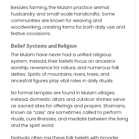
Besides farming, the Mulam practice animal
husbandry and small-scale handicrafts. Some
communities are known for weaving and
woodworking, creating items for both daily use and
festive occasions.
Belief Systems and Religion
The Mulam have never had a unified religious
system. Instead, their beliefs focus on ancestor
worship, reverence for nature, and numerous folk
deities. Spirits of mountains, rivers, trees, and
ancestral figures play vital roles in daily rituals.
No formal temples are found in Mulam villages;
instead, domestic altars and outdoor shrines serve
as sacred sites for offerings and prayers. Shamans,
known as “zaixi,” are sometimes called to perform
rituals, cure illnesses, and mediate between the living
and the spirit world.
Festivals often mix these folk beliefs with broader