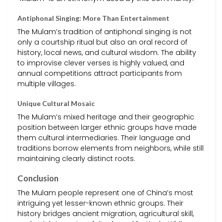
Antiphonal Singing: More Than Entertainment
The Mulam’s tradition of antiphonal singing is not
only a courtship ritual but also an oral record of
history, local news, and cultural wisdom. The ability
to improvise clever verses is highly valued, and
annual competitions attract participants from
multiple villages.
Unique Cultural Mosaic
The Mulam’s mixed heritage and their geographic
position between larger ethnic groups have made
them cultural intermediaries. Their language and
traditions borrow elements from neighbors, while still
maintaining clearly distinct roots.
Conclusion
The Mulam people represent one of China’s most
intriguing yet lesser-known ethnic groups. Their
history bridges ancient migration, agricultural skill,