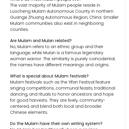
The vast majority of Mulam people reside in
Luocheng Mulam Autonomous County in northern
Guangxi Zhuang Autonomous Region, China. Smaller
Mulam communities also exist in neighboring
counties.
Are Mulam and Mulan related?
No, Mulam refers to an ethnic group and their
language, while Mulan is a famous legendary
woman warrior. The similarity is purely coincidental;
the names have different meanings and origins.
What is special about Mulam festivals?
Mulam festivals such as the Yifan Festival feature
singing competitions, communal feasts, traditional
dancing, and rituals to honor ancestors and hope
for good harvests. They are lively, community-
centered, and blend both local and broader
Chinese elements.
Do the Mulam have their own writing system?