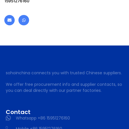
15951276160
sohoinchina connects you with trusted Chinese suppliers.
We offer free procurement info and supplier contacts, so
you can deal directly with our partner factories.
Contact
Whatsapp +86 15951276160
Mobile +86 15951276160