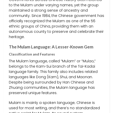
to the Mulam under varying names, yet the group
maintained a strong sense of ancestry and
community. Since 1984, the Chinese government has
officially recognized the Mulam as one of the 56
ethnic groups of China, providing them with an
autonomous county to preserve and celebrate their
heritage.
The Mulam Language: A Lesser-Known Gem
Classification and Features
The Mulam language, called “Mulam” or “Mulao,”
belongs to the Kam-Sui branch of the Tai-Kadai
language family. This family also includes related
languages like Dong (Kam), Shui, and Maonan.
Despite being surrounded by Han Chinese and
Zhuang communities, the Mulam language has
preserved unique features.
Mulam is mainly a spoken language; Chinese is
used for most writing, and there’s no standardized