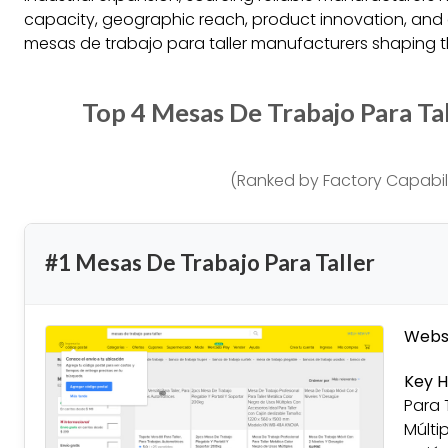
capacity, geographic reach, product innovation, and 
mesas de trabajo para taller manufacturers shaping th
Top 4 Mesas De Trabajo Para Ta
(Ranked by Factory Capabili
#1 Mesas De Trabajo Para Taller
Websi
Key H
Para 
Múlti