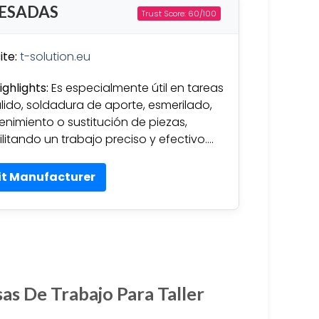
PESADAS
Trust Score: 60/100
te:
t-solution.eu
ighlights:
Es especialmente útil en tareas
lido, soldadura de aporte, esmerilado,
nimiento o sustitución de piezas,
ilitando un trabajo preciso y efectivo….
it Manufacturer
as De Trabajo Para Taller