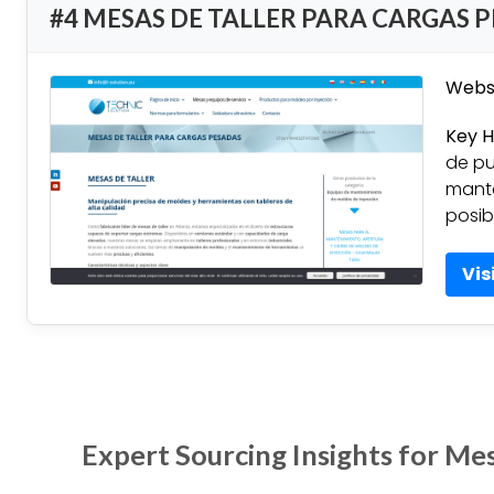
#4 MESAS DE TALLER PARA CARGAS 
Websi
Key H
de pu
mante
posib
Vis
Expert Sourcing Insights for Mes