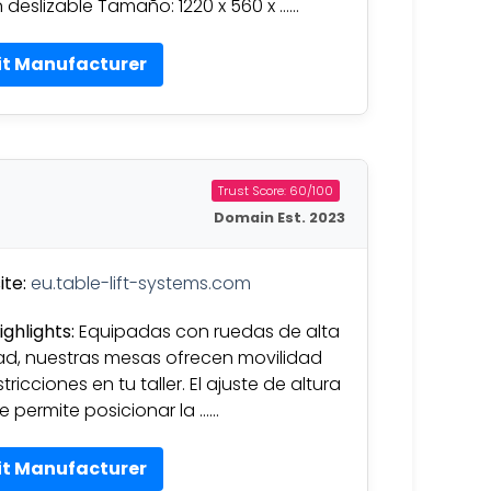
 deslizable Tamaño: 1220 x 560 x ……
it Manufacturer
Trust Score: 60/100
Domain Est. 2023
te:
eu.table-lift-systems.com
ighlights:
Equipadas con ruedas de alta
ad, nuestras mesas ofrecen movilidad
stricciones en tu taller. El ajuste de altura
ble permite posicionar la ……
it Manufacturer