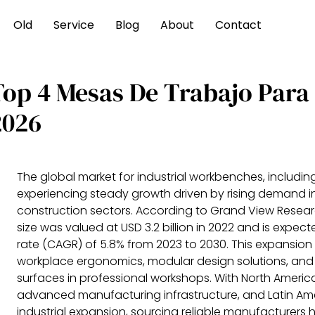
Old
Service
Blog
About
Contact
Top 4 Mesas De Trabajo Para
2026
The global market for industrial workbenches, including
experiencing steady growth driven by rising demand 
construction sectors. According to Grand View Resear
size was valued at USD 3.2 billion in 2022 and is exp
rate (CAGR) of 5.8% from 2023 to 2030. This expansion
workplace ergonomics, modular design solutions, and 
surfaces in professional workshops. With North Ameri
advanced manufacturing infrastructure, and Latin Am
industrial expansion, sourcing reliable manufacturers