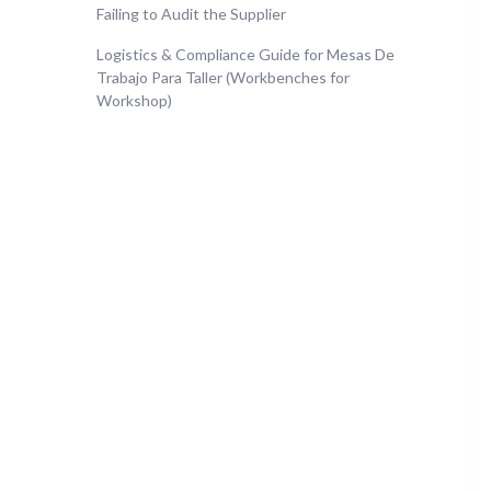
Failing to Audit the Supplier
Logistics & Compliance Guide for Mesas De
Trabajo Para Taller (Workbenches for
Workshop)