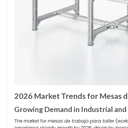
2026 Market Trends for Mesas de
Growing Demand in Industrial and
The market for
mesas de trabajo para taller
(work
experience steady growth by 2026, driven by increas