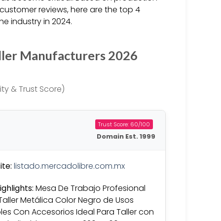
customer reviews, here are the top 4
e industry in 2024.
ller Manufacturers 2026
ty & Trust Score)
Trust Score: 60/100
Domain Est. 1999
te:
listado.mercadolibre.com.mx
ighlights:
Mesa De Trabajo Profesional
Taller Metálica Color Negro de Usos
ples Con Accesorios Ideal Para Taller con