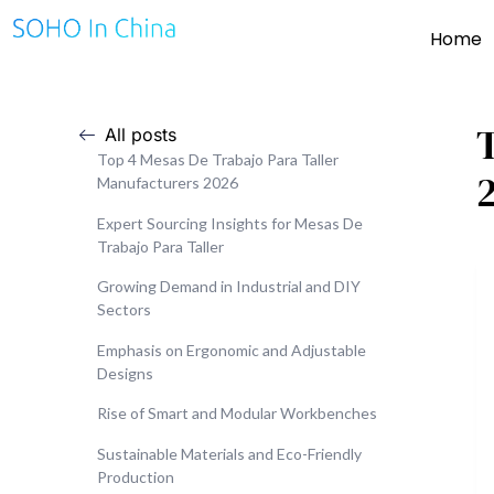
Home
All posts
Top 4 Mesas De Trabajo Para Taller
Manufacturers 2026
Expert Sourcing Insights for Mesas De
Trabajo Para Taller
Growing Demand in Industrial and DIY
Sectors
Emphasis on Ergonomic and Adjustable
Designs
Rise of Smart and Modular Workbenches
Sustainable Materials and Eco-Friendly
Production