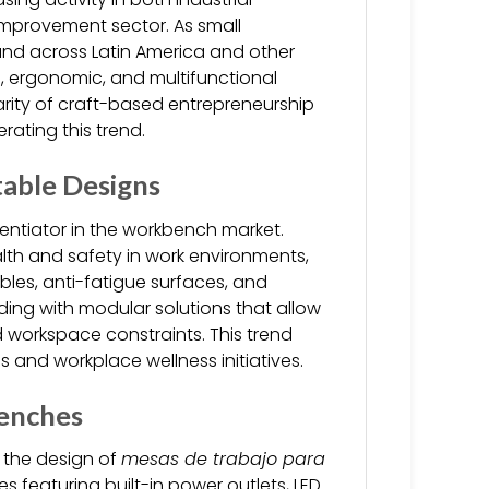
improvement sector. As small
d across Latin America and other
, ergonomic, and multifunctional
rity of craft-based entrepreneurship
rating this trend.
able Designs
entiator in the workbench market.
alth and safety in work environments,
les, anti-fatigue surfaces, and
ing with modular solutions that allow
 workspace constraints. This trend
 and workplace wellness initiatives.
enches
e the design of
mesas de trabajo para
es featuring built-in power outlets, LED