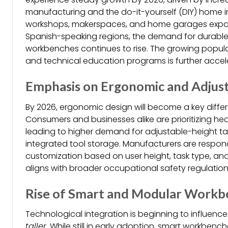
manufacturing and the do-it-yourself (DIY) home 
workshops, makerspaces, and home garages expan
Spanish-speaking regions, the demand for durable
workbenches continues to rise. The growing popula
and technical education programs is further accele
Emphasis on Ergonomic and Adjust
By 2026, ergonomic design will become a key differ
Consumers and businesses alike are prioritizing he
leading to higher demand for adjustable-height tab
integrated tool storage. Manufacturers are respond
customization based on user height, task type, and
aligns with broader occupational safety regulations
Rise of Smart and Modular Workb
Technological integration is beginning to influenc
taller
. While still in early adoption, smart workbench