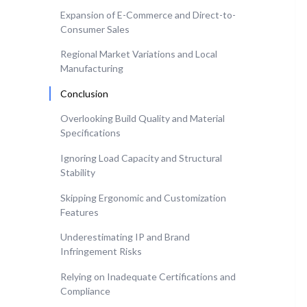
Expansion of E-Commerce and Direct-to-
Consumer Sales
Regional Market Variations and Local
Manufacturing
Conclusion
Overlooking Build Quality and Material
Specifications
Ignoring Load Capacity and Structural
Stability
Skipping Ergonomic and Customization
Features
Underestimating IP and Brand
Infringement Risks
Relying on Inadequate Certifications and
Compliance