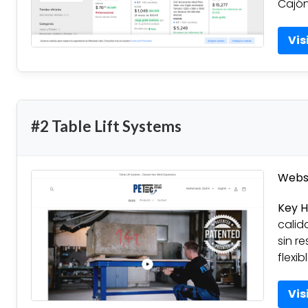
Cajón
Vis
#2 Table Lift Systems
Websi
Key H
calid
sin re
flexi
Vis