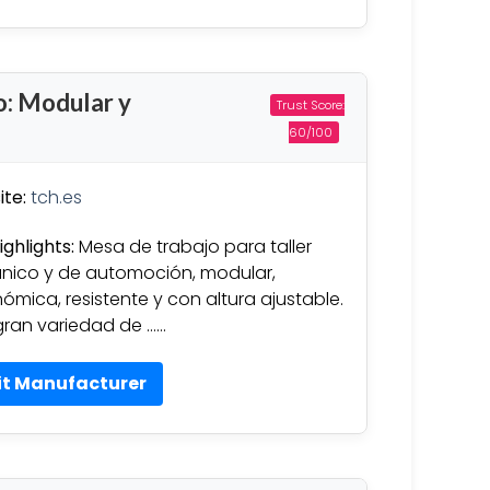
o: Modular y
Trust Score:
60/100
te:
tch.es
ighlights:
Mesa de trabajo para taller
ico y de automoción, modular,
ómica, resistente y con altura ajustable.
ran variedad de ……
it Manufacturer