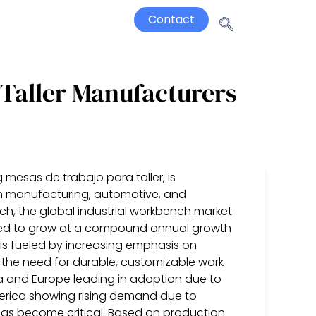
Contact
 Taller Manufacturers
 mesas de trabajo para taller, is
in manufacturing, automotive, and
ch, the global industrial workbench market
ected to grow at a compound annual growth
 is fueled by increasing emphasis on
the need for durable, customizable work
ca and Europe leading in adoption due to
erica showing rising demand due to
 has become critical. Based on production