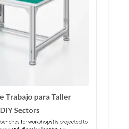
 Trabajo para Taller
 DIY Sectors
benches for workshops) is projected to
ing activity in both industrial