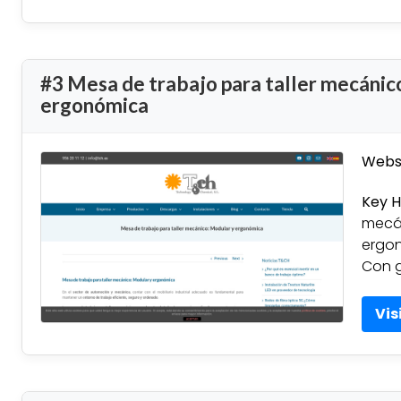
#3 Mesa de trabajo para taller mecánic
ergonómica
Websi
Key H
mecán
ergon
Con g
Vis