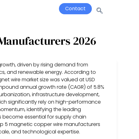
Contact
 Manufacturers 2026
growth, driven by rising demand from
nics, and renewable energy. According to
net wire market size was valued at USD
 compound annual growth rate (CAGR) of 5.8%
 urbanization, infrastructure development,
ich significantly rely on high-performance
omentum, identifying the leading
 become essential for supply chain
top 5 magnetic copper wire manufacturers
ale, and technological expertise.