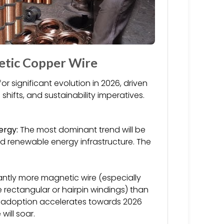
etic Copper Wire
r significant evolution in 2026, driven
ifts, and sustainability imperatives.
ergy:
The most dominant trend will be
d renewable energy infrastructure. The
antly more magnetic wire (especially
e rectangular or hairpin windings) than
V adoption accelerates towards 2026
ill soar.