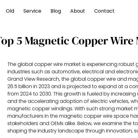
Old
Service
Blog
About
Contact
Top 5 Magnetic Copper Wire
The global copper wire market is experiencing robust 
industries such as automotive, electrical and electro
Grand View Research, the global copper wire and mag
26.5 billion in 2023 and is projected to expand at a
from 2024 to 2030. This growth is fueled by increasing
and the accelerating adoption of electric vehicles, wh
magnetic copper windings. With such strong market m
manufacturers in the magnetic copper wire space has
stakeholders and OEMs alike. Below, we examine the 
shaping the industry landscape through innovation, sc