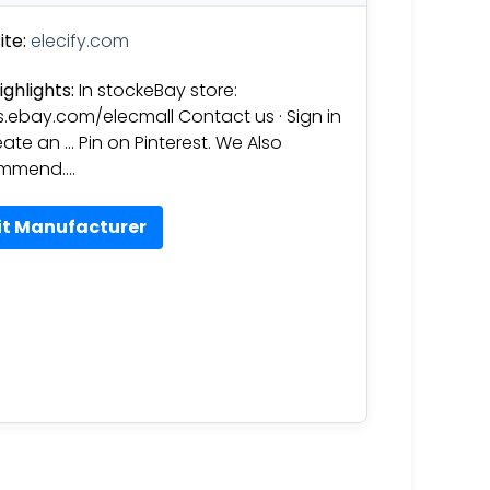
te:
elecify.com
ighlights:
In stockeBay store:
s.ebay.com/elecmall Contact us · Sign in
eate an … Pin on Pinterest. We Also
mmend….
it Manufacturer