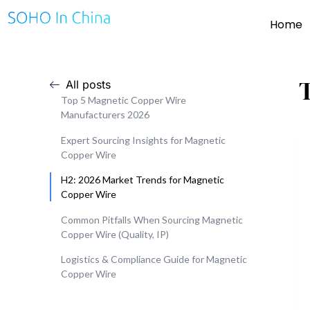
Home
All posts
Top 5 Magnetic Copper Wire
Manufacturers 2026
Expert Sourcing Insights for Magnetic
Copper Wire
H2: 2026 Market Trends for Magnetic
Copper Wire
Common Pitfalls When Sourcing Magnetic
Copper Wire (Quality, IP)
Logistics & Compliance Guide for Magnetic
Copper Wire