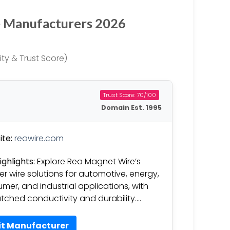
e Manufacturers 2026
ty & Trust Score)
Trust Score: 70/100
Domain Est. 1995
te:
reawire.com
ighlights:
Explore Rea Magnet Wire’s
r wire solutions for automotive, energy,
mer, and industrial applications, with
ched conductivity and durability….
it Manufacturer