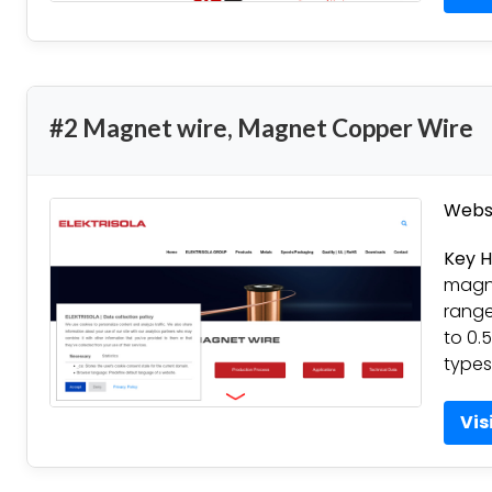
#2 Magnet wire, Magnet Copper Wire
Websi
Key H
magne
range
to 0.
types
Vis