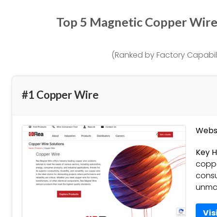
Top 5 Magnetic Copper Wir
(Ranked by Factory Capabili
#1 Copper Wire
Websi
Key H
coppe
consu
unmat
Vis