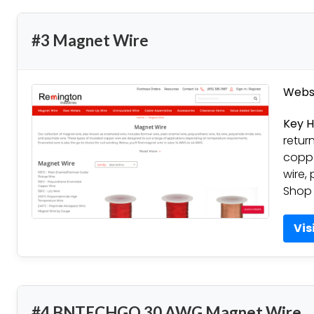
#3 Magnet Wire
Websi
Key H
retur
coppe
wire, 
Shop 
Vis
#4 BNTECHGO 30 AWG Magnet Wire