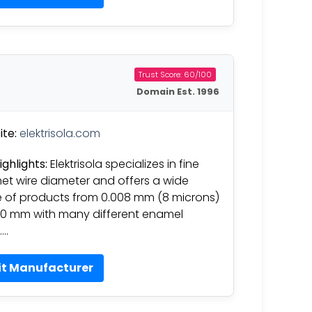
Trust Score: 60/100
Domain Est. 1996
te:
elektrisola.com
ighlights:
Elektrisola specializes in fine
t wire diameter and offers a wide
 of products from 0.008 mm (8 microns)
50 mm with many different enamel
….
it Manufacturer