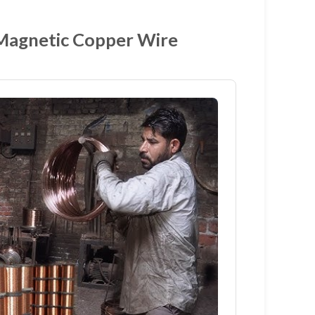
 Magnetic Copper Wire