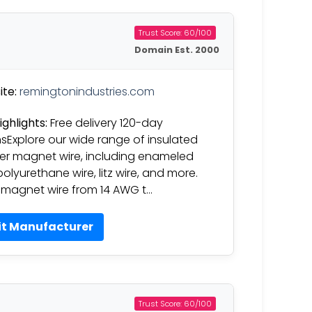
Trust Score: 60/100
Domain Est. 2000
te:
remingtonindustries.com
ighlights:
Free delivery 120-day
nsExplore our wide range of insulated
r magnet wire, including enameled
polyurethane wire, litz wire, and more.
magnet wire from 14 AWG t…
it Manufacturer
Trust Score: 60/100