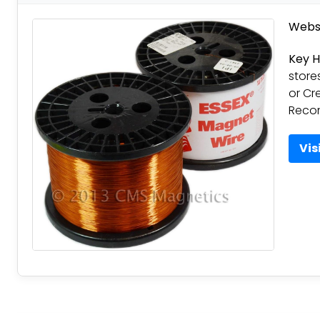
Websi
Key H
store
or Cr
Reco
Vis