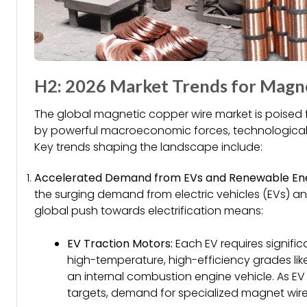
H2: 2026 Market Trends for Magn
The global magnetic copper wire market is poised fo
by powerful macroeconomic forces, technological sh
Key trends shaping the landscape include:
Accelerated Demand from EVs and Renewable En
the surging demand from electric vehicles (EVs) an
global push towards electrification means:
EV Traction Motors:
Each EV requires signific
high-temperature, high-efficiency grades lik
an internal combustion engine vehicle. As E
targets, demand for specialized magnet wire w