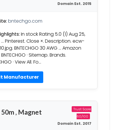
Domain Est. 2015
te:
bntechgo.com
ighlights:
In stock Rating 5.0 (1) Aug 25,
 … Pinterest. Close ×. Description. ecw-
10.jpg. BNTECHGO 30 AWG … Amazon
: BNTECHGO · Sitemap. Brands.
HGO · View All. Fo…
it Manufacturer
Trust Score:
 50m , Magnet
60/100
Domain Est. 2017