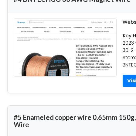
Websi
Key H
2023 ·
30-2-
Store
BNTEC
Vis
#5 Enameled copper wire 0.65mm 150g,
Wire