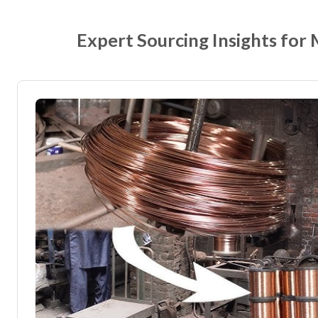
Expert Sourcing Insights for