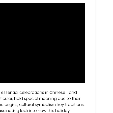
 essential celebrations in Chinese—and
rticular, hold special meaning due to their
e origins, cultural symbolism, key traditions,
scinating look into how this holiday