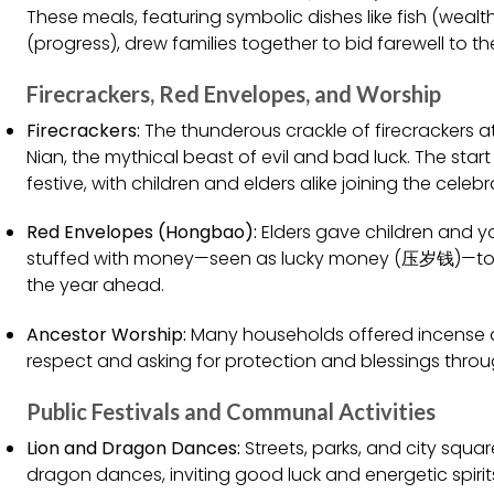
These meals, featuring symbolic dishes like fish (wealt
(progress), drew families together to bid farewell to t
Firecrackers, Red Envelopes, and Worship
Firecrackers:
The thunderous crackle of firecrackers a
Nian, the mythical beast of evil and bad luck. The start
festive, with children and elders alike joining the celebr
Red Envelopes (Hongbao):
Elders gave children and 
stuffed with money—seen as lucky money (压岁钱)—to im
the year ahead.
Ancestor Worship:
Many households offered incense a
respect and asking for protection and blessings thro
Public Festivals and Communal Activities
Lion and Dragon Dances:
Streets, parks, and city squar
dragon dances, inviting good luck and energetic spiri