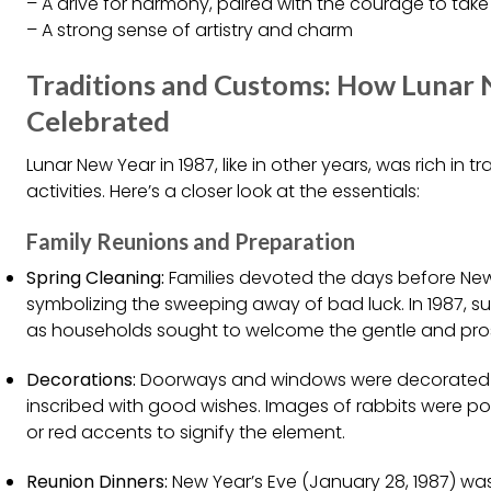
– A drive for harmony, paired with the courage to take
– A strong sense of artistry and charm
Traditions and Customs: How Lunar
Celebrated
Lunar New Year in 1987, like in other years, was rich in tr
activities. Here’s a closer look at the essentials:
Family Reunions and Preparation
Spring Cleaning:
Families devoted the days before New 
symbolizing the sweeping away of bad luck. In 1987, s
as households sought to welcome the gentle and prosp
Decorations:
Doorways and windows were decorated w
inscribed with good wishes. Images of rabbits were popu
or red accents to signify the element.
Reunion Dinners:
New Year’s Eve (January 28, 1987) wa