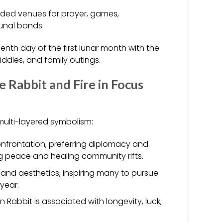
ided venues for prayer, games,
unal bonds.
enth day of the first lunar month with the
riddles, and family outings.
 Rabbit and Fire in Focus
 multi-layered symbolism:
confrontation, preferring diplomacy and
g peace and healing community rifts.
s and aesthetics, inspiring many to pursue
 year.
 Rabbit is associated with longevity, luck,