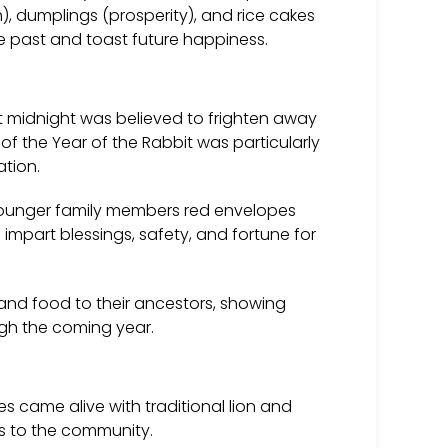
h), dumplings (prosperity), and rice cakes
he past and toast future happiness.
t midnight was believed to frighten away
 of the Year of the Rabbit was particularly
ation.
younger family members red envelopes
part blessings, safety, and fortune for
nd food to their ancestors, showing
ugh the coming year.
es came alive with traditional lion and
ts to the community.