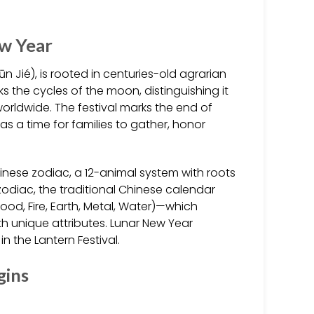
ew Year
 Jié), is rooted in centuries-old agrarian
ks the cycles of the moon, distinguishing it
rldwide. The festival marks the end of
as a time for families to gather, honor
inese zodiac, a 12-animal system with roots
odiac, the traditional Chinese calendar
od, Fire, Earth, Metal, Water)—which
th unique attributes. Lunar New Year
in the Lantern Festival.
gins