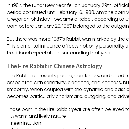
In 1987, the Lunar New Year fell on January 29th, officia
period continued until February 16, 1988. Anyone born 
Gregorian birthday—became a Rabbit according to Chi
born before January 29, 1987 belonged to the outgoing 
But there was more: 1987’s Rabbit was marked by the ele
This elemental influence affects not only personality 
traditional expectations surrounding that year.
The Fire Rabbit in Chinese Astrology
The Rabbit represents peace, gentleness, and good fortu
associated with sensitivity, elegance, and kindness, bu
smoothly. When coupled with the dynamic and passiona
becomes particularly charismatic, outgoing, and adve
Those born in the Fire Rabbit year are often believed t
– A warm and lively nature
– Keen intuition