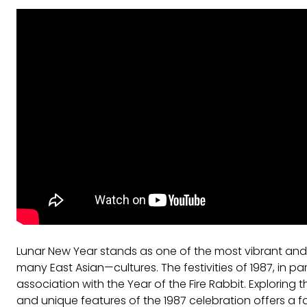
Lunar New Year stands as one of the most vibrant and
many East Asian—cultures. The festivities of 1987, in pa
association with the Year of the Fire Rabbit. Exploring th
and unique features of the 1987 celebration offers a fa