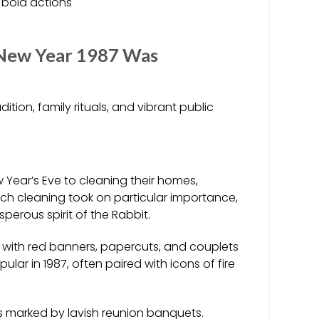
 bold actions
 New Year 1987 Was
adition, family rituals, and vibrant public
Year’s Eve to cleaning their homes,
uch cleaning took on particular importance,
erous spirit of the Rabbit.
ith red banners, papercuts, and couplets
lar in 1987, often paired with icons of fire
s marked by lavish reunion banquets.