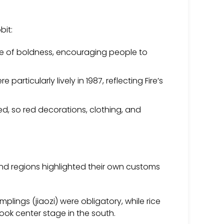
bit:
e of boldness, encouraging people to
rticularly lively in 1987, reflecting Fire’s
red, so red decorations, clothing, and
s and regions highlighted their own customs
plings (jiaozi) were obligatory, while rice
ook center stage in the south.