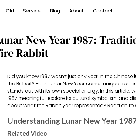
Old
Service
Blog
About
Contact
Lunar New Year 1987: Traditi
ire Rabbit
Did you know 1987 wasn’t just any year in the Chinese 
the Rabbit? Each Lunar New Year carries unique traditio
stands out with its own special energy. In this article,
1987 meaningful, explore its cultural symbolism, and 
about what the Rabbit year represented? Read on to s
Understanding Lunar New Year 1987: 
Related Video