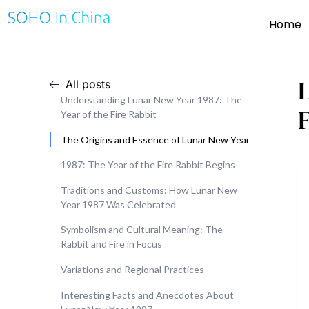
Home
All posts
Understanding Lunar New Year 1987: The
F
Year of the Fire Rabbit
The Origins and Essence of Lunar New Year
1987: The Year of the Fire Rabbit Begins
Traditions and Customs: How Lunar New
Year 1987 Was Celebrated
Symbolism and Cultural Meaning: The
Rabbit and Fire in Focus
Variations and Regional Practices
Interesting Facts and Anecdotes About