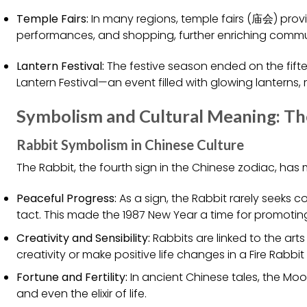
Temple Fairs:
In many regions, temple fairs (庙会) prov
performances, and shopping, further enriching comm
Lantern Festival:
The festive season ended on the fifte
Lantern Festival—an event filled with glowing lanterns, 
Symbolism and Cultural Meaning: The
Rabbit Symbolism in Chinese Culture
The Rabbit, the fourth sign in the Chinese zodiac, has
Peaceful Progress:
As a sign, the Rabbit rarely seeks 
tact. This made the 1987 New Year a time for promotin
Creativity and Sensibility:
Rabbits are linked to the art
creativity or make positive life changes in a Fire Rabbit
Fortune and Fertility:
In ancient Chinese tales, the Moon
and even the elixir of life.