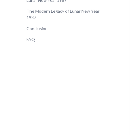
Lunar New Year 1987
The Modern Legacy of Lunar New Year
1987
Conclusion
FAQ