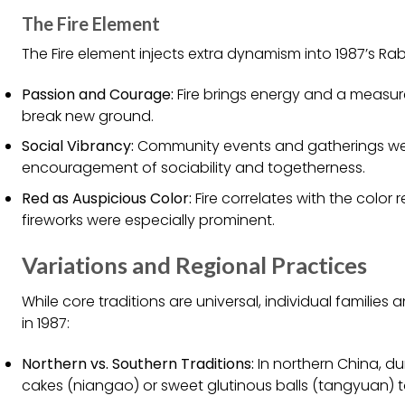
The Fire Element
The Fire element injects extra dynamism into 1987’s Rab
Passion and Courage:
Fire brings energy and a measur
break new ground.
Social Vibrancy:
Community events and gatherings were pa
encouragement of sociability and togetherness.
Red as Auspicious Color:
Fire correlates with the color 
fireworks were especially prominent.
Variations and Regional Practices
While core traditions are universal, individual familie
in 1987:
Northern vs. Southern Traditions:
In northern China, dum
cakes (niangao) or sweet glutinous balls (tangyuan) t