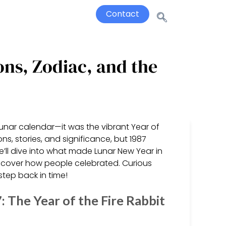
Contact
ons, Zodiac, and the
lunar calendar—it was the vibrant Year of
ns, stories, and significance, but 1987
 we’ll dive into what made Lunar New Year in
discover how people celebrated. Curious
tep back in time!
The Year of the Fire Rabbit