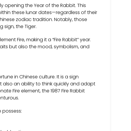
lly opening the Year of the Rabbit. This
within these lunar dates—regardless of their
nese zodiac tradition. Notably, those
sign, the Tiger.
ment Fire, making it a “Fire Rabbit” year.
traits but also the mood, symbolism, and
ne in Chinese culture. It is a sign
t also an ability to think quickly and adapt
te Fire element, the 1987 Fire Rabbit
nturous.
o possess: