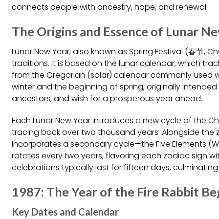
connects people with ancestry, hope, and renewal.
The Origins and Essence of Lunar N
Lunar New Year, also known as Spring Festival (春节, Chūn
traditions. It is based on the lunar calendar, which trac
from the Gregorian (solar) calendar commonly used wo
winter and the beginning of spring, originally intended 
ancestors, and wish for a prosperous year ahead.
Each Lunar New Year introduces a new cycle of the Ch
tracing back over two thousand years. Alongside the z
incorporates a secondary cycle—the Five Elements (Wo
rotates every two years, flavoring each zodiac sign wi
celebrations typically last for fifteen days, culminating 
1987: The Year of the Fire Rabbit Be
Key Dates and Calendar