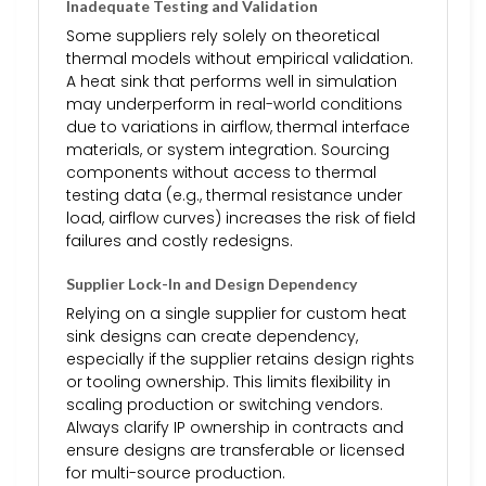
Inadequate Testing and Validation
Some suppliers rely solely on theoretical
thermal models without empirical validation.
A heat sink that performs well in simulation
may underperform in real-world conditions
due to variations in airflow, thermal interface
materials, or system integration. Sourcing
components without access to thermal
testing data (e.g., thermal resistance under
load, airflow curves) increases the risk of field
failures and costly redesigns.
Supplier Lock-In and Design Dependency
Relying on a single supplier for custom heat
sink designs can create dependency,
especially if the supplier retains design rights
or tooling ownership. This limits flexibility in
scaling production or switching vendors.
Always clarify IP ownership in contracts and
ensure designs are transferable or licensed
for multi-source production.