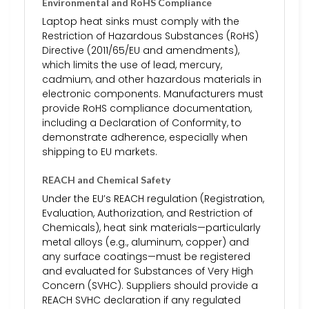
Environmental and RoHS Compliance
Laptop heat sinks must comply with the
Restriction of Hazardous Substances (RoHS)
Directive (2011/65/EU and amendments),
which limits the use of lead, mercury,
cadmium, and other hazardous materials in
electronic components. Manufacturers must
provide RoHS compliance documentation,
including a Declaration of Conformity, to
demonstrate adherence, especially when
shipping to EU markets.
REACH and Chemical Safety
Under the EU’s REACH regulation (Registration,
Evaluation, Authorization, and Restriction of
Chemicals), heat sink materials—particularly
metal alloys (e.g., aluminum, copper) and
any surface coatings—must be registered
and evaluated for Substances of Very High
Concern (SVHC). Suppliers should provide a
REACH SVHC declaration if any regulated