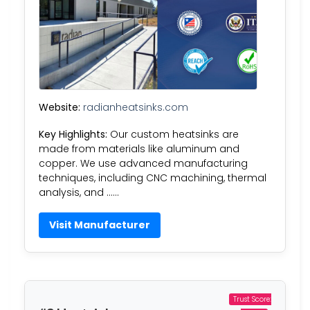
Website:
radianheatsinks.com
Key Highlights:
Our custom heatsinks are
made from materials like aluminum and
copper. We use advanced manufacturing
techniques, including CNC machining, thermal
analysis, and ……
Visit Manufacturer
Trust Score: