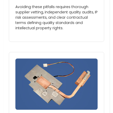
Avoiding these pitfalls requires thorough
supplier vetting, independent quality audits, IP
risk assessments, and clear contractual
terms defining quality standards and
intellectual property rights.