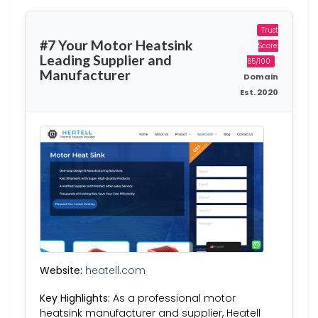
Trust
#7 Your Motor Heatsink
Score:
Leading Supplier and
65/100
Manufacturer
Domain
Est. 2020
Website:
heatell.com
Key Highlights:
As a professional motor
heatsink manufacturer and supplier, Heatell