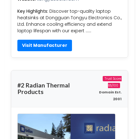
Key Highlights:
Discover top-quality laptop
heatsinks at Dongguan Tongyu Electronics Co.,
Ltd. Enhance cooling efficiency and extend
laptop lifespan with our expert ……
Visit Manufacturer
Trust Score:
#2 Radian Thermal
65/100
Products
Domain Est.
2001