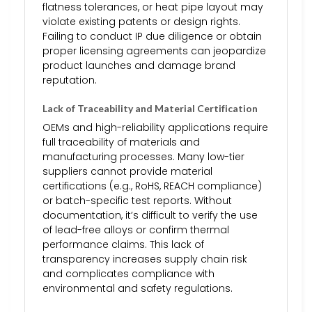
flatness tolerances, or heat pipe layout may
violate existing patents or design rights.
Failing to conduct IP due diligence or obtain
proper licensing agreements can jeopardize
product launches and damage brand
reputation.
Lack of Traceability and Material Certification
OEMs and high-reliability applications require
full traceability of materials and
manufacturing processes. Many low-tier
suppliers cannot provide material
certifications (e.g., RoHS, REACH compliance)
or batch-specific test reports. Without
documentation, it’s difficult to verify the use
of lead-free alloys or confirm thermal
performance claims. This lack of
transparency increases supply chain risk
and complicates compliance with
environmental and safety regulations.