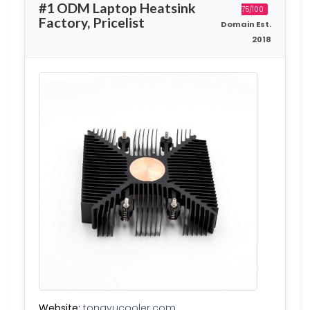
#1 ODM Laptop Heatsink
75/100
Factory, Pricelist
Domain Est.
2018
Website:
tongyucooler.com