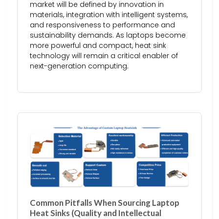
market will be defined by innovation in
materials, integration with intelligent systems,
and responsiveness to performance and
sustainability demands. As laptops become
more powerful and compact, heat sink
technology will remain a critical enabler of
next-generation computing.
Common Pitfalls When Sourcing Laptop
Heat Sinks (Quality and Intellectual