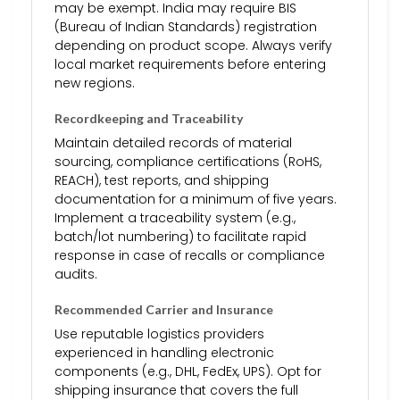
may be exempt. India may require BIS
(Bureau of Indian Standards) registration
depending on product scope. Always verify
local market requirements before entering
new regions.
Recordkeeping and Traceability
Maintain detailed records of material
sourcing, compliance certifications (RoHS,
REACH), test reports, and shipping
documentation for a minimum of five years.
Implement a traceability system (e.g.,
batch/lot numbering) to facilitate rapid
response in case of recalls or compliance
audits.
Recommended Carrier and Insurance
Use reputable logistics providers
experienced in handling electronic
components (e.g., DHL, FedEx, UPS). Opt for
shipping insurance that covers the full