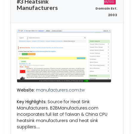
#3 Heatsink
65/100
Manufacturers
Domain Est.
2003
Website:
manufacturers.com.tw
Key Highlights:
Source for Heat Sink
Manufacturers. B2BManufactures.com
incorporates full list of Taiwan & China CPU
heatsink manufacturers and heat sink
suppliers….