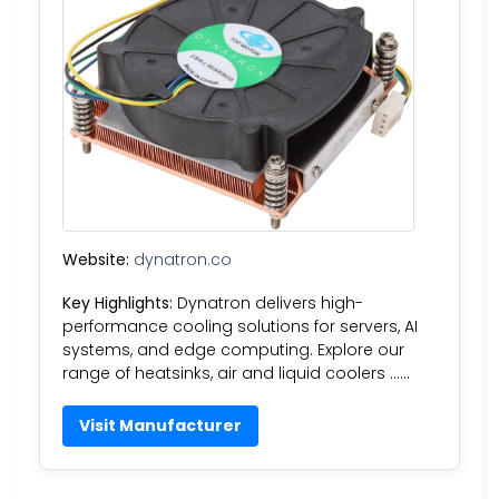
Website:
dynatron.co
Key Highlights:
Dynatron delivers high-
performance cooling solutions for servers, AI
systems, and edge computing. Explore our
range of heatsinks, air and liquid coolers ……
Visit Manufacturer