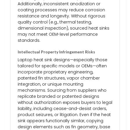
Additionally, inconsistent anodization or
coating processes may reduce corrosion
resistance and longevity. Without rigorous
quality control (e.g., thermal testing,
dimensional inspection), sourced heat sinks
may not meet OEM-level performance
standards.
Intellectual Property Infringement Risks
Laptop heat sink designs—especially those
tailored for specific models or OEMs—often
incorporate proprietary engineering,
patented fin structures, vapor chamber
integration, or unique mounting
mechanisms. Sourcing from suppliers who
replicate branded or patented designs
without authorization exposes buyers to legal
liability, including cease-and-desist orders,
product seizures, or litigation. Even if the heat
sink appears functionally similar, copying
design elements such as fin geometry, base