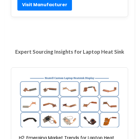
Visit Manufacturer
Expert Sourcing Insights for Laptop Heat Sink
H2: Emerging Market Trends for Laptop Heat