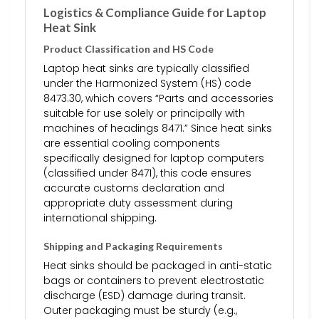
Logistics & Compliance Guide for Laptop
Heat Sink
Product Classification and HS Code
Laptop heat sinks are typically classified
under the Harmonized System (HS) code
8473.30, which covers “Parts and accessories
suitable for use solely or principally with
machines of headings 8471.” Since heat sinks
are essential cooling components
specifically designed for laptop computers
(classified under 8471), this code ensures
accurate customs declaration and
appropriate duty assessment during
international shipping.
Shipping and Packaging Requirements
Heat sinks should be packaged in anti-static
bags or containers to prevent electrostatic
discharge (ESD) damage during transit.
Outer packaging must be sturdy (e.g.,