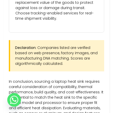
replacement value of the goods to protect
against loss or damage during transit.
Choose tracking-enabled services for real-
time shipment visibility.
Declaration:
Companies listed are verified
based on web presence, factory images, and
manufacturing DNA matching. Scores are
algorithmically calculated.
In conclusion, sourcing a laptop heat sink requires
careful consideration of compatibility, thermal
performance, build quality, and cost-effectiveness. It
is essential to match the heat sink to the specific
laptop model and processor to ensure proper fit
and efficient heat dissipation. Evaluating materials,