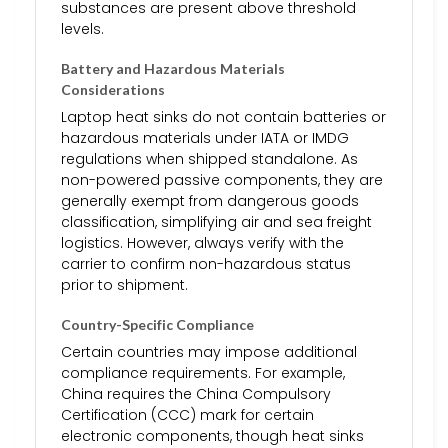
substances are present above threshold
levels.
Battery and Hazardous Materials
Considerations
Laptop heat sinks do not contain batteries or
hazardous materials under IATA or IMDG
regulations when shipped standalone. As
non-powered passive components, they are
generally exempt from dangerous goods
classification, simplifying air and sea freight
logistics. However, always verify with the
carrier to confirm non-hazardous status
prior to shipment.
Country-Specific Compliance
Certain countries may impose additional
compliance requirements. For example,
China requires the China Compulsory
Certification (CCC) mark for certain
electronic components, though heat sinks