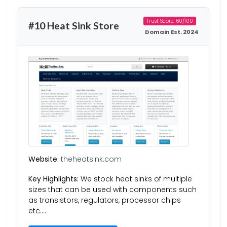
Trust Score: 60/100
#10 Heat Sink Store
Domain Est. 2024
Website:
theheatsink.com
Key Highlights:
We stock heat sinks of multiple
sizes that can be used with components such
as transistors, regulators, processor chips
etc….