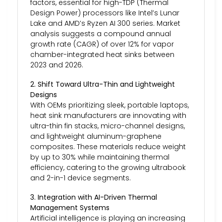
factors, essential for high-TDP (Thermal
Design Power) processors like Intel’s Lunar
Lake and AMD’s Ryzen AI 300 series. Market
analysis suggests a compound annual
growth rate (CAGR) of over 12% for vapor
chamber-integrated heat sinks between
2023 and 2026.
2. Shift Toward Ultra-Thin and Lightweight
Designs
With OEMs prioritizing sleek, portable laptops,
heat sink manufacturers are innovating with
ultra-thin fin stacks, micro-channel designs,
and lightweight aluminum-graphene
composites. These materials reduce weight
by up to 30% while maintaining thermal
efficiency, catering to the growing ultrabook
and 2-in-1 device segments.
3. Integration with AI-Driven Thermal
Management Systems
Artificial intelligence is playing an increasing