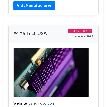
Visit Manufacturer
Trust Score: 65/100
#4 YS Tech USA
Domain Est. 2003
Website:
ystechusa.com