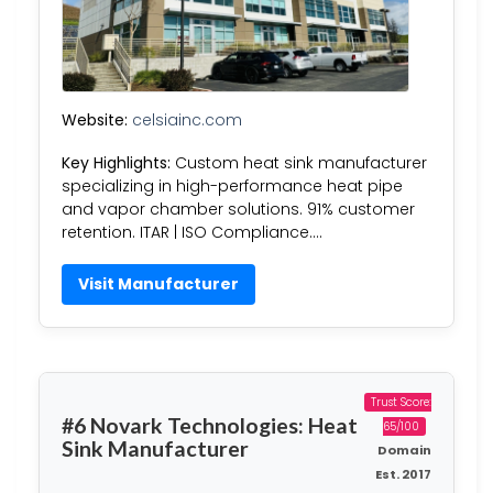
Website:
celsiainc.com
Key Highlights:
Custom heat sink manufacturer
specializing in high-performance heat pipe
and vapor chamber solutions. 91% customer
retention. ITAR | ISO Compliance….
Visit Manufacturer
Trust Score:
#6 Novark Technologies: Heat
65/100
Sink Manufacturer
Domain
Est. 2017