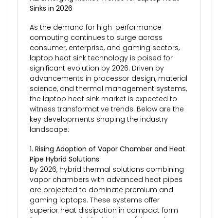
Sinks in 2026
As the demand for high-performance
computing continues to surge across
consumer, enterprise, and gaming sectors,
laptop heat sink technology is poised for
significant evolution by 2026. Driven by
advancements in processor design, material
science, and thermal management systems,
the laptop heat sink market is expected to
witness transformative trends. Below are the
key developments shaping the industry
landscape:
1. Rising Adoption of Vapor Chamber and Heat
Pipe Hybrid Solutions
By 2026, hybrid thermal solutions combining
vapor chambers with advanced heat pipes
are projected to dominate premium and
gaming laptops. These systems offer
superior heat dissipation in compact form