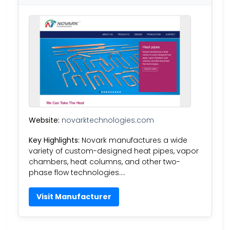
Website:
novarktechnologies.com
Key Highlights:
Novark manufactures a wide
variety of custom-designed heat pipes, vapor
chambers, heat columns, and other two-
phase flow technologies….
Visit Manufacturer