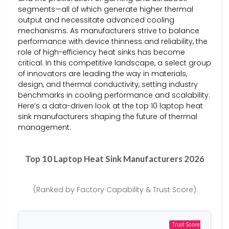
segments—all of which generate higher thermal
output and necessitate advanced cooling
mechanisms. As manufacturers strive to balance
performance with device thinness and reliability, the
role of high-efficiency heat sinks has become
critical. In this competitive landscape, a select group
of innovators are leading the way in materials,
design, and thermal conductivity, setting industry
benchmarks in cooling performance and scalability.
Here’s a data-driven look at the top 10 laptop heat
sink manufacturers shaping the future of thermal
management.
Top 10 Laptop Heat Sink Manufacturers 2026
(Ranked by Factory Capability & Trust Score)
Trust Score: