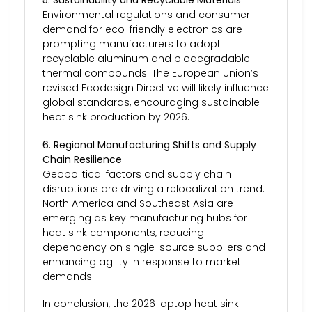
5. Sustainability and Recyclable Materials
Environmental regulations and consumer
demand for eco-friendly electronics are
prompting manufacturers to adopt
recyclable aluminum and biodegradable
thermal compounds. The European Union’s
revised Ecodesign Directive will likely influence
global standards, encouraging sustainable
heat sink production by 2026.
6. Regional Manufacturing Shifts and Supply
Chain Resilience
Geopolitical factors and supply chain
disruptions are driving a relocalization trend.
North America and Southeast Asia are
emerging as key manufacturing hubs for
heat sink components, reducing
dependency on single-source suppliers and
enhancing agility in response to market
demands.
In conclusion, the 2026 laptop heat sink