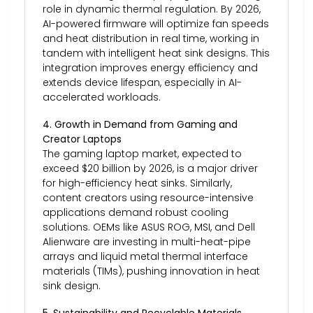
role in dynamic thermal regulation. By 2026,
AI-powered firmware will optimize fan speeds
and heat distribution in real time, working in
tandem with intelligent heat sink designs. This
integration improves energy efficiency and
extends device lifespan, especially in AI-
accelerated workloads.
4. Growth in Demand from Gaming and
Creator Laptops
The gaming laptop market, expected to
exceed $20 billion by 2026, is a major driver
for high-efficiency heat sinks. Similarly,
content creators using resource-intensive
applications demand robust cooling
solutions. OEMs like ASUS ROG, MSI, and Dell
Alienware are investing in multi-heat-pipe
arrays and liquid metal thermal interface
materials (TIMs), pushing innovation in heat
sink design.