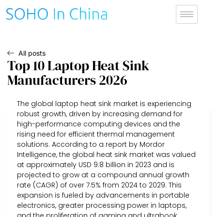
All posts
Top 10 Laptop Heat Sink
Manufacturers 2026
The global laptop heat sink market is experiencing
robust growth, driven by increasing demand for
high-performance computing devices and the
rising need for efficient thermal management
solutions. According to a report by Mordor
Intelligence, the global heat sink market was valued
at approximately USD 9.8 billion in 2023 and is
projected to grow at a compound annual growth
rate (CAGR) of over 7.5% from 2024 to 2029. This
expansion is fueled by advancements in portable
electronics, greater processing power in laptops,
and the proliferation of gaming and ultrabook