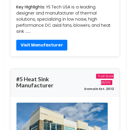
Key Highlights:
YS Tech USA is a leading
designer and manufacturer of thermal
solutions, specializing in low noise, high
performance DC axial fans, blowers, and heat
sink ……
Visit Manufacturer
Trust Score:
#5 Heat Sink
65/100
Manufacturer
Domain Est. 2012