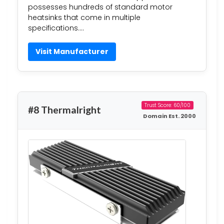
possesses hundreds of standard motor
heatsinks that come in multiple
specifications….
Visit Manufacturer
Trust Score: 60/100
#8 Thermalright
Domain Est. 2000