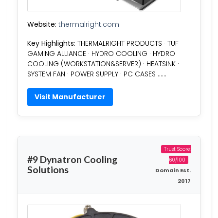
Website:
thermalright.com
Key Highlights:
THERMALRIGHT PRODUCTS · TUF
GAMING ALLIANCE · HYDRO COOLING · HYDRO
COOLING (WORKSTATION&SERVER) · HEATSINK ·
SYSTEM FAN · POWER SUPPLY · PC CASES ……
Visit Manufacturer
Trust Score:
#9 Dynatron Cooling
60/100
Solutions
Domain Est.
2017