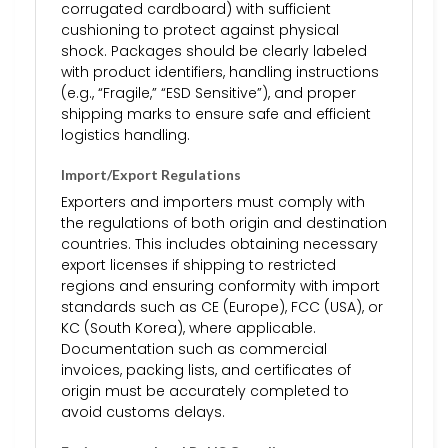
corrugated cardboard) with sufficient
cushioning to protect against physical
shock. Packages should be clearly labeled
with product identifiers, handling instructions
(e.g., “Fragile,” “ESD Sensitive”), and proper
shipping marks to ensure safe and efficient
logistics handling.
Import/Export Regulations
Exporters and importers must comply with
the regulations of both origin and destination
countries. This includes obtaining necessary
export licenses if shipping to restricted
regions and ensuring conformity with import
standards such as CE (Europe), FCC (USA), or
KC (South Korea), where applicable.
Documentation such as commercial
invoices, packing lists, and certificates of
origin must be accurately completed to
avoid customs delays.