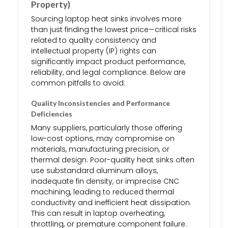
Property)
Sourcing laptop heat sinks involves more
than just finding the lowest price—critical risks
related to quality consistency and
intellectual property (IP) rights can
significantly impact product performance,
reliability, and legal compliance. Below are
common pitfalls to avoid:
Quality Inconsistencies and Performance
Deficiencies
Many suppliers, particularly those offering
low-cost options, may compromise on
materials, manufacturing precision, or
thermal design. Poor-quality heat sinks often
use substandard aluminum alloys,
inadequate fin density, or imprecise CNC
machining, leading to reduced thermal
conductivity and inefficient heat dissipation.
This can result in laptop overheating,
throttling, or premature component failure.