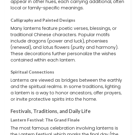
appear in other hues, each carrying additional, often
local or family-specific meanings.
Calligraphy and Painted Designs
Many lanterns feature poetic verses, blessings, or
traditional Chinese characters. Popular motifs
include dragons (power and luck), phoenixes
(renewal), and lotus flowers (purity and harmony).
These decorations further personalize the wishes
contained within each lantern.
Spiritual Connections
Lanterns are viewed as bridges between the earthly
and the spiritual realms. In some traditions, lighting
a lantern is a way to honor ancestors, offer prayers,
or invite protective spirits into the home.
Festivals, Traditions, and Daily Life
Lantern Festival: The Grand Finale
The most famous celebration involving lanterns is
the Lantern Festival, which marks the final day (the