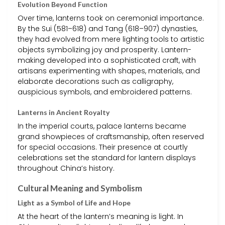
Evolution Beyond Function
Over time, lanterns took on ceremonial importance.
By the Sui (581–618) and Tang (618–907) dynasties,
they had evolved from mere lighting tools to artistic
objects symbolizing joy and prosperity. Lantern-
making developed into a sophisticated craft, with
artisans experimenting with shapes, materials, and
elaborate decorations such as calligraphy,
auspicious symbols, and embroidered patterns.
Lanterns in Ancient Royalty
In the imperial courts, palace lanterns became
grand showpieces of craftsmanship, often reserved
for special occasions. Their presence at courtly
celebrations set the standard for lantern displays
throughout China’s history.
Cultural Meaning and Symbolism
Light as a Symbol of Life and Hope
At the heart of the lantern’s meaning is light. In