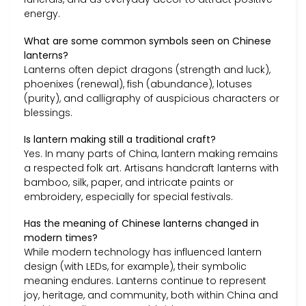
energy.
What are some common symbols seen on Chinese
lanterns?
Lanterns often depict dragons (strength and luck),
phoenixes (renewal), fish (abundance), lotuses
(purity), and calligraphy of auspicious characters or
blessings.
Is lantern making still a traditional craft?
Yes. In many parts of China, lantern making remains
a respected folk art. Artisans handcraft lanterns with
bamboo, silk, paper, and intricate paints or
embroidery, especially for special festivals.
Has the meaning of Chinese lanterns changed in
modern times?
While modern technology has influenced lantern
design (with LEDs, for example), their symbolic
meaning endures. Lanterns continue to represent
joy, heritage, and community, both within China and