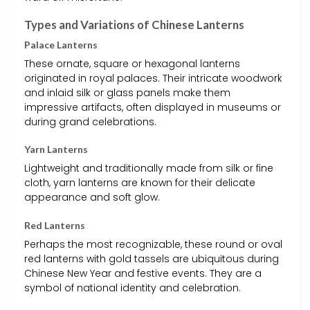
Types and Variations of Chinese Lanterns
Palace Lanterns
These ornate, square or hexagonal lanterns
originated in royal palaces. Their intricate woodwork
and inlaid silk or glass panels make them
impressive artifacts, often displayed in museums or
during grand celebrations.
Yarn Lanterns
Lightweight and traditionally made from silk or fine
cloth, yarn lanterns are known for their delicate
appearance and soft glow.
Red Lanterns
Perhaps the most recognizable, these round or oval
red lanterns with gold tassels are ubiquitous during
Chinese New Year and festive events. They are a
symbol of national identity and celebration.