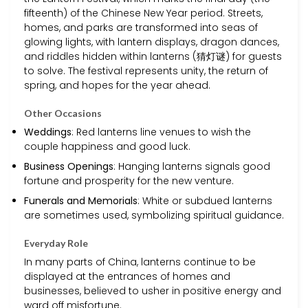
fifteenth) of the Chinese New Year period. Streets,
homes, and parks are transformed into seas of
glowing lights, with lantern displays, dragon dances,
and riddles hidden within lanterns (猜灯谜) for guests
to solve. The festival represents unity, the return of
spring, and hopes for the year ahead.
Other Occasions
Weddings
: Red lanterns line venues to wish the
couple happiness and good luck.
Business Openings
: Hanging lanterns signals good
fortune and prosperity for the new venture.
Funerals and Memorials
: White or subdued lanterns
are sometimes used, symbolizing spiritual guidance.
Everyday Role
In many parts of China, lanterns continue to be
displayed at the entrances of homes and
businesses, believed to usher in positive energy and
ward off misfortune.