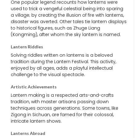
One popular legend recounts how lanterns were
used to trick a vengeful celestial being into sparing
a village; by creating the illusion of fire with lanterns,
disaster was averted. Other tales tie lantern displays
to historical figures, such as Zhuge Liang
(Kongming), after whom the sky lantern is named.
Lantern Riddles
Solving riddles written on lanterns is a beloved
tradition during the Lantern Festival. This activity,
enjoyed by all ages, adds a playful intellectual
challenge to the visual spectacle.
Artistic Achievements
Lantern making is a respected arts-and-crafts
tradition, with master artisans passing down
techniques across generations. Some towns, like
Zigong in Sichuan, are famed for their colossal,
intricate lantern shows.
Lanterns Abroad