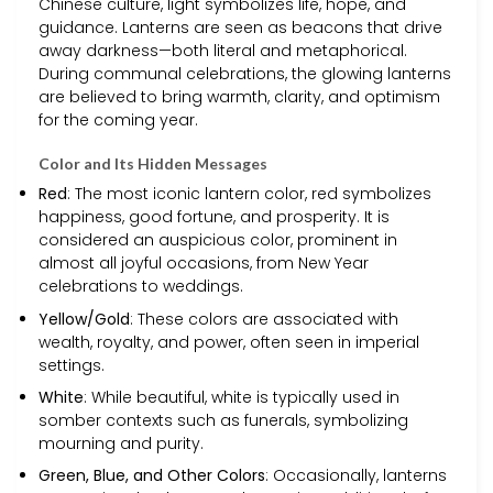
Chinese culture, light symbolizes life, hope, and
guidance. Lanterns are seen as beacons that drive
away darkness—both literal and metaphorical.
During communal celebrations, the glowing lanterns
are believed to bring warmth, clarity, and optimism
for the coming year.
Color and Its Hidden Messages
Red
: The most iconic lantern color, red symbolizes
happiness, good fortune, and prosperity. It is
considered an auspicious color, prominent in
almost all joyful occasions, from New Year
celebrations to weddings.
Yellow/Gold
: These colors are associated with
wealth, royalty, and power, often seen in imperial
settings.
White
: While beautiful, white is typically used in
somber contexts such as funerals, symbolizing
mourning and purity.
Green, Blue, and Other Colors
: Occasionally, lanterns