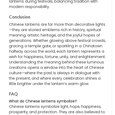
lanterns during festivals, balancing tradition with
modern responsibility.
Conclusion
Chinese lanterns are far more than decorative lights
—they are storied emblems rich in history, spiritual
meaning, artistic heritage, and the joyful hopes of
generations. Whether glowing above festival crowds,
gracing a temple gate, or sparkling in a Chinatown
halfway across the world, each lantern represents a
wish for happiness, fortune, unity, and enlightenment.
Understanding the meaning behind these luminous
creations opens a window into the heart of Chinese
culture—where the past is always in dialogue with
the present, and where every celebration shines a
little brighter under the lantern’s warm glow.
FAQ
What do Chinese lanterns symbolize?
Chinese lanterns symbolize light, hope, happiness,
prosperity, and protection. They are also believed to