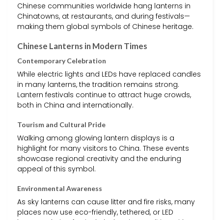
Chinese communities worldwide hang lanterns in
Chinatowns, at restaurants, and during festivals—
making them global symbols of Chinese heritage.
Chinese Lanterns in Modern Times
Contemporary Celebration
While electric lights and LEDs have replaced candles
in many lanterns, the tradition remains strong.
Lantern festivals continue to attract huge crowds,
both in China and internationally.
Tourism and Cultural Pride
Walking among glowing lantern displays is a
highlight for many visitors to China. These events
showcase regional creativity and the enduring
appeal of this symbol.
Environmental Awareness
As sky lanterns can cause litter and fire risks, many
places now use eco-friendly, tethered, or LED