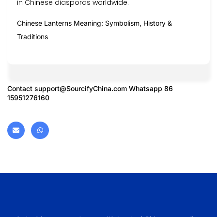
in Chinese diasporas worldwide.
Chinese Lanterns Meaning: Symbolism, History &
Traditions
Contact
support@SourcifyChina.com
Whatsapp 86
15951276160