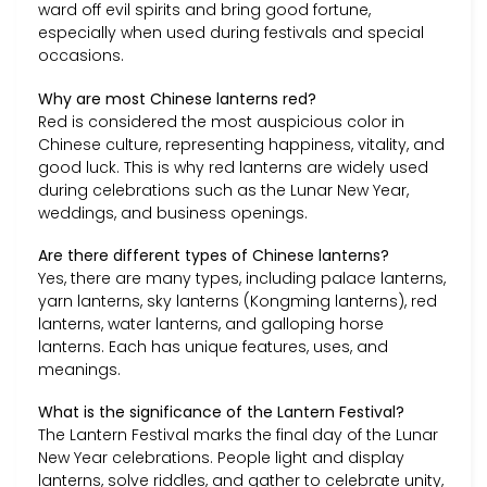
ward off evil spirits and bring good fortune,
especially when used during festivals and special
occasions.
Why are most Chinese lanterns red?
Red is considered the most auspicious color in
Chinese culture, representing happiness, vitality, and
good luck. This is why red lanterns are widely used
during celebrations such as the Lunar New Year,
weddings, and business openings.
Are there different types of Chinese lanterns?
Yes, there are many types, including palace lanterns,
yarn lanterns, sky lanterns (Kongming lanterns), red
lanterns, water lanterns, and galloping horse
lanterns. Each has unique features, uses, and
meanings.
What is the significance of the Lantern Festival?
The Lantern Festival marks the final day of the Lunar
New Year celebrations. People light and display
lanterns, solve riddles, and gather to celebrate unity,