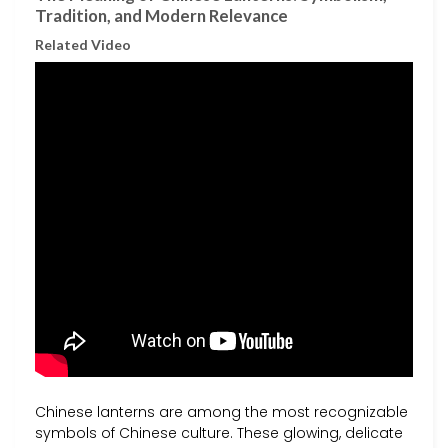
Tradition, and Modern Relevance
Related Video
Chinese lanterns are among the most recognizable
symbols of Chinese culture. These glowing, delicate