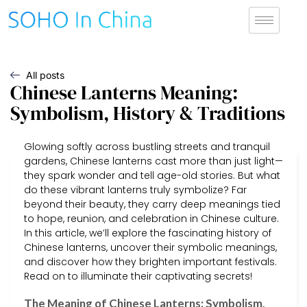
All posts
Chinese Lanterns Meaning:
Symbolism, History & Traditions
Glowing softly across bustling streets and tranquil
gardens, Chinese lanterns cast more than just light—
they spark wonder and tell age-old stories. But what
do these vibrant lanterns truly symbolize? Far
beyond their beauty, they carry deep meanings tied
to hope, reunion, and celebration in Chinese culture.
In this article, we’ll explore the fascinating history of
Chinese lanterns, uncover their symbolic meanings,
and discover how they brighten important festivals.
Read on to illuminate their captivating secrets!
The Meaning of Chinese Lanterns: Symbolism,