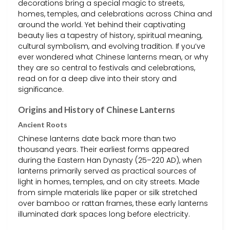
decorations bring a special magic to streets,
homes, temples, and celebrations across China and
around the world. Yet behind their captivating
beauty lies a tapestry of history, spiritual meaning,
cultural symbolism, and evolving tradition. If you’ve
ever wondered what Chinese lanterns mean, or why
they are so central to festivals and celebrations,
read on for a deep dive into their story and
significance.
Origins and History of Chinese Lanterns
Ancient Roots
Chinese lanterns date back more than two
thousand years. Their earliest forms appeared
during the Eastern Han Dynasty (25–220 AD), when
lanterns primarily served as practical sources of
light in homes, temples, and on city streets. Made
from simple materials like paper or silk stretched
over bamboo or rattan frames, these early lanterns
illuminated dark spaces long before electricity.