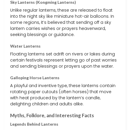
Sky Lanterns (Kongming Lanterns)
Unlike regular lanterns, these are released to float
into the night sky like miniature hot-air balloons. In
some regions, it’s believed that sending off a sky
lantern carries wishes or prayers heavenward,
seeking blessings or guidance.
Water Lanterns
Floating lanterns set adrift on rivers or lakes during
certain festivals represent letting go of past worries
and sending blessings or prayers upon the water.
Galloping Horse Lanterns
A playful and inventive type, these lanterns contain
rotating paper cutouts (often horses) that move
with heat produced by the lantern’s candle,
delighting children and adults alike.
Myths, Folklore, and Interesting Facts
Legends Behind Lanterns