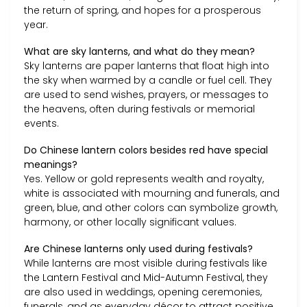
the return of spring, and hopes for a prosperous
year.
What are sky lanterns, and what do they mean?
Sky lanterns are paper lanterns that float high into
the sky when warmed by a candle or fuel cell. They
are used to send wishes, prayers, or messages to
the heavens, often during festivals or memorial
events.
Do Chinese lantern colors besides red have special
meanings?
Yes. Yellow or gold represents wealth and royalty,
white is associated with mourning and funerals, and
green, blue, and other colors can symbolize growth,
harmony, or other locally significant values.
Are Chinese lanterns only used during festivals?
While lanterns are most visible during festivals like
the Lantern Festival and Mid-Autumn Festival, they
are also used in weddings, opening ceremonies,
funerals, and as everyday décor to attract positive