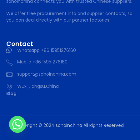
sohoinchina connects you with trusted Chinese suppliers.
We offer free procurement info and supplier contacts, so
you can deal directly with our partner factories.
Contact
Whatsapp +86 15951276160
Mobile +86 15951276160
support@sohoinchina.com
Wuxi,Jiangsu,China
Blog
Copyright © 2024 sohoinchina All Rights Reserved.