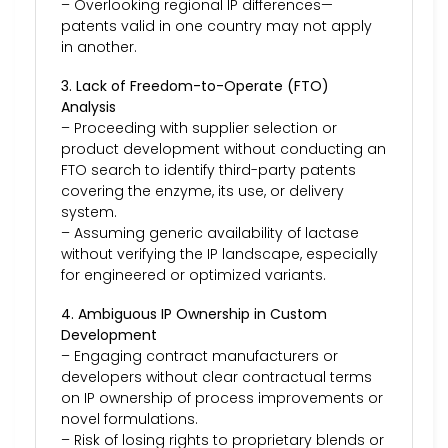
– Overlooking regional IP differences—
patents valid in one country may not apply
in another.
3. Lack of Freedom-to-Operate (FTO)
Analysis
– Proceeding with supplier selection or
product development without conducting an
FTO search to identify third-party patents
covering the enzyme, its use, or delivery
system.
– Assuming generic availability of lactase
without verifying the IP landscape, especially
for engineered or optimized variants.
4. Ambiguous IP Ownership in Custom
Development
– Engaging contract manufacturers or
developers without clear contractual terms
on IP ownership of process improvements or
novel formulations.
– Risk of losing rights to proprietary blends or