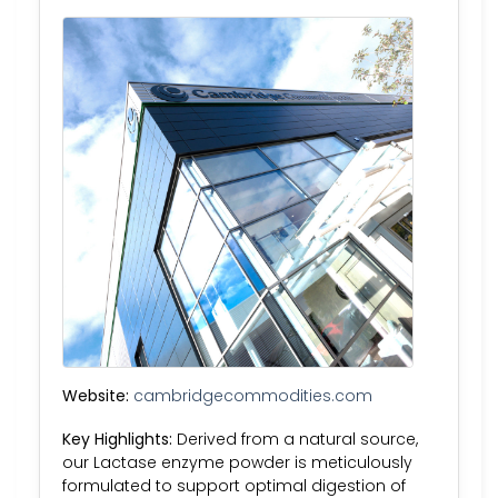
Website:
cambridgecommodities.com
Key Highlights:
Derived from a natural source,
our Lactase enzyme powder is meticulously
formulated to support optimal digestion of