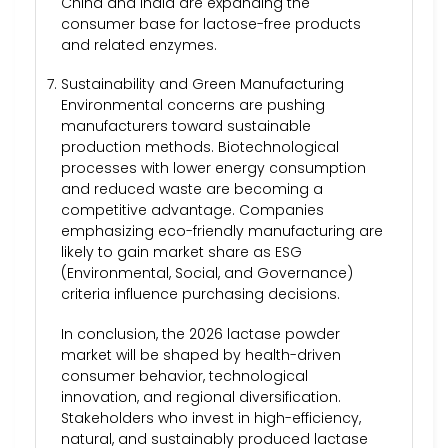
China and India are expanding the
consumer base for lactose-free products
and related enzymes.
Sustainability and Green Manufacturing
Environmental concerns are pushing
manufacturers toward sustainable
production methods. Biotechnological
processes with lower energy consumption
and reduced waste are becoming a
competitive advantage. Companies
emphasizing eco-friendly manufacturing are
likely to gain market share as ESG
(Environmental, Social, and Governance)
criteria influence purchasing decisions.
In conclusion, the 2026 lactase powder
market will be shaped by health-driven
consumer behavior, technological
innovation, and regional diversification.
Stakeholders who invest in high-efficiency,
natural, and sustainably produced lactase