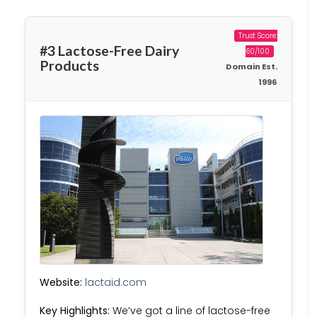
Trust Score:
#3 Lactose-Free Dairy
60/100
Products
Domain Est.
1996
Website:
lactaid.com
Key Highlights:
We’ve got a line of lactose-free