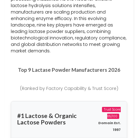
lactose hydrolysis solutions intensifies,
manufacturers are scaling production and
enhancing enzyme efficacy. In this evolving
landscape, nine key players have emerged as
leading lactase powder suppliers, combining
biotechnological innovation, regulatory compliance,
and global distribution networks to meet growing
market demands.
Top 9 Lactase Powder Manufacturers 2026
(Ranked by Factory Capability & Trust Score)
Trust Score:
#1 Lactose & Organic
65/100
Lactose Powders
Domain Est.
1997