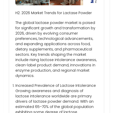
H2: 2026 Market Trends for Lactase Powder
The global lactase powder market is poised
for significant growth and transformation by
2026, driven by evolving consumer
preferences, technological advancements,
and expanding applications across food,
dietary supplements, and pharmaceutical
sectors. Key trends shaping the market
include rising lactose intolerance awareness,
clean-label product demand, innovations in
enzyme production, and regional market
dynamics.
Increased Prevalence of Lactose Intolerance
Growing awareness and diagnosis of
lactose intolerance worldwide are primary
drivers of lactase powder demand. With an
estimated 65–70% of the global population
exhibiting some degree of lactose