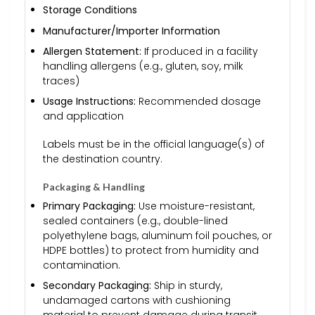
Storage Conditions
Manufacturer/Importer Information
Allergen Statement:
If produced in a facility
handling allergens (e.g., gluten, soy, milk
traces)
Usage Instructions:
Recommended dosage
and application
Labels must be in the official language(s) of
the destination country.
Packaging & Handling
Primary Packaging:
Use moisture-resistant,
sealed containers (e.g., double-lined
polyethylene bags, aluminum foil pouches, or
HDPE bottles) to protect from humidity and
contamination.
Secondary Packaging:
Ship in sturdy,
undamaged cartons with cushioning