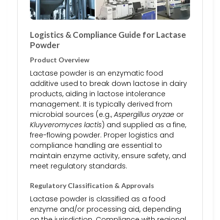
Logistics & Compliance Guide for Lactase
Powder
Product Overview
Lactase powder is an enzymatic food
additive used to break down lactose in dairy
products, aiding in lactose intolerance
management. It is typically derived from
microbial sources (e.g.,
Aspergillus oryzae
or
Kluyveromyces lactis
) and supplied as a fine,
free-flowing powder. Proper logistics and
compliance handling are essential to
maintain enzyme activity, ensure safety, and
meet regulatory standards.
Regulatory Classification & Approvals
Lactase powder is classified as a food
enzyme and/or processing aid, depending
on the jurisdiction. Compliance with regional