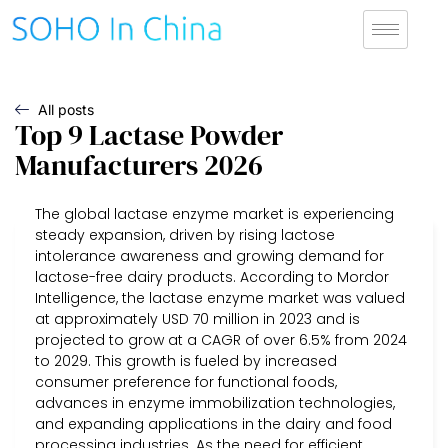
All posts
Top 9 Lactase Powder
Manufacturers 2026
The global lactase enzyme market is experiencing
steady expansion, driven by rising lactose
intolerance awareness and growing demand for
lactose-free dairy products. According to Mordor
Intelligence, the lactase enzyme market was valued
at approximately USD 70 million in 2023 and is
projected to grow at a CAGR of over 6.5% from 2024
to 2029. This growth is fueled by increased
consumer preference for functional foods,
advances in enzyme immobilization technologies,
and expanding applications in the dairy and food
processing industries. As the need for efficient