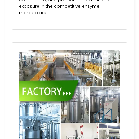
exposure in the competitive enzyme
marketplace.