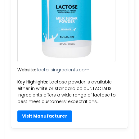
Website:
lactalisingredients.com
Key Highlights:
Lactose powder is available
either in white or standard colour. LACTALIS
Ingredients offers a wide range of lactose to
best meet customers’ expectations….
Visit Manufacturer