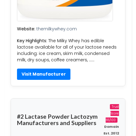
Website:
themilkywhey.com
Key Highlights:
The Milky Whey has edible
lactose available for all of your lactose needs
including: ice cream, skim milk, condensed
milk, dry soups, coffee creamers, ……
Visit Manufacturer
Trust
Score:
#2 Lactase Powder Lactozym
65/100
Manufacturers and Suppliers
Domain
Est. 2012