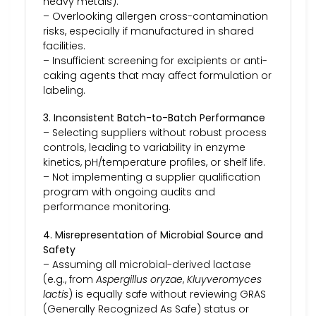
heavy metals).
– Overlooking allergen cross-contamination
risks, especially if manufactured in shared
facilities.
– Insufficient screening for excipients or anti-
caking agents that may affect formulation or
labeling.
3. Inconsistent Batch-to-Batch Performance
– Selecting suppliers without robust process
controls, leading to variability in enzyme
kinetics, pH/temperature profiles, or shelf life.
– Not implementing a supplier qualification
program with ongoing audits and
performance monitoring.
4. Misrepresentation of Microbial Source and
Safety
– Assuming all microbial-derived lactase
(e.g., from
Aspergillus oryzae
,
Kluyveromyces
lactis
) is equally safe without reviewing GRAS
(Generally Recognized As Safe) status or