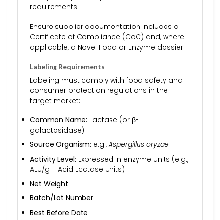
requirements.
Ensure supplier documentation includes a
Certificate of Compliance (CoC) and, where
applicable, a Novel Food or Enzyme dossier.
Labeling Requirements
Labeling must comply with food safety and
consumer protection regulations in the
target market:
Common Name:
Lactase (or β-
galactosidase)
Source Organism:
e.g.,
Aspergillus oryzae
Activity Level:
Expressed in enzyme units (e.g.,
ALU/g – Acid Lactase Units)
Net Weight
Batch/Lot Number
Best Before Date