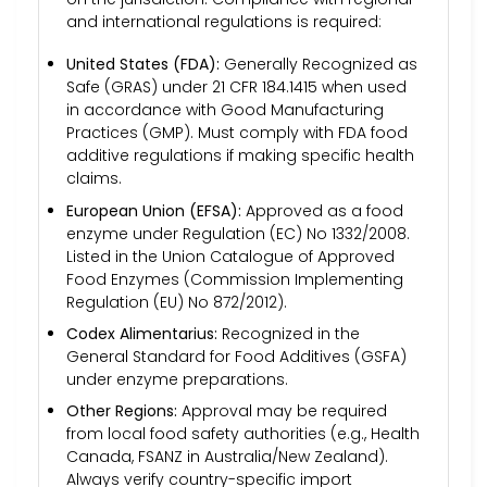
and international regulations is required:
United States (FDA):
Generally Recognized as
Safe (GRAS) under 21 CFR 184.1415 when used
in accordance with Good Manufacturing
Practices (GMP). Must comply with FDA food
additive regulations if making specific health
claims.
European Union (EFSA):
Approved as a food
enzyme under Regulation (EC) No 1332/2008.
Listed in the Union Catalogue of Approved
Food Enzymes (Commission Implementing
Regulation (EU) No 872/2012).
Codex Alimentarius:
Recognized in the
General Standard for Food Additives (GSFA)
under enzyme preparations.
Other Regions:
Approval may be required
from local food safety authorities (e.g., Health
Canada, FSANZ in Australia/New Zealand).
Always verify country-specific import