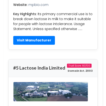
Website:
mpbio.com
Key Highlights:
Its primary commercial use is to
break down lactose in milk to make it suitable
for people with lactose intolerance. Usage
Statement. Unless specified otherwise ……
Visit Manufacturer
Trust Score: 60/100
#5 Lactose India Limited
Domain Est. 2003