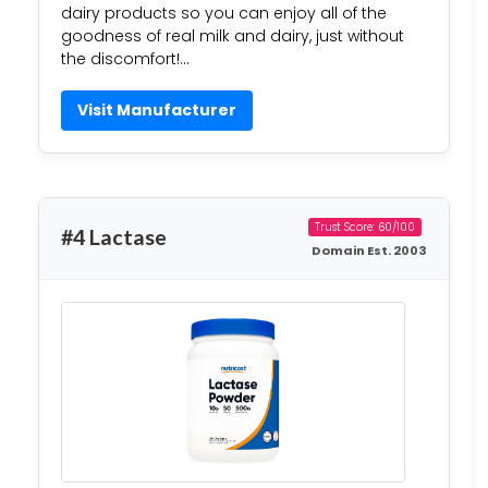
dairy products so you can enjoy all of the
goodness of real milk and dairy, just without
the discomfort!…
Visit Manufacturer
Trust Score: 60/100
#4 Lactase
Domain Est. 2003