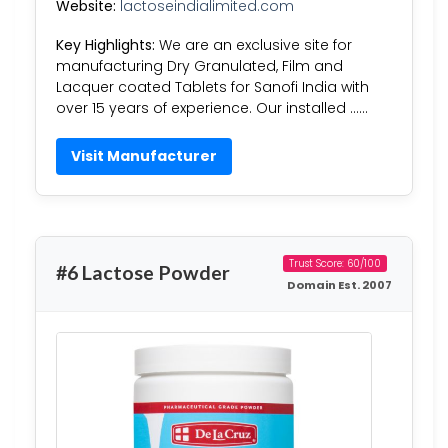
Website:
lactoseindialimited.com
Key Highlights:
We are an exclusive site for
manufacturing Dry Granulated, Film and
Lacquer coated Tablets for Sanofi India with
over 15 years of experience. Our installed ……
Visit Manufacturer
Trust Score: 60/100
#6 Lactose Powder
Domain Est. 2007