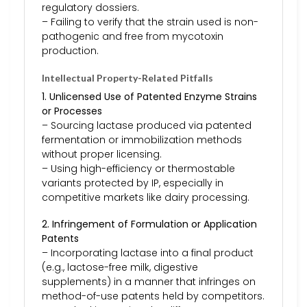
regulatory dossiers.
– Failing to verify that the strain used is non-
pathogenic and free from mycotoxin
production.
Intellectual Property-Related Pitfalls
1. Unlicensed Use of Patented Enzyme Strains
or Processes
– Sourcing lactase produced via patented
fermentation or immobilization methods
without proper licensing.
– Using high-efficiency or thermostable
variants protected by IP, especially in
competitive markets like dairy processing.
2. Infringement of Formulation or Application
Patents
– Incorporating lactase into a final product
(e.g., lactose-free milk, digestive
supplements) in a manner that infringes on
method-of-use patents held by competitors.