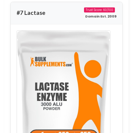
Trust Score: 60/100
#7 Lactase
Domain Est. 2009