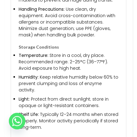
material to prevent damage during transit.
Handling Precautions:
Use clean, dry
equipment. Avoid cross-contamination with
allergens or incompatible substances.
Minimize dust generation; use PPE (gloves,
mask) when handling bulk powder.
Storage Conditions
Temperature:
Store in a cool, dry place.
Recommended range: 2–25°C (36–77°F).
Avoid exposure to high heat.
Humidity:
Keep relative humidity below 60% to
prevent clumping and loss of enzyme
activity.
Light:
Protect from direct sunlight; store in
opaque or light-resistant containers.
Shelf Life:
Typically 12–24 months when stored
properly. Monitor activity periodically if stored
long-term.