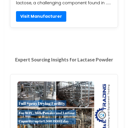
lactose, a challenging component found in ……
Visit Manufacturer
Expert Sourcing Insights for Lactase Powder