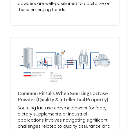
powders are well-positioned to capitalize on
these emerging trends.
Common Pitfalls When Sourcing Lactase
Powder (Quality & Intellectual Property)
Sourcing lactase enzyme powder for food,
dietary supplements, or industrial
applications involves navigating significant
challenges related to quality assurance and