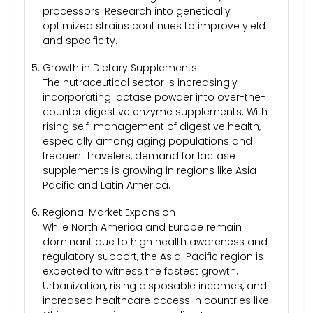
processors. Research into genetically
optimized strains continues to improve yield
and specificity.
Growth in Dietary Supplements
The nutraceutical sector is increasingly
incorporating lactase powder into over-the-
counter digestive enzyme supplements. With
rising self-management of digestive health,
especially among aging populations and
frequent travelers, demand for lactase
supplements is growing in regions like Asia-
Pacific and Latin America.
Regional Market Expansion
While North America and Europe remain
dominant due to high health awareness and
regulatory support, the Asia-Pacific region is
expected to witness the fastest growth.
Urbanization, rising disposable incomes, and
increased healthcare access in countries like