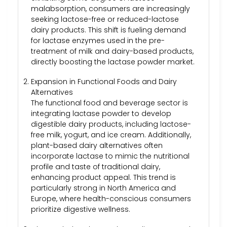
malabsorption, consumers are increasingly
seeking lactose-free or reduced-lactose
dairy products. This shift is fueling demand
for lactase enzymes used in the pre-
treatment of milk and dairy-based products,
directly boosting the lactase powder market.
Expansion in Functional Foods and Dairy
Alternatives
The functional food and beverage sector is
integrating lactase powder to develop
digestible dairy products, including lactose-
free milk, yogurt, and ice cream. Additionally,
plant-based dairy alternatives often
incorporate lactase to mimic the nutritional
profile and taste of traditional dairy,
enhancing product appeal. This trend is
particularly strong in North America and
Europe, where health-conscious consumers
prioritize digestive wellness.