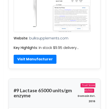
Website:
bulksupplements.com
Key Highlights:
In stock $9.95 delivery…
Visit Manufacturer
Trust Score:
#9 Lactase 65000 units/gm
60/100
enzyme
Domain Est.
2016