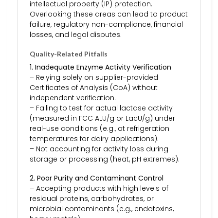
intellectual property (IP) protection.
Overlooking these areas can lead to product
failure, regulatory non-compliance, financial
losses, and legal disputes.
Quality-Related Pitfalls
1. Inadequate Enzyme Activity Verification
– Relying solely on supplier-provided
Certificates of Analysis (CoA) without
independent verification.
– Failing to test for actual lactase activity
(measured in FCC ALU/g or LacU/g) under
real-use conditions (e.g., at refrigeration
temperatures for dairy applications).
– Not accounting for activity loss during
storage or processing (heat, pH extremes).
2. Poor Purity and Contaminant Control
– Accepting products with high levels of
residual proteins, carbohydrates, or
microbial contaminants (e.g., endotoxins,