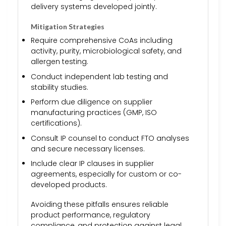
delivery systems developed jointly.
Mitigation Strategies
Require comprehensive CoAs including
activity, purity, microbiological safety, and
allergen testing.
Conduct independent lab testing and
stability studies.
Perform due diligence on supplier
manufacturing practices (GMP, ISO
certifications).
Consult IP counsel to conduct FTO analyses
and secure necessary licenses.
Include clear IP clauses in supplier
agreements, especially for custom or co-
developed products.
Avoiding these pitfalls ensures reliable
product performance, regulatory
compliance, and protection against legal