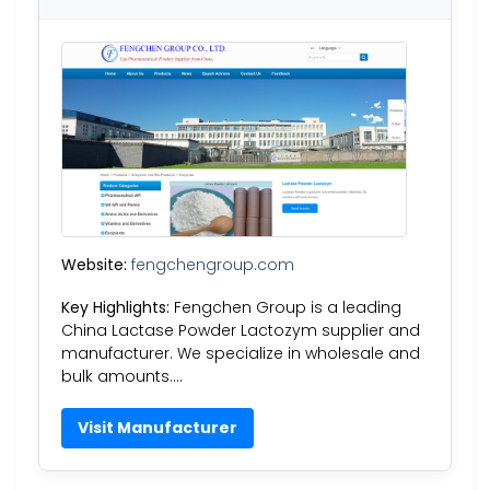
Website:
fengchengroup.com
Key Highlights:
Fengchen Group is a leading
China Lactase Powder Lactozym supplier and
manufacturer. We specialize in wholesale and
bulk amounts….
Visit Manufacturer