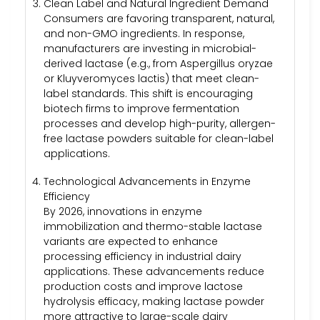
Clean Label and Natural Ingredient Demand
Consumers are favoring transparent, natural,
and non-GMO ingredients. In response,
manufacturers are investing in microbial-
derived lactase (e.g., from Aspergillus oryzae
or Kluyveromyces lactis) that meet clean-
label standards. This shift is encouraging
biotech firms to improve fermentation
processes and develop high-purity, allergen-
free lactase powders suitable for clean-label
applications.
Technological Advancements in Enzyme
Efficiency
By 2026, innovations in enzyme
immobilization and thermo-stable lactase
variants are expected to enhance
processing efficiency in industrial dairy
applications. These advancements reduce
production costs and improve lactose
hydrolysis efficacy, making lactase powder
more attractive to large-scale dairy