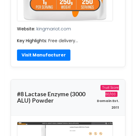
Website:
kingmariot.com
Key Highlights:
Free delivery…
Visit Manufacturer
Trust Score:
#8 Lactase Enzyme (3000
60/100
ALU) Powder
Domain Est.
2011