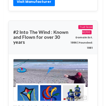
Visit Manufacturer
Trust Score:
#2 Into The Wind : Known
60/100
and Flown for over 30
Domain Est.
years
1996 | Founded:
1981