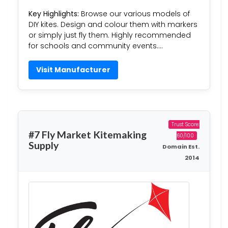
Key Highlights:
Browse our various models of
DIY kites. Design and colour them with markers
or simply just fly them. Highly recommended
for schools and community events….
Visit Manufacturer
Trust Score:
#7 Fly Market Kitemaking
60/100
Supply
Domain Est.
2014