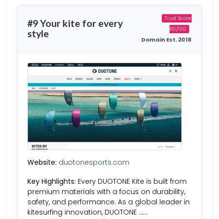
Trust Score:
#9 Your kite for every
60/100
style
Domain Est. 2018
Website:
duotonesports.com
Key Highlights:
Every DUOTONE Kite is built from
premium materials with a focus on durability,
safety, and performance. As a global leader in
kitesurfing innovation, DUOTONE ……