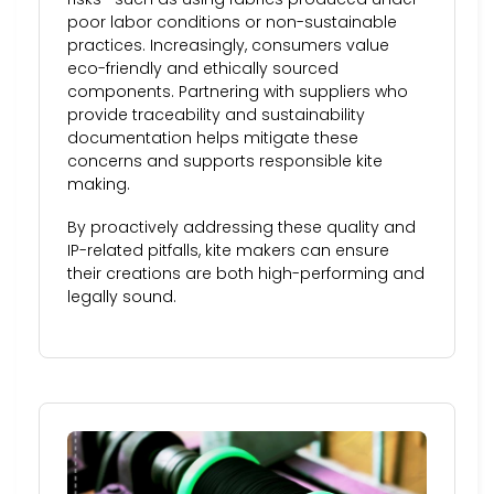
poor labor conditions or non-sustainable
practices. Increasingly, consumers value
eco-friendly and ethically sourced
components. Partnering with suppliers who
provide traceability and sustainability
documentation helps mitigate these
concerns and supports responsible kite
making.
By proactively addressing these quality and
IP-related pitfalls, kite makers can ensure
their creations are both high-performing and
legally sound.