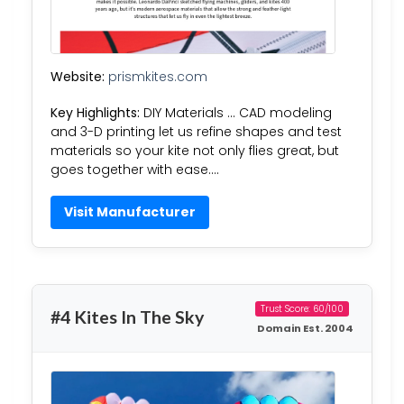
Website:
prismkites.com
Key Highlights:
DIY Materials … CAD modeling
and 3-D printing let us refine shapes and test
materials so your kite not only flies great, but
goes together with ease….
Visit Manufacturer
Trust Score: 60/100
#4 Kites In The Sky
Domain Est. 2004