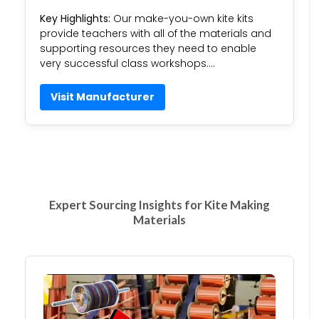
Key Highlights:
Our make-you-own kite kits
provide teachers with all of the materials and
supporting resources they need to enable
very successful class workshops….
Visit Manufacturer
Expert Sourcing Insights for Kite Making
Materials