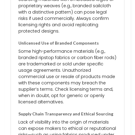
proprietary weaves (e.g., branded sailcloth
with a distinctive pattern) can pose legal
risks if used commercially. Always confirm
licensing rights and avoid replicating
protected designs.
Unlicensed Use of Branded Components
Some high-performance materials (e.g.,
branded ripstop fabrics or carbon fiber rods)
are trademarked or sold under specific
usage agreements. Unauthorized
commercial use or resale of products made
with these components may breach the
supplier’s terms. Check licensing terms and,
when in doubt, opt for generic or openly
licensed alternatives.
Supply Chain Transparency and Ethical Sourcing
Lack of visibility into the origin of materials
can expose makers to ethical or reputational
risks—such as using fabrics produced under