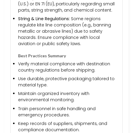
(U.S.) or EN 71 (EU), particularly regarding small
parts, string strength, and chemical content.
String & Line Regulations:
Some regions
regulate kite line composition (e.g., banning
metallic or abrasive lines) due to safety
hazards. Ensure compliance with local
aviation or public safety laws.
Best Practices Summary
Verify material compliance with destination
country regulations before shipping.
Use durable, protective packaging tailored to
material type.
Maintain organized inventory with
environmental monitoring.
Train personnel in safe handling and
emergency procedures.
Keep records of suppliers, shipments, and
compliance documentation.