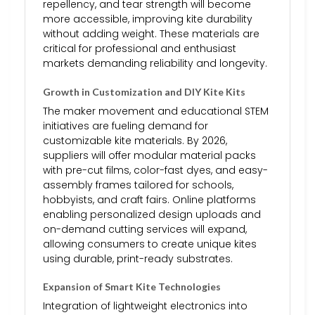
repellency, and tear strength will become
more accessible, improving kite durability
without adding weight. These materials are
critical for professional and enthusiast
markets demanding reliability and longevity.
Growth in Customization and DIY Kite Kits
The maker movement and educational STEM
initiatives are fueling demand for
customizable kite materials. By 2026,
suppliers will offer modular material packs
with pre-cut films, color-fast dyes, and easy-
assembly frames tailored for schools,
hobbyists, and craft fairs. Online platforms
enabling personalized design uploads and
on-demand cutting services will expand,
allowing consumers to create unique kites
using durable, print-ready substrates.
Expansion of Smart Kite Technologies
Integration of lightweight electronics into