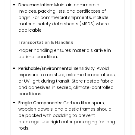
Documentation:
Maintain commercial
invoices, packing lists, and certificates of
origin. For commercial shipments, include
material safety data sheets (MSDS) where
applicable.
Transportation & Handling
Proper handling ensures materials arrive in
optimal condition:
Perishable/Environmental Sensitivity:
Avoid
exposure to moisture, extreme temperatures,
or UV light during transit. Store ripstop fabric
and adhesives in sealed, climate-controlled
conditions.
Fragile Components:
Carbon fiber spars,
wooden dowels, and plastic frames should
be packed with padding to prevent
breakage. Use rigid outer packaging for long
rods.