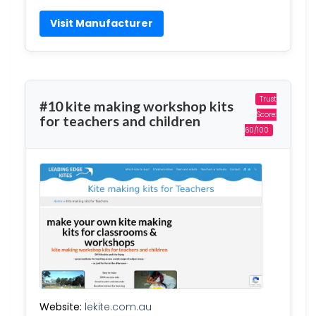
Visit Manufacturer
Trust
#10 kite making workshop kits
Score:
for teachers and children
60/100
Website:
lekite.com.au