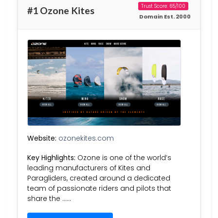
Trust Score: 65/100
#1 Ozone Kites
Domain Est. 2000
Website:
ozonekites.com
Key Highlights:
Ozone is one of the world’s
leading manufacturers of Kites and
Paragliders, created around a dedicated
team of passionate riders and pilots that
share the ……