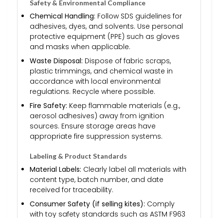
Safety & Environmental Compliance
Chemical Handling:
Follow SDS guidelines for
adhesives, dyes, and solvents. Use personal
protective equipment (PPE) such as gloves
and masks when applicable.
Waste Disposal:
Dispose of fabric scraps,
plastic trimmings, and chemical waste in
accordance with local environmental
regulations. Recycle where possible.
Fire Safety:
Keep flammable materials (e.g.,
aerosol adhesives) away from ignition
sources. Ensure storage areas have
appropriate fire suppression systems.
Labeling & Product Standards
Material Labels:
Clearly label all materials with
content type, batch number, and date
received for traceability.
Consumer Safety (if selling kites):
Comply
with toy safety standards such as ASTM F963