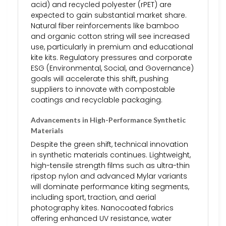
acid) and recycled polyester (rPET) are
expected to gain substantial market share.
Natural fiber reinforcements like bamboo
and organic cotton string will see increased
use, particularly in premium and educational
kite kits. Regulatory pressures and corporate
ESG (Environmental, Social, and Governance)
goals will accelerate this shift, pushing
suppliers to innovate with compostable
coatings and recyclable packaging.
Advancements in High-Performance Synthetic
Materials
Despite the green shift, technical innovation
in synthetic materials continues. Lightweight,
high-tensile strength films such as ultra-thin
ripstop nylon and advanced Mylar variants
will dominate performance kiting segments,
including sport, traction, and aerial
photography kites. Nanocoated fabrics
offering enhanced UV resistance, water