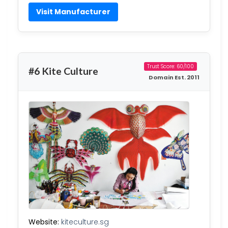
Visit Manufacturer
Trust Score: 60/100
#6 Kite Culture
Domain Est. 2011
Website:
kiteculture.sg