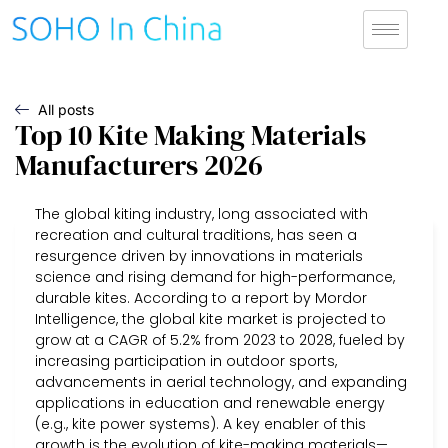
All posts
Top 10 Kite Making Materials
Manufacturers 2026
The global kiting industry, long associated with
recreation and cultural traditions, has seen a
resurgence driven by innovations in materials
science and rising demand for high-performance,
durable kites. According to a report by Mordor
Intelligence, the global kite market is projected to
grow at a CAGR of 5.2% from 2023 to 2028, fueled by
increasing participation in outdoor sports,
advancements in aerial technology, and expanding
applications in education and renewable energy
(e.g., kite power systems). A key enabler of this
growth is the evolution of kite-making materials—