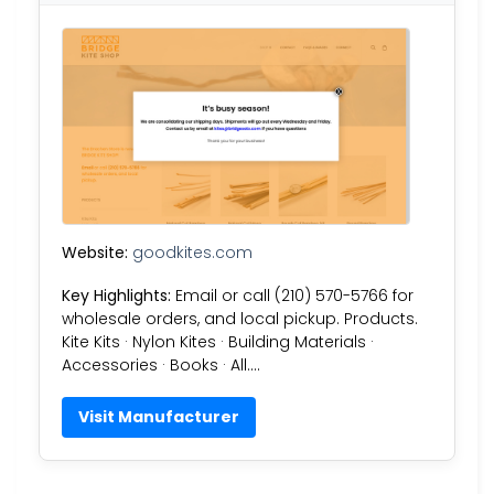
Website:
goodkites.com
Key Highlights:
Email or call (210) 570-5766 for
wholesale orders, and local pickup. Products.
Kite Kits · Nylon Kites · Building Materials ·
Accessories · Books · All….
Visit Manufacturer