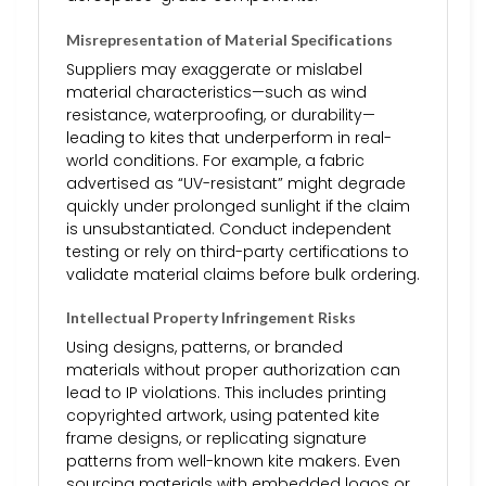
Misrepresentation of Material Specifications
Suppliers may exaggerate or mislabel
material characteristics—such as wind
resistance, waterproofing, or durability—
leading to kites that underperform in real-
world conditions. For example, a fabric
advertised as “UV-resistant” might degrade
quickly under prolonged sunlight if the claim
is unsubstantiated. Conduct independent
testing or rely on third-party certifications to
validate material claims before bulk ordering.
Intellectual Property Infringement Risks
Using designs, patterns, or branded
materials without proper authorization can
lead to IP violations. This includes printing
copyrighted artwork, using patented kite
frame designs, or replicating signature
patterns from well-known kite makers. Even
sourcing materials with embedded logos or