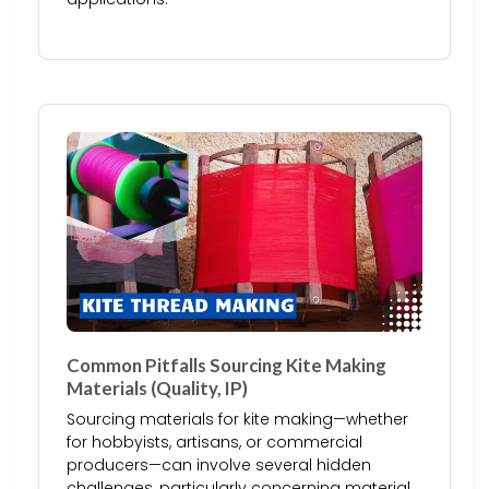
Common Pitfalls Sourcing Kite Making
Materials (Quality, IP)
Sourcing materials for kite making—whether
for hobbyists, artisans, or commercial
producers—can involve several hidden
challenges, particularly concerning material