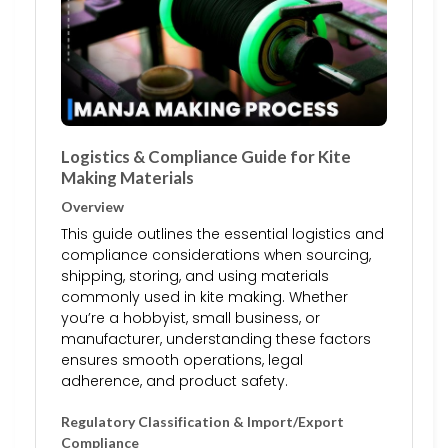
Logistics & Compliance Guide for Kite
Making Materials
Overview
This guide outlines the essential logistics and
compliance considerations when sourcing,
shipping, storing, and using materials
commonly used in kite making. Whether
you’re a hobbyist, small business, or
manufacturer, understanding these factors
ensures smooth operations, legal
adherence, and product safety.
Regulatory Classification & Import/Export
Compliance