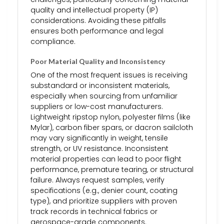
quality and intellectual property (IP)
considerations. Avoiding these pitfalls
ensures both performance and legal
compliance.
Poor Material Quality and Inconsistency
One of the most frequent issues is receiving
substandard or inconsistent materials,
especially when sourcing from unfamiliar
suppliers or low-cost manufacturers.
Lightweight ripstop nylon, polyester films (like
Mylar), carbon fiber spars, or dacron sailcloth
may vary significantly in weight, tensile
strength, or UV resistance. Inconsistent
material properties can lead to poor flight
performance, premature tearing, or structural
failure. Always request samples, verify
specifications (e.g., denier count, coating
type), and prioritize suppliers with proven
track records in technical fabrics or
aerospace-grade components.