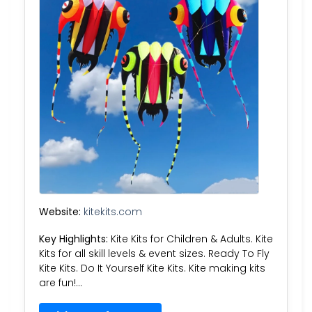
Website:
kitekits.com
Key Highlights:
Kite Kits for Children & Adults. Kite
Kits for all skill levels & event sizes. Ready To Fly
Kite Kits. Do It Yourself Kite Kits. Kite making kits
are fun!…