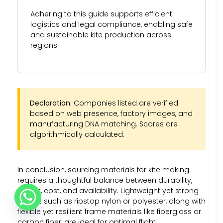
Adhering to this guide supports efficient
logistics and legal compliance, enabling safe
and sustainable kite production across
regions.
Declaration:
Companies listed are verified
based on web presence, factory images, and
manufacturing DNA matching. Scores are
algorithmically calculated.
In conclusion, sourcing materials for kite making
requires a thoughtful balance between durability,
weight, cost, and availability. Lightweight yet strong
fabrics such as ripstop nylon or polyester, along with
flexible yet resilient frame materials like fiberglass or
carbon fiber, are ideal for optimal flight