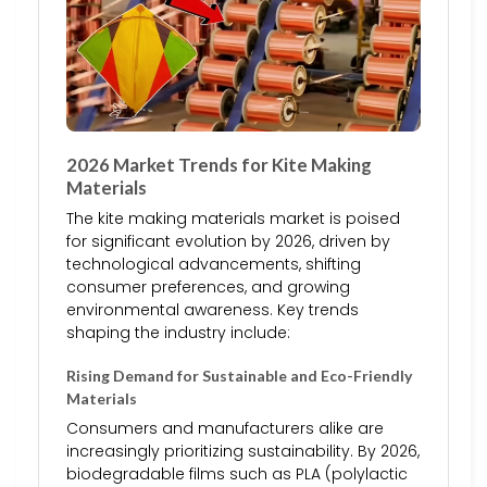
2026 Market Trends for Kite Making
Materials
The kite making materials market is poised
for significant evolution by 2026, driven by
technological advancements, shifting
consumer preferences, and growing
environmental awareness. Key trends
shaping the industry include:
Rising Demand for Sustainable and Eco-Friendly
Materials
Consumers and manufacturers alike are
increasingly prioritizing sustainability. By 2026,
biodegradable films such as PLA (polylactic