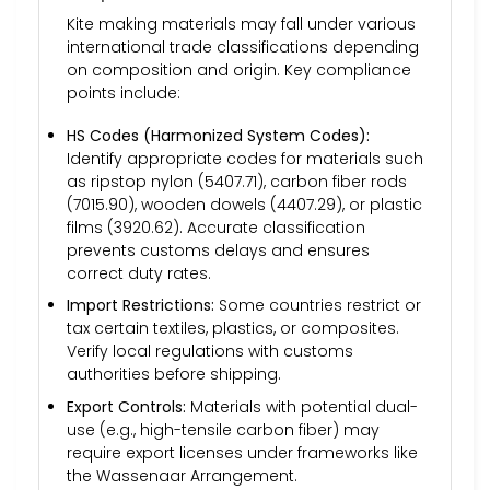
Kite making materials may fall under various
international trade classifications depending
on composition and origin. Key compliance
points include:
HS Codes (Harmonized System Codes):
Identify appropriate codes for materials such
as ripstop nylon (5407.71), carbon fiber rods
(7015.90), wooden dowels (4407.29), or plastic
films (3920.62). Accurate classification
prevents customs delays and ensures
correct duty rates.
Import Restrictions:
Some countries restrict or
tax certain textiles, plastics, or composites.
Verify local regulations with customs
authorities before shipping.
Export Controls:
Materials with potential dual-
use (e.g., high-tensile carbon fiber) may
require export licenses under frameworks like
the Wassenaar Arrangement.