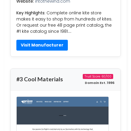
Website:
intothewind.com
Key Highlights:
Complete online kite store
makes it easy to shop from hundreds of kites.
Or request our free 48 page print catalog, the
#1 kite catalog since 1981….
Visit Manufacturer
Trust Score: 60/100
#3 Cool Materials
Domain Est. 1996