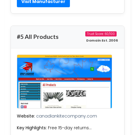
Visit Manufacturer
Trust Score: 60/100
#5 All Products
Domain Est. 2006
Website:
canadiankitecompany.com
Key Highlights:
Free 15-day returns…