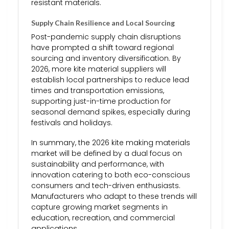
resistant materials.
Supply Chain Resilience and Local Sourcing
Post-pandemic supply chain disruptions
have prompted a shift toward regional
sourcing and inventory diversification. By
2026, more kite material suppliers will
establish local partnerships to reduce lead
times and transportation emissions,
supporting just-in-time production for
seasonal demand spikes, especially during
festivals and holidays.
In summary, the 2026 kite making materials
market will be defined by a dual focus on
sustainability and performance, with
innovation catering to both eco-conscious
consumers and tech-driven enthusiasts.
Manufacturers who adapt to these trends will
capture growing market segments in
education, recreation, and commercial
applications.