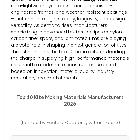
ultra-lightweight yet robust fabrics, precision-
engineered frames, and weather-resistant coatings
—that enhance flight stability, longevity, and design
versatility. As demand rises, manufacturers
specializing in advanced textiles like ripstop nylon,
carbon fiber spars, and laminated films are playing
a pivotal role in shaping the next generation of kites.
This list highlights the top 10 manufacturers leading
the charge in supplying high-performance materials
essential to modern kite construction, selected
based on innovation, material quality, industry
reputation, and market reach.
Top 10 Kite Making Materials Manufacturers
2026
(Ranked by Factory Capability & Trust Score)