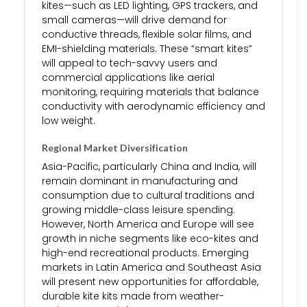
kites—such as LED lighting, GPS trackers, and
small cameras—will drive demand for
conductive threads, flexible solar films, and
EMI-shielding materials. These “smart kites”
will appeal to tech-savvy users and
commercial applications like aerial
monitoring, requiring materials that balance
conductivity with aerodynamic efficiency and
low weight.
Regional Market Diversification
Asia-Pacific, particularly China and India, will
remain dominant in manufacturing and
consumption due to cultural traditions and
growing middle-class leisure spending.
However, North America and Europe will see
growth in niche segments like eco-kites and
high-end recreational products. Emerging
markets in Latin America and Southeast Asia
will present new opportunities for affordable,
durable kite kits made from weather-