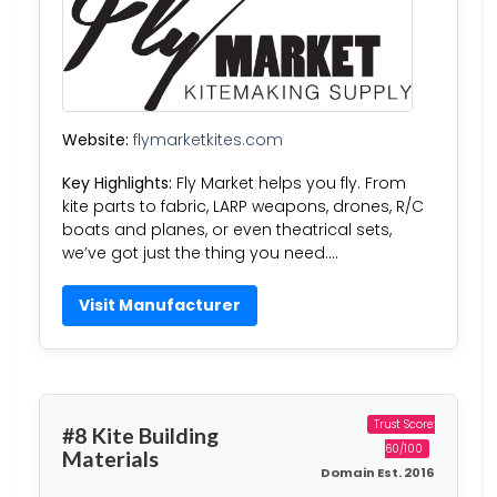
Website:
flymarketkites.com
Key Highlights:
Fly Market helps you fly. From
kite parts to fabric, LARP weapons, drones, R/C
boats and planes, or even theatrical sets,
we’ve got just the thing you need….
Visit Manufacturer
Trust Score:
#8 Kite Building
60/100
Materials
Domain Est. 2016