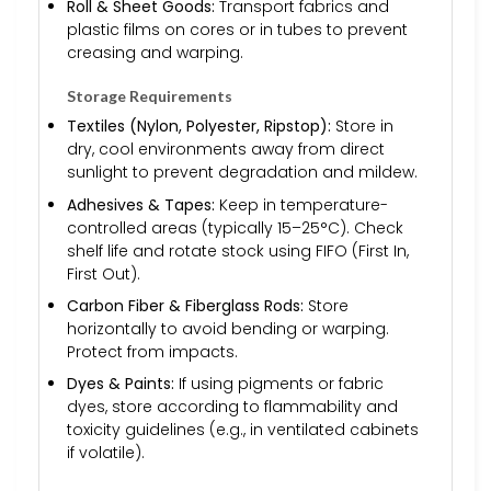
Roll & Sheet Goods:
Transport fabrics and
plastic films on cores or in tubes to prevent
creasing and warping.
Storage Requirements
Textiles (Nylon, Polyester, Ripstop):
Store in
dry, cool environments away from direct
sunlight to prevent degradation and mildew.
Adhesives & Tapes:
Keep in temperature-
controlled areas (typically 15–25°C). Check
shelf life and rotate stock using FIFO (First In,
First Out).
Carbon Fiber & Fiberglass Rods:
Store
horizontally to avoid bending or warping.
Protect from impacts.
Dyes & Paints:
If using pigments or fabric
dyes, store according to flammability and
toxicity guidelines (e.g., in ventilated cabinets
if volatile).