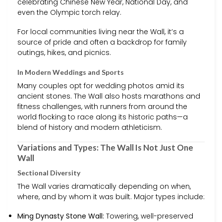
celebrating Chinese New Year, National Day, and
even the Olympic torch relay.
For local communities living near the Wall, it’s a
source of pride and often a backdrop for family
outings, hikes, and picnics.
In Modern Weddings and Sports
Many couples opt for wedding photos amid its
ancient stones. The Wall also hosts marathons and
fitness challenges, with runners from around the
world flocking to race along its historic paths—a
blend of history and modern athleticism.
Variations and Types: The Wall Is Not Just One
Wall
Sectional Diversity
The Wall varies dramatically depending on when,
where, and by whom it was built. Major types include:
Ming Dynasty Stone Wall:
Towering, well-preserved