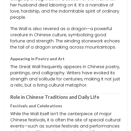
her husband died laboring on it. It’s a narrative of
love, hardship, and the indomitable spirit of ordinary
people.
The Wall is also revered as a dragon—a powerful
creature in Chinese culture, symbolizing good
fortune and strength. The winding stonework echoes
the tail of a dragon snaking across mountaintops.
Appearing in Poetry and Art
The Great Wall frequently appears in Chinese poetry,
paintings, and calligraphy. Writers have evoked its
strength and solitude for centuries, making it not just
a relic, but a living cultural metaphor.
Role in Chinese Traditions and Daily Life
Festivals and Celebrations
While the Wall itself isn’t the centerpiece of major
Chinese festivals, it is often the site of special cultural
events—such as sunrise festivals and performances