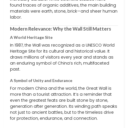
found traces of organic additives, the main building
materials were earth, stone, brick—and sheer human
labor.
Modern Relevance: Why the Wall Still Matters
A World Heritage Site
In 1987, the Wall was recognized as a UNESCO World
Heritage Site for its cultural and historical value. It
draws millions of visitors every year and stands as
an enduring symbol of China’s rich, multifaceted
past.
A Symbol of Unity and Endurance
For modern China and the world, the Great Wall is
more than a tourist attraction. It’s a reminder that
even the greatest feats are built stone by stone,
generation after generation. Its winding path speaks
not just to ancient battles, but to the timeless drive
for protection, endurance, and connection.