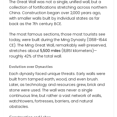
The Great Wall was not a single, unified wall, but a
collection of fortifications stretching across northern
China. Construction began over 2,000 years ago,
with smaller walls built by individual states as far
back as the 7th century BCE.
The most famous sections, those most tourists see
today, were built during the Ming Dynasty (1368–1644
CE). The Ming Great Wall, remarkably well-preserved,
stretches about
5,500 miles
(8,851 kilometers)—
roughly 42% of the total wall.
Evolution over Dynasties
Each dynasty faced unique threats. Early walls were
built from tamped earth, wood, and even brush.
Later, as technology and resources grew, brick and
stone were used. The wall was never a single
continuous line, but rather a vast network of walls,
watchtowers, fortresses, barriers, and natural
obstacles.
Construction and Labor