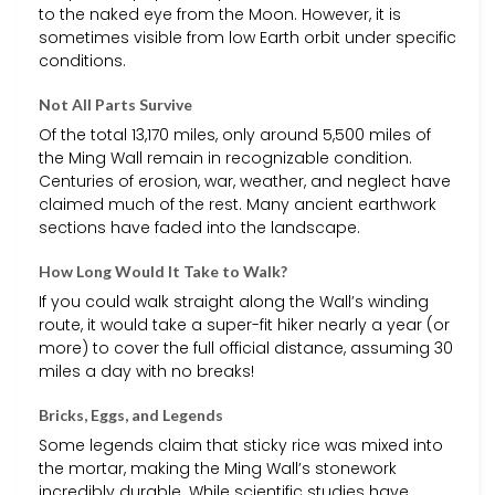
to the naked eye from the Moon. However, it is
sometimes visible from low Earth orbit under specific
conditions.
Not All Parts Survive
Of the total 13,170 miles, only around 5,500 miles of
the Ming Wall remain in recognizable condition.
Centuries of erosion, war, weather, and neglect have
claimed much of the rest. Many ancient earthwork
sections have faded into the landscape.
How Long Would It Take to Walk?
If you could walk straight along the Wall’s winding
route, it would take a super-fit hiker nearly a year (or
more) to cover the full official distance, assuming 30
miles a day with no breaks!
Bricks, Eggs, and Legends
Some legends claim that sticky rice was mixed into
the mortar, making the Ming Wall’s stonework
incredibly durable. While scientific studies have