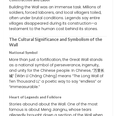
Building the Wall was an immense task. Millions of
soldiers, forced laborers, and local villagers toiled,
often under brutal conditions. Legends say entire
villages disappeared during its construction—a
testament to the human cost behind its stones.
The Cultural Significance and Symbolism of the
Wall
National Symbol
More than just a fortification, the Great Wall stands
as a national symbol of perseverance, ingenuity,
and unity for the Chinese people. In Chinese, “万里长
城” (Wàn Lǐ Cháng Chéng) means “The Long Wall of
Ten Thousand Li,” a poetic way to say “endless” or
“immeasurable.”
Heart of Legends and Folklore
Stories abound about the Wall. One of the most
famous is about Meng Jiangnu, whose tears
allegedly brought down a section of the Wall when