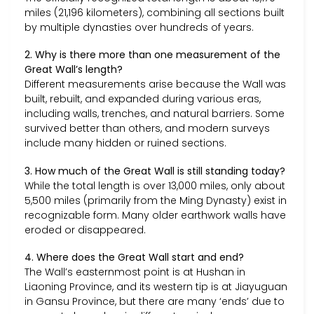
miles (21,196 kilometers), combining all sections built
by multiple dynasties over hundreds of years.
2. Why is there more than one measurement of the
Great Wall’s length?
Different measurements arise because the Wall was
built, rebuilt, and expanded during various eras,
including walls, trenches, and natural barriers. Some
survived better than others, and modern surveys
include many hidden or ruined sections.
3. How much of the Great Wall is still standing today?
While the total length is over 13,000 miles, only about
5,500 miles (primarily from the Ming Dynasty) exist in
recognizable form. Many older earthwork walls have
eroded or disappeared.
4. Where does the Great Wall start and end?
The Wall’s easternmost point is at Hushan in
Liaoning Province, and its western tip is at Jiayuguan
in Gansu Province, but there are many ‘ends’ due to