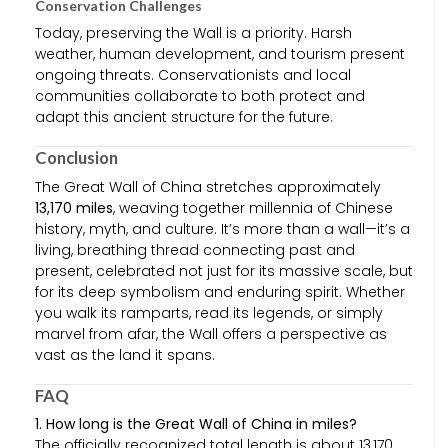
Conservation Challenges
Today, preserving the Wall is a priority. Harsh
weather, human development, and tourism present
ongoing threats. Conservationists and local
communities collaborate to both protect and
adapt this ancient structure for the future.
Conclusion
The Great Wall of China stretches approximately
13,170 miles
, weaving together millennia of Chinese
history, myth, and culture. It’s more than a wall—it’s a
living, breathing thread connecting past and
present, celebrated not just for its massive scale, but
for its deep symbolism and enduring spirit. Whether
you walk its ramparts, read its legends, or simply
marvel from afar, the Wall offers a perspective as
vast as the land it spans.
FAQ
1. How long is the Great Wall of China in miles?
The officially recognized total length is about 13,170