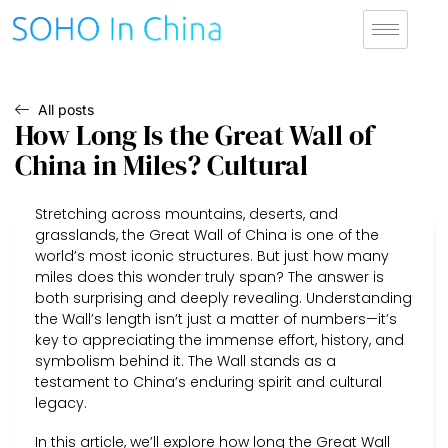
All posts
How Long Is the Great Wall of
China in Miles? Cultural
Stretching across mountains, deserts, and
grasslands, the Great Wall of China is one of the
world’s most iconic structures. But just how many
miles does this wonder truly span? The answer is
both surprising and deeply revealing. Understanding
the Wall’s length isn’t just a matter of numbers—it’s
key to appreciating the immense effort, history, and
symbolism behind it. The Wall stands as a
testament to China’s enduring spirit and cultural
legacy.
In this article, we’ll explore how long the Great Wall