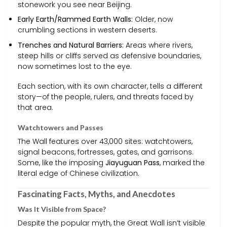
stonework you see near Beijing.
Early Earth/Rammed Earth Walls:
Older, now
crumbling sections in western deserts.
Trenches and Natural Barriers:
Areas where rivers,
steep hills or cliffs served as defensive boundaries,
now sometimes lost to the eye.
Each section, with its own character, tells a different
story—of the people, rulers, and threats faced by
that area.
Watchtowers and Passes
The Wall features over 43,000 sites: watchtowers,
signal beacons, fortresses, gates, and garrisons.
Some, like the imposing
Jiayuguan Pass
, marked the
literal edge of Chinese civilization.
Fascinating Facts, Myths, and Anecdotes
Was It Visible from Space?
Despite the popular myth, the Great Wall isn’t visible