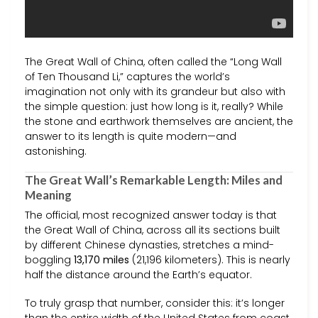
The Great Wall of China, often called the “Long Wall
of Ten Thousand Li,” captures the world’s
imagination not only with its grandeur but also with
the simple question: just how long is it, really? While
the stone and earthwork themselves are ancient, the
answer to its length is quite modern—and
astonishing.
The Great Wall’s Remarkable Length: Miles and
Meaning
The official, most recognized answer today is that
the Great Wall of China, across all its sections built
by different Chinese dynasties, stretches a mind-
boggling
13,170 miles
(21,196 kilometers). This is nearly
half the distance around the Earth’s equator.
To truly grasp that number, consider this: it’s longer
than the entire width of the United States from coast