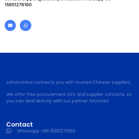
15951276160
sohoinchina connects you with trusted Chinese suppliers.
We offer free procurement info and supplier contacts, so
you can deal directly with our partner factories.
Contact
Whatsapp +86 15951276160