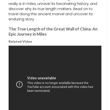
really is in miles, unravel its fascinating history, and
discover why its true length matters. Read on to
travel along this ancient marvel and uncover its
enduring story.
The True Length of the Great Wall of China: An
Epic Journey in Miles
Related Video