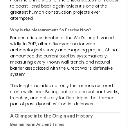
to coast—and back again, twice! It’s one of the
greatest human construction projects ever
attempted.
Why Is the Measurement So Precise Now?
For centuries, estimates of the Wall’s length varied
wildly. In 2012, after a five-year nationwide
archaeological survey and mapping project, China
announced the current total by systematically
measuring every known wall, trench, and natural
barrier associated with the Great Wall’s defensive
system.
This length includes not only the famous restored
stone walls near Beijing, but also ancient earthworks,
trenches, and naturally fortified ridges that formed
part of past dynasties’ frontier defenses.
A Glimpse into the Origin and History
Beginnings in Ancient Times