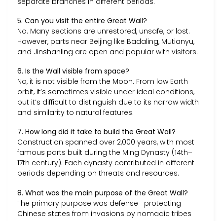
separate branches in different periods.
5. Can you visit the entire Great Wall?
No. Many sections are unrestored, unsafe, or lost.
However, parts near Beijing like Badaling, Mutianyu,
and Jinshanling are open and popular with visitors.
6. Is the Wall visible from space?
No, it is not visible from the Moon. From low Earth
orbit, it’s sometimes visible under ideal conditions,
but it’s difficult to distinguish due to its narrow width
and similarity to natural features.
7. How long did it take to build the Great Wall?
Construction spanned over 2,000 years, with most
famous parts built during the Ming Dynasty (14th–
17th century). Each dynasty contributed in different
periods depending on threats and resources.
8. What was the main purpose of the Great Wall?
The primary purpose was defense—protecting
Chinese states from invasions by nomadic tribes