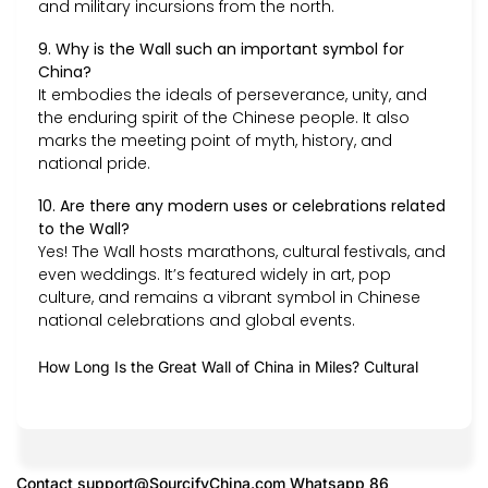
and military incursions from the north.
9. Why is the Wall such an important symbol for
China?
It embodies the ideals of perseverance, unity, and
the enduring spirit of the Chinese people. It also
marks the meeting point of myth, history, and
national pride.
10. Are there any modern uses or celebrations related
to the Wall?
Yes! The Wall hosts marathons, cultural festivals, and
even weddings. It’s featured widely in art, pop
culture, and remains a vibrant symbol in Chinese
national celebrations and global events.
How Long Is the Great Wall of China in Miles? Cultural
Contact
support@SourcifyChina.com
Whatsapp 86