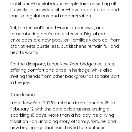
traditions—like elaborate temple fairs or setting off
fireworks in crowded cities—have adapted or faded
due to regulations and modernization.
Yet, the festival’s heart—reunion, renewal, and
remembering one’s roots—thrives. Digital red
envelopes are now popular. Families video call from
afar. Streets bustle less, but kitchens remain full and
hearts warm.
For the diaspora, Lunar New Year bridges cultures,
offering comfort and pride in heritage, while also
inviting friends from other backgrounds to take part
in the joy.
Conclusion
Lunar New Year 2025 stretches from January 29 to
February 12, with the core celebrations lasting a
sparkling 16 days. More than a holiday, it’s a living
tradition—an unfolding story of family, fortune, and
new beginnings that has thrived for centuries.