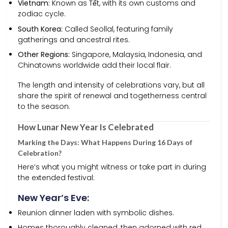
Vietnam:
Known as Tết, with its own customs and
zodiac cycle.
South Korea:
Called Seollal, featuring family
gatherings and ancestral rites.
Other Regions:
Singapore, Malaysia, Indonesia, and
Chinatowns worldwide add their local flair.
The length and intensity of celebrations vary, but all
share the spirit of renewal and togetherness central
to the season.
How Lunar New Year Is Celebrated
Marking the Days: What Happens During 16 Days of
Celebration?
Here’s what you might witness or take part in during
the extended festival:
New Year’s Eve:
Reunion dinner laden with symbolic dishes.
Homes thoroughly cleaned, then adorned with red