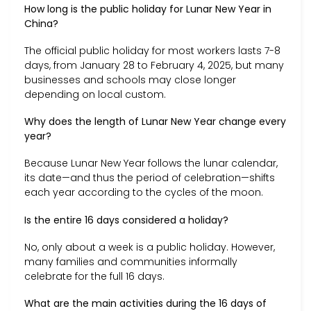
How long is the public holiday for Lunar New Year in
China?
The official public holiday for most workers lasts 7-8
days, from January 28 to February 4, 2025, but many
businesses and schools may close longer
depending on local custom.
Why does the length of Lunar New Year change every
year?
Because Lunar New Year follows the lunar calendar,
its date—and thus the period of celebration—shifts
each year according to the cycles of the moon.
Is the entire 16 days considered a holiday?
No, only about a week is a public holiday. However,
many families and communities informally
celebrate for the full 16 days.
What are the main activities during the 16 days of