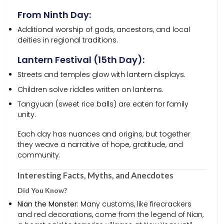
From Ninth Day:
Additional worship of gods, ancestors, and local
deities in regional traditions.
Lantern Festival (15th Day):
Streets and temples glow with lantern displays.
Children solve riddles written on lanterns.
Tangyuan (sweet rice balls) are eaten for family
unity.
Each day has nuances and origins, but together
they weave a narrative of hope, gratitude, and
community.
Interesting Facts, Myths, and Anecdotes
Did You Know?
Nian the Monster:
Many customs, like firecrackers
and red decorations, come from the legend of Nian,