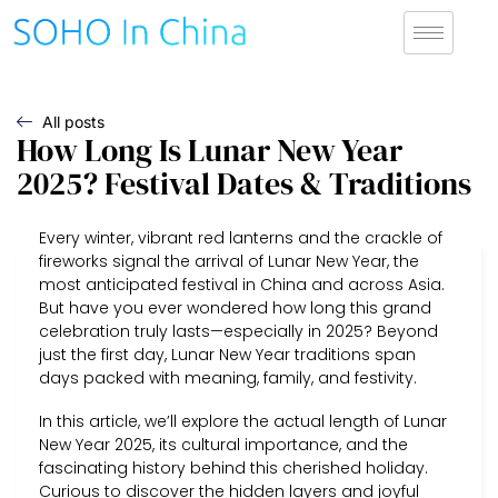
All posts
How Long Is Lunar New Year
2025? Festival Dates & Traditions
Every winter, vibrant red lanterns and the crackle of
fireworks signal the arrival of Lunar New Year, the
most anticipated festival in China and across Asia.
But have you ever wondered how long this grand
celebration truly lasts—especially in 2025? Beyond
just the first day, Lunar New Year traditions span
days packed with meaning, family, and festivity.
In this article, we’ll explore the actual length of Lunar
New Year 2025, its cultural importance, and the
fascinating history behind this cherished holiday.
Curious to discover the hidden layers and joyful