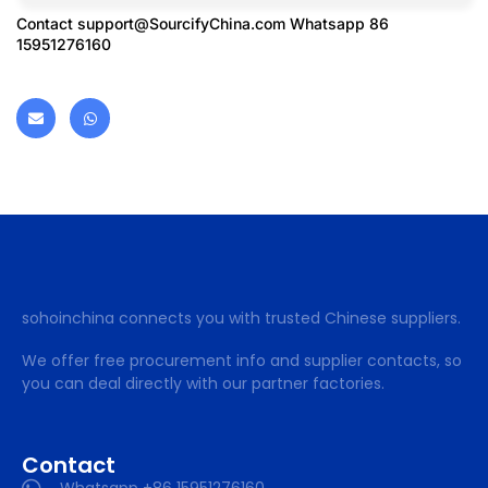
Contact
support@SourcifyChina.com
Whatsapp 86
15951276160
sohoinchina connects you with trusted Chinese suppliers.
We offer free procurement info and supplier contacts, so
you can deal directly with our partner factories.
Contact