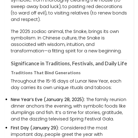
symbolic: from thoroughly cleaning the house (to
sweep away bad luck), to pasting red decorations
(to ward off evil), to visiting relatives (to renew bonds
and respect).
The 2025 zodiac animal, the Snake, brings its own
symbolism. In Chinese culture, the Snake is
associated with wisdom, intuition, and
transformation—a fitting spirit for a new beginning.
Significance in Traditions, Festivals, and Daily Life
Traditions That Bind Generations
Throughout the 15-16 days of Lunar New Year, each
day carries its own unique rituals and taboos:
New Year’s Eve (January 28, 2025):
The family reunion
dinner anchors the evening, with symbolic foods like
dumplings and fish. It’s a time for stories, gratitude,
and the dazzling televised Spring Festival Gala.
First Day (January 29):
Considered the most
important day, people greet the year with