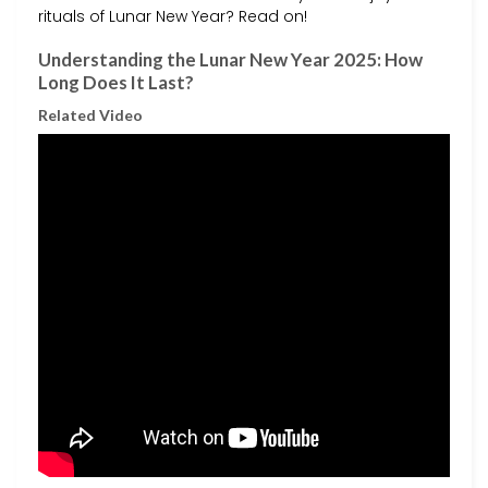
rituals of Lunar New Year? Read on!
Understanding the Lunar New Year 2025: How
Long Does It Last?
Related Video