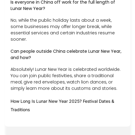
Is everyone in China off work for the full length of
Lunar New Year?
No; while the public holiday lasts about a week,
some businesses may offer longer break, while
essential services and certain industries resume
sooner.
Can people outside China celebrate Lunar New Year,
and how?
Absolutely! Lunar New Year is celebrated worldwide.
You can join public festivities, share a traditional
meal, give red envelopes, watch lion dances, or
simply learn more about its customs and stories.
How Long Is Lunar New Year 2025? Festival Dates &
Traditions