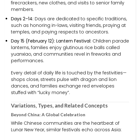
firecrackers, new clothes, and visits to senior family
members.
Days 2–14:
Days are dedicated to specific traditions,
such as honoring in-laws, visiting friends, praying at
temples, and paying respects to ancestors.
Day 15 (February 12): Lantern Festival:
Children parade
lanterns, families enjoy glutinous rice balls called
yuanxiao, and communities revel in fireworks and
performances.
Every detail of daily life is touched by the festivities—
shops close, streets pulse with dragon and lion
dances, and families exchange red envelopes
stuffed with “lucky money”.
Variations, Types, and Related Concepts
Beyond China: A Global Celebration
While Chinese communities are the heartbeat of
Lunar New Year, similar festivals echo across Asia: