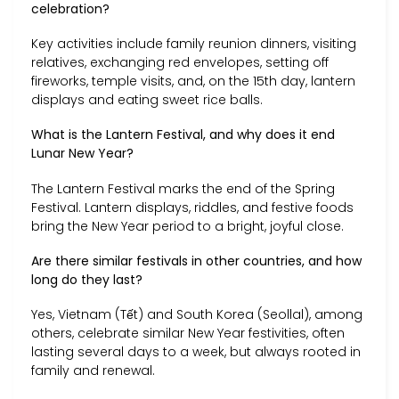
celebration?
Key activities include family reunion dinners, visiting
relatives, exchanging red envelopes, setting off
fireworks, temple visits, and, on the 15th day, lantern
displays and eating sweet rice balls.
What is the Lantern Festival, and why does it end
Lunar New Year?
The Lantern Festival marks the end of the Spring
Festival. Lantern displays, riddles, and festive foods
bring the New Year period to a bright, joyful close.
Are there similar festivals in other countries, and how
long do they last?
Yes, Vietnam (Tết) and South Korea (Seollal), among
others, celebrate similar New Year festivities, often
lasting several days to a week, but always rooted in
family and renewal.