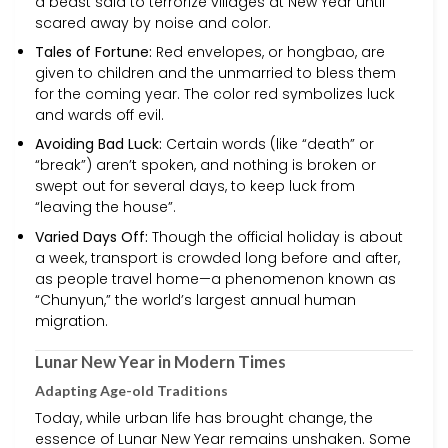
a beast said to terrorize villages at New Year until
scared away by noise and color.
Tales of Fortune:
Red envelopes, or hongbao, are
given to children and the unmarried to bless them
for the coming year. The color red symbolizes luck
and wards off evil.
Avoiding Bad Luck:
Certain words (like “death” or
“break”) aren’t spoken, and nothing is broken or
swept out for several days, to keep luck from
“leaving the house”.
Varied Days Off:
Though the official holiday is about
a week, transport is crowded long before and after,
as people travel home—a phenomenon known as
“Chunyun,” the world’s largest annual human
migration.
Lunar New Year in Modern Times
Adapting Age-old Traditions
Today, while urban life has brought change, the
essence of Lunar New Year remains unshaken. Some