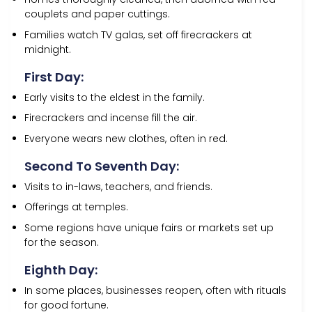
couplets and paper cuttings.
Families watch TV galas, set off firecrackers at
midnight.
First Day:
Early visits to the eldest in the family.
Firecrackers and incense fill the air.
Everyone wears new clothes, often in red.
Second To Seventh Day:
Visits to in-laws, teachers, and friends.
Offerings at temples.
Some regions have unique fairs or markets set up
for the season.
Eighth Day:
In some places, businesses reopen, often with rituals
for good fortune.