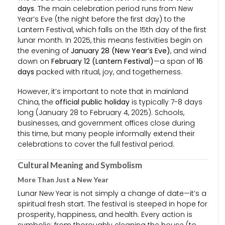
days
. The main celebration period runs from New
Year’s Eve (the night before the first day) to the
Lantern Festival, which falls on the 15th day of the first
lunar month. In 2025, this means festivities begin on
the evening of
January 28 (New Year’s Eve)
, and wind
down on
February 12 (Lantern Festival)
—a span of
16
days
packed with ritual, joy, and togetherness.
However, it’s important to note that in mainland
China, the
official public holiday
is typically 7-8 days
long (January 28 to February 4, 2025). Schools,
businesses, and government offices close during
this time, but many people informally extend their
celebrations to cover the full festival period.
Cultural Meaning and Symbolism
More Than Just a New Year
Lunar New Year is not simply a change of date—it’s a
spiritual fresh start. The festival is steeped in hope for
prosperity, happiness, and health. Every action is