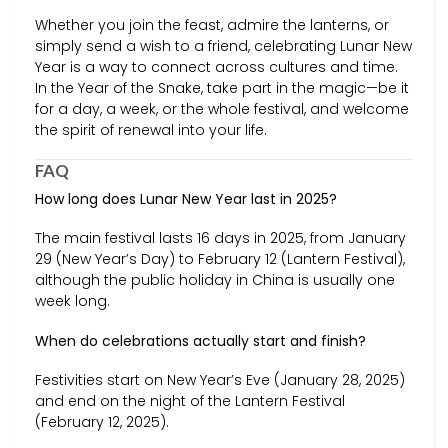
Whether you join the feast, admire the lanterns, or
simply send a wish to a friend, celebrating Lunar New
Year is a way to connect across cultures and time.
In the Year of the Snake, take part in the magic—be it
for a day, a week, or the whole festival, and welcome
the spirit of renewal into your life.
FAQ
How long does Lunar New Year last in 2025?
The main festival lasts 16 days in 2025, from January
29 (New Year’s Day) to February 12 (Lantern Festival),
although the public holiday in China is usually one
week long.
When do celebrations actually start and finish?
Festivities start on New Year’s Eve (January 28, 2025)
and end on the night of the Lantern Festival
(February 12, 2025).