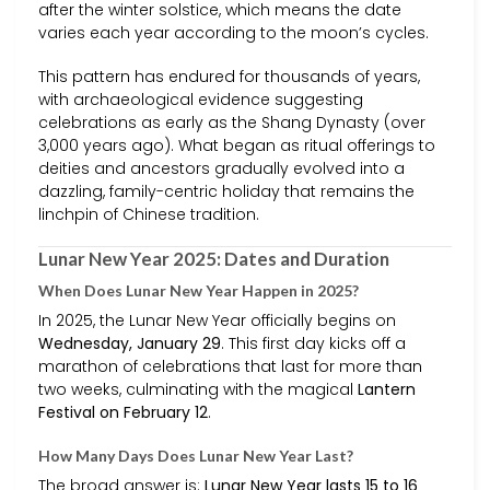
after the winter solstice, which means the date
varies each year according to the moon’s cycles.
This pattern has endured for thousands of years,
with archaeological evidence suggesting
celebrations as early as the Shang Dynasty (over
3,000 years ago). What began as ritual offerings to
deities and ancestors gradually evolved into a
dazzling, family-centric holiday that remains the
linchpin of Chinese tradition.
Lunar New Year 2025: Dates and Duration
When Does Lunar New Year Happen in 2025?
In 2025, the Lunar New Year officially begins on
Wednesday, January 29
. This first day kicks off a
marathon of celebrations that last for more than
two weeks, culminating with the magical
Lantern
Festival on February 12
.
How Many Days Does Lunar New Year Last?
The broad answer is:
Lunar New Year lasts 15 to 16