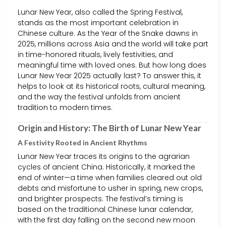
Lunar New Year, also called the Spring Festival,
stands as the most important celebration in
Chinese culture. As the Year of the Snake dawns in
2025, millions across Asia and the world will take part
in time-honored rituals, lively festivities, and
meaningful time with loved ones. But how long does
Lunar New Year 2025 actually last? To answer this, it
helps to look at its historical roots, cultural meaning,
and the way the festival unfolds from ancient
tradition to modern times.
Origin and History: The Birth of Lunar New Year
A Festivity Rooted in Ancient Rhythms
Lunar New Year traces its origins to the agrarian
cycles of ancient China. Historically, it marked the
end of winter—a time when families cleared out old
debts and misfortune to usher in spring, new crops,
and brighter prospects. The festival’s timing is
based on the traditional Chinese lunar calendar,
with the first day falling on the second new moon