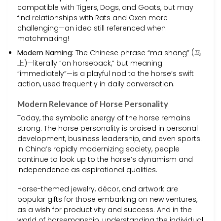
compatible with Tigers, Dogs, and Goats, but may
find relationships with Rats and Oxen more
challenging—an idea still referenced when
matchmaking!
Modern Naming:
The Chinese phrase “ma shang” (马
上)—literally “on horseback,” but meaning
“immediately”—is a playful nod to the horse’s swift
action, used frequently in daily conversation.
Modern Relevance of Horse Personality
Today, the symbolic energy of the horse remains
strong. The horse personality is praised in personal
development, business leadership, and even sports.
In China’s rapidly modernizing society, people
continue to look up to the horse’s dynamism and
independence as aspirational qualities.
Horse-themed jewelry, décor, and artwork are
popular gifts for those embarking on new ventures,
as a wish for productivity and success. And in the
world of horsemanship, understanding the individual