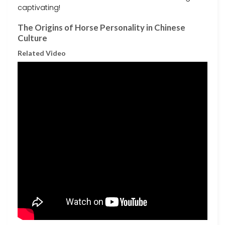
captivating!
The Origins of Horse Personality in Chinese
Culture
Related Video