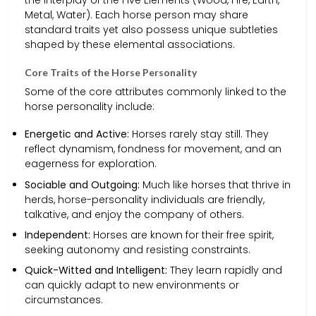
Metal, Water). Each horse person may share
standard traits yet also possess unique subtleties
shaped by these elemental associations.
Core Traits of the Horse Personality
Some of the core attributes commonly linked to the
horse personality include:
Energetic and Active:
Horses rarely stay still. They
reflect dynamism, fondness for movement, and an
eagerness for exploration.
Sociable and Outgoing:
Much like horses that thrive in
herds, horse-personality individuals are friendly,
talkative, and enjoy the company of others.
Independent:
Horses are known for their free spirit,
seeking autonomy and resisting constraints.
Quick-Witted and Intelligent:
They learn rapidly and
can quickly adapt to new environments or
circumstances.