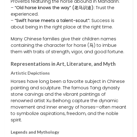
Proverbs featuring the horse abound in Mandarin:
–
“Old horse knows the way” (老马识途):
Trust the
experienced.
–
“Swift horse meets a talent-scout”:
Success is
about being in the right place at the right time.
Many Chinese families give their children names
containing the character for horse (马) to imbue
them with traits of strength, vigor, and good fortune.
Representations in Art, Literature, and Myth
Artistic Depictions
Horses have long been a favorite subject in Chinese
painting and sculpture. The famous Tang dynasty
stone carvings and the vibrant paintings of
renowned artist Xu Beihong capture the dynamic
movement and inner energy of horses—often meant
to symbolize aspirations, freedom, and the noble
spirit.
Legends and Mythology