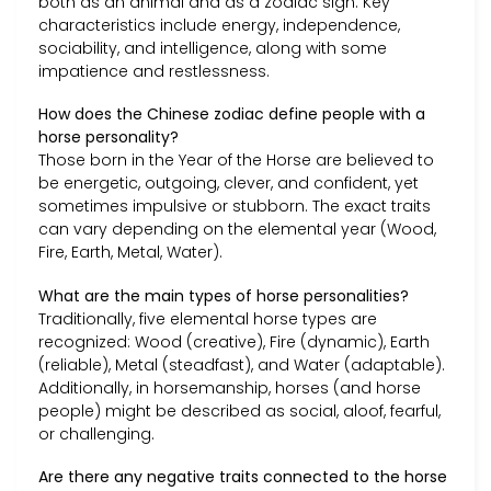
both as an animal and as a zodiac sign. Key
characteristics include energy, independence,
sociability, and intelligence, along with some
impatience and restlessness.
How does the Chinese zodiac define people with a
horse personality?
Those born in the Year of the Horse are believed to
be energetic, outgoing, clever, and confident, yet
sometimes impulsive or stubborn. The exact traits
can vary depending on the elemental year (Wood,
Fire, Earth, Metal, Water).
What are the main types of horse personalities?
Traditionally, five elemental horse types are
recognized: Wood (creative), Fire (dynamic), Earth
(reliable), Metal (steadfast), and Water (adaptable).
Additionally, in horsemanship, horses (and horse
people) might be described as social, aloof, fearful,
or challenging.
Are there any negative traits connected to the horse