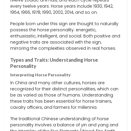
every twelve years. Horse years include 1930, 1942,
1954, 1966, 1978, 1990, 2002, 2014, and so on.
People born under this sign are thought to naturally
possess the horse personality: energetic,
enthusiastic, intelligent, and social. Both positive and
negative traits are associated with the sign,
mirroring the complexities observed in real horses.
Types and Traits: Understanding Horse
Personality
Interpreting Horse Personality
In China and many other cultures, horses are
recognized for their distinct personalities, which can
be as varied as those of humans. Understanding
these traits has been essential for horse trainers,
cavalry officers, and farmers for millennia.
The traditional Chinese understanding of horse
personality involves a balance of yin and yang and
the interplay of the Five Elements (Wood, Fire, Earth,