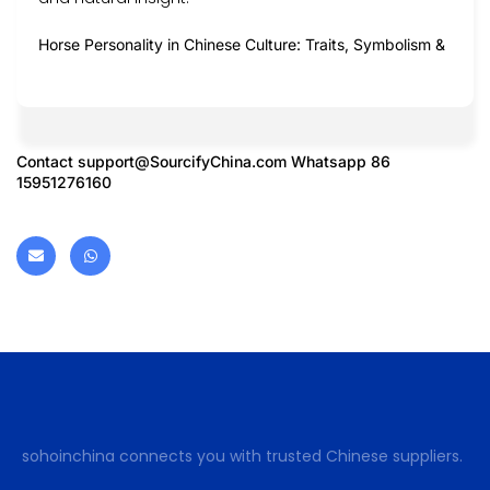
Horse Personality in Chinese Culture: Traits, Symbolism &
Contact
support@SourcifyChina.com
Whatsapp 86
15951276160
sohoinchina connects you with trusted Chinese suppliers.