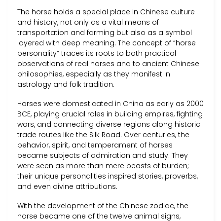
The horse holds a special place in Chinese culture
and history, not only as a vital means of
transportation and farming but also as a symbol
layered with deep meaning. The concept of “horse
personality” traces its roots to both practical
observations of real horses and to ancient Chinese
philosophies, especially as they manifest in
astrology and folk tradition.
Horses were domesticated in China as early as 2000
BCE, playing crucial roles in building empires, fighting
wars, and connecting diverse regions along historic
trade routes like the Silk Road. Over centuries, the
behavior, spirit, and temperament of horses
became subjects of admiration and study. They
were seen as more than mere beasts of burden;
their unique personalities inspired stories, proverbs,
and even divine attributions.
With the development of the Chinese zodiac, the
horse became one of the twelve animal signs,