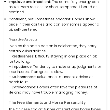
Impulsive and Impatient:
The same fiery energy can
make them restless or short-tempered if bored or
confined.
Confident, but Sometimes Arrogant:
Horses show
pride in their abilities and can sometimes appear a
bit self-centered.
Negative Aspects
Even as the horse person is celebrated, they carry
certain vulnerabilities:
–
Restlessness:
Difficulty staying in one place or job
for too long.
–
Impatience:
Tendency to make snap judgments or
lose interest if progress is slow.
–
Stubbornness:
Reluctance to accept advice or
admit fault.
–
Extravagance:
Horses often love the pleasures of
life and may have trouble managing money.
The Five Elements and Horse Personality
The Chinese zodiac further differentiates horse types