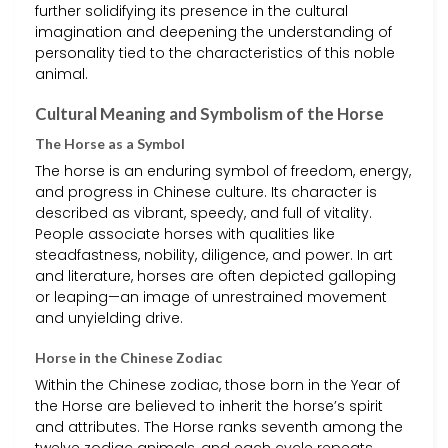
further solidifying its presence in the cultural
imagination and deepening the understanding of
personality tied to the characteristics of this noble
animal.
Cultural Meaning and Symbolism of the Horse
The Horse as a Symbol
The horse is an enduring symbol of freedom, energy,
and progress in Chinese culture. Its character is
described as vibrant, speedy, and full of vitality.
People associate horses with qualities like
steadfastness, nobility, diligence, and power. In art
and literature, horses are often depicted galloping
or leaping—an image of unrestrained movement
and unyielding drive.
Horse in the Chinese Zodiac
Within the Chinese zodiac, those born in the Year of
the Horse are believed to inherit the horse’s spirit
and attributes. The Horse ranks seventh among the
twelve zodiac animals, and each cycle repeats