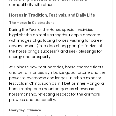
compatibility with others.
Horses in Tradition, Festivals, and Daily Life
The Horse in Celebrations
During the Year of the Horse, special festivities
highlight the animal’s strengths. People decorate
with images of galloping horses, wishing for career
advancement (“ma dao cheng gong” – “arrival of
the horse brings success”), and seek blessings for
energy and prosperity.
At Chinese New Year parades, horse-themed floats
and performances symbolize good fortune and the
power to overcome challenges. In ethnic minority
festivals in China, such as in Tibet or Inner Mongolia,
horse racing and mounted games showcase
horsemanship, reflecting respect for the animal’s
prowess and personality.
Everyday Influence