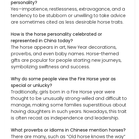
personality?
Yes—impatience, restlessness, extravagance, and a
tendency to be stubborn or unwilling to take advice
are sometimes cited as less desirable horse traits.
How is the horse personality celebrated or
represented in China today?
The horse appears in art, New Year decorations,
proverbs, and even baby names. Horse-themed
gifts are popular for people starting new journeys,
symbolizing swiftness and success.
Why do some people view the Fire Horse year as
special or unlucky?
Traditionally, girls born in a Fire Horse year were
thought to be unusually strong-willed and difficult to
manage, making some families superstitious about
having daughters in such years. Nowadays, this trait
is often recast as independence and leadership.
What proverbs or idioms in Chinese mention horses?
There are many, such as “Old horse knows the way”