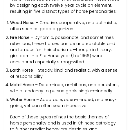
by assigning each twelve-year cycle an element,
resulting in five distinct types of horse personalities:
Wood Horse
– Creative, cooperative, and optimistic,
often seen as good organizers.
Fire Horse
– Dynamic, passionate, and sometimes
rebellious; these horses can be unpredictable and
are famous for their charisma—though in history,
girls born in a Fire Horse year (like 1966) were
considered especially strong-willed.
Earth Horse
– Steady, kind, and realistic, with a sense
of responsibility.
Metal Horse
– Determined, ambitious, and persistent,
with a tendency to pursue goals single-mindedly.
Water Horse
– Adaptable, open-minded, and easy-
going, yet can often seem indecisive.
Each of these types refines the basic themes of
horse personality and is used in Chinese astrology
to further predict behaviors, destinies, and