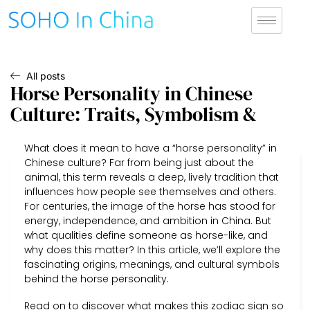
All posts
Horse Personality in Chinese
Culture: Traits, Symbolism &
What does it mean to have a “horse personality” in
Chinese culture? Far from being just about the
animal, this term reveals a deep, lively tradition that
influences how people see themselves and others.
For centuries, the image of the horse has stood for
energy, independence, and ambition in China. But
what qualities define someone as horse-like, and
why does this matter? In this article, we’ll explore the
fascinating origins, meanings, and cultural symbols
behind the horse personality.
Read on to discover what makes this zodiac sign so