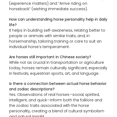
(experience matters) and “Arrive riding on
horseback” (wishing immediate success).
How can understanding horse personality help in daily
life?
It helps in building self-awareness, relating better to
people or animals with similar traits, and, in
horsemanship, tailoring training or care to suit an
individual horse’s temperament.
Are horses still important in Chinese society?
While not as crucial in transportation or agriculture
today, horses remain culturally significant, especially
in festivals, equestrian sports, art, and language.
Is there a connection between actual horse behavior
and zodiac descriptions?
Yes. Observations of real horses—social, spirited,
intelligent, and quick—inform both the folklore and
the zodiac traits associated with the horse
personality, creating a blend of cultural symbolism
and natural insight.