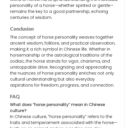
personality of a horse—whether spirited or gentle—
remains the key to a good partnership, echoing
centuries of wisdom.
Conclusion
The concept of horse personality weaves together
ancient wisdom, folklore, and practical observation,
making it a rich symbol in Chinese life. Whether in
horsemanship or the astrological traditions of the
zodiac, the horse stands for vigor, charisma, and
unstoppable drive. Recognizing and appreciating
the nuances of horse personality enriches not only
cultural understanding but also everyday
aspirations for freedom, progress, and connection.
FAQ
What does “horse personality” mean in Chinese
culture?
In Chinese culture, “horse personality” refers to the
traits and temperament associated with the horse—