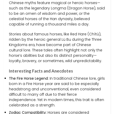
Chinese myths feature magical or heroic horses—
such as the legendary Longma (Dragon Horse), said
to be an omen of wisdom and power, or the
celestial horses of the Han dynasty, believed
capable of running a thousand miles a day.
Stories about famous horses, like Red Hare (Chìtù),
ridden by the heroic general Lü Bu during the Three
Kingdoms era, have become part of Chinese
cultural lore. These tales often highlight not only the
horse’s abilities but also its distinct personality—
loyalty, bravery, or sometimes, wild unpredictability.
Interesting Facts and Anecdotes
The Fire Horse Legend:
In traditional Chinese lore, girls
born in a Fire Horse year are said to be especially
headstrong and unconventional, even considered
difficult to marry off due to their fierce
independence. Yet in modern times, this trait is often
celebrated as a strength.
Zodiac Compatibility:
Horses are considered