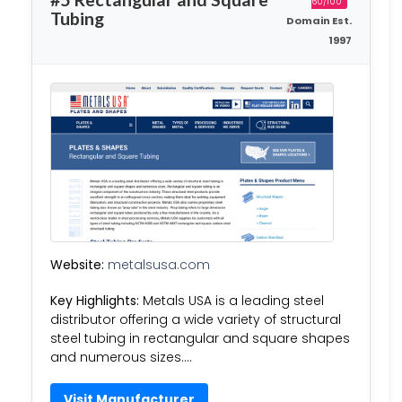
60/100
Tubing
Domain Est.
1997
Website:
metalsusa.com
Key Highlights:
Metals USA is a leading steel
distributor offering a wide variety of structural
steel tubing in rectangular and square shapes
and numerous sizes….
Visit Manufacturer