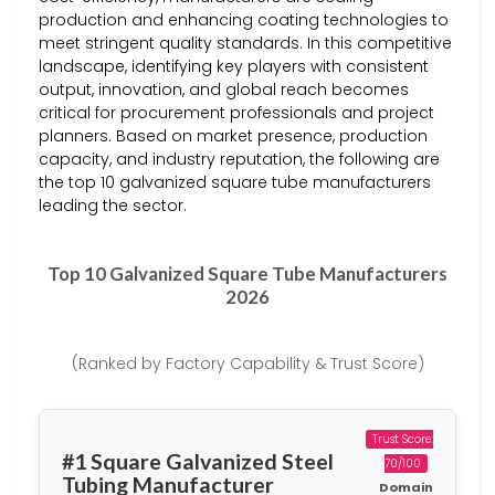
production and enhancing coating technologies to
meet stringent quality standards. In this competitive
landscape, identifying key players with consistent
output, innovation, and global reach becomes
critical for procurement professionals and project
planners. Based on market presence, production
capacity, and industry reputation, the following are
the top 10 galvanized square tube manufacturers
leading the sector.
Top 10 Galvanized Square Tube Manufacturers
2026
(Ranked by Factory Capability & Trust Score)
Trust Score:
#1 Square Galvanized Steel
70/100
Tubing Manufacturer
Domain