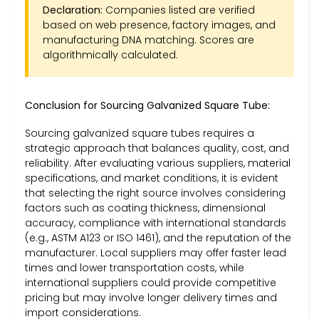
Declaration:
Companies listed are verified
based on web presence, factory images, and
manufacturing DNA matching. Scores are
algorithmically calculated.
Conclusion for Sourcing Galvanized Square Tube:
Sourcing galvanized square tubes requires a
strategic approach that balances quality, cost, and
reliability. After evaluating various suppliers, material
specifications, and market conditions, it is evident
that selecting the right source involves considering
factors such as coating thickness, dimensional
accuracy, compliance with international standards
(e.g., ASTM A123 or ISO 1461), and the reputation of the
manufacturer. Local suppliers may offer faster lead
times and lower transportation costs, while
international suppliers could provide competitive
pricing but may involve longer delivery times and
import considerations.