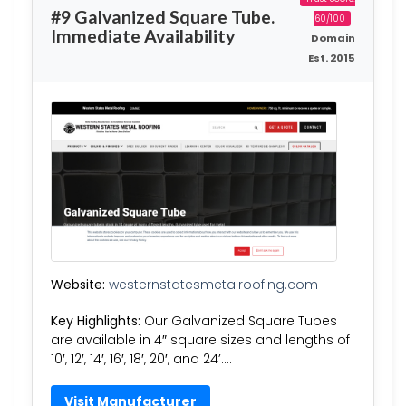
#9 Galvanized Square Tube.
60/100
Immediate Availability
Domain
Est. 2015
Website:
westernstatesmetalroofing.com
Key Highlights:
Our Galvanized Square Tubes
are available in 4″ square sizes and lengths of
10′, 12′, 14′, 16′, 18′, 20′, and 24’….
Visit Manufacturer