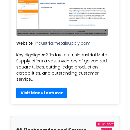
Website:
industrialmetalsupply.com
Key Highlights:
30-day returnsIndustrial Metal
Supply offers a vast inventory of galvanized
square tubes, cutting-edge production
capabilities, and outstanding customer
service….
Visit Manufacturer
Trust Score:
#5 Rectangular and Square