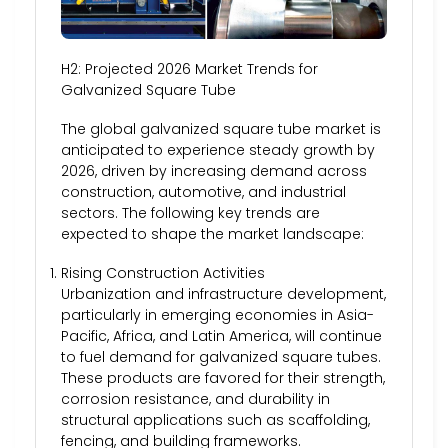
H2: Projected 2026 Market Trends for
Galvanized Square Tube
The global galvanized square tube market is
anticipated to experience steady growth by
2026, driven by increasing demand across
construction, automotive, and industrial
sectors. The following key trends are
expected to shape the market landscape:
Rising Construction Activities
Urbanization and infrastructure development,
particularly in emerging economies in Asia-
Pacific, Africa, and Latin America, will continue
to fuel demand for galvanized square tubes.
These products are favored for their strength,
corrosion resistance, and durability in
structural applications such as scaffolding,
fencing, and building frameworks.