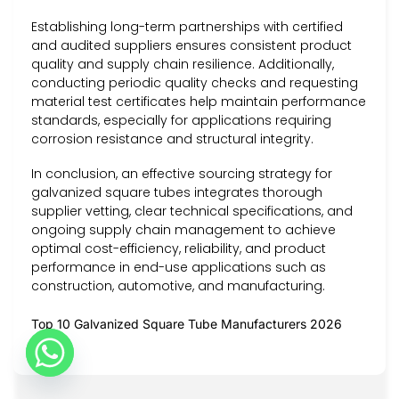
Establishing long-term partnerships with certified
and audited suppliers ensures consistent product
quality and supply chain resilience. Additionally,
conducting periodic quality checks and requesting
material test certificates help maintain performance
standards, especially for applications requiring
corrosion resistance and structural integrity.
In conclusion, an effective sourcing strategy for
galvanized square tubes integrates thorough
supplier vetting, clear technical specifications, and
ongoing supply chain management to achieve
optimal cost-efficiency, reliability, and product
performance in end-use applications such as
construction, automotive, and manufacturing.
Top 10 Galvanized Square Tube Manufacturers 2026