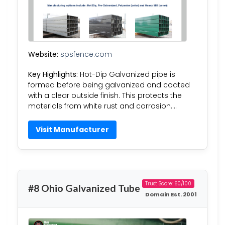
Website:
spsfence.com
Key Highlights:
Hot-Dip Galvanized pipe is
formed before being galvanized and coated
with a clear outside finish. This protects the
materials from white rust and corrosion….
Visit Manufacturer
Trust Score: 60/100
#8 Ohio Galvanized Tube
Domain Est. 2001