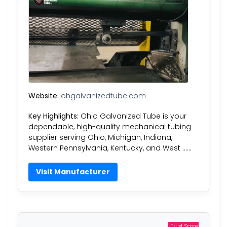
Website:
ohgalvanizedtube.com
Key Highlights:
Ohio Galvanized Tube is your
dependable, high-quality mechanical tubing
supplier serving Ohio, Michigan, Indiana,
Western Pennsylvania, Kentucky, and West ……
Visit Manufacturer
Trust Score: