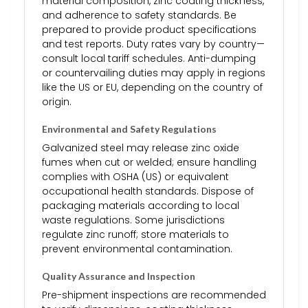
material composition, zinc coating thickness,
and adherence to safety standards. Be
prepared to provide product specifications
and test reports. Duty rates vary by country—
consult local tariff schedules. Anti-dumping
or countervailing duties may apply in regions
like the US or EU, depending on the country of
origin.
Environmental and Safety Regulations
Galvanized steel may release zinc oxide
fumes when cut or welded; ensure handling
complies with OSHA (US) or equivalent
occupational health standards. Dispose of
packaging materials according to local
waste regulations. Some jurisdictions
regulate zinc runoff; store materials to
prevent environmental contamination.
Quality Assurance and Inspection
Pre-shipment inspections are recommended