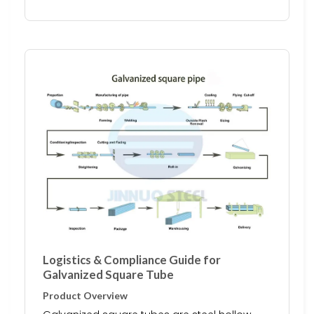
Logistics & Compliance Guide for
Galvanized Square Tube
Product Overview