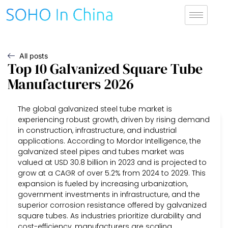
All posts
Top 10 Galvanized Square Tube
Manufacturers 2026
The global galvanized steel tube market is
experiencing robust growth, driven by rising demand
in construction, infrastructure, and industrial
applications. According to Mordor Intelligence, the
galvanized steel pipes and tubes market was
valued at USD 30.8 billion in 2023 and is projected to
grow at a CAGR of over 5.2% from 2024 to 2029. This
expansion is fueled by increasing urbanization,
government investments in infrastructure, and the
superior corrosion resistance offered by galvanized
square tubes. As industries prioritize durability and
cost-efficiency, manufacturers are scaling