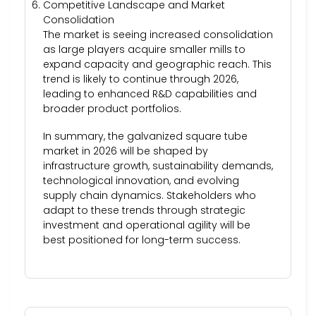
Competitive Landscape and Market
Consolidation
The market is seeing increased consolidation
as large players acquire smaller mills to
expand capacity and geographic reach. This
trend is likely to continue through 2026,
leading to enhanced R&D capabilities and
broader product portfolios.
In summary, the galvanized square tube
market in 2026 will be shaped by
infrastructure growth, sustainability demands,
technological innovation, and evolving
supply chain dynamics. Stakeholders who
adapt to these trends through strategic
investment and operational agility will be
best positioned for long-term success.