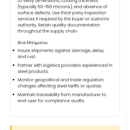
to verify dimensions, coating thickness
(typically 50–150 microns), and absence of
surface defects. Use third-party inspection
services if required by the buyer or customs
authority. Retain quality documentation
throughout the supply chain.
Risk Mitigation
Insure shipments against damage, delay,
and rust.
Partner with logistics providers experienced in
steel products.
Monitor geopolitical and trade regulation
changes affecting steel tariffs or quotas.
Maintain traceability from manufacturer to
end-user for compliance audits.