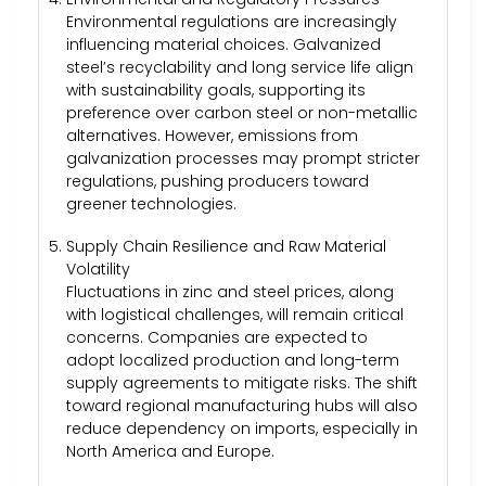
Environmental regulations are increasingly
influencing material choices. Galvanized
steel’s recyclability and long service life align
with sustainability goals, supporting its
preference over carbon steel or non-metallic
alternatives. However, emissions from
galvanization processes may prompt stricter
regulations, pushing producers toward
greener technologies.
Supply Chain Resilience and Raw Material
Volatility
Fluctuations in zinc and steel prices, along
with logistical challenges, will remain critical
concerns. Companies are expected to
adopt localized production and long-term
supply agreements to mitigate risks. The shift
toward regional manufacturing hubs will also
reduce dependency on imports, especially in
North America and Europe.