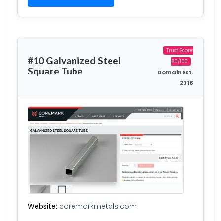
Trust Score:
#10 Galvanized Steel
60/100
Square Tube
Domain Est.
2018
Website:
coremarkmetals.com