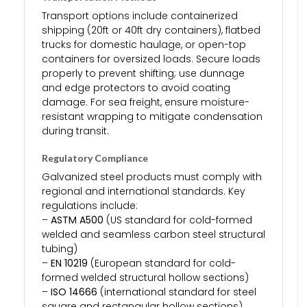
Transport options include containerized
shipping (20ft or 40ft dry containers), flatbed
trucks for domestic haulage, or open-top
containers for oversized loads. Secure loads
properly to prevent shifting; use dunnage
and edge protectors to avoid coating
damage. For sea freight, ensure moisture-
resistant wrapping to mitigate condensation
during transit.
Regulatory Compliance
Galvanized steel products must comply with
regional and international standards. Key
regulations include:
–
ASTM A500
(US standard for cold-formed
welded and seamless carbon steel structural
tubing)
–
EN 10219
(European standard for cold-
formed welded structural hollow sections)
–
ISO 14666
(international standard for steel
square and rectangular hollow sections)