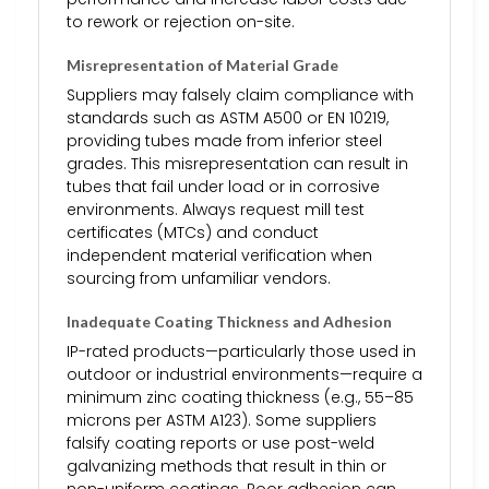
to rework or rejection on-site.
Misrepresentation of Material Grade
Suppliers may falsely claim compliance with
standards such as ASTM A500 or EN 10219,
providing tubes made from inferior steel
grades. This misrepresentation can result in
tubes that fail under load or in corrosive
environments. Always request mill test
certificates (MTCs) and conduct
independent material verification when
sourcing from unfamiliar vendors.
Inadequate Coating Thickness and Adhesion
IP-rated products—particularly those used in
outdoor or industrial environments—require a
minimum zinc coating thickness (e.g., 55–85
microns per ASTM A123). Some suppliers
falsify coating reports or use post-weld
galvanizing methods that result in thin or
non-uniform coatings. Poor adhesion can