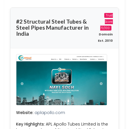
Trust
#2 Structural Steel Tubes &
Score:
Steel Pipes Manufacturer in
70/100
India
Domain
Est. 2010
Website:
aplapollo.com
Key Highlights:
APL Apollo Tubes Limited is the