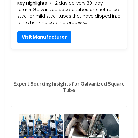
Key Highlights:
7–12 day delivery 30-day
returnsGalvanized square tubes are hot rolled
steel, or mild steel, tubes that have dipped into
a molten zinc coating process….
Visit Manufacturer
Expert Sourcing Insights for Galvanized Square
Tube