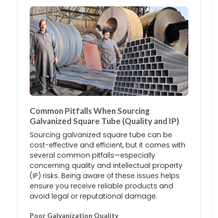
Common Pitfalls When Sourcing
Galvanized Square Tube (Quality and IP)
Sourcing galvanized square tube can be
cost-effective and efficient, but it comes with
several common pitfalls—especially
concerning quality and intellectual property
(IP) risks. Being aware of these issues helps
ensure you receive reliable products and
avoid legal or reputational damage.
Poor Galvanization Quality