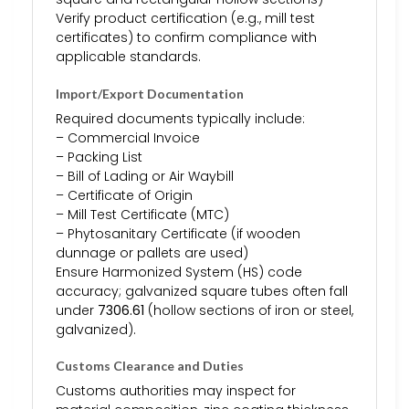
Verify product certification (e.g., mill test
certificates) to confirm compliance with
applicable standards.
Import/Export Documentation
Required documents typically include:
– Commercial Invoice
– Packing List
– Bill of Lading or Air Waybill
– Certificate of Origin
– Mill Test Certificate (MTC)
– Phytosanitary Certificate (if wooden
dunnage or pallets are used)
Ensure Harmonized System (HS) code
accuracy; galvanized square tubes often fall
under
7306.61
(hollow sections of iron or steel,
galvanized).
Customs Clearance and Duties
Customs authorities may inspect for