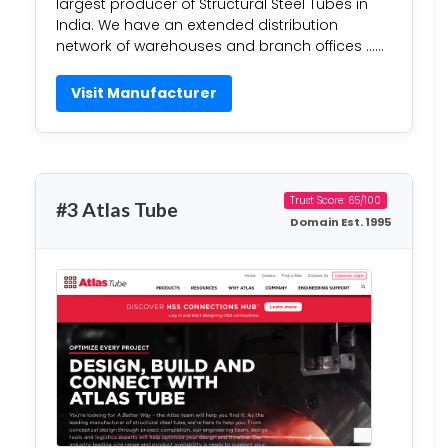
largest producer of Structural Steel Tubes in
India. We have an extended distribution
network of warehouses and branch offices ……
Visit Manufacturer
Trust Score: 65/100
#3 Atlas Tube
Domain Est. 1995