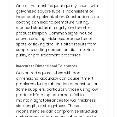
One of the most frequent quality issues with
galvanized square tube is inconsistent or
inadequate galvanization. Substandard zinc
coating can lead to premature rusting,
reduced structural integrity, and shorter
product lifespan. Common signs include
uneven coating thickness, exposed steel
spots, or flaking zinc. This often results from
suppliers cutting corners on dip time, zinc
purity, or pre-treatment processes.
Inaccurate Dimensional Tolerances
Galvanized square tubes with poor
dimensional accuracy can cause fitment
problems during fabrication or construction.
Some suppliers, particularly those using low-
grade roll-forming equipment, fail to
maintain tight tolerances for wall thickness,
side length, or straightness. These
inconsistencies can compromise structural
performance and increase labor costs due