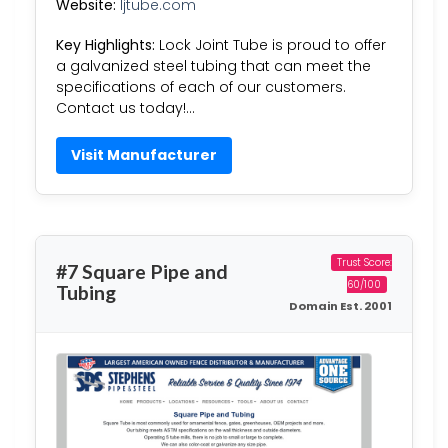
Website:
ljtube.com
Key Highlights:
Lock Joint Tube is proud to offer
a galvanized steel tubing that can meet the
specifications of each of our customers.
Contact us today!…
Visit Manufacturer
Trust Score:
#7 Square Pipe and
60/100
Tubing
Domain Est. 2001