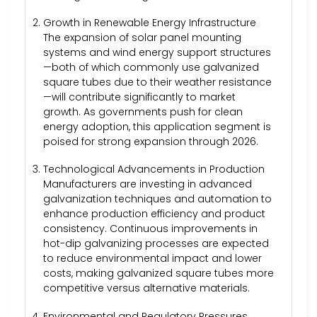
Growth in Renewable Energy Infrastructure
The expansion of solar panel mounting
systems and wind energy support structures
—both of which commonly use galvanized
square tubes due to their weather resistance
—will contribute significantly to market
growth. As governments push for clean
energy adoption, this application segment is
poised for strong expansion through 2026.
Technological Advancements in Production
Manufacturers are investing in advanced
galvanization techniques and automation to
enhance production efficiency and product
consistency. Continuous improvements in
hot-dip galvanizing processes are expected
to reduce environmental impact and lower
costs, making galvanized square tubes more
competitive versus alternative materials.
Environmental and Regulatory Pressures