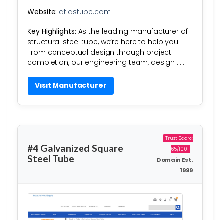
Website:
atlastube.com
Key Highlights:
As the leading manufacturer of
structural steel tube, we’re here to help you.
From conceptual design through project
completion, our engineering team, design ……
Visit Manufacturer
Trust Score:
#4 Galvanized Square
65/100
Steel Tube
Domain Est.
1999