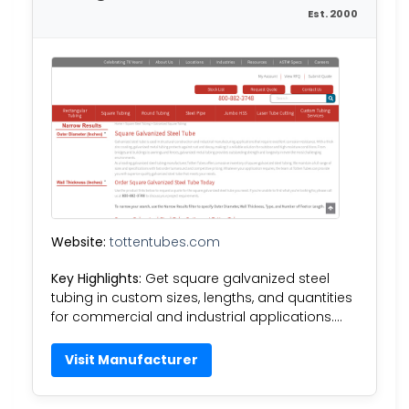
Est. 2000
Website:
tottentubes.com
Key Highlights:
Get square galvanized steel
tubing in custom sizes, lengths, and quantities
for commercial and industrial applications….
Visit Manufacturer