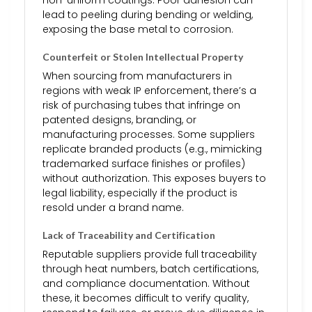
lead to peeling during bending or welding,
exposing the base metal to corrosion.
Counterfeit or Stolen Intellectual Property
When sourcing from manufacturers in
regions with weak IP enforcement, there’s a
risk of purchasing tubes that infringe on
patented designs, branding, or
manufacturing processes. Some suppliers
replicate branded products (e.g., mimicking
trademarked surface finishes or profiles)
without authorization. This exposes buyers to
legal liability, especially if the product is
resold under a brand name.
Lack of Traceability and Certification
Reputable suppliers provide full traceability
through heat numbers, batch certifications,
and compliance documentation. Without
these, it becomes difficult to verify quality,