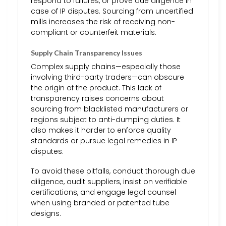
respond to failures, or prove due diligence in
case of IP disputes. Sourcing from uncertified
mills increases the risk of receiving non-
compliant or counterfeit materials.
Supply Chain Transparency Issues
Complex supply chains—especially those
involving third-party traders—can obscure
the origin of the product. This lack of
transparency raises concerns about
sourcing from blacklisted manufacturers or
regions subject to anti-dumping duties. It
also makes it harder to enforce quality
standards or pursue legal remedies in IP
disputes.
To avoid these pitfalls, conduct thorough due
diligence, audit suppliers, insist on verifiable
certifications, and engage legal counsel
when using branded or patented tube
designs.