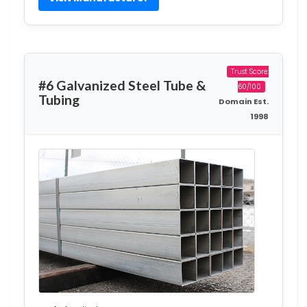
Trust Score:
#6 Galvanized Steel Tube &
60/100
Tubing
Domain Est.
1998