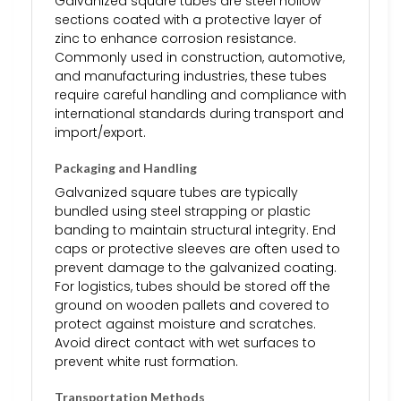
Galvanized square tubes are steel hollow
sections coated with a protective layer of
zinc to enhance corrosion resistance.
Commonly used in construction, automotive,
and manufacturing industries, these tubes
require careful handling and compliance with
international standards during transport and
import/export.
Packaging and Handling
Galvanized square tubes are typically
bundled using steel strapping or plastic
banding to maintain structural integrity. End
caps or protective sleeves are often used to
prevent damage to the galvanized coating.
For logistics, tubes should be stored off the
ground on wooden pallets and covered to
protect against moisture and scratches.
Avoid direct contact with wet surfaces to
prevent white rust formation.
Transportation Methods