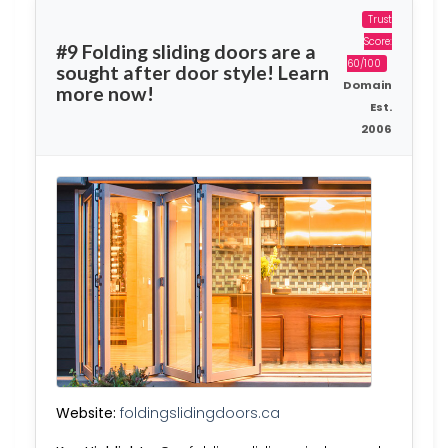
Trust
Score:
#9 Folding sliding doors are a
60/100
sought after door style! Learn
Domain
more now!
Est.
2006
Website:
foldingslidingdoors.ca