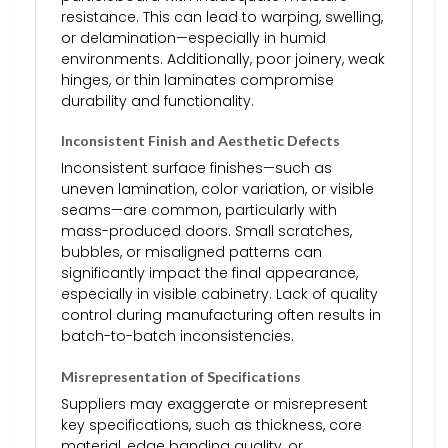
resistance. This can lead to warping, swelling,
or delamination—especially in humid
environments. Additionally, poor joinery, weak
hinges, or thin laminates compromise
durability and functionality.
Inconsistent Finish and Aesthetic Defects
Inconsistent surface finishes—such as
uneven lamination, color variation, or visible
seams—are common, particularly with
mass-produced doors. Small scratches,
bubbles, or misaligned patterns can
significantly impact the final appearance,
especially in visible cabinetry. Lack of quality
control during manufacturing often results in
batch-to-batch inconsistencies.
Misrepresentation of Specifications
Suppliers may exaggerate or misrepresent
key specifications, such as thickness, core
material, edge banding quality, or