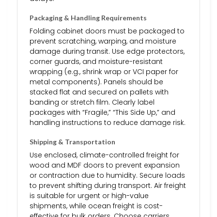
Packaging & Handling Requirements
Folding cabinet doors must be packaged to
prevent scratching, warping, and moisture
damage during transit. Use edge protectors,
corner guards, and moisture-resistant
wrapping (e.g., shrink wrap or VCI paper for
metal components). Panels should be
stacked flat and secured on pallets with
banding or stretch film. Clearly label
packages with “Fragile,” “This Side Up,” and
handling instructions to reduce damage risk.
Shipping & Transportation
Use enclosed, climate-controlled freight for
wood and MDF doors to prevent expansion
or contraction due to humidity. Secure loads
to prevent shifting during transport. Air freight
is suitable for urgent or high-value
shipments, while ocean freight is cost-
effective for bulk orders. Choose carriers