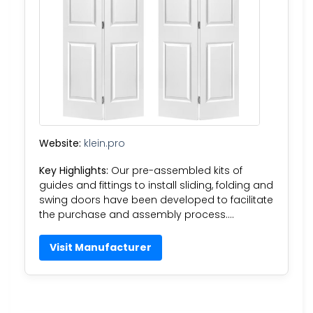
Website:
klein.pro
Key Highlights:
Our pre-assembled kits of
guides and fittings to install sliding, folding and
swing doors have been developed to facilitate
the purchase and assembly process….
Visit Manufacturer