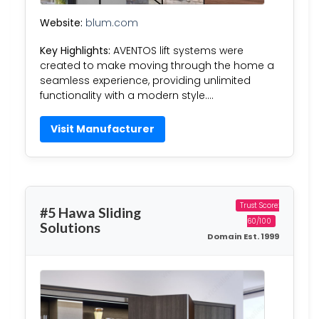
Website:
blum.com
Key Highlights:
AVENTOS lift systems were
created to make moving through the home a
seamless experience, providing unlimited
functionality with a modern style….
Visit Manufacturer
Trust Score:
#5 Hawa Sliding
60/100
Solutions
Domain Est. 1999