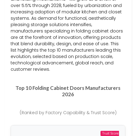
over 5.5% through 2028, fueled by urbanization and
increasing adoption of modular kitchen and closet
systems. As demand for functional, aesthetically
pleasing storage solutions intensifies,
manufacturers specializing in folding cabinet doors
are at the forefront of innovation, offering products
that blend durability, design, and ease of use. This
list highlights the top 10 manufacturers leading this
evolution, selected based on production scale,
technological advancement, global reach, and
customer reviews.
Top 10 Folding Cabinet Doors Manufacturers
2026
(Ranked by Factory Capability & Trust Score)
Trust Score: