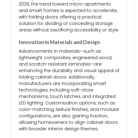
2026, the trend toward micro-apartments
and smart homes is expected to accelerate,
with folding doors offering a practical
solution for dividing or concealing storage
areas without sacrificing accessibility or style.
Innovation in Materials and Design
Advancements in materials—such as
lightweight composites, engineered wood,
and scratch-resistant laminates—are
enhancing the durability and visual appeal of
folding cabinet doors. Additionally,
manufacturers are incorporating smart
technologies, including soft-close
mechanisms, touch latches, and integrated
LED lighting. Customization options, such as
color-matching, texture finishes, and modular
configurations, are also gaining traction,
allowing homeowners to align cabinet doors
with broader interior design themes.