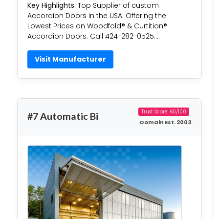
Key Highlights:
Top Supplier of custom
Accordion Doors in the USA. Offering the
Lowest Prices on Woodfold® & Curtition®
Accordion Doors. Call 424-282-0525….
Visit Manufacturer
Trust Score: 60/100
#7 Automatic Bi
Domain Est. 2003