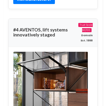
Trust Score:
#4 AVENTOS, lift systems
60/100
innovatively staged
Domain
Est. 1998