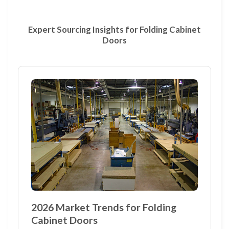
Expert Sourcing Insights for Folding Cabinet
Doors
2026 Market Trends for Folding
Cabinet Doors