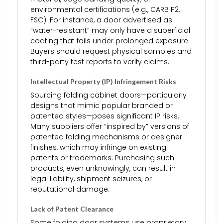
environmental certifications (e.g., CARB P2,
FSC). For instance, a door advertised as
“water-resistant” may only have a superficial
coating that fails under prolonged exposure.
Buyers should request physical samples and
third-party test reports to verify claims.
Intellectual Property (IP) Infringement Risks
Sourcing folding cabinet doors—particularly
designs that mimic popular branded or
patented styles—poses significant IP risks.
Many suppliers offer “inspired by” versions of
patented folding mechanisms or designer
finishes, which may infringe on existing
patents or trademarks. Purchasing such
products, even unknowingly, can result in
legal liability, shipment seizures, or
reputational damage.
Lack of Patent Clearance
Some folding door systems use proprietary