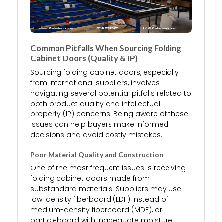
Common Pitfalls When Sourcing Folding
Cabinet Doors (Quality & IP)
Sourcing folding cabinet doors, especially
from international suppliers, involves
navigating several potential pitfalls related to
both product quality and intellectual
property (IP) concerns. Being aware of these
issues can help buyers make informed
decisions and avoid costly mistakes.
Poor Material Quality and Construction
One of the most frequent issues is receiving
folding cabinet doors made from
substandard materials. Suppliers may use
low-density fiberboard (LDF) instead of
medium-density fiberboard (MDF), or
particleboard with inadequate moisture