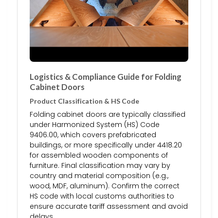
Logistics & Compliance Guide for Folding
Cabinet Doors
Product Classification & HS Code
Folding cabinet doors are typically classified
under Harmonized System (HS) Code
9406.00, which covers prefabricated
buildings, or more specifically under 4418.20
for assembled wooden components of
furniture. Final classification may vary by
country and material composition (e.g.,
wood, MDF, aluminum). Confirm the correct
HS code with local customs authorities to
ensure accurate tariff assessment and avoid
delays.