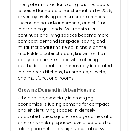
The global market for folding cabinet doors
is poised for notable transformation by 2026,
driven by evolving consumer preferences,
technological advancements, and shifting
interior design trends. As urbanization
continues and living spaces become more
compact, demand for space-saving and
multifunctional furniture solutions is on the
rise. Folding cabinet doors, known for their
ability to optimize space while offering
aesthetic appeal, are increasingly integrated
into modern kitchens, bathrooms, closets,
and multifunctional rooms.
Growing Demand in Urban Housing
Urbanization, especially in emerging
economies, is fueling demand for compact
and efficient living spaces. In densely
populated cities, square footage comes at a
premium, making space-saving features like
folding cabinet doors highly desirable. By