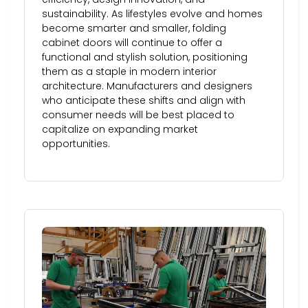
sustainability. As lifestyles evolve and homes
become smarter and smaller, folding
cabinet doors will continue to offer a
functional and stylish solution, positioning
them as a staple in modern interior
architecture. Manufacturers and designers
who anticipate these shifts and align with
consumer needs will be best placed to
capitalize on expanding market
opportunities.