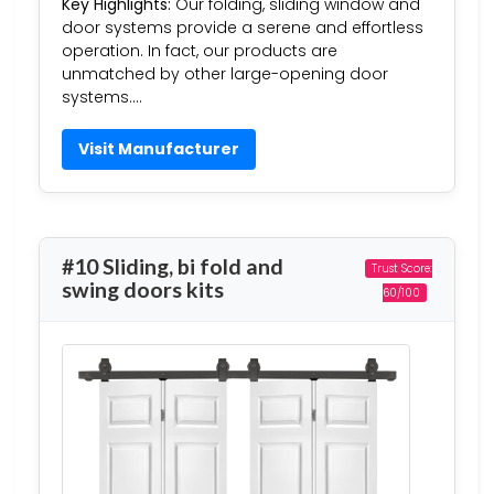
Key Highlights:
Our folding, sliding window and
door systems provide a serene and effortless
operation. In fact, our products are
unmatched by other large-opening door
systems….
Visit Manufacturer
#10 Sliding, bi fold and
Trust Score:
swing doors kits
60/100