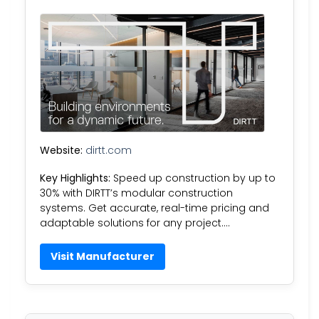
Website:
dirtt.com
Key Highlights:
Speed up construction by up to
30% with DIRTT’s modular construction
systems. Get accurate, real-time pricing and
adaptable solutions for any project….
Visit Manufacturer