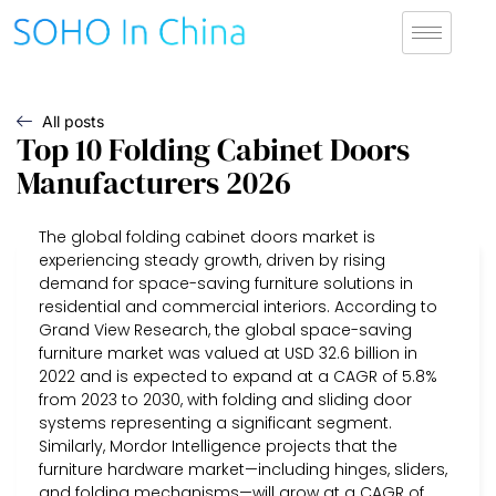
All posts
Top 10 Folding Cabinet Doors
Manufacturers 2026
The global folding cabinet doors market is
experiencing steady growth, driven by rising
demand for space-saving furniture solutions in
residential and commercial interiors. According to
Grand View Research, the global space-saving
furniture market was valued at USD 32.6 billion in
2022 and is expected to expand at a CAGR of 5.8%
from 2023 to 2030, with folding and sliding door
systems representing a significant segment.
Similarly, Mordor Intelligence projects that the
furniture hardware market—including hinges, sliders,
and folding mechanisms—will grow at a CAGR of