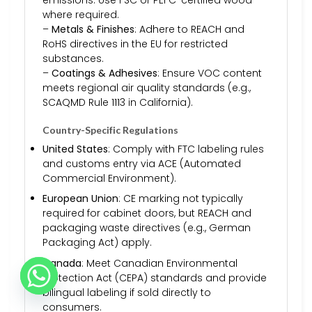
where required.
–
Metals & Finishes
: Adhere to REACH and
RoHS directives in the EU for restricted
substances.
–
Coatings & Adhesives
: Ensure VOC content
meets regional air quality standards (e.g.,
SCAQMD Rule 1113 in California).
Country-Specific Regulations
United States
: Comply with FTC labeling rules
and customs entry via ACE (Automated
Commercial Environment).
European Union
: CE marking not typically
required for cabinet doors, but REACH and
packaging waste directives (e.g., German
Packaging Act) apply.
Canada
: Meet Canadian Environmental
Protection Act (CEPA) standards and provide
bilingual labeling if sold directly to
consumers.