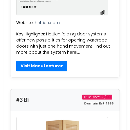
Website:
hettich.com
Key Highlights:
Hettich folding door systems
offer new possibilities for opening wardrobe
doors with just one hand movement Find out
more about the system here!…
Visit Manufacturer
Trust Score: 60/100
#3 Bi
Domain Est. 1996