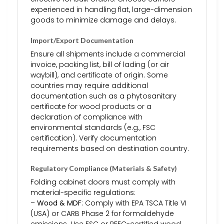
experienced in handling flat, large-dimension
goods to minimize damage and delays.
Import/Export Documentation
Ensure all shipments include a commercial
invoice, packing list, bill of lading (or air
waybill), and certificate of origin. Some
countries may require additional
documentation such as a phytosanitary
certificate for wood products or a
declaration of compliance with
environmental standards (e.g., FSC
certification). Verify documentation
requirements based on destination country.
Regulatory Compliance (Materials & Safety)
Folding cabinet doors must comply with
material-specific regulations:
–
Wood & MDF
: Comply with EPA TSCA Title VI
(USA) or CARB Phase 2 for formaldehyde
emissions. Use FSC or PEFC-certified wood