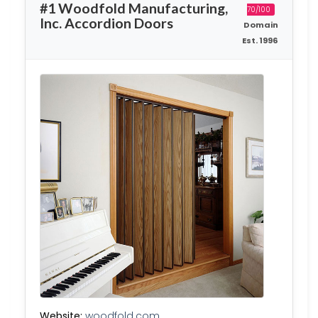
#1 Woodfold Manufacturing,
70/100
Inc. Accordion Doors
Domain
Est. 1996
Website:
woodfold.com