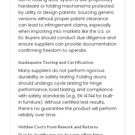
hardware or folding mechanisms protected
by utility or design patents. Sourcing generic
versions without proper patent clearance
can lead to infringement claims, especially
when importing into markets like the U.S. or
EU. Buyers should conduct due diligence and
ensure suppliers can provide documentation
confirming freedom to operate.
Inadequate Testing and Certification
Many suppliers do not perform rigorous
durability or safety testing. Folding doors
should undergo cycle testing for hinge
performance, load testing, and compliance
with safety standards (e.g., EN 14744 for built-
in furniture). Without certified test results,
there’s no guarantee the product will perform
reliably over time.
Hidden Costs from Rework and Returns