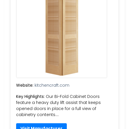
Website:
kitchencraft.com
Key Highlights:
Our Bi-Fold Cabinet Doors
feature a heavy duty lift assist that keeps
opened doors in place for a full view of
cabinetry contents….
Visit Manufacturer