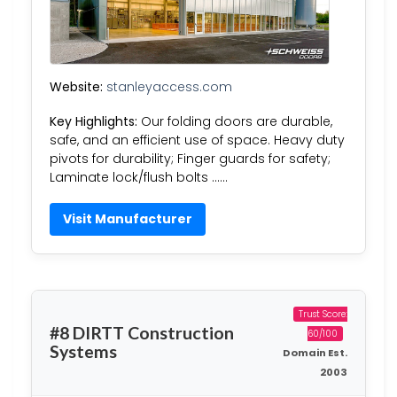
Website:
stanleyaccess.com
Key Highlights:
Our folding doors are durable,
safe, and an efficient use of space. Heavy duty
pivots for durability; Finger guards for safety;
Laminate lock/flush bolts ……
Visit Manufacturer
Trust Score:
#8 DIRTT Construction
60/100
Systems
Domain Est.
2003