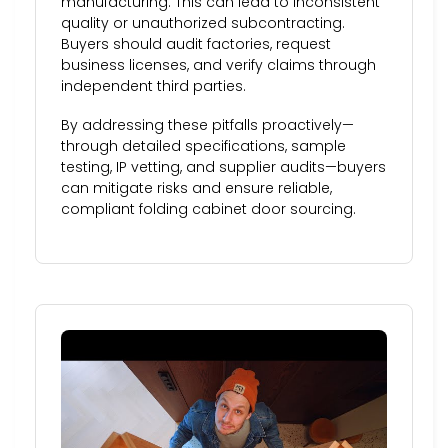
manufacturing. This can lead to inconsistent
quality or unauthorized subcontracting.
Buyers should audit factories, request
business licenses, and verify claims through
independent third parties.
By addressing these pitfalls proactively—
through detailed specifications, sample
testing, IP vetting, and supplier audits—buyers
can mitigate risks and ensure reliable,
compliant folding cabinet door sourcing.