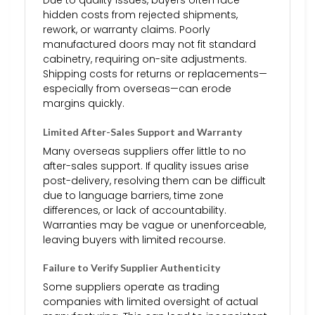
Due to quality issues, buyers often face
hidden costs from rejected shipments,
rework, or warranty claims. Poorly
manufactured doors may not fit standard
cabinetry, requiring on-site adjustments.
Shipping costs for returns or replacements—
especially from overseas—can erode
margins quickly.
Limited After-Sales Support and Warranty
Many overseas suppliers offer little to no
after-sales support. If quality issues arise
post-delivery, resolving them can be difficult
due to language barriers, time zone
differences, or lack of accountability.
Warranties may be vague or unenforceable,
leaving buyers with limited recourse.
Failure to Verify Supplier Authenticity
Some suppliers operate as trading
companies with limited oversight of actual