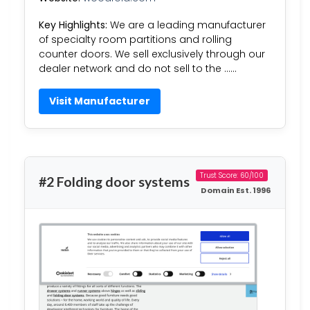
Key Highlights:
We are a leading manufacturer
of specialty room partitions and rolling
counter doors. We sell exclusively through our
dealer network and do not sell to the ……
Visit Manufacturer
Trust Score: 60/100
#2 Folding door systems
Domain Est. 1996