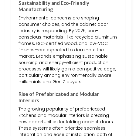
Sustainability and Eco-Friendly
Manufacturing
Environmental concerns are shaping
consumer choices, and the cabinet door
industry is responding. By 2026, eco-
conscious materials—like recycled aluminum
frames, FSC-certified wood, and low-VOC
finishes—are expected to dominate the
market. Brands emphasizing sustainable
sourcing and energy-efficient production
processes will likely gain a competitive edge,
particularly among environmentally aware
millennials and Gen Z buyers.
Rise of Prefabricated and Modular
Interiors
The growing popularity of prefabricated
kitchens and modular interiors is creating
new opportunities for folding cabinet doors.
These systems often prioritize seamless
integration and ease of installation, both of