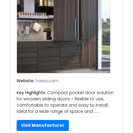
Website:
hawa.com
Key Highlights:
Compact pocket door solution
for wooden sliding doors – flexible to use,
comfortable to operate and easy to install.
Ideal for a wide range of space and ……
Visit Manufacturer