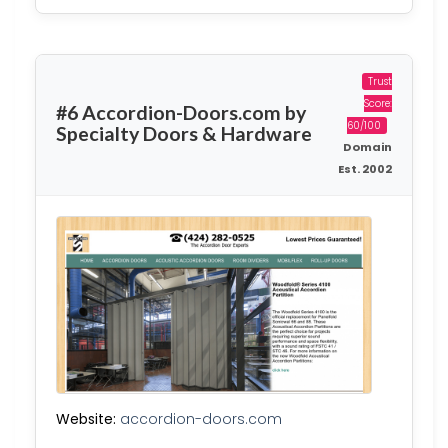
Trust
Score:
#6 Accordion-Doors.com by
60/100
Specialty Doors & Hardware
Domain
Est. 2002
Website:
accordion-doors.com