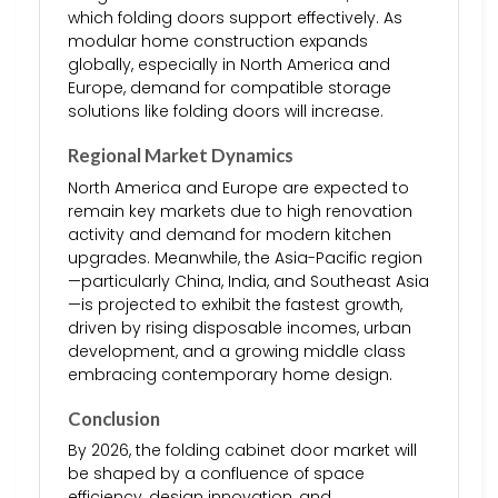
which folding doors support effectively. As
modular home construction expands
globally, especially in North America and
Europe, demand for compatible storage
solutions like folding doors will increase.
Regional Market Dynamics
North America and Europe are expected to
remain key markets due to high renovation
activity and demand for modern kitchen
upgrades. Meanwhile, the Asia-Pacific region
—particularly China, India, and Southeast Asia
—is projected to exhibit the fastest growth,
driven by rising disposable incomes, urban
development, and a growing middle class
embracing contemporary home design.
Conclusion
By 2026, the folding cabinet door market will
be shaped by a confluence of space
efficiency, design innovation, and