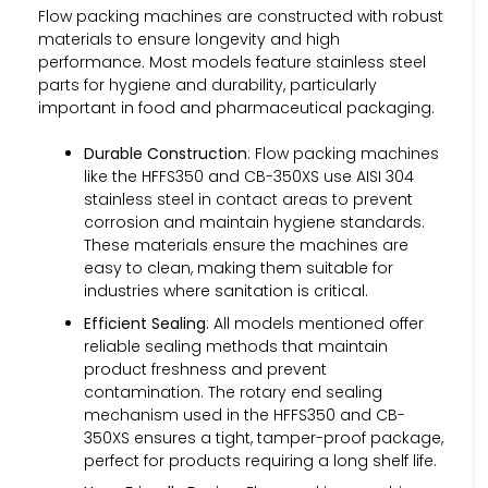
Flow packing machines are constructed with robust
materials to ensure longevity and high
performance. Most models feature stainless steel
parts for hygiene and durability, particularly
important in food and pharmaceutical packaging.
Durable Construction
: Flow packing machines
like the HFFS350 and CB-350XS use AISI 304
stainless steel in contact areas to prevent
corrosion and maintain hygiene standards.
These materials ensure the machines are
easy to clean, making them suitable for
industries where sanitation is critical.
Efficient Sealing
: All models mentioned offer
reliable sealing methods that maintain
product freshness and prevent
contamination. The rotary end sealing
mechanism used in the HFFS350 and CB-
350XS ensures a tight, tamper-proof package,
perfect for products requiring a long shelf life.