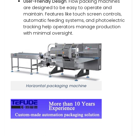
User-Friendly Design
: Flow packing machines
are designed to be easy to operate and
maintain. Features like touch screen controls,
automatic feeding systems, and photoelectric
tracking help operators manage production
with minimal oversight.
Horizontal packaging machine