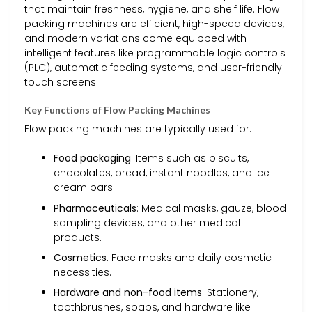
that maintain freshness, hygiene, and shelf life. Flow
packing machines are efficient, high-speed devices,
and modern variations come equipped with
intelligent features like programmable logic controls
(PLC), automatic feeding systems, and user-friendly
touch screens.
Key Functions of Flow Packing Machines
Flow packing machines are typically used for:
Food packaging
: Items such as biscuits,
chocolates, bread, instant noodles, and ice
cream bars.
Pharmaceuticals
: Medical masks, gauze, blood
sampling devices, and other medical
products.
Cosmetics
: Face masks and daily cosmetic
necessities.
Hardware and non-food items
: Stationery,
toothbrushes, soaps, and hardware like