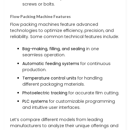
screws or bolts.
Flow Packing Machine Features
Flow packing machines feature advanced
technologies to optimize efficiency, precision, and
reliability. Some common technical features include:
Bag-making, filling, and sealing
in one
seamless operation.
Automatic feeding systems
for continuous
production.
Temperature control units
for handling
different packaging materials.
Photoelectric tracking
for accurate film cutting.
PLC systems
for customizable programming
and intuitive user interfaces.
Let’s compare different models from leading
manufacturers to analyze their unique offerings and