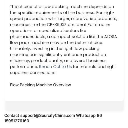
The choice of a flow packing machine depends on
the specific requirements of the business. For high-
speed production with larger, more varied products,
machines like the CB-350XS are ideal. For smaller
operations or specialized sectors like
pharmaceuticals, a compact solution like the ALOSA
flow pack machine may be the better choice.
Ultimately, investing in the right flow packing
machine can significantly enhance production
efficiency, product quality, and overall business
performance.
Reach Out to Us
for referrals and right
suppliers connections!
Flow Packing Machine Overview
Contact
support@SourcifyChina.com
Whatsapp 86
15951276160