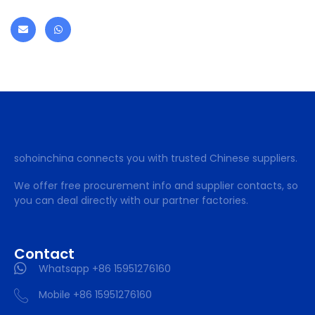
sohoinchina connects you with trusted Chinese suppliers.
We offer free procurement info and supplier contacts, so
you can deal directly with our partner factories.
Contact
Whatsapp +86 15951276160
Mobile +86 15951276160