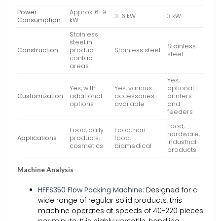
Power
Approx. 6-9
3-6 kW
3 kW
Consumption
kW
Stainless
steel in
Stainless
Construction
product
Stainless steel
steel
contact
areas
Yes,
Yes, with
Yes, various
optional
Customization
additional
accessories
printers
options
available
and
feeders
Food,
Food, daily
Food, non-
hardware,
Applications
products,
food,
industrial
cosmetics
biomedical
products
Machine Analysis
HFFS350 Flow Packing Machine
: Designed for a
wide range of regular solid products, this
machine operates at speeds of 40-220 pieces