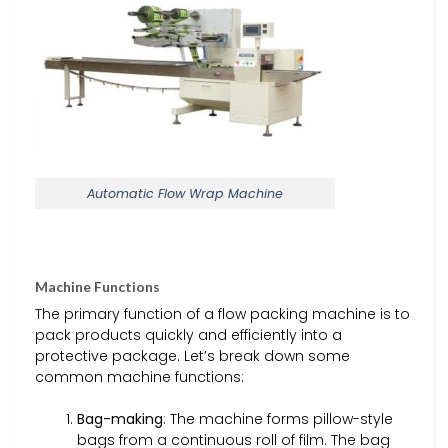
Automatic Flow Wrap Machine
Machine Functions
The primary function of a flow packing machine is to
pack products quickly and efficiently into a
protective package. Let’s break down some
common machine functions:
Bag-making
: The machine forms pillow-style
bags from a continuous roll of film. The bag