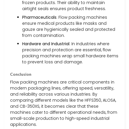
frozen products. Their ability to maintain
airtight seals ensures product freshness.
Pharmaceuticals
: Flow packing machines
ensure medical products like masks and
gauze are hygienically sealed and protected
from contamination.
Hardware and Industrial
: In industries where
precision and protection are essential, flow
packing machines wrap small hardware items
to prevent loss and damage.
Conclusion
Flow packing machines are critical components in
modern packaging lines, offering speed, versatility,
and reliability across various industries. By
comparing different models like the HFFS350, ALOSA,
and CB-350XS, it becomes clear that these
machines cater to different operational needs, from
small-scale production to high-speed industrial
applications.