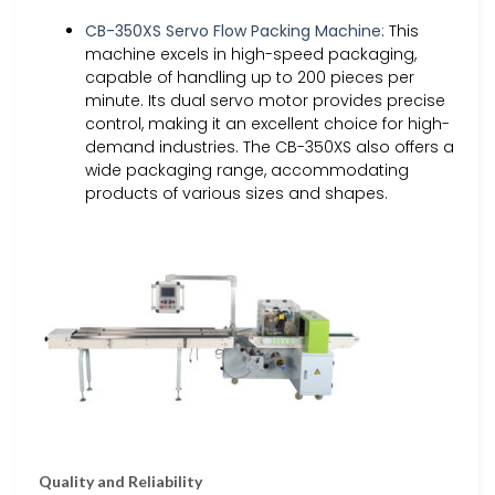
CB-350XS Servo Flow Packing Machine
: This
machine excels in high-speed packaging,
capable of handling up to 200 pieces per
minute. Its dual servo motor provides precise
control, making it an excellent choice for high-
demand industries. The CB-350XS also offers a
wide packaging range, accommodating
products of various sizes and shapes.
Quality and Reliability