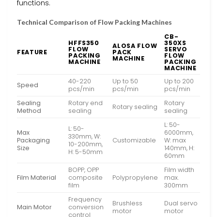
functions.
Technical Comparison of Flow Packing Machines
CB-
HFFS350
350XS
ALOSA FLOW
FLOW
SERVO
FEATURE
PACK
PACKING
FLOW
MACHINE
MACHINE
PACKING
MACHINE
40-220
Up to 50
Up to 200
Speed
pcs/min
pcs/min
pcs/min
Sealing
Rotary end
Rotary
Rotary sealing
Method
sealing
sealing
L: 50-
L: 50-
Max
6000mm,
330mm, W:
Packaging
Customizable
W: max
10-200mm,
Size
140mm, H:
H: 5-50mm
60mm
BOPP, OPP
Film width
Film Material
composite
Polypropylene
max.
film
300mm
Frequency
Brushless
Dual servo
Main Motor
conversion
motor
motor
control