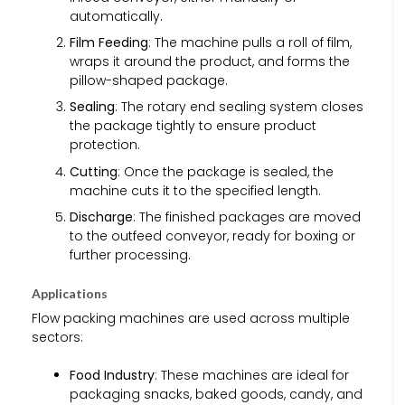
automatically.
Film Feeding
: The machine pulls a roll of film,
wraps it around the product, and forms the
pillow-shaped package.
Sealing
: The rotary end sealing system closes
the package tightly to ensure product
protection.
Cutting
: Once the package is sealed, the
machine cuts it to the specified length.
Discharge
: The finished packages are moved
to the outfeed conveyor, ready for boxing or
further processing.
Applications
Flow packing machines are used across multiple
sectors:
Food Industry
: These machines are ideal for
packaging snacks, baked goods, candy, and