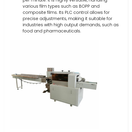
per minute. It is highly versatile, handling
various film types such as BOPP and
composite films. Its PLC control allows for
precise adjustments, making it suitable for
industries with high output demands, such as
food and pharmaceuticals.