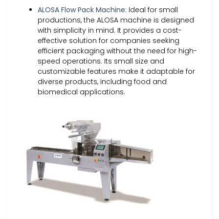
ALOSA Flow Pack Machine
: Ideal for small
productions, the ALOSA machine is designed
with simplicity in mind. It provides a cost-
effective solution for companies seeking
efficient packaging without the need for high-
speed operations. Its small size and
customizable features make it adaptable for
diverse products, including food and
biomedical applications.