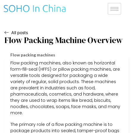
All posts
Flow Packing Machine Overview
Flow packing machines
Flow packing machines, also known as horizontal
form-fill-seal (HFFS) or pillow packing machines, are
versatile tools designed for packaging a wide
variety of regular, solid products. These machines
are prevalent in industries such as food,
pharmaceuticals, cosmetics, and hardware, where
they are used to wrap items like bread, biscuits,
noodles, chocolates, soaps, face masks, and many
more.
The primary role of a flow packing machine is to
package products into sealed, tamper-proof bags