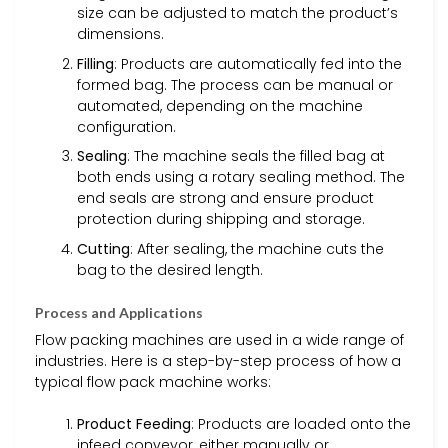
size can be adjusted to match the product’s
dimensions.
Filling
: Products are automatically fed into the
formed bag. The process can be manual or
automated, depending on the machine
configuration.
Sealing
: The machine seals the filled bag at
both ends using a rotary sealing method. The
end seals are strong and ensure product
protection during shipping and storage.
Cutting
: After sealing, the machine cuts the
bag to the desired length.
Process and Applications
Flow packing machines are used in a wide range of
industries. Here is a step-by-step process of how a
typical flow pack machine works:
Product Feeding
: Products are loaded onto the
infeed conveyor, either manually or