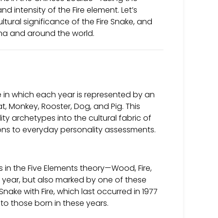
d intensity of the Fire element. Let’s
ltural significance of the Fire Snake, and
ina and around the world.
 in which each year is represented by an
at, Monkey, Rooster, Dog, and Pig. This
ty archetypes into the cultural fabric of
ons to everyday personality assessments.
in the Five Elements theory—Wood, Fire,
al year, but also marked by one of these
nake with Fire, which last occurred in 1977
 to those born in these years.