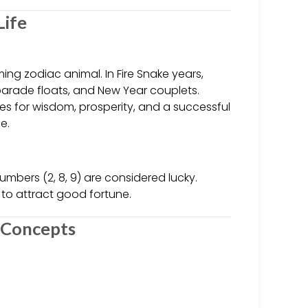
Life
ing zodiac animal. In Fire Snake years,
parade floats, and New Year couplets.
hes for wisdom, prosperity, and a successful
e.
numbers (2, 8, 9) are considered lucky.
to attract good fortune.
c Concepts