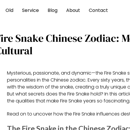
Old
Service
Blog
About
Contact
Fire Snake Chinese Zodiac: M
ultural
Mysterious, passionate, and dynamic—the Fire Snake s
personalities in the Chinese zodiac. Every sixty years, th
with the wisdom of the snake, creating a truly unique 
But what secrets does the Fire Snake hold? In this article
the qualities that make Fire Snake years so fascinating
Read on to uncover how the Fire Snake influences desti
The Fire Snake in the Chinese Zodiac