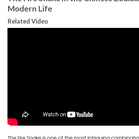
Modern Life
Related Video
The Fire Snake is one of the most intriguing combinat