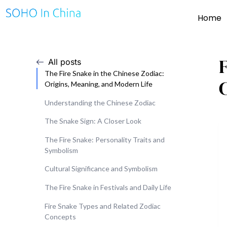
Home
All posts
The Fire Snake in the Chinese Zodiac:
C
Origins, Meaning, and Modern Life
Understanding the Chinese Zodiac
The Snake Sign: A Closer Look
The Fire Snake: Personality Traits and
Symbolism
Cultural Significance and Symbolism
The Fire Snake in Festivals and Daily Life
Fire Snake Types and Related Zodiac
Concepts