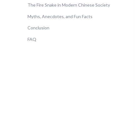
The Fire Snake in Modern Chinese Society
Myths, Anecdotes, and Fun Facts
Conclusion
FAQ