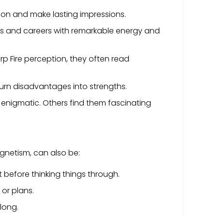
tion and make lasting impressions.
ests and careers with remarkable energy and
rp Fire perception, they often read
 turn disadvantages into strengths.
and enigmatic. Others find them fascinating
agnetism, can also be:
 before thinking things through.
 or plans.
along.