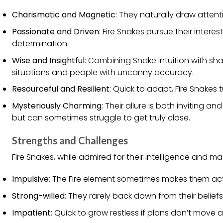
Charismatic and Magnetic
: They naturally draw atten
Passionate and Driven
: Fire Snakes pursue their inter
determination.
Wise and Insightful
: Combining Snake intuition with sha
situations and people with uncanny accuracy.
Resourceful and Resilient
: Quick to adapt, Fire Snakes
Mysteriously Charming
: Their allure is both inviting 
but can sometimes struggle to get truly close.
Strengths and Challenges
Fire Snakes, while admired for their intelligence and m
Impulsive
: The Fire element sometimes makes them act
Strong-willed
: They rarely back down from their beliefs
Impatient
: Quick to grow restless if plans don’t move 