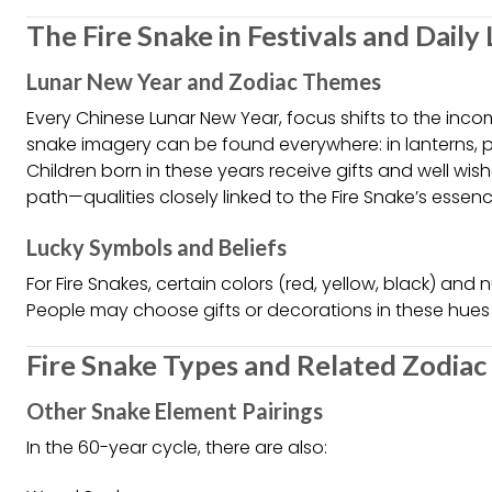
The Fire Snake in Festivals and Daily 
Lunar New Year and Zodiac Themes
Every Chinese Lunar New Year, focus shifts to the incom
snake imagery can be found everywhere: in lanterns, 
Children born in these years receive gifts and well wis
path—qualities closely linked to the Fire Snake’s essenc
Lucky Symbols and Beliefs
For Fire Snakes, certain colors (red, yellow, black) and 
People may choose gifts or decorations in these hues 
Fire Snake Types and Related Zodia
Other Snake Element Pairings
In the 60-year cycle, there are also: