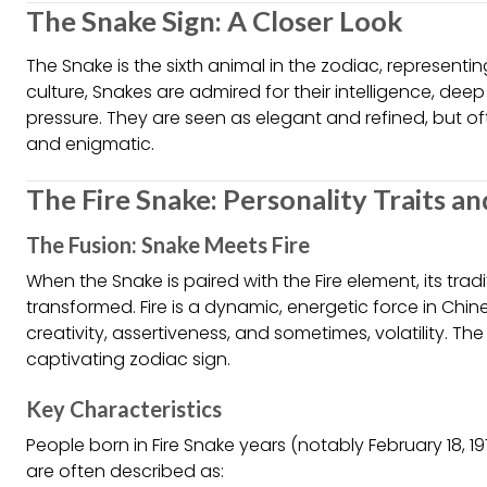
The Snake Sign: A Closer Look
The Snake is the sixth animal in the zodiac, represent
culture, Snakes are admired for their intelligence, deep
pressure. They are seen as elegant and refined, but of
and enigmatic.
The Fire Snake: Personality Traits a
The Fusion: Snake Meets Fire
When the Snake is paired with the Fire element, its trad
transformed. Fire is a dynamic, energetic force in Ch
creativity, assertiveness, and sometimes, volatility. The 
captivating zodiac sign.
Key Characteristics
People born in Fire Snake years (notably February 18, 19
are often described as: