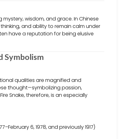
ing mystery, wisdom, and grace. In Chinese
 thinking, and ability to remain calm under
ten have a reputation for being elusive
nd Symbolism
itional qualities are magnified and
inese thought—symbolizing passion,
Fire Snake, therefore, is an especially
77–February 6, 1978, and previously 1917)