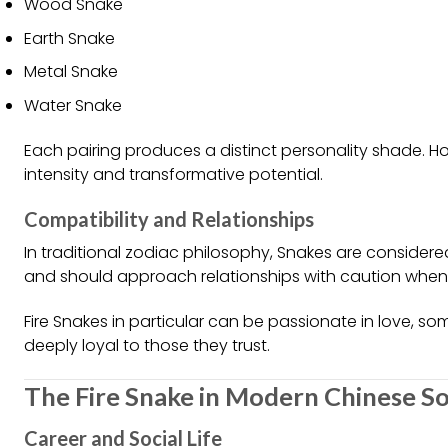
Wood Snake
Earth Snake
Metal Snake
Water Snake
Each pairing produces a distinct personality shade. How
intensity and transformative potential.
Compatibility and Relationships
In traditional zodiac philosophy, Snakes are conside
and should approach relationships with caution when i
Fire Snakes in particular can be passionate in love, s
deeply loyal to those they trust.
The Fire Snake in Modern Chinese So
Career and Social Life