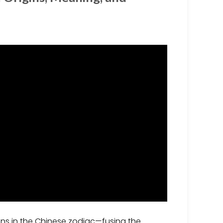
ions in the Chinese zodiac—fusing the