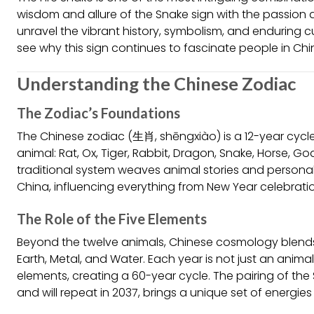
wisdom and allure of the Snake sign with the passion an
unravel the vibrant history, symbolism, and enduring cu
see why this sign continues to fascinate people in Ch
Understanding the Chinese Zodiac
The Zodiac’s Foundations
The Chinese zodiac (生肖, shēngxiào) is a 12-year cycle
animal: Rat, Ox, Tiger, Rabbit, Dragon, Snake, Horse, Go
traditional system weaves animal stories and personali
China, influencing everything from New Year celebrati
The Role of the Five Elements
Beyond the twelve animals, Chinese cosmology blends 
Earth, Metal, and Water. Each year is not just an anim
elements, creating a 60-year cycle. The pairing of the S
and will repeat in 2037, brings a unique set of energies