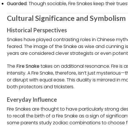
Guarded
: Though sociable, Fire Snakes keep their true
Cultural Significance and Symbolism
Historical Perspectives
Snakes have played contrasting roles in Chinese my
feared. The image of the Snake as wise and cunning is
years are considered clever strategists or even potenti
The
Fire Snake
takes on additional resonance. Fire is 
intensity. A Fire Snake, therefore, isn’t just mysterious—
or disrupt with equal ease. This duality is mirrored in 
both protectors and tricksters.
Everyday Influence
Fire Snakes are thought to have particularly strong des
to recall the birth of a Fire Snake as a sign of signifi
some parents study zodiac combinations to choose favo