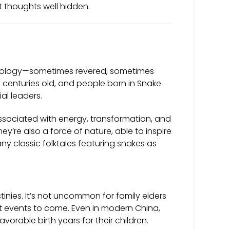
st thoughts well hidden.
thology—sometimes revered, sometimes
 centuries old, and people born in Snake
al leaders.
associated with energy, transformation, and
they’re also a force of nature, able to inspire
many classic folktales featuring snakes as
tinies. It’s not uncommon for family elders
cant events to come. Even in modern China,
rable birth years for their children.