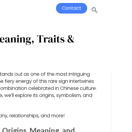
Contact
eaning, Traits &
tands out as one of the most intriguing
e fiery energy of this rare sign intertwines
combination celebrated in Chinese culture.
, we’ll explore its origins, symbolism, and
.
ny, relationships, and more!
: Origins, Meaning, and