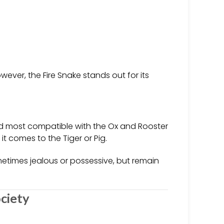
ever, the Fire Snake stands out for its
red most compatible with the Ox and Rooster
t comes to the Tiger or Pig.
ometimes jealous or possessive, but remain
ciety