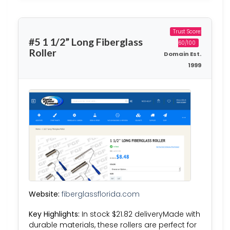
Trust Score:
#5 1 1/2” Long Fiberglass
60/100
Roller
Domain Est.
1999
Website:
fiberglassflorida.com
Key Highlights:
In stock $21.82 deliveryMade with
durable materials, these rollers are perfect for