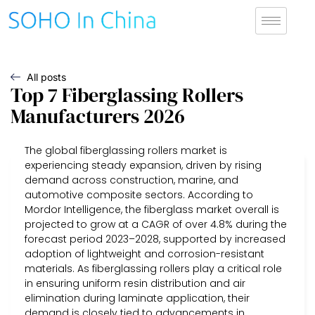
All posts
Top 7 Fiberglassing Rollers
Manufacturers 2026
The global fiberglassing rollers market is
experiencing steady expansion, driven by rising
demand across construction, marine, and
automotive composite sectors. According to
Mordor Intelligence, the fiberglass market overall is
projected to grow at a CAGR of over 4.8% during the
forecast period 2023–2028, supported by increased
adoption of lightweight and corrosion-resistant
materials. As fiberglassing rollers play a critical role
in ensuring uniform resin distribution and air
elimination during laminate application, their
demand is closely tied to advancements in