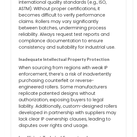
international quality standards (e.g., ISO,
ASTM). Without proper certifications, it
becomes difficult to verify performance
claims. Rollers may vary significantly
between batches, undermining process
reliability. Always request test reports and
compliance documentation to ensure
consistency and suitability for industrial use.
Inadequate Intellectual Property Protection
When sourcing from regions with weak IP
enforcement, there’s a risk of inadvertently
purchasing counterfeit or reverse-
engineered rollers. Some manufacturers
replicate patented designs without
authorization, exposing buyers to legal
liability. Additionally, custom-designed rollers
developed in partnership with suppliers may
lack clear IP ownership clauses, leading to
disputes over rights and usage.