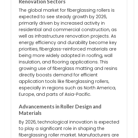
Renovation Sectors
The global market for fiberglassing rollers is
expected to see steady growth by 2026,
primarily driven by increased activity in
residential and commercial construction, as
well as infrastructure renovation projects. As
energy efficiency and durability become key
priorities, fiberglass-reinforced materials are
being more widely adopted in roofing, wall
insulation, and flooring applications. This
growing use of fiberglass matting and resins
directly boosts demand for efficient
application tools like fiberglassing rollers,
especially in regions such as North America,
Europe, and parts of Asia-Pacific.
Advancements in Roller Design and
Materials
By 2026, technological innovation is expected
to play a significant role in shaping the
fiberglassing roller market. Manufacturers are