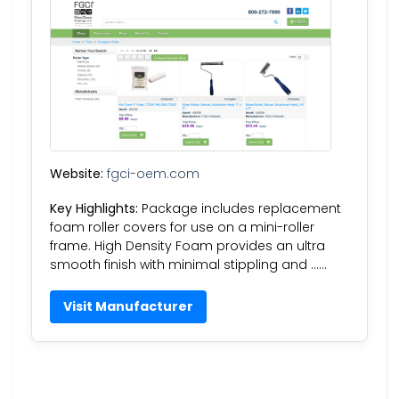
Website:
fgci-oem.com
Key Highlights:
Package includes replacement
foam roller covers for use on a mini-roller
frame. High Density Foam provides an ultra
smooth finish with minimal stippling and ……
Visit Manufacturer