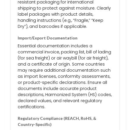
resistant packaging for international
shipping to protect against moisture. Clearly
label packages with product details,
handling instructions (e.g., “Fragile,” “Keep
Dry”), and barcodes if applicable.
Import/Export Documentation
Essential documentation includes a
commercial invoice, packing list, bill of lading
(for sea freight) or air waybill (for air freight),
and a certificate of origin. Some countries
may require additional documentation such
as import licenses, conformity assessments,
or product-specific declarations. Ensure all
documents include accurate product
descriptions, Harmonized System (HS) codes,
declared values, and relevant regulatory
certifications.
Regulatory Compliance (REACH, RoHS, &
Country-Specific)