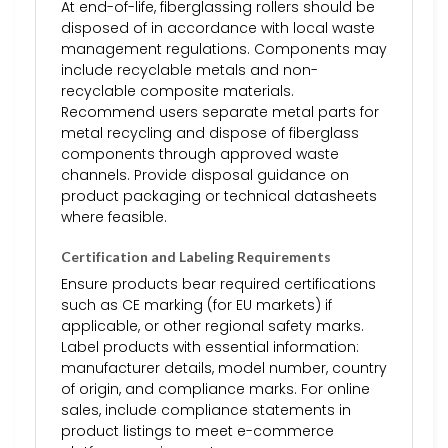
At end-of-life, fiberglassing rollers should be
disposed of in accordance with local waste
management regulations. Components may
include recyclable metals and non-
recyclable composite materials.
Recommend users separate metal parts for
metal recycling and dispose of fiberglass
components through approved waste
channels. Provide disposal guidance on
product packaging or technical datasheets
where feasible.
Certification and Labeling Requirements
Ensure products bear required certifications
such as CE marking (for EU markets) if
applicable, or other regional safety marks.
Label products with essential information:
manufacturer details, model number, country
of origin, and compliance marks. For online
sales, include compliance statements in
product listings to meet e-commerce