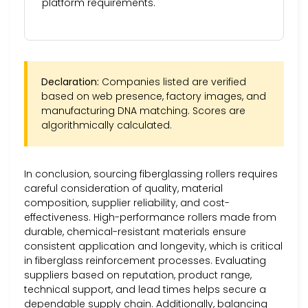
platform requirements.
Declaration:
Companies listed are verified
based on web presence, factory images, and
manufacturing DNA matching. Scores are
algorithmically calculated.
In conclusion, sourcing fiberglassing rollers requires
careful consideration of quality, material
composition, supplier reliability, and cost-
effectiveness. High-performance rollers made from
durable, chemical-resistant materials ensure
consistent application and longevity, which is critical
in fiberglass reinforcement processes. Evaluating
suppliers based on reputation, product range,
technical support, and lead times helps secure a
dependable supply chain. Additionally, balancing