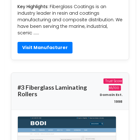
Key Highlights:
Fiberglass Coatings is an
industry leader in resin and coatings
manufacturing and composite distribution. We
have been serving the marine, industrial,
scenic ……
Visit Manufacturer
Trust Score:
#3 Fiberglass Laminating
65/100
Rollers
Domain Est.
1998