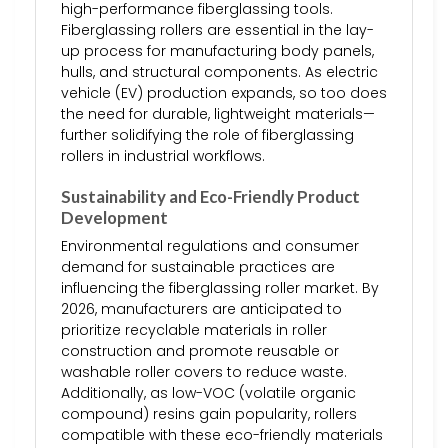
high-performance fiberglassing tools.
Fiberglassing rollers are essential in the lay-
up process for manufacturing body panels,
hulls, and structural components. As electric
vehicle (EV) production expands, so too does
the need for durable, lightweight materials—
further solidifying the role of fiberglassing
rollers in industrial workflows.
Sustainability and Eco-Friendly Product
Development
Environmental regulations and consumer
demand for sustainable practices are
influencing the fiberglassing roller market. By
2026, manufacturers are anticipated to
prioritize recyclable materials in roller
construction and promote reusable or
washable roller covers to reduce waste.
Additionally, as low-VOC (volatile organic
compound) resins gain popularity, rollers
compatible with these eco-friendly materials