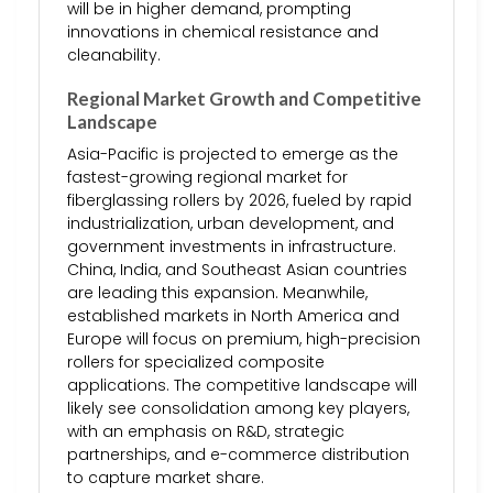
will be in higher demand, prompting
innovations in chemical resistance and
cleanability.
Regional Market Growth and Competitive
Landscape
Asia-Pacific is projected to emerge as the
fastest-growing regional market for
fiberglassing rollers by 2026, fueled by rapid
industrialization, urban development, and
government investments in infrastructure.
China, India, and Southeast Asian countries
are leading this expansion. Meanwhile,
established markets in North America and
Europe will focus on premium, high-precision
rollers for specialized composite
applications. The competitive landscape will
likely see consolidation among key players,
with an emphasis on R&D, strategic
partnerships, and e-commerce distribution
to capture market share.