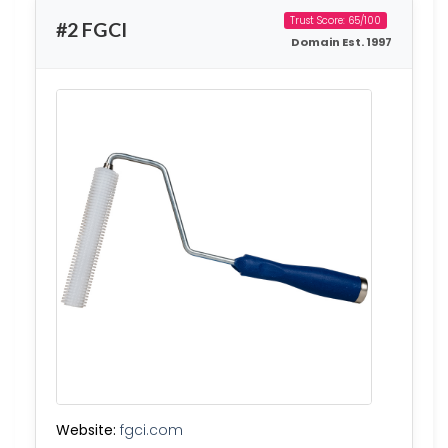
Trust Score: 65/100
#2 FGCI
Domain Est. 1997
Website:
fgci.com