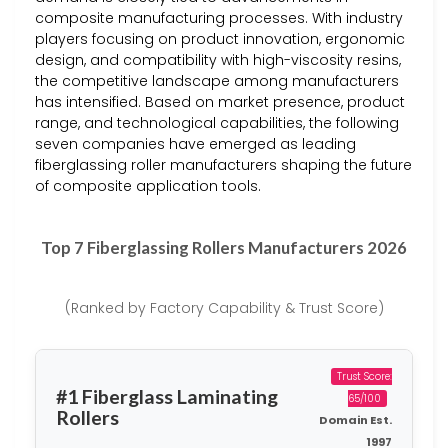
composite manufacturing processes. With industry
players focusing on product innovation, ergonomic
design, and compatibility with high-viscosity resins,
the competitive landscape among manufacturers
has intensified. Based on market presence, product
range, and technological capabilities, the following
seven companies have emerged as leading
fiberglassing roller manufacturers shaping the future
of composite application tools.
Top 7 Fiberglassing Rollers Manufacturers 2026
(Ranked by Factory Capability & Trust Score)
Trust Score:
#1 Fiberglass Laminating
65/100
Rollers
Domain Est.
1997