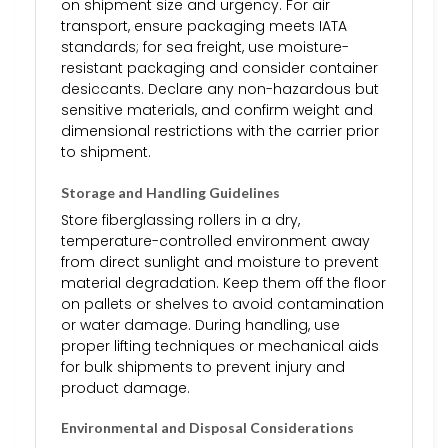
on shipment size and urgency. For air
transport, ensure packaging meets IATA
standards; for sea freight, use moisture-
resistant packaging and consider container
desiccants. Declare any non-hazardous but
sensitive materials, and confirm weight and
dimensional restrictions with the carrier prior
to shipment.
Storage and Handling Guidelines
Store fiberglassing rollers in a dry,
temperature-controlled environment away
from direct sunlight and moisture to prevent
material degradation. Keep them off the floor
on pallets or shelves to avoid contamination
or water damage. During handling, use
proper lifting techniques or mechanical aids
for bulk shipments to prevent injury and
product damage.
Environmental and Disposal Considerations