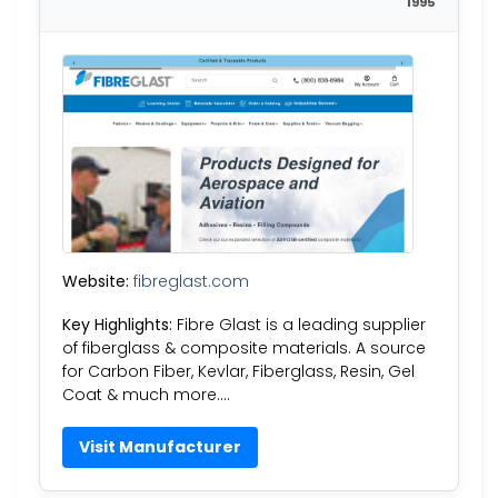
1995
Website:
fibreglast.com
Key Highlights:
Fibre Glast is a leading supplier
of fiberglass & composite materials. A source
for Carbon Fiber, Kevlar, Fiberglass, Resin, Gel
Coat & much more….
Visit Manufacturer