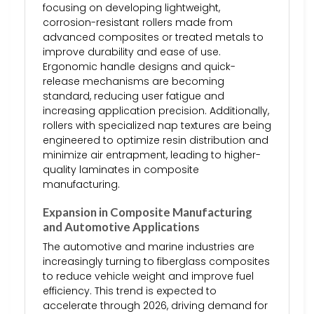
focusing on developing lightweight,
corrosion-resistant rollers made from
advanced composites or treated metals to
improve durability and ease of use.
Ergonomic handle designs and quick-
release mechanisms are becoming
standard, reducing user fatigue and
increasing application precision. Additionally,
rollers with specialized nap textures are being
engineered to optimize resin distribution and
minimize air entrapment, leading to higher-
quality laminates in composite
manufacturing.
Expansion in Composite Manufacturing
and Automotive Applications
The automotive and marine industries are
increasingly turning to fiberglass composites
to reduce vehicle weight and improve fuel
efficiency. This trend is expected to
accelerate through 2026, driving demand for