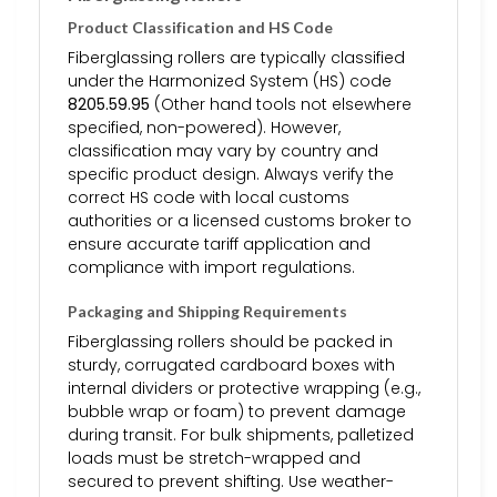
Product Classification and HS Code
Fiberglassing rollers are typically classified
under the Harmonized System (HS) code
8205.59.95
(Other hand tools not elsewhere
specified, non-powered). However,
classification may vary by country and
specific product design. Always verify the
correct HS code with local customs
authorities or a licensed customs broker to
ensure accurate tariff application and
compliance with import regulations.
Packaging and Shipping Requirements
Fiberglassing rollers should be packed in
sturdy, corrugated cardboard boxes with
internal dividers or protective wrapping (e.g.,
bubble wrap or foam) to prevent damage
during transit. For bulk shipments, palletized
loads must be stretch-wrapped and
secured to prevent shifting. Use weather-