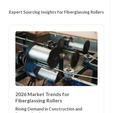
Expert Sourcing Insights for Fiberglassing Rollers
2026 Market Trends for
Fiberglassing Rollers
Rising Demand in Construction and