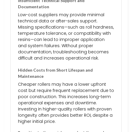
Insufficient Technical Support and
Documentation
Low-cost suppliers may provide minimal
technical data or after-sales support.
Missing specifications—such as roll hardness,
temperature tolerance, or compatibility with
resins—can lead to improper application
and system failures. Without proper
documentation, troubleshooting becomes
difficult and increases operational risk.
Hidden Costs from Short Lifespan and
Maintenance
Cheaper rollers may have a lower upfront
cost but require frequent replacement due to
poor construction. This increases long-term
operational expenses and downtime.
Investing in higher-quality rollers with proven
longevity often provides better ROI, despite a
higher initial price.