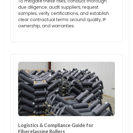
To mitigate these risks, conduct thorough
due diligence: audit suppliers, request
samples, verify certifications, and establish
clear contractual terms around quality, IP
ownership, and warranties.
Logistics & Compliance Guide for
Fiberglassing Rollers