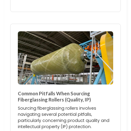
Common Pitfalls When Sourcing
Fiberglassing Rollers (Quality, IP)
Sourcing fiberglassing rollers involves
navigating several potential pitfalls,
particularly concerning product quality and
intellectual property (IP) protection.