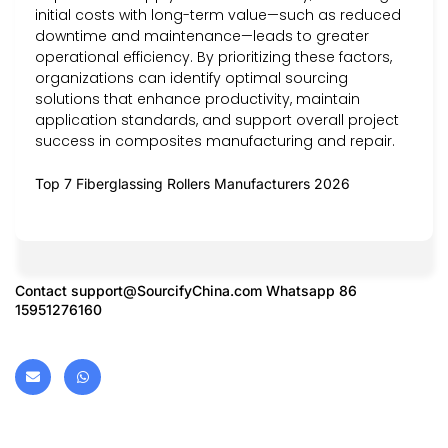
initial costs with long-term value—such as reduced
downtime and maintenance—leads to greater
operational efficiency. By prioritizing these factors,
organizations can identify optimal sourcing
solutions that enhance productivity, maintain
application standards, and support overall project
success in composites manufacturing and repair.
Top 7 Fiberglassing Rollers Manufacturers 2026
Contact
support@SourcifyChina.com
Whatsapp 86
15951276160