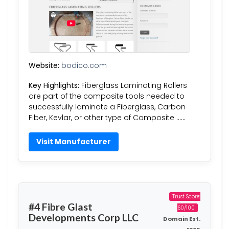
Website:
bodico.com
Key Highlights:
Fiberglass Laminating Rollers
are part of the composite tools needed to
successfully laminate a Fiberglass, Carbon
Fiber, Kevlar, or other type of Composite ……
Visit Manufacturer
Trust Score:
#4 Fibre Glast
60/100
Developments Corp LLC
Domain Est.