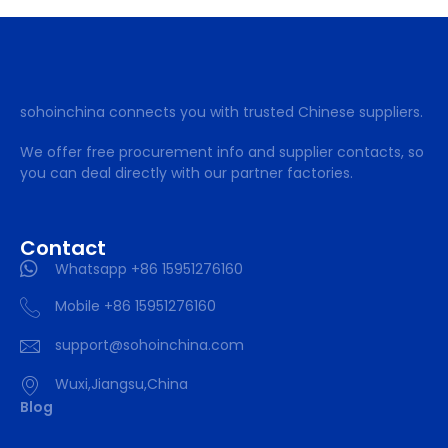
sohoinchina connects you with trusted Chinese suppliers.
We offer free procurement info and supplier contacts, so
you can deal directly with our partner factories.
Contact
Whatsapp +86 15951276160
Mobile +86 15951276160
support@sohoinchina.com
Wuxi,Jiangsu,China
Blog