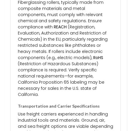
Fiberglassing rollers, typically made from
composite materials and metal
components, must comply with relevant
chemical and safety regulations. Ensure
compliance with
REACH
(Registration,
Evaluation, Authorization and Restriction of
Chemicals) in the EU, particularly regarding
restricted substances like phthalates or
heavy metals. If rollers include electronic
components (e.g., electric models),
RoHS
(Restriction of Hazardous Substances)
compliance is required. Verify specific
national requirements—for example,
California Proposition 65 labeling may be
necessary for sales in the U.S. state of
California.
Transportation and Carrier Specifications
Use freight carriers experienced in handling
industrial tools and materials. Ground, air,
and sea freight options are viable depending