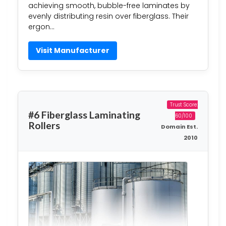
achieving smooth, bubble-free laminates by
evenly distributing resin over fiberglass. Their
ergon…
Visit Manufacturer
Trust Score:
#6 Fiberglass Laminating
60/100
Rollers
Domain Est.
2010