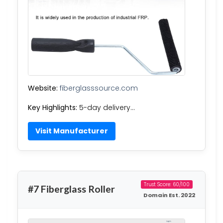
Website:
fiberglasssource.com
Key Highlights:
5-day delivery…
Visit Manufacturer
Trust Score: 60/100
#7 Fiberglass Roller
Domain Est. 2022