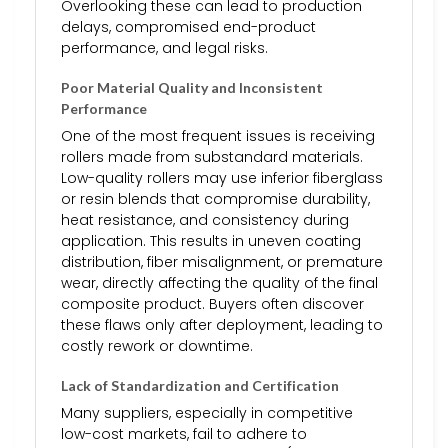
Overlooking these can lead to production
delays, compromised end-product
performance, and legal risks.
Poor Material Quality and Inconsistent
Performance
One of the most frequent issues is receiving
rollers made from substandard materials.
Low-quality rollers may use inferior fiberglass
or resin blends that compromise durability,
heat resistance, and consistency during
application. This results in uneven coating
distribution, fiber misalignment, or premature
wear, directly affecting the quality of the final
composite product. Buyers often discover
these flaws only after deployment, leading to
costly rework or downtime.
Lack of Standardization and Certification
Many suppliers, especially in competitive
low-cost markets, fail to adhere to