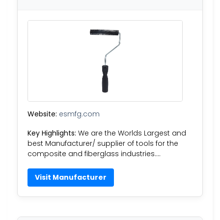
Website:
esmfg.com
Key Highlights:
We are the Worlds Largest and
best Manufacturer/ supplier of tools for the
composite and fiberglass industries….
Visit Manufacturer