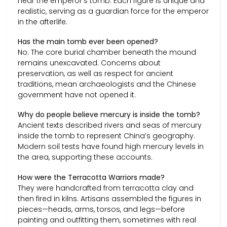
near the emperor’s tomb. Each figure is unique and
realistic, serving as a guardian force for the emperor
in the afterlife.
Has the main tomb ever been opened?
No. The core burial chamber beneath the mound
remains unexcavated. Concerns about
preservation, as well as respect for ancient
traditions, mean archaeologists and the Chinese
government have not opened it.
Why do people believe mercury is inside the tomb?
Ancient texts described rivers and seas of mercury
inside the tomb to represent China’s geography.
Modern soil tests have found high mercury levels in
the area, supporting these accounts.
How were the Terracotta Warriors made?
They were handcrafted from terracotta clay and
then fired in kilns. Artisans assembled the figures in
pieces—heads, arms, torsos, and legs—before
painting and outfitting them, sometimes with real