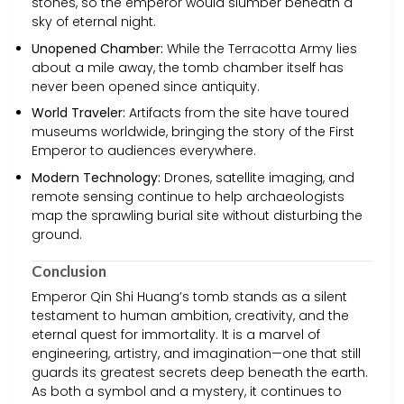
stones, so the emperor would slumber beneath a
sky of eternal night.
Unopened Chamber:
While the Terracotta Army lies
about a mile away, the tomb chamber itself has
never been opened since antiquity.
World Traveler:
Artifacts from the site have toured
museums worldwide, bringing the story of the First
Emperor to audiences everywhere.
Modern Technology:
Drones, satellite imaging, and
remote sensing continue to help archaeologists
map the sprawling burial site without disturbing the
ground.
Conclusion
Emperor Qin Shi Huang’s tomb stands as a silent
testament to human ambition, creativity, and the
eternal quest for immortality. It is a marvel of
engineering, artistry, and imagination—one that still
guards its greatest secrets deep beneath the earth.
As both a symbol and a mystery, it continues to