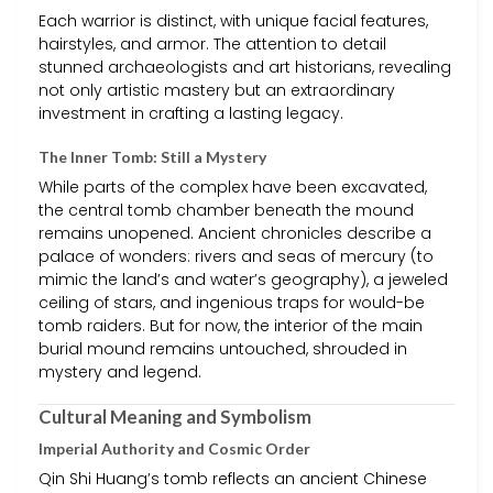
Each warrior is distinct, with unique facial features,
hairstyles, and armor. The attention to detail
stunned archaeologists and art historians, revealing
not only artistic mastery but an extraordinary
investment in crafting a lasting legacy.
The Inner Tomb: Still a Mystery
While parts of the complex have been excavated,
the central tomb chamber beneath the mound
remains unopened. Ancient chronicles describe a
palace of wonders: rivers and seas of mercury (to
mimic the land’s and water’s geography), a jeweled
ceiling of stars, and ingenious traps for would-be
tomb raiders. But for now, the interior of the main
burial mound remains untouched, shrouded in
mystery and legend.
Cultural Meaning and Symbolism
Imperial Authority and Cosmic Order
Qin Shi Huang’s tomb reflects an ancient Chinese