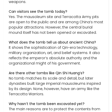
weapons.
Can visitors see the tomb today?
Yes. The mausoleum site and Terracotta Army pits
are open to the public and are among China’s most
popular attractions. However, the central burial
mound itself has not been opened or excavated.
What does the tomb tell us about ancient China?
It shows the sophistication of Qin-era technology,
military organization, art, and belief systems. It also
reflects the emperor’s absolute authority and the
organizational might of his government.
Are there other tombs like Qin Shi Huang’s?
No tomb matches its scale and detail, but later
dynasties built large imperial mausoleums inspired
by its design. None, however, have an army like the
Terracotta Warriors.
Why hasn’t the tomb been excavated yet?
The main reasons are to protect the contents from