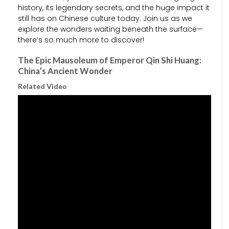
history, its legendary secrets, and the huge impact it
still has on Chinese culture today. Join us as we
explore the wonders waiting beneath the surface—
there’s so much more to discover!
The Epic Mausoleum of Emperor Qin Shi Huang:
China’s Ancient Wonder
Related Video