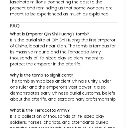
fascinate millions, connecting the past to the
present and reminding us that some wonders are
meant to be experienced as much as explained.
FAQ
What is Emperor Qin Shi Huang’s tomb?
It is the burial site of Qin Shi Huang, the first emperor
of China, located near Xi’an. The tomb is famous for
its massive mound and the Terracotta Army—
thousands of life-sized clay soldiers meant to
protect the emperor in the afterlife.
Why is the tomb so significant?
The tomb symbolizes ancient China’s unity under
one ruler and the emperor’s vast power. It also
demonstrates early Chinese burial customs, beliefs
about the afterlife, and extraordinary craftsmanship.
What is the Terracotta Army?
It is a collection of thousands of life-sized clay
soldiers, horses, chariots, and attendants buried