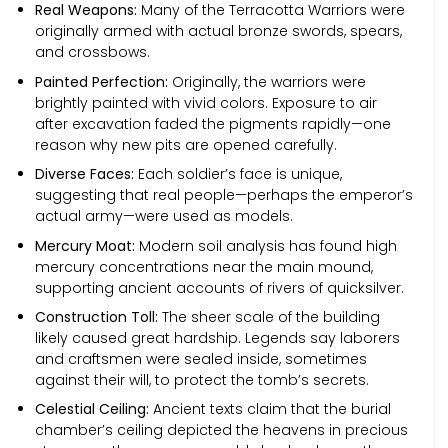
Real Weapons:
Many of the Terracotta Warriors were
originally armed with actual bronze swords, spears,
and crossbows.
Painted Perfection:
Originally, the warriors were
brightly painted with vivid colors. Exposure to air
after excavation faded the pigments rapidly—one
reason why new pits are opened carefully.
Diverse Faces:
Each soldier’s face is unique,
suggesting that real people—perhaps the emperor’s
actual army—were used as models.
Mercury Moat:
Modern soil analysis has found high
mercury concentrations near the main mound,
supporting ancient accounts of rivers of quicksilver.
Construction Toll:
The sheer scale of the building
likely caused great hardship. Legends say laborers
and craftsmen were sealed inside, sometimes
against their will, to protect the tomb’s secrets.
Celestial Ceiling:
Ancient texts claim that the burial
chamber’s ceiling depicted the heavens in precious