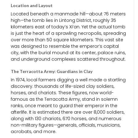
Location and Layout
Located beneath a manmade hill—about 76 meters
high—the tomb lies in Lintong District, roughly 35
kilometers east of today’s Xi’an. Yet the actual tomb
is just the heart of a sprawling necropolis, spreading
over more than 50 square kilometers. This vast site
was designed to resemble the emperor’s capital
city, with the burial mound at its center, palace ruins,
and underground complexes scattered throughout.
The Terracotta Army: Guardians in Clay
In 1974, local farmers digging a well made a startling
discovery: thousands of life-sized clay soldiers,
horses, and chariots. These figures, now world-
famous as the Terracotta Army, stand in solemn
ranks, once meant to guard their emperor in the
afterlife. It is estimated there are over 8,000 soldiers,
along with 130 chariots, 670 horses, and numerous
non-military figures—generals, officials, musicians,
acrobats, and more.