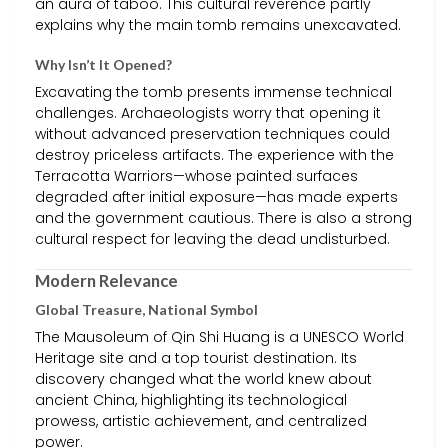
an aura of taboo. This cultural reverence partly
explains why the main tomb remains unexcavated.
Why Isn’t It Opened?
Excavating the tomb presents immense technical
challenges. Archaeologists worry that opening it
without advanced preservation techniques could
destroy priceless artifacts. The experience with the
Terracotta Warriors—whose painted surfaces
degraded after initial exposure—has made experts
and the government cautious. There is also a strong
cultural respect for leaving the dead undisturbed.
Modern Relevance
Global Treasure, National Symbol
The Mausoleum of Qin Shi Huang is a UNESCO World
Heritage site and a top tourist destination. Its
discovery changed what the world knew about
ancient China, highlighting its technological
prowess, artistic achievement, and centralized
power.