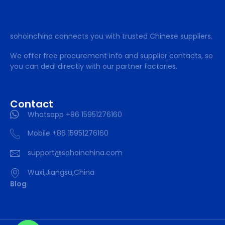
sohoinchina connects you with trusted Chinese suppliers.
We offer free procurement info and supplier contacts, so
you can deal directly with our partner factories.
Contact
Whatsapp +86 15951276160
Mobile +86 15951276160
support@sohoinchina.com
Wuxi,Jiangsu,China
Blog