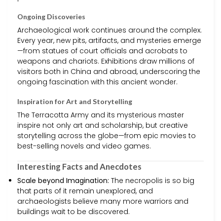
Ongoing Discoveries
Archaeological work continues around the complex.
Every year, new pits, artifacts, and mysteries emerge
—from statues of court officials and acrobats to
weapons and chariots. Exhibitions draw millions of
visitors both in China and abroad, underscoring the
ongoing fascination with this ancient wonder.
Inspiration for Art and Storytelling
The Terracotta Army and its mysterious master
inspire not only art and scholarship, but creative
storytelling across the globe—from epic movies to
best-selling novels and video games.
Interesting Facts and Anecdotes
Scale beyond Imagination:
The necropolis is so big
that parts of it remain unexplored, and
archaeologists believe many more warriors and
buildings wait to be discovered.