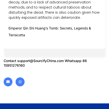
decay, due to a lack of advanced preservation
methods, and to respect cultural taboos about
disturbing the dead. There is also caution given how
quickly exposed artifacts can deteriorate.
Emperor Qin Shi Huang’s Tomb: Secrets, Legends &
Terracotta
Contact
support@SourcifyChina.com
Whatsapp 86
15951276160