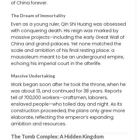
of China forever.
The Dream of Immortality
Even as a young ruler, Qin Shi Huang was obsessed
with conquering death. His reign was marked by
massive projects—including the early Great Wall of
China and grand palaces. Yet none matched the
scale and ambition of his final resting place: a
mausoleum meant to be an underground empire,
echoing his imperial court in the afterlife.
Massive Undertaking
Work began soon after he took the throne, when he
was about 13, and continued for 38 years. Reports
tell of 700,000 workers—craftsmen, laborers,
enslaved people—who toiled day and night. As its
construction proceeded, the plans only grew more
elaborate, reflecting the emperor’s expanding
ambition and resources.
The Tomb Complex: A Hidden Kingdom