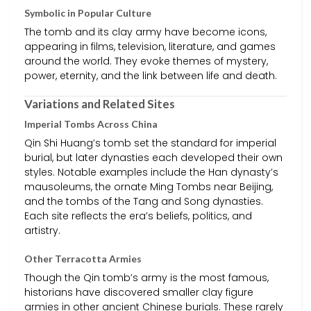
Symbolic in Popular Culture
The tomb and its clay army have become icons,
appearing in films, television, literature, and games
around the world. They evoke themes of mystery,
power, eternity, and the link between life and death.
Variations and Related Sites
Imperial Tombs Across China
Qin Shi Huang’s tomb set the standard for imperial
burial, but later dynasties each developed their own
styles. Notable examples include the Han dynasty’s
mausoleums, the ornate Ming Tombs near Beijing,
and the tombs of the Tang and Song dynasties.
Each site reflects the era’s beliefs, politics, and
artistry.
Other Terracotta Armies
Though the Qin tomb’s army is the most famous,
historians have discovered smaller clay figure
armies in other ancient Chinese burials. These rarely