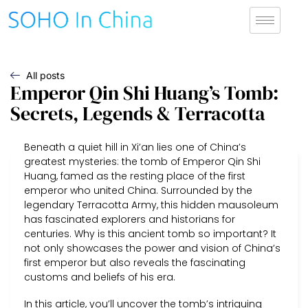
All posts
Emperor Qin Shi Huang’s Tomb:
Secrets, Legends & Terracotta
Beneath a quiet hill in Xi’an lies one of China’s
greatest mysteries: the tomb of Emperor Qin Shi
Huang, famed as the resting place of the first
emperor who united China. Surrounded by the
legendary Terracotta Army, this hidden mausoleum
has fascinated explorers and historians for
centuries. Why is this ancient tomb so important? It
not only showcases the power and vision of China’s
first emperor but also reveals the fascinating
customs and beliefs of his era.
In this article, you’ll uncover the tomb’s intriguing