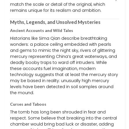
match the scale or detail of the original, which
remains unique for its realism and ambition.
Myths, Legends, and Unsolved Mysteries
Ancient Accounts and Wild Tales
Historians like Sima Qian describe breathtaking
wonders: a palace ceiling embedded with pearls
and gems to mimic the night sky, rivers of glittering
mercury representing China’s great waterways, and
deadly booby traps to ward off intruders. While
these accounts fuel imagination, modern
technology suggests that at least the mercury story
may be based in reality: unusually high mercury
levels have been detected in soil samples around
the mound.
Curses and Taboos
The tomb has long been shrouded in fear and
respect. Some believe that breaking into the central
chamber would bring bad luck or disaster, adding