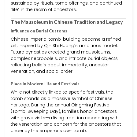
sustained by rituals, tomb offerings, and continued
“life” in the realm of ancestors.
The Mausoleum in Chinese Tradition and Legacy
Influence on Burial Customs
Chinese imperial tomb-building became a refined
art, inspired by Qin Shi Huang’s ambitious model.
Future dynasties erected grand mausoleums,
complex necropoleis, and intricate burial objects,
reflecting beliefs about immortality, ancestor
veneration, and social order.
Place in Modern Life and Festivals
While not directly linked to specific festivals, the
tomb stands as a massive symbol of Chinese
heritage. During the annual Qingming Festival
(Tomb-Sweeping Day), families honor ancestors
with grave visits—a living tradition resonating with
the veneration and concern for the ancestors that
underlay the emperor’s own tomb.