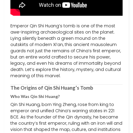
Emperor Qin Shi Huang’s tomb is one of the most
awe-inspiring archaeological sites on the planet.
Lying silently beneath a green mound on the
outskirts of modern Xi’an, this ancient mausoleum
guards not just the remains of China’s first emperor,
but an entire world crafted to secure his power,
legacy, and even his dreams of immortality beyond
death. Let’s explore the history, mystery, and cultural
meaning of this marvel.
The Origins of Qin Shi Huang’s Tomb
Who Was Qin Shi Huang?
Qin Shi Huang, born Ying Zheng, rose from king to
emperor and unified China’s warring states in 221
BCE. As the founder of the Qin dynasty, he became
the country’s first emperor, ruling with an iron will and
vision that shaped the map, culture, and institutions