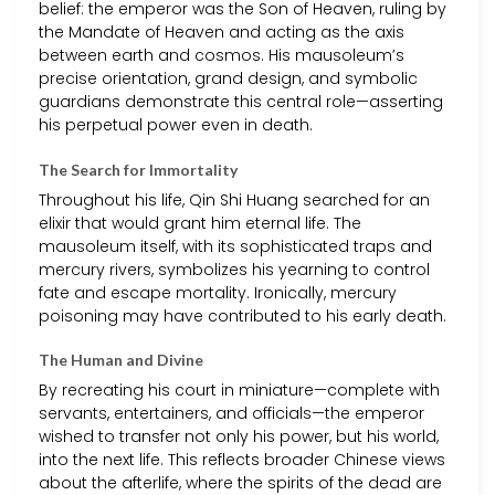
belief: the emperor was the Son of Heaven, ruling by
the Mandate of Heaven and acting as the axis
between earth and cosmos. His mausoleum’s
precise orientation, grand design, and symbolic
guardians demonstrate this central role—asserting
his perpetual power even in death.
The Search for Immortality
Throughout his life, Qin Shi Huang searched for an
elixir that would grant him eternal life. The
mausoleum itself, with its sophisticated traps and
mercury rivers, symbolizes his yearning to control
fate and escape mortality. Ironically, mercury
poisoning may have contributed to his early death.
The Human and Divine
By recreating his court in miniature—complete with
servants, entertainers, and officials—the emperor
wished to transfer not only his power, but his world,
into the next life. This reflects broader Chinese views
about the afterlife, where the spirits of the dead are