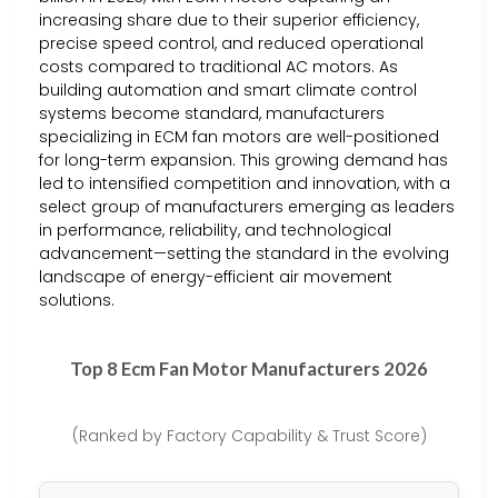
increasing share due to their superior efficiency,
precise speed control, and reduced operational
costs compared to traditional AC motors. As
building automation and smart climate control
systems become standard, manufacturers
specializing in ECM fan motors are well-positioned
for long-term expansion. This growing demand has
led to intensified competition and innovation, with a
select group of manufacturers emerging as leaders
in performance, reliability, and technological
advancement—setting the standard in the evolving
landscape of energy-efficient air movement
solutions.
Top 8 Ecm Fan Motor Manufacturers 2026
(Ranked by Factory Capability & Trust Score)