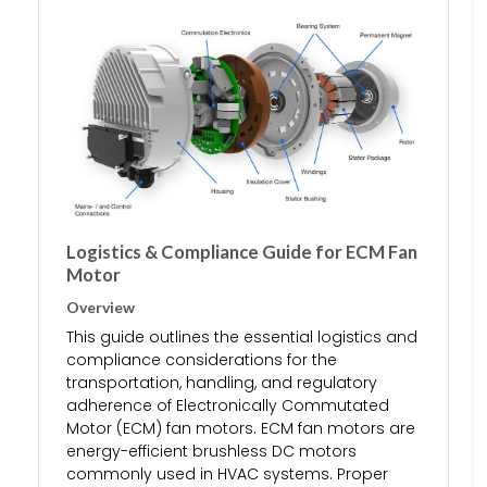
Logistics & Compliance Guide for ECM Fan
Motor
Overview
This guide outlines the essential logistics and
compliance considerations for the
transportation, handling, and regulatory
adherence of Electronically Commutated
Motor (ECM) fan motors. ECM fan motors are
energy-efficient brushless DC motors
commonly used in HVAC systems. Proper