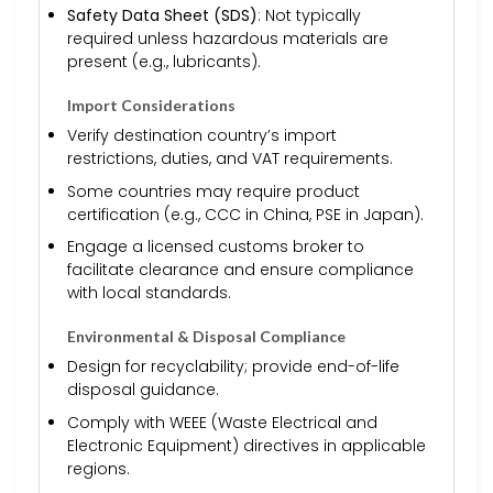
Safety Data Sheet (SDS)
: Not typically
required unless hazardous materials are
present (e.g., lubricants).
Import Considerations
Verify destination country’s import
restrictions, duties, and VAT requirements.
Some countries may require product
certification (e.g., CCC in China, PSE in Japan).
Engage a licensed customs broker to
facilitate clearance and ensure compliance
with local standards.
Environmental & Disposal Compliance
Design for recyclability; provide end-of-life
disposal guidance.
Comply with WEEE (Waste Electrical and
Electronic Equipment) directives in applicable
regions.