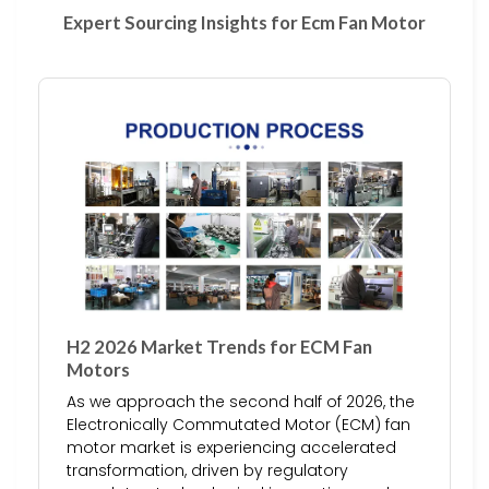
Expert Sourcing Insights for Ecm Fan Motor
H2 2026 Market Trends for ECM Fan
Motors
As we approach the second half of 2026, the
Electronically Commutated Motor (ECM) fan
motor market is experiencing accelerated
transformation, driven by regulatory