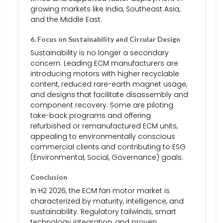
growing markets like India, Southeast Asia,
and the Middle East.
6.
Focus on Sustainability and Circular Design
Sustainability is no longer a secondary
concern. Leading ECM manufacturers are
introducing motors with higher recyclable
content, reduced rare-earth magnet usage,
and designs that facilitate disassembly and
component recovery. Some are piloting
take-back programs and offering
refurbished or remanufactured ECM units,
appealing to environmentally conscious
commercial clients and contributing to ESG
(Environmental, Social, Governance) goals.
Conclusion
In H2 2026, the ECM fan motor market is
characterized by maturity, intelligence, and
sustainability. Regulatory tailwinds, smart
technology integration, and proven