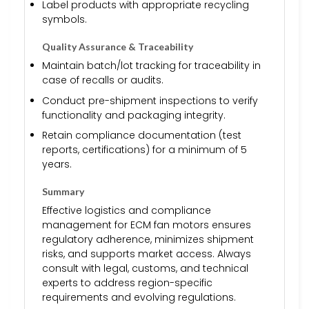
Label products with appropriate recycling
symbols.
Quality Assurance & Traceability
Maintain batch/lot tracking for traceability in
case of recalls or audits.
Conduct pre-shipment inspections to verify
functionality and packaging integrity.
Retain compliance documentation (test
reports, certifications) for a minimum of 5
years.
Summary
Effective logistics and compliance
management for ECM fan motors ensures
regulatory adherence, minimizes shipment
risks, and supports market access. Always
consult with legal, customs, and technical
experts to address region-specific
requirements and evolving regulations.