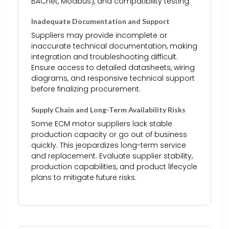
BACnet, Modbus), and compatibility testing.
Inadequate Documentation and Support
Suppliers may provide incomplete or
inaccurate technical documentation, making
integration and troubleshooting difficult.
Ensure access to detailed datasheets, wiring
diagrams, and responsive technical support
before finalizing procurement.
Supply Chain and Long-Term Availability Risks
Some ECM motor suppliers lack stable
production capacity or go out of business
quickly. This jeopardizes long-term service
and replacement. Evaluate supplier stability,
production capabilities, and product lifecycle
plans to mitigate future risks.