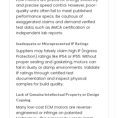
and precise speed control. However, poor-
quality units often fail to meet published
performance specs. Be cautious of
exaggerated claims and demand verified
test data, such as AMCA certification or
independent lab reports.
Inadequate or Misrepresented IP Ratings
Suppliers may falsely claim high IP (Ingress
Protection) ratings like IP54 or IP55. Without
proper sealing and gasketing, motors can
fail in dusty or damp environments. Validate
IP ratings through certified test
documentation and inspect physical
samples for build quality.
Lack of Genuine Intellectual Property or Design
Copying
Many low-cost ECM motors are reverse-
engineered or infringe on patented