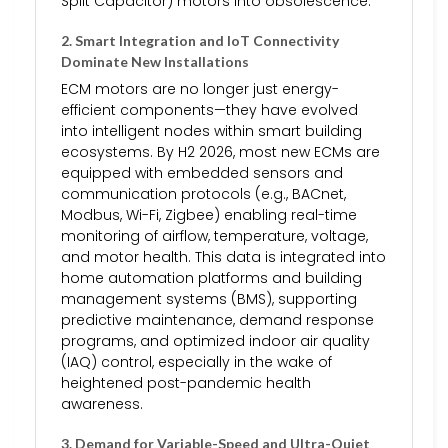
Split Capacitor) motors into obsolescence.
2.
Smart Integration and IoT Connectivity
Dominate New Installations
ECM motors are no longer just energy-
efficient components—they have evolved
into intelligent nodes within smart building
ecosystems. By H2 2026, most new ECMs are
equipped with embedded sensors and
communication protocols (e.g., BACnet,
Modbus, Wi-Fi, Zigbee) enabling real-time
monitoring of airflow, temperature, voltage,
and motor health. This data is integrated into
home automation platforms and building
management systems (BMS), supporting
predictive maintenance, demand response
programs, and optimized indoor air quality
(IAQ) control, especially in the wake of
heightened post-pandemic health
awareness.
3.
Demand for Variable-Speed and Ultra-Quiet