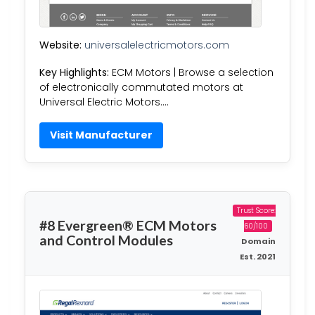
Website:
universalelectricmotors.com
Key Highlights:
ECM Motors | Browse a selection
of electronically commutated motors at
Universal Electric Motors….
Visit Manufacturer
Trust Score:
#8 Evergreen® ECM Motors
60/100
and Control Modules
Domain
Est. 2021