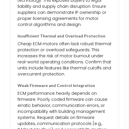
technology. This exposes buyers to legal
liability and supply chain disruption. Ensure
suppliers can demonstrate IP ownership or
proper licensing agreements for motor
control algorithms and design.
Insufficient Thermal and Overload Protection
Cheap ECM motors often lack robust thermal
protection or overload safeguards. This
increases the risk of motor burnout under
real-world operating conditions. Confirm that
units include features like thermal cutoffs and
overcurrent protection.
Weak Firmware and Control Integration
ECM performance heavily depends on
firmware. Poorly coded firmware can cause
erratic behavior, communication errors, or
incompatibility with building management
systems. Request details on firmware
updates, communication protocols (e.g.,