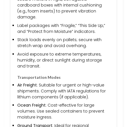
cardboard boxes with internal cushioning
(e.g., foam inserts) to prevent vibration
damage.
Label packages with “Fragile,” “This Side Up,”
and “Protect from Moisture” indicators.
Stack loads evenly on pallets; secure with
stretch wrap and avoid overhang.
Avoid exposure to extreme temperatures,
humidity, or direct sunlight during storage
and transit.
Transportation Modes
Air Freight
: Suitable for urgent or high-value
shipments. Comply with IATA regulations for
lithium components (if applicable).
Ocean Freight
: Cost-effective for large
volumes. Use sealed containers to prevent
moisture ingress.
Ground Transport
: Ideal for regional