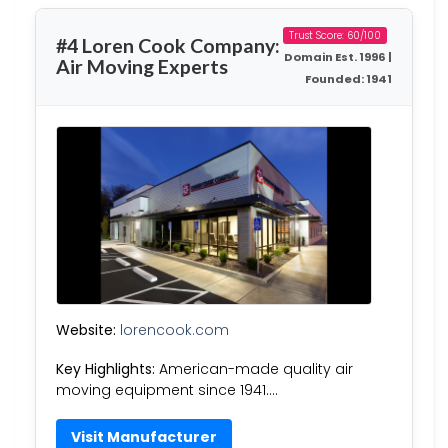
Trust Score: 60/100
#4 Loren Cook Company:
Domain Est. 1996 |
Air Moving Experts
Founded: 1941
Website:
lorencook.com
Key Highlights:
American-made quality air
moving equipment since 1941….
Visit Manufacturer