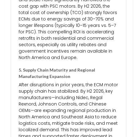
cost gap with PSC motors. By H2 2026, the
total cost of ownership (TCO) strongly favors
ECMs due to energy savings of 30–70% and
longer lifespans (typically 10–15 years vs. 5–7
for PSC). This compelling ROI is accelerating
retrofits in both residential and commercial
sectors, especially as utility rebates and
government incentives remain available in
North America and Europe.
5.
Supply Chain Maturity and Regional
Manufacturing Expansion
After disruptions in prior years, the ECM motor
supply chain has stabilized. By H2 2026, key
manufacturers—including Nidec, Regal
Rexnord, Johnson Controls, and Chinese
OEMs—are expanding regional production in
North America and Southeast Asia to reduce
logistics costs, mitigate trade risks, and meet
localized demand. This has improved lead
times and supported faster deployment in