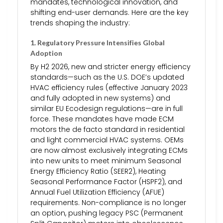
mandates, technological innovation, and
shifting end-user demands. Here are the key
trends shaping the industry:
1.
Regulatory Pressure Intensifies Global
Adoption
By H2 2026, new and stricter energy efficiency
standards—such as the U.S. DOE’s updated
HVAC efficiency rules (effective January 2023
and fully adopted in new systems) and
similar EU Ecodesign regulations—are in full
force. These mandates have made ECM
motors the de facto standard in residential
and light commercial HVAC systems. OEMs
are now almost exclusively integrating ECMs
into new units to meet minimum Seasonal
Energy Efficiency Ratio (SEER2), Heating
Seasonal Performance Factor (HSPF2), and
Annual Fuel Utilization Efficiency (AFUE)
requirements. Non-compliance is no longer
an option, pushing legacy PSC (Permanent