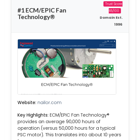
Trust Score:
#1 ECM/EPIC Fan
65/100
Technology®
Domain Est.
1996
Website:
nailor.com
Key Highlights:
ECM/EPIC Fan Technology®
provides an average 90,000 hours of
operation (versus 50,000 hours for a typical
PSC motor). This translates into about 10 years