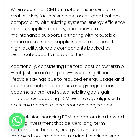
When sourcing ECM fan motors, it is essential to
evaluate key factors such as motor specifications,
compatibility with existing systems, energy efficiency
ratings, supplier reliability, and long-term
maintenance support. Partnering with reputable
manufacturers and suppliers ensures access to
high-quality, durable components backed by
technical support and warranties.
Additionally, considering the total cost of ownership
—not just the upfront price—reveals significant
lifecycle savings due to reduced energy usage and
extended motor lifespan. As energy regulations
become stricter and sustainability goals gain
importance, adopting ECM technology aligns with
both environmental and economic objectives.
In conclusion, sourcing ECM fan motors is a forward-
thinking investment that delivers long-term
performance benefits, energy savings, and
improved system control, making it a critical step