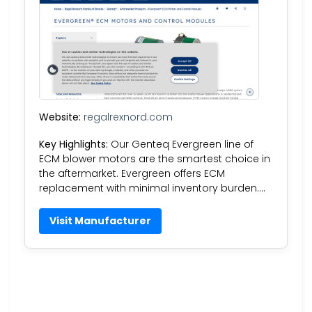
Website:
regalrexnord.com
Key Highlights:
Our Genteq Evergreen line of
ECM blower motors are the smartest choice in
the aftermarket. Evergreen offers ECM
replacement with minimal inventory burden….
Visit Manufacturer