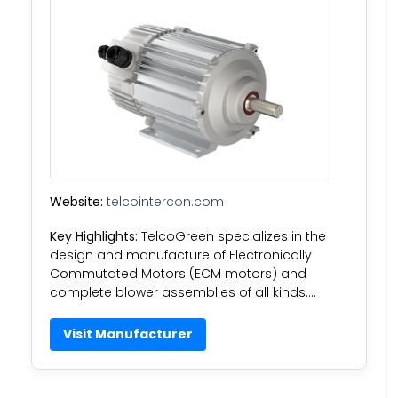
Website:
telcointercon.com
Key Highlights:
TelcoGreen specializes in the
design and manufacture of Electronically
Commutated Motors (ECM motors) and
complete blower assemblies of all kinds….
Visit Manufacturer