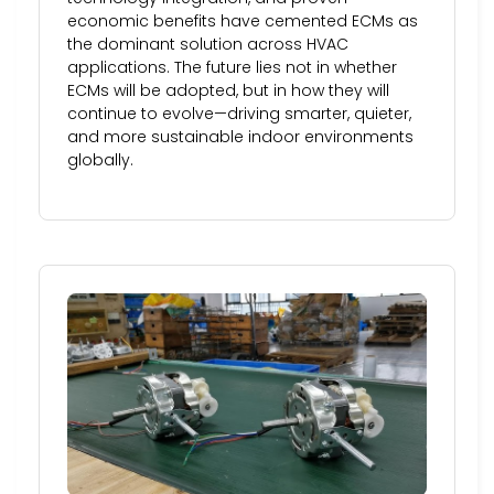
economic benefits have cemented ECMs as
the dominant solution across HVAC
applications. The future lies not in whether
ECMs will be adopted, but in how they will
continue to evolve—driving smarter, quieter,
and more sustainable indoor environments
globally.