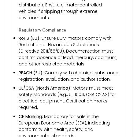
distribution. Ensure climate-controlled
vehicles if shipping through extreme
environments.
Regulatory Compliance
RoHS (EU)
: Ensure ECM motors comply with
Restriction of Hazardous Substances
(Directive 2011/65/EU). Documentation must
confirm absence of lead, mercury, cadmium,
and other restricted materials.
REACH (EU)
: Comply with chemical substance
registration, evaluation, and authorization.
UL/CSA (North America)
: Motors must meet
safety standards (e.g., UL 1004, CSA C22.2) for
electrical equipment. Certification marks
required.
CE Marking
: Mandatory for sale in the
European Economic Area (EEA), indicating
conformity with health, safety, and
environmental standards.