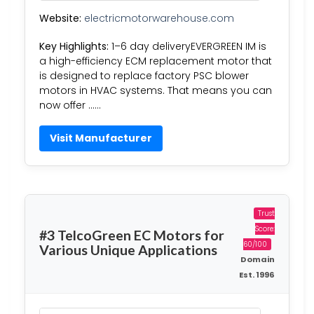
Website:
electricmotorwarehouse.com
Key Highlights:
1–6 day deliveryEVERGREEN IM is
a high-efficiency ECM replacement motor that
is designed to replace factory PSC blower
motors in HVAC systems. That means you can
now offer ……
Visit Manufacturer
Trust
Score:
#3 TelcoGreen EC Motors for
60/100
Various Unique Applications
Domain
Est. 1996