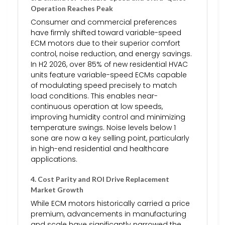
Operation Reaches Peak
Consumer and commercial preferences
have firmly shifted toward variable-speed
ECM motors due to their superior comfort
control, noise reduction, and energy savings.
In H2 2026, over 85% of new residential HVAC
units feature variable-speed ECMs capable
of modulating speed precisely to match
load conditions. This enables near-
continuous operation at low speeds,
improving humidity control and minimizing
temperature swings. Noise levels below 1
sone are now a key selling point, particularly
in high-end residential and healthcare
applications.
4.
Cost Parity and ROI Drive Replacement
Market Growth
While ECM motors historically carried a price
premium, advancements in manufacturing
and scale have significantly narrowed the