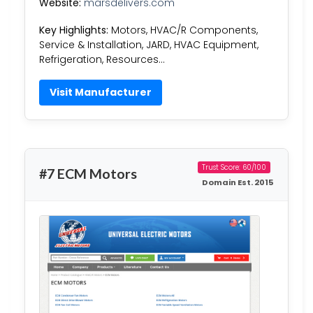
Website:
marsdelivers.com
Key Highlights:
Motors, HVAC/R Components,
Service & Installation, JARD, HVAC Equipment,
Refrigeration, Resources…
Visit Manufacturer
Trust Score: 60/100
#7 ECM Motors
Domain Est. 2015