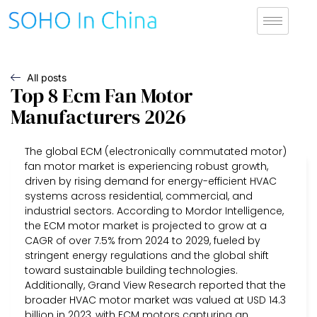
All posts
Top 8 Ecm Fan Motor
Manufacturers 2026
The global ECM (electronically commutated motor)
fan motor market is experiencing robust growth,
driven by rising demand for energy-efficient HVAC
systems across residential, commercial, and
industrial sectors. According to Mordor Intelligence,
the ECM motor market is projected to grow at a
CAGR of over 7.5% from 2024 to 2029, fueled by
stringent energy regulations and the global shift
toward sustainable building technologies.
Additionally, Grand View Research reported that the
broader HVAC motor market was valued at USD 14.3
billion in 2023, with ECM motors capturing an