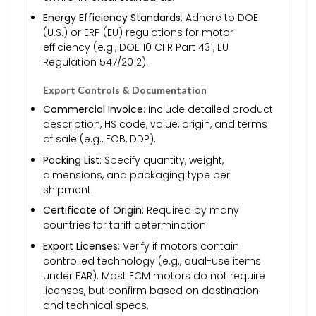
Energy Efficiency Standards
: Adhere to DOE
(U.S.) or ERP (EU) regulations for motor
efficiency (e.g., DOE 10 CFR Part 431, EU
Regulation 547/2012).
Export Controls & Documentation
Commercial Invoice
: Include detailed product
description, HS code, value, origin, and terms
of sale (e.g., FOB, DDP).
Packing List
: Specify quantity, weight,
dimensions, and packaging type per
shipment.
Certificate of Origin
: Required by many
countries for tariff determination.
Export Licenses
: Verify if motors contain
controlled technology (e.g., dual-use items
under EAR). Most ECM motors do not require
licenses, but confirm based on destination
and technical specs.