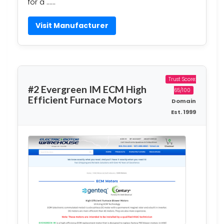
for a ……
Visit Manufacturer
Trust Score:
#2 Evergreen IM ECM High
65/100
Efficient Furnace Motors
Domain
Est. 1999