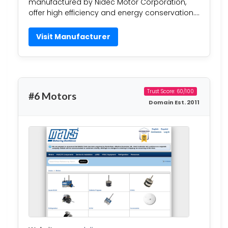
manufactured by Nidec Motor Corporation,
offer high efficiency and energy conservation….
Visit Manufacturer
Trust Score: 60/100
#6 Motors
Domain Est. 2011