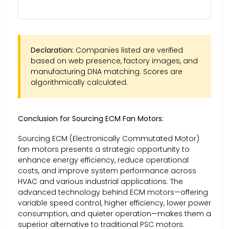
Declaration:
Companies listed are verified
based on web presence, factory images, and
manufacturing DNA matching. Scores are
algorithmically calculated.
Conclusion for Sourcing ECM Fan Motors:
Sourcing ECM (Electronically Commutated Motor)
fan motors presents a strategic opportunity to
enhance energy efficiency, reduce operational
costs, and improve system performance across
HVAC and various industrial applications. The
advanced technology behind ECM motors—offering
variable speed control, higher efficiency, lower power
consumption, and quieter operation—makes them a
superior alternative to traditional PSC motors.