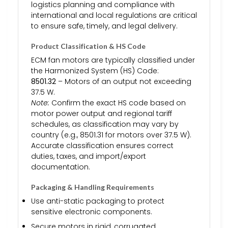
logistics planning and compliance with
international and local regulations are critical
to ensure safe, timely, and legal delivery.
Product Classification & HS Code
ECM fan motors are typically classified under
the Harmonized System (HS) Code:
8501.32
– Motors of an output not exceeding
37.5 W.
Note:
Confirm the exact HS code based on
motor power output and regional tariff
schedules, as classification may vary by
country (e.g., 8501.31 for motors over 37.5 W).
Accurate classification ensures correct
duties, taxes, and import/export
documentation.
Packaging & Handling Requirements
Use anti-static packaging to protect
sensitive electronic components.
Secure motors in rigid, corrugated