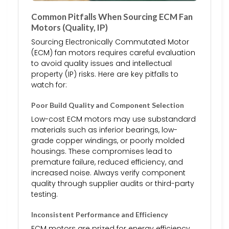
Common Pitfalls When Sourcing ECM Fan
Motors (Quality, IP)
Sourcing Electronically Commutated Motor
(ECM) fan motors requires careful evaluation
to avoid quality issues and intellectual
property (IP) risks. Here are key pitfalls to
watch for:
Poor Build Quality and Component Selection
Low-cost ECM motors may use substandard
materials such as inferior bearings, low-
grade copper windings, or poorly molded
housings. These compromises lead to
premature failure, reduced efficiency, and
increased noise. Always verify component
quality through supplier audits or third-party
testing.
Inconsistent Performance and Efficiency
ECM motors are prized for energy efficiency