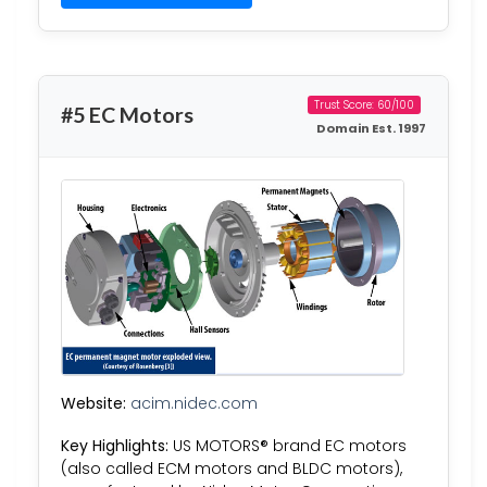
Trust Score: 60/100
#5 EC Motors
Domain Est. 1997
Website:
acim.nidec.com
Key Highlights:
US MOTORS® brand EC motors
(also called ECM motors and BLDC motors),