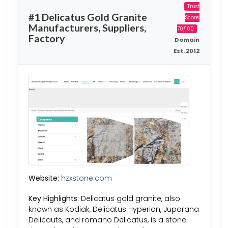
Trust
#1 Delicatus Gold Granite
Score:
Manufacturers, Suppliers,
70/100
Factory
Domain
Est. 2012
Website:
hzxstone.com
Key Highlights:
Delicatus gold granite, also
known as Kodiak, Delicatus Hyperion, Juparana
Delicauts, and romano Delicatus, is a stone