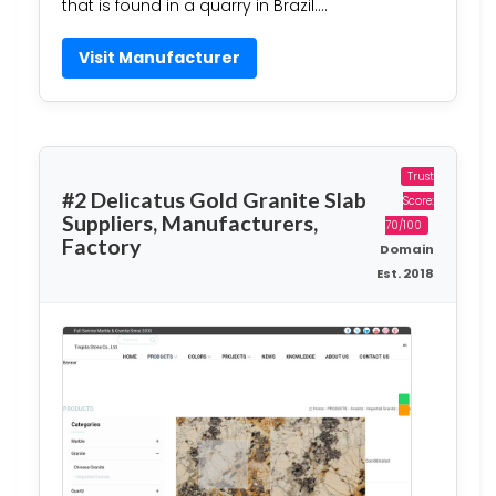
that is found in a quarry in Brazil….
Visit Manufacturer
Trust
#2 Delicatus Gold Granite Slab
Score:
Suppliers, Manufacturers,
70/100
Factory
Domain
Est. 2018