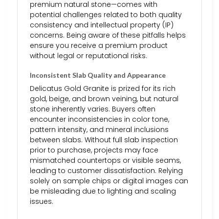
premium natural stone—comes with
potential challenges related to both quality
consistency and intellectual property (IP)
concerns. Being aware of these pitfalls helps
ensure you receive a premium product
without legal or reputational risks.
Inconsistent Slab Quality and Appearance
Delicatus Gold Granite is prized for its rich
gold, beige, and brown veining, but natural
stone inherently varies. Buyers often
encounter inconsistencies in color tone,
pattern intensity, and mineral inclusions
between slabs. Without full slab inspection
prior to purchase, projects may face
mismatched countertops or visible seams,
leading to customer dissatisfaction. Relying
solely on sample chips or digital images can
be misleading due to lighting and scaling
issues.