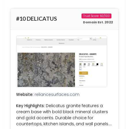
Trust Score: 60/100
#10 DELICATUS
Domain Est. 2022
Website:
reliancesurfaces.com
Key Highlights:
Delicatus granite features a
cream base with bold black mineral clusters
and gold accents. Durable choice for
countertops, kitchen islands, and wall panels….