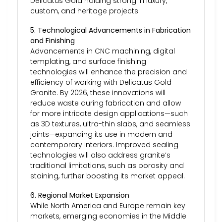
Delicatus Gold holding strong in luxury,
custom, and heritage projects.
5. Technological Advancements in Fabrication
and Finishing
Advancements in CNC machining, digital
templating, and surface finishing
technologies will enhance the precision and
efficiency of working with Delicatus Gold
Granite. By 2026, these innovations will
reduce waste during fabrication and allow
for more intricate design applications—such
as 3D textures, ultra-thin slabs, and seamless
joints—expanding its use in modern and
contemporary interiors. Improved sealing
technologies will also address granite’s
traditional limitations, such as porosity and
staining, further boosting its market appeal.
6. Regional Market Expansion
While North America and Europe remain key
markets, emerging economies in the Middle