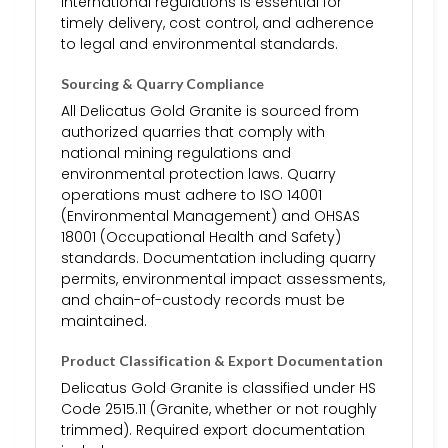
international regulations is essential for
timely delivery, cost control, and adherence
to legal and environmental standards.
Sourcing & Quarry Compliance
All Delicatus Gold Granite is sourced from
authorized quarries that comply with
national mining regulations and
environmental protection laws. Quarry
operations must adhere to ISO 14001
(Environmental Management) and OHSAS
18001 (Occupational Health and Safety)
standards. Documentation including quarry
permits, environmental impact assessments,
and chain-of-custody records must be
maintained.
Product Classification & Export Documentation
Delicatus Gold Granite is classified under HS
Code 2515.11 (Granite, whether or not roughly
trimmed). Required export documentation