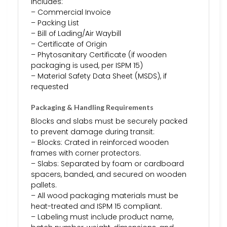
includes:
– Commercial Invoice
– Packing List
– Bill of Lading/Air Waybill
– Certificate of Origin
– Phytosanitary Certificate (if wooden
packaging is used, per ISPM 15)
– Material Safety Data Sheet (MSDS), if
requested
Packaging & Handling Requirements
Blocks and slabs must be securely packed
to prevent damage during transit:
– Blocks: Crated in reinforced wooden
frames with corner protectors.
– Slabs: Separated by foam or cardboard
spacers, banded, and secured on wooden
pallets.
– All wood packaging materials must be
heat-treated and ISPM 15 compliant.
– Labeling must include product name,