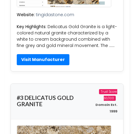
Website:
tingidastone.com
Key Highlights:
Delicatus Gold Granite is a light-
colored natural granite characterized by a
white to cream background combined with
fine grey and gold mineral movement. The ……
Visit Manufacturer
Trust Score:
#3 DELICATUS GOLD
60/100
GRANITE
Domain Est.
1999