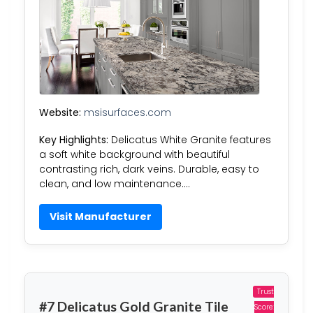
Website:
msisurfaces.com
Key Highlights:
Delicatus White Granite features
a soft white background with beautiful
contrasting rich, dark veins. Durable, easy to
clean, and low maintenance….
Visit Manufacturer
Trust
#7 Delicatus Gold Granite Tile
Score: