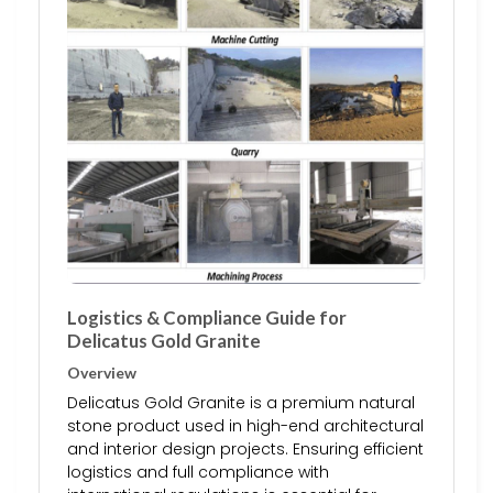
Logistics & Compliance Guide for
Delicatus Gold Granite
Overview
Delicatus Gold Granite is a premium natural
stone product used in high-end architectural
and interior design projects. Ensuring efficient
logistics and full compliance with