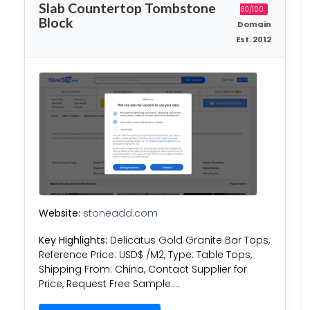
Slab Countertop Tombstone
60/100
Block
Domain
Est. 2012
Website:
stoneadd.com
Key Highlights:
Delicatus Gold Granite Bar Tops,
Reference Price: USD$ /M2, Type: Table Tops,
Shipping From: China, Contact Supplier for
Price, Request Free Sample….