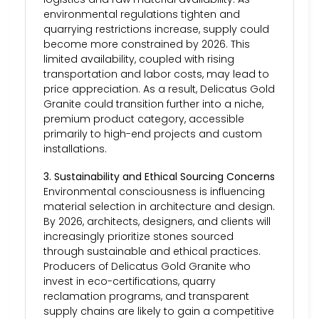
environmental regulations tighten and
quarrying restrictions increase, supply could
become more constrained by 2026. This
limited availability, coupled with rising
transportation and labor costs, may lead to
price appreciation. As a result, Delicatus Gold
Granite could transition further into a niche,
premium product category, accessible
primarily to high-end projects and custom
installations.
3. Sustainability and Ethical Sourcing Concerns
Environmental consciousness is influencing
material selection in architecture and design.
By 2026, architects, designers, and clients will
increasingly prioritize stones sourced
through sustainable and ethical practices.
Producers of Delicatus Gold Granite who
invest in eco-certifications, quarry
reclamation programs, and transparent
supply chains are likely to gain a competitive