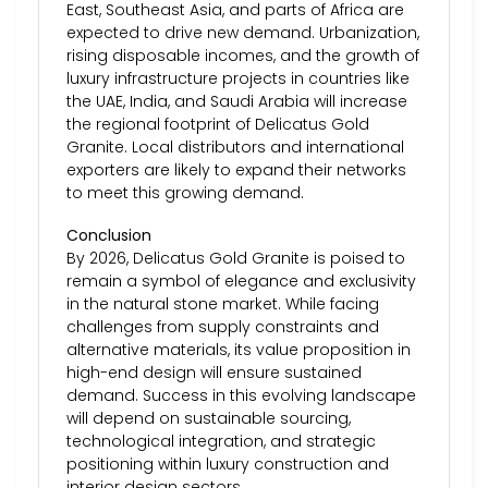
East, Southeast Asia, and parts of Africa are
expected to drive new demand. Urbanization,
rising disposable incomes, and the growth of
luxury infrastructure projects in countries like
the UAE, India, and Saudi Arabia will increase
the regional footprint of Delicatus Gold
Granite. Local distributors and international
exporters are likely to expand their networks
to meet this growing demand.
Conclusion
By 2026, Delicatus Gold Granite is poised to
remain a symbol of elegance and exclusivity
in the natural stone market. While facing
challenges from supply constraints and
alternative materials, its value proposition in
high-end design will ensure sustained
demand. Success in this evolving landscape
will depend on sustainable sourcing,
technological integration, and strategic
positioning within luxury construction and
interior design sectors.