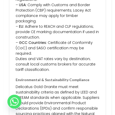
–
USA:
Comply with Customs and Border
Protection (CBP) requirements; Lacey Act
compliance may apply for timber
packaging.
–
EU:
Adhere to REACH and CLP regulations;
provide CE marking documentation if used in
construction.
–
GCC Countries:
Certificate of Conformity
(CoC) and SASO certification may be
required.
Duties and VAT rates vary by destination;
consult local customs brokers for accurate
tariff classification.
Environmental & Sustainability Compliance
Delicatus Gold Granite must meet
sustainability criteria as defined by LEED and
BREEAM standards when applicable. Suppliers
should provide Environmental Product
Declarations (EPDs) and confirm responsible
sourcing practices aligned with the Natural