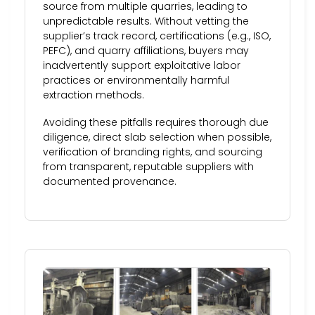
source from multiple quarries, leading to
unpredictable results. Without vetting the
supplier’s track record, certifications (e.g., ISO,
PEFC), and quarry affiliations, buyers may
inadvertently support exploitative labor
practices or environmentally harmful
extraction methods.
Avoiding these pitfalls requires thorough due
diligence, direct slab selection when possible,
verification of branding rights, and sourcing
from transparent, reputable suppliers with
documented provenance.