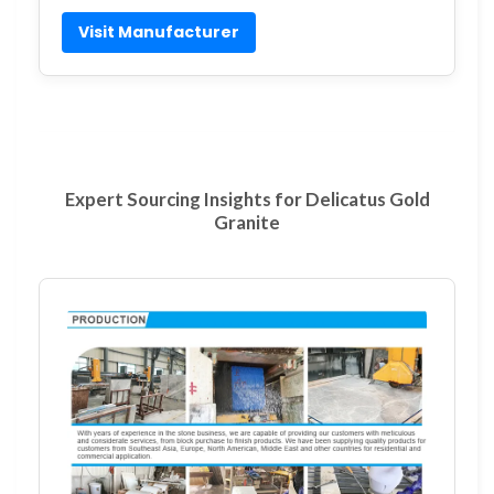
Visit Manufacturer
Expert Sourcing Insights for Delicatus Gold
Granite