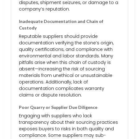
disputes, shipment seizures, or damage to a
company’s reputation.
Inadequate Documentation and Chain of
Custody
Reputable suppliers should provide
documentation verifying the stone’s origin,
quality certifications, and compliance with
environmental and labor standards. Many
pitfalls arise when this chain of custody is
absent—increasing the risk of sourcing
materials from unethical or unsustainable
operations. Additionally, lack of
documentation complicates warranty
claims or dispute resolution.
Poor Quarry or Supplier Due Diligence
Engaging with suppliers who lack
transparency about their sourcing practices
exposes buyers to risks in both quality and
compliance. Some suppliers may sub-