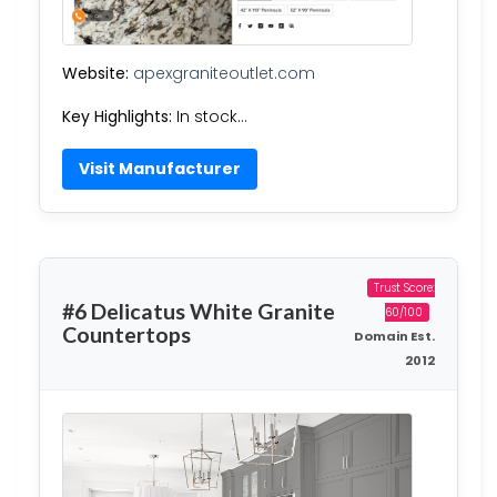
Website:
apexgraniteoutlet.com
Key Highlights:
In stock…
Visit Manufacturer
Trust Score:
#6 Delicatus White Granite
60/100
Countertops
Domain Est.
2012