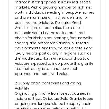
maintain strong appeal in luxury real estate
markets. With a growing number of high-net-
worth individuals investing in bespoke homes
and premium interior finishes, demand for
exclusive materials like Delicatus Gold
Granite is projected to rise. The stone’s
aesthetic versatility makes it a preferred
choice for kitchen countertops, feature walls,
flooring, and bathroom vanities in upscale
developments. Similarly, boutique hotels and
luxury resorts, particularly in regions such as
the Middle East, North America, and parts of
Asia, are expected to incorporate this granite
into their designs to enhance visual
opulence and perceived value.
2. Supply Chain Constraints and Pricing
Volatility
Originating primarily from select quarries in
India and Brazil, Delicatus Gold Granite faces
ongoing challenges related to supply chain
logistics and raw material availability. As