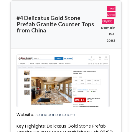
Trust
Score:
#4 Delicatus Gold Stone
60/100
Prefab Granite Counter Tops
Domain
from China
Est.
2003
Website:
stonecontact.com
Key Highlights:
Delicatus Gold Stone Prefab