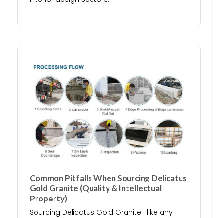
Common Pitfalls When Sourcing Delicatus
Gold Granite (Quality & Intellectual
Property)
Sourcing Delicatus Gold Granite—like any