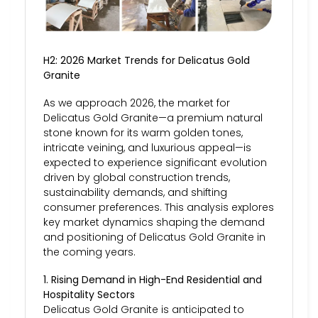
H2: 2026 Market Trends for Delicatus Gold
Granite
As we approach 2026, the market for
Delicatus Gold Granite—a premium natural
stone known for its warm golden tones,
intricate veining, and luxurious appeal—is
expected to experience significant evolution
driven by global construction trends,
sustainability demands, and shifting
consumer preferences. This analysis explores
key market dynamics shaping the demand
and positioning of Delicatus Gold Granite in
the coming years.
1. Rising Demand in High-End Residential and
Hospitality Sectors
Delicatus Gold Granite is anticipated to