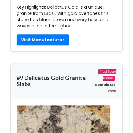
Key Highlights:
Delicatus Gold is a unique
granite from Brazil. With gold overtones this
stone has black, brown and ivory hues and
waves of color throughout….
Visit Manufacturer
Trust Score:
#9 Delicatus Gold Granite
60/100
Slabs
Domain Est.
2020