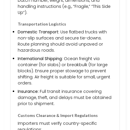
batch number, weight, dimensions, and
handling instructions (e.g., “Fragile,” “This Side
Up”).
Transportation Logistics
Domestic Transport:
Use flatbed trucks with
non-slip surfaces and secure tie-downs.
Route planning should avoid unpaved or
hazardous roads.
International Shipping:
Ocean freight via
container (for slabs) or breakbulk (for large
blocks). Ensure proper stowage to prevent
shifting. Air freight is suitable for small, urgent
orders.
Insurance:
Full transit insurance covering
damage, theft, and delays must be obtained
prior to shipment.
Customs Clearance & Import Regulations
Importers must verify country-specific
regulations: