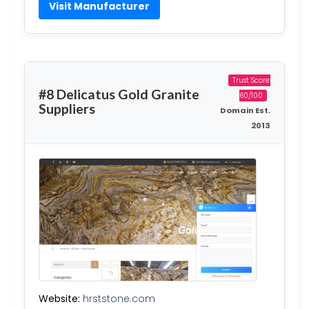
Visit Manufacturer
Trust Score:
#8 Delicatus Gold Granite
60/100
Suppliers
Domain Est.
2013
Website:
hrststone.com