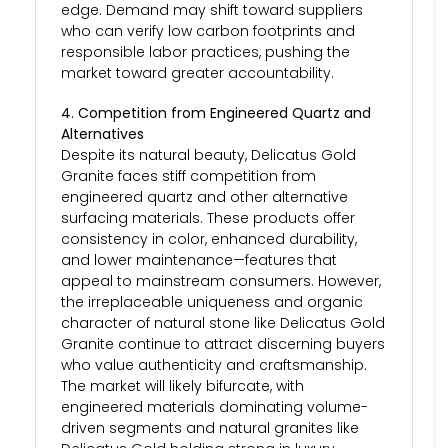
edge. Demand may shift toward suppliers
who can verify low carbon footprints and
responsible labor practices, pushing the
market toward greater accountability.
4. Competition from Engineered Quartz and
Alternatives
Despite its natural beauty, Delicatus Gold
Granite faces stiff competition from
engineered quartz and other alternative
surfacing materials. These products offer
consistency in color, enhanced durability,
and lower maintenance—features that
appeal to mainstream consumers. However,
the irreplaceable uniqueness and organic
character of natural stone like Delicatus Gold
Granite continue to attract discerning buyers
who value authenticity and craftsmanship.
The market will likely bifurcate, with
engineered materials dominating volume-
driven segments and natural granites like