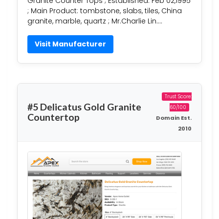
Granite Counter Tops ; Established: Feb 02,1995
; Main Product: tombstone, slabs, tiles, China
granite, marble, quartz ; Mr.Charlie Lin….
Visit Manufacturer
Trust Score:
#5 Delicatus Gold Granite
60/100
Countertop
Domain Est.
2010