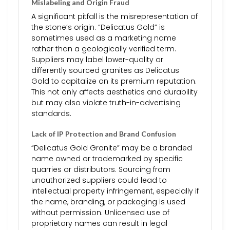
Mislabeling and Origin Fraud
A significant pitfall is the misrepresentation of
the stone’s origin. “Delicatus Gold” is
sometimes used as a marketing name
rather than a geologically verified term.
Suppliers may label lower-quality or
differently sourced granites as Delicatus
Gold to capitalize on its premium reputation.
This not only affects aesthetics and durability
but may also violate truth-in-advertising
standards.
Lack of IP Protection and Brand Confusion
“Delicatus Gold Granite” may be a branded
name owned or trademarked by specific
quarries or distributors. Sourcing from
unauthorized suppliers could lead to
intellectual property infringement, especially if
the name, branding, or packaging is used
without permission. Unlicensed use of
proprietary names can result in legal