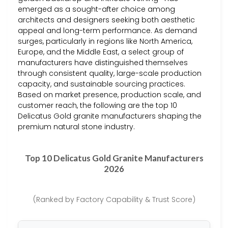
emerged as a sought-after choice among
architects and designers seeking both aesthetic
appeal and long-term performance. As demand
surges, particularly in regions like North America,
Europe, and the Middle East, a select group of
manufacturers have distinguished themselves
through consistent quality, large-scale production
capacity, and sustainable sourcing practices.
Based on market presence, production scale, and
customer reach, the following are the top 10
Delicatus Gold granite manufacturers shaping the
premium natural stone industry.
Top 10 Delicatus Gold Granite Manufacturers
2026
(Ranked by Factory Capability & Trust Score)