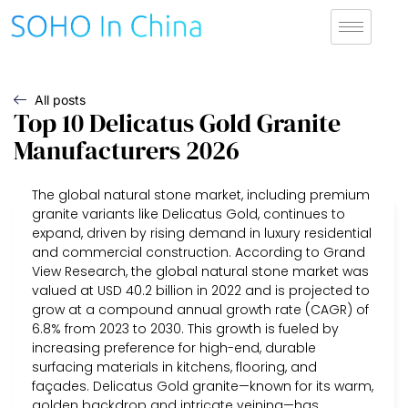
All posts
Top 10 Delicatus Gold Granite
Manufacturers 2026
The global natural stone market, including premium
granite variants like Delicatus Gold, continues to
expand, driven by rising demand in luxury residential
and commercial construction. According to Grand
View Research, the global natural stone market was
valued at USD 40.2 billion in 2022 and is projected to
grow at a compound annual growth rate (CAGR) of
6.8% from 2023 to 2030. This growth is fueled by
increasing preference for high-end, durable
surfacing materials in kitchens, flooring, and
façades. Delicatus Gold granite—known for its warm,
golden backdrop and intricate veining—has