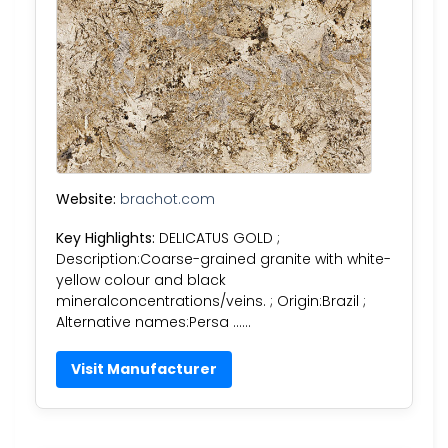
Website:
brachot.com
Key Highlights:
DELICATUS GOLD ;
Description:Coarse-grained granite with white-
yellow colour and black
mineralconcentrations/veins. ; Origin:Brazil ;
Alternative names:Persa ……
Visit Manufacturer