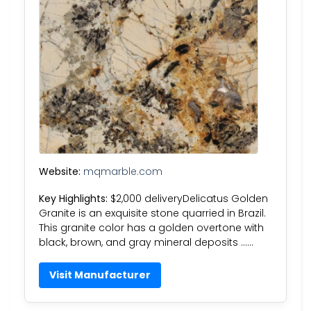
Website:
mqmarble.com
Key Highlights:
$2,000 deliveryDelicatus Golden
Granite is an exquisite stone quarried in Brazil.
This granite color has a golden overtone with
black, brown, and gray mineral deposits ……
Visit Manufacturer