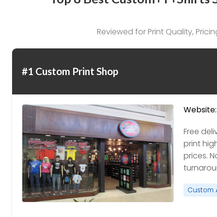
Reviewed for Print Quality, Pric
#1 Custom Print Shop
Website:
Free del
print hig
prices. N
turnaroun
Custom 