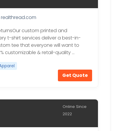
realthread.com
eturnsOur custom printed and
y t-shirt services deliver a best-in-
stom tee that everyone will want to
0% customizable & retail-quality …
Apparel
Get Quote
Online Since
2022