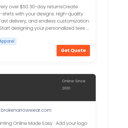
ivery over $50 30-day returnsCreate
shirts with your designs. High-quality
 fast delivery, and endless customization
 Start designing your personalized tees …
Apparel
Get Quote
Online Since
2001
brokenarrowwear.com
rinting Online Made Easy · Add your logo