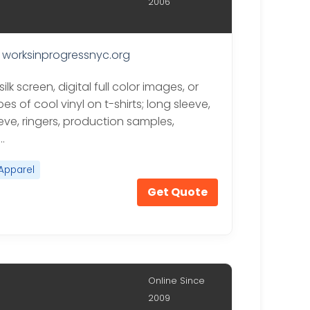
2006
worksinprogressnyc.org
silk screen, digital full color images, or
s of cool vinyl on t-shirts; long sleeve,
eve, ringers, production samples,
…
Apparel
Get Quote
Online Since
2009