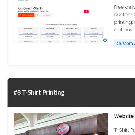
Free del
custom t-
printing,
options.
Custom 
#8 T-Shirt Printing
Website:
T-Shirt P