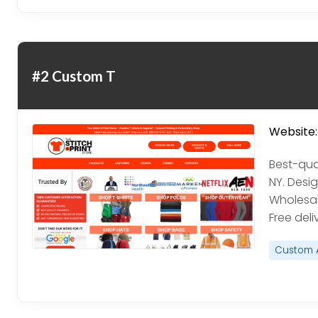
#2 Custom T
Website:
Best-qual
NY. Desig
Wholesale
Free deli
Custom 