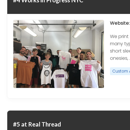
Website:
We print 
many type
short sle
onesies, 
Custom 
#5 at Real Thread