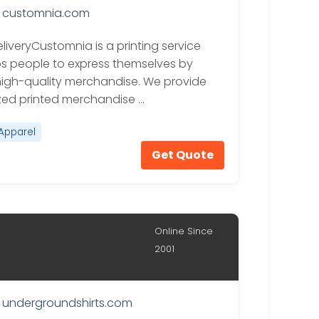
customnia.com
liveryCustomnia is a printing service
ps people to express themselves by
igh-quality merchandise. We provide
ed printed merchandise …
Apparel
Get Quote
Online Since
2001
undergroundshirts.com