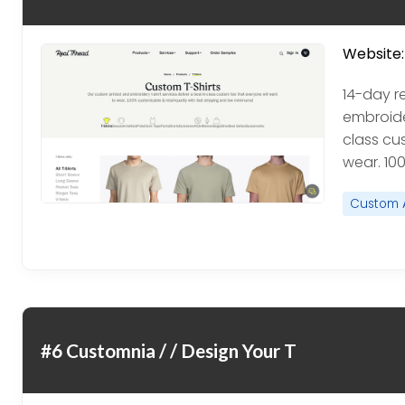
Website:
14-day r
embroider
class cu
wear. 10
Custom 
#6 Customnia / / Design Your T