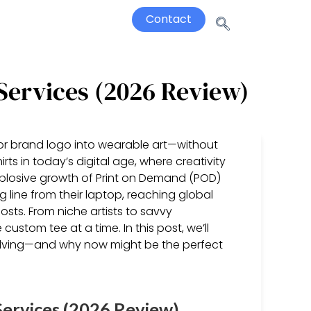
Contact
Services (2026 Review)
 or brand logo into wearable art—without
rts in today’s digital age, where creativity
xplosive growth of Print on Demand (POD)
 line from their laptop, reaching global
osts. From niche artists to savvy
 custom tee at a time. In this post, we’ll
volving—and why now might be the perfect
ervices (2026 Review)