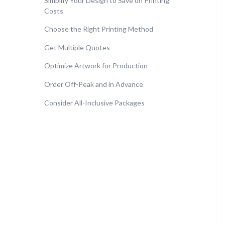
Simplify Your Design to Save on Printing
Costs
Choose the Right Printing Method
Get Multiple Quotes
Optimize Artwork for Production
Order Off-Peak and in Advance
Consider All-Inclusive Packages