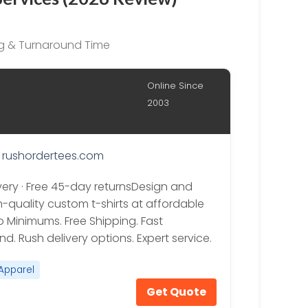
ing & Turnaround Time
Online Since
2003
rushordertees.com
ivery · Free 45-day returnsDesign and
h-quality custom t-shirts at affordable
o Minimums. Free Shipping. Fast
d. Rush delivery options. Expert service.
Apparel
Get Quote