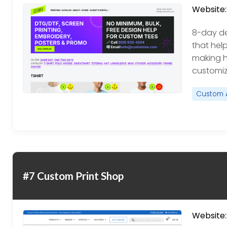
Website:
8-day de
that hel
making h
customiz
Custom 
#7 Custom Print Shop
Website: