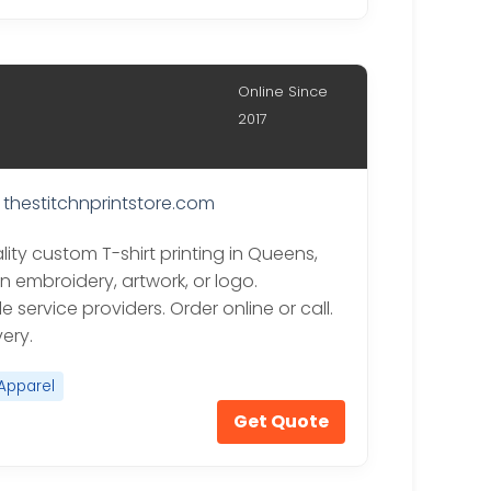
Online Since
2017
thestitchnprintstore.com
ity custom T-shirt printing in Queens,
n embroidery, artwork, or logo.
 service providers. Order online or call.
very.
Apparel
Get Quote