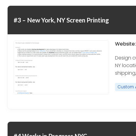
#3 – New York, NY Screen Printing
Website:
Design c
NY locatio
shipping
Custom 
#4 Works in Progress NYC