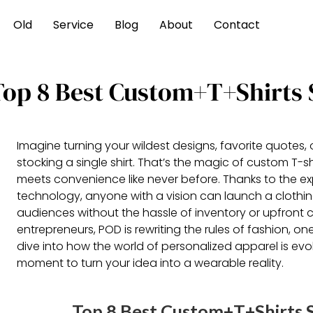
Old
Service
Blog
About
Contact
Top 8 Best Custom+T+Shirts 
Imagine turning your wildest designs, favorite quotes,
stocking a single shirt. That’s the magic of custom T-shi
meets convenience like never before. Thanks to the e
technology, anyone with a vision can launch a clothing
audiences without the hassle of inventory or upfront c
entrepreneurs, POD is rewriting the rules of fashion, one
dive into how the world of personalized apparel is e
moment to turn your idea into a wearable reality.
Top 8 Best Custom+T+Shirts S