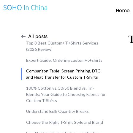
Home
All posts
Top 8 Best Custom+T+Shirts Services
(2026 Review)
Expert Guide: Ordering custom+t+shirts
Comparison Table: Screen Printing, DTG,
and Heat Transfer for Custom T-Shirts
100% Cotton vs. 50/50 Blend vs. Tri-
Blends: Your Guide to Choosing Fabrics for
Custom T-Shirts
Understand Bulk Quantity Breaks
Choose the Right T-Shirt Style and Brand