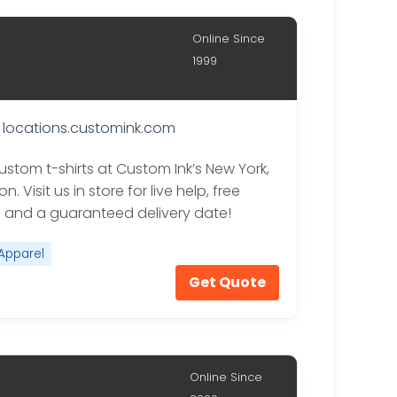
Online Since
1999
locations.customink.com
ustom t-shirts at Custom Ink’s New York,
n. Visit us in store for live help, free
, and a guaranteed delivery date!
Apparel
Get Quote
Online Since