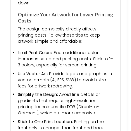
down.
Optimize Your Artwork for Lower Printing
Costs
The design complexity directly affects
printing costs. Follow these tips to keep
artwork simple and affordable:
Limit Print Colors:
Each additional color
increases setup and printing costs. Stick to 1–
3 colors, especially for screen printing.
Use Vector Art:
Provide logos and graphics in
vector formats (AI, EPS, SVG) to avoid extra
fees for artwork redrawing.
Simplify the Design:
Avoid fine details or
gradients that require high-resolution
printing techniques like DTG (Direct-to-
Garment), which are more expensive.
Stick to One Print Location:
Printing on the
front only is cheaper than front and back.