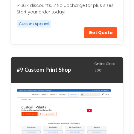
✓Bulk discounts. ✓No upcharge for plus sizes.
Start your order today!
Custom Apparel
Get Quote
Online Since
#9 Custom Print Shop
2001