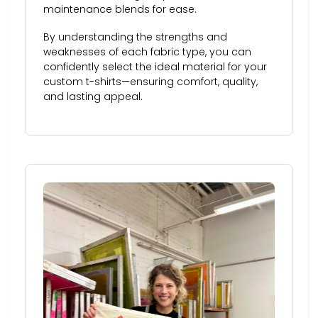
maintenance blends for ease.
By understanding the strengths and
weaknesses of each fabric type, you can
confidently select the ideal material for your
custom t-shirts—ensuring comfort, quality,
and lasting appeal.