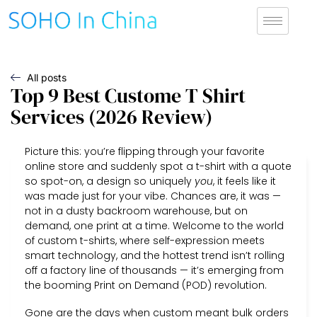
All posts
Top 9 Best Custome T Shirt
Services (2026 Review)
Picture this: you’re flipping through your favorite
online store and suddenly spot a t-shirt with a quote
so spot-on, a design so uniquely
you
, it feels like it
was made just for your vibe. Chances are, it was —
not in a dusty backroom warehouse, but on
demand, one print at a time. Welcome to the world
of custom t-shirts, where self-expression meets
smart technology, and the hottest trend isn’t rolling
off a factory line of thousands — it’s emerging from
the booming Print on Demand (POD) revolution.
Gone are the days when custom meant bulk orders