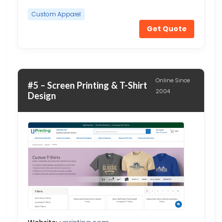
Custom Apparel
Get Quote
Online Since
#5 – Screen Printing & T-Shirt
2004
Design