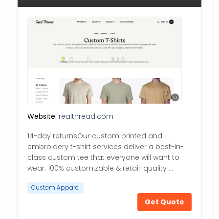
Website:
realthread.com
14-day returnsOur custom printed and
embroidery t-shirt services deliver a best-in-
class custom tee that everyone will want to
wear. 100% customizable & retail-quality …
Custom Apparel
Get Quote