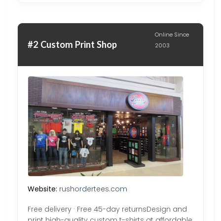
Online Since
#2 Custom Print Shop
2003
Website:
rushordertees.com
Free delivery · Free 45-day returnsDesign and
print high-quality custom t-shirts at affordable