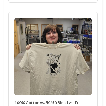
100% Cotton vs. 50/50 Blend vs. Tri-