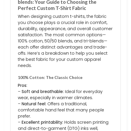
blends: Your Guide to Choosing the
Perfect Custom T-Shirt Fabric
When designing custom t-shirts, the fabric
you choose plays a crucial role in comfort,
durability, appearance, and overall customer
satisfaction. The most common options—
100% cotton, 50/50 blends, and tri-blends—
each offer distinct advantages and trade-
offs. Here’s a breakdown to help you select
the best fabric for your custom apparel
needs.
100% Cotton: The Classic Choice
Pros:
–
Soft and breathable:
Ideal for everyday
wear, especially in warmer climates.
–
Natural feel:
Offers a traditional,
comfortable hand feel that many people
prefer.
–
Excellent printability:
Holds screen printing
and direct-to-garment (DTG) inks well,