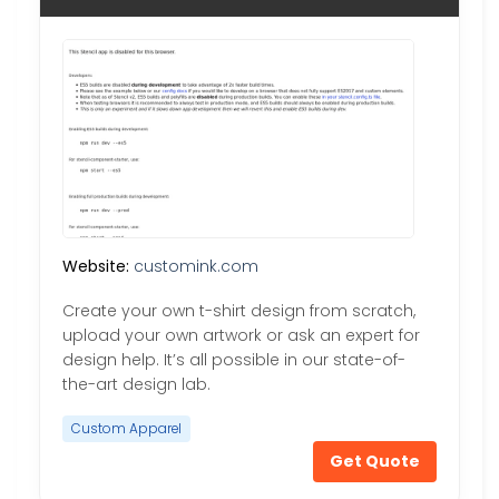
Website:
customink.com
Create your own t-shirt design from scratch,
upload your own artwork or ask an expert for
design help. It’s all possible in our state-of-
the-art design lab.
Custom Apparel
Get Quote