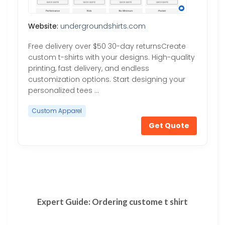
Website:
undergroundshirts.com
Free delivery over $50 30-day returnsCreate
custom t-shirts with your designs. High-quality
printing, fast delivery, and endless
customization options. Start designing your
personalized tees …
Custom Apparel
Get Quote
Expert Guide: Ordering custome t shirt