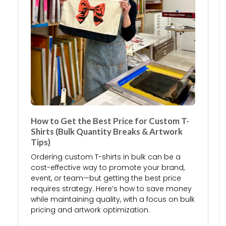
How to Get the Best Price for Custom T-
Shirts (Bulk Quantity Breaks & Artwork
Tips)
Ordering custom T-shirts in bulk can be a
cost-effective way to promote your brand,
event, or team—but getting the best price
requires strategy. Here’s how to save money
while maintaining quality, with a focus on bulk
pricing and artwork optimization.