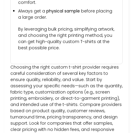
comfort.
Always get a
physical sample
before placing
a large order.
By leveraging bulk pricing, simplifying artwork,
and choosing the right printing method, you
can get high-quality custom T-shirts at the
best possible price.
Choosing the right custom t-shirt provider requires
careful consideration of several key factors to
ensure quality, reliability, and value. Start by
assessing your specific needs—such as the quantity,
fabric type, customization options (e.g., screen
printing, embroidery, or direct-to-garment printing),
and intended use of the t-shirts. Compare providers
based on product quality, customer reviews,
turnaround time, pricing transparency, and design
support. Look for companies that offer samples,
clear pricing with no hidden fees, and responsive