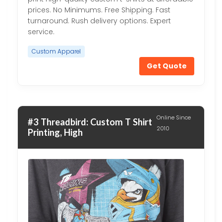
prices. No Minimums. Free Shipping. Fast
turnaround. Rush delivery options. Expert
service.
Custom Apparel
Get Quote
Online Since
#3 Threadbird: Custom T Shirt
2010
Printing, High