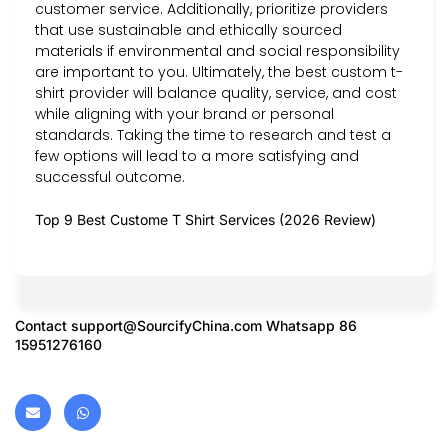
customer service. Additionally, prioritize providers
that use sustainable and ethically sourced
materials if environmental and social responsibility
are important to you. Ultimately, the best custom t-
shirt provider will balance quality, service, and cost
while aligning with your brand or personal
standards. Taking the time to research and test a
few options will lead to a more satisfying and
successful outcome.
Top 9 Best Custome T Shirt Services (2026 Review)
Contact
support@SourcifyChina.com
Whatsapp 86
15951276160