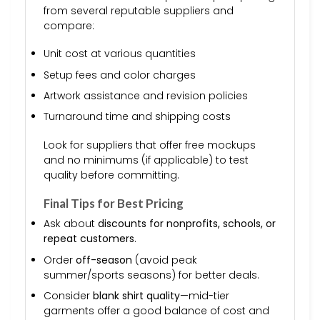
from several reputable suppliers and
compare:
Unit cost at various quantities
Setup fees and color charges
Artwork assistance and revision policies
Turnaround time and shipping costs
Look for suppliers that offer free mockups
and no minimums (if applicable) to test
quality before committing.
Final Tips for Best Pricing
Ask about
discounts for nonprofits, schools, or
repeat customers
.
Order
off-season
(avoid peak
summer/sports seasons) for better deals.
Consider
blank shirt quality
—mid-tier
garments offer a good balance of cost and