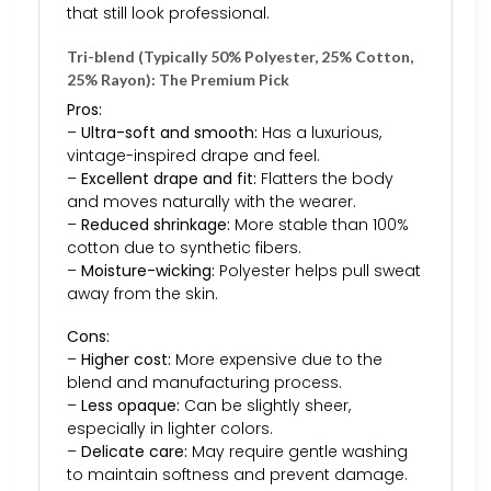
that still look professional.
Tri-blend (Typically 50% Polyester, 25% Cotton,
25% Rayon): The Premium Pick
Pros:
–
Ultra-soft and smooth:
Has a luxurious,
vintage-inspired drape and feel.
–
Excellent drape and fit:
Flatters the body
and moves naturally with the wearer.
–
Reduced shrinkage:
More stable than 100%
cotton due to synthetic fibers.
–
Moisture-wicking:
Polyester helps pull sweat
away from the skin.
Cons:
–
Higher cost:
More expensive due to the
blend and manufacturing process.
–
Less opaque:
Can be slightly sheer,
especially in lighter colors.
–
Delicate care:
May require gentle washing
to maintain softness and prevent damage.