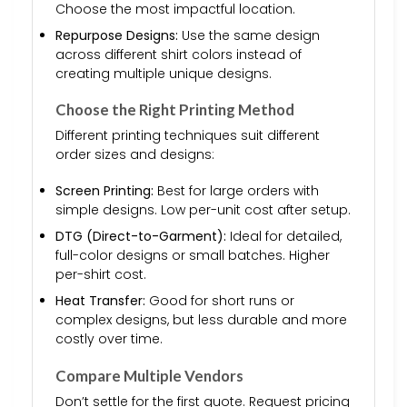
Choose the most impactful location.
Repurpose Designs:
Use the same design
across different shirt colors instead of
creating multiple unique designs.
Choose the Right Printing Method
Different printing techniques suit different
order sizes and designs:
Screen Printing:
Best for large orders with
simple designs. Low per-unit cost after setup.
DTG (Direct-to-Garment):
Ideal for detailed,
full-color designs or small batches. Higher
per-shirt cost.
Heat Transfer:
Good for short runs or
complex designs, but less durable and more
costly over time.
Compare Multiple Vendors
Don’t settle for the first quote. Request pricing