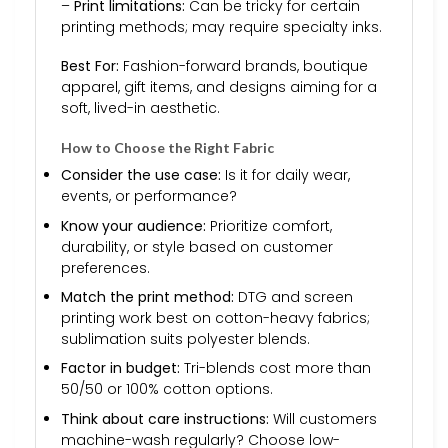
–
Print limitations:
Can be tricky for certain
printing methods; may require specialty inks.
Best For:
Fashion-forward brands, boutique
apparel, gift items, and designs aiming for a
soft, lived-in aesthetic.
How to Choose the Right Fabric
Consider the use case:
Is it for daily wear,
events, or performance?
Know your audience:
Prioritize comfort,
durability, or style based on customer
preferences.
Match the print method:
DTG and screen
printing work best on cotton-heavy fabrics;
sublimation suits polyester blends.
Factor in budget:
Tri-blends cost more than
50/50 or 100% cotton options.
Think about care instructions:
Will customers
machine-wash regularly? Choose low-