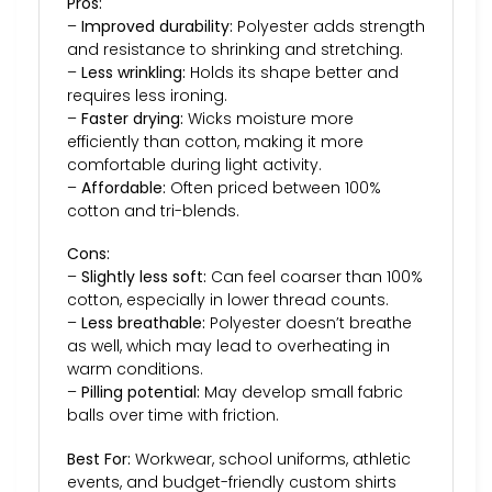
Pros:
–
Improved durability:
Polyester adds strength
and resistance to shrinking and stretching.
–
Less wrinkling:
Holds its shape better and
requires less ironing.
–
Faster drying:
Wicks moisture more
efficiently than cotton, making it more
comfortable during light activity.
–
Affordable:
Often priced between 100%
cotton and tri-blends.
Cons:
–
Slightly less soft:
Can feel coarser than 100%
cotton, especially in lower thread counts.
–
Less breathable:
Polyester doesn’t breathe
as well, which may lead to overheating in
warm conditions.
–
Pilling potential:
May develop small fabric
balls over time with friction.
Best For:
Workwear, school uniforms, athletic
events, and budget-friendly custom shirts