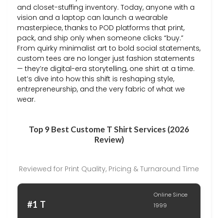
and closet-stuffing inventory. Today, anyone with a
vision and a laptop can launch a wearable
masterpiece, thanks to POD platforms that print,
pack, and ship only when someone clicks “buy.”
From quirky minimalist art to bold social statements,
custom tees are no longer just fashion statements
— they’re digital-era storytelling, one shirt at a time.
Let’s dive into how this shift is reshaping style,
entrepreneurship, and the very fabric of what we
wear.
Top 9 Best Custome T Shirt Services (2026
Review)
Reviewed for Print Quality, Pricing & Turnaround Time
Online Since
#1 T
1999