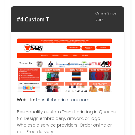
Online Since
#4 Custom T
2017
Website:
thestitchnprintstore.com
Best-quality custom T-shirt printing in Queens,
NY. Design embroidery, artwork, or logo.
Wholesale service providers. Order online or
call. Free delivery.