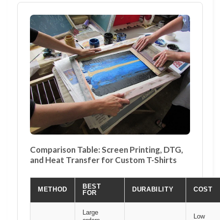
Comparison Table: Screen Printing, DTG,
and Heat Transfer for Custom T-Shirts
BEST
METHOD
DURABILITY
COST
FOR
Large
Low