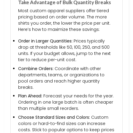
Take Advantage of Bulk Quantity Breaks
Most custom apparel suppliers offer tiered
pricing based on order volume. The more
shirts you order, the lower the price per unit.
Here’s how to maximize these savings:
Order in Larger Quantities:
Prices typically
drop at thresholds like 50, 100, 250, and 500
units. If your budget allows, jump to the next
tier to reduce per-unit cost.
Combine Orders:
Coordinate with other
departments, teams, or organizations to
pool orders and reach higher quantity
breaks.
Plan Ahead:
Forecast your needs for the year.
Ordering in one large batch is often cheaper
than multiple small reorders.
Choose Standard Sizes and Colors:
Custom
colors or hard-to-find sizes can increase
costs. Stick to popular options to keep prices