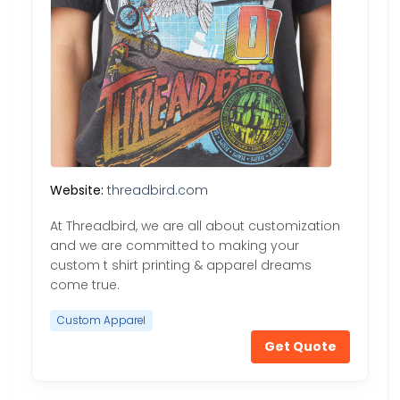
Website:
threadbird.com
At Threadbird, we are all about customization
and we are committed to making your
custom t shirt printing & apparel dreams
come true.
Custom Apparel
Get Quote