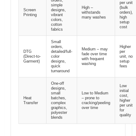
orders,
per unit
simple
High –
(bulk
Screen
designs,
withstands
orders),
Printing
vibrant
many washes
high
colors,
setup
cotton
cost
fabrics
Small
orders,
Higher
Medium – may
DTG
detailed/full-
per
fade over time
(Direct-to-
color
unit, no
with frequent
Garment)
designs,
setup
washing
quick
fees
turnaround
One-off
Low
designs,
initial
small
Low to Medium
cost,
Heat
batches,
– prone to
higher
Transfer
complex
cracking/peeling
per unit
graphics,
over time
for
polyester
quality
blends