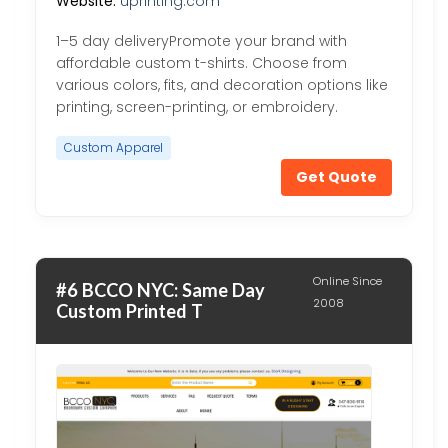
Website:
uprinting.com
1–5 day deliveryPromote your brand with
affordable custom t-shirts. Choose from
various colors, fits, and decoration options like
printing, screen-printing, or embroidery.
Custom Apparel
Get Quote
Online Since
#6 BCCO NYC: Same Day
2008
Custom Printed T