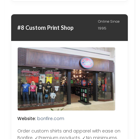
Online Since
#8 Custom Print Shop
1995
Website:
bonfire.com
Order custom shirts and apparel with ease on
Bonfire. ✓Premium products. ✓No minimums.