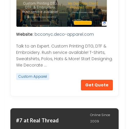
Website:
bcconyc.deco-apparel.com
Talk to an Expert. Custom Printing DTG, DTF &
Embroidery. Rush service available! T-Shirts,
Sweatshirts, Polos, Hats & More! Start Designing.
We Decorate …
Custom Apparel
Get Quote
Online Since
#7 at Real Thread
2009