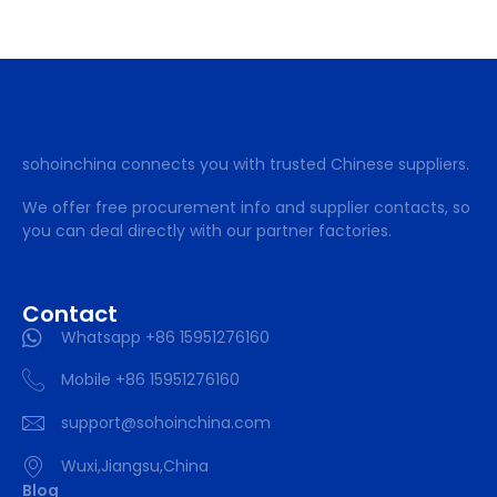
sohoinchina connects you with trusted Chinese suppliers.
We offer free procurement info and supplier contacts, so
you can deal directly with our partner factories.
Contact
Whatsapp +86 15951276160
Mobile +86 15951276160
support@sohoinchina.com
Wuxi,Jiangsu,China
Blog