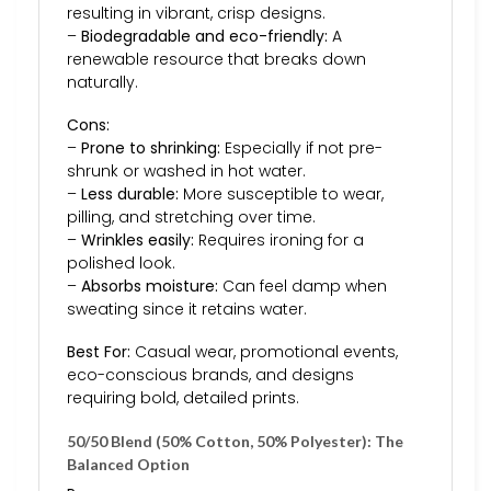
resulting in vibrant, crisp designs.
–
Biodegradable and eco-friendly:
A
renewable resource that breaks down
naturally.
Cons:
–
Prone to shrinking:
Especially if not pre-
shrunk or washed in hot water.
–
Less durable:
More susceptible to wear,
pilling, and stretching over time.
–
Wrinkles easily:
Requires ironing for a
polished look.
–
Absorbs moisture:
Can feel damp when
sweating since it retains water.
Best For:
Casual wear, promotional events,
eco-conscious brands, and designs
requiring bold, detailed prints.
50/50 Blend (50% Cotton, 50% Polyester): The
Balanced Option