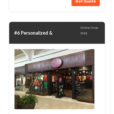
Get Quote
Online Since
#6 Personalized &
1999