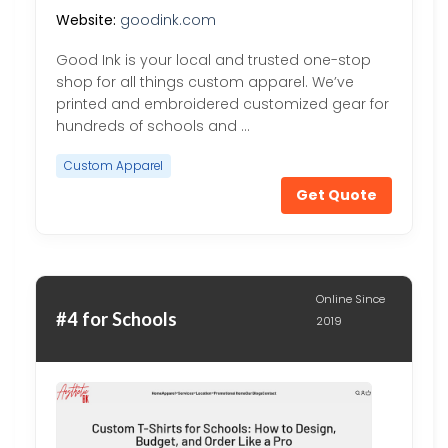
Website:
goodink.com
Good Ink is your local and trusted one-stop
shop for all things custom apparel. We’ve
printed and embroidered customized gear for
hundreds of schools and …
Custom Apparel
Get Quote
Online Since
#4 for Schools
2019