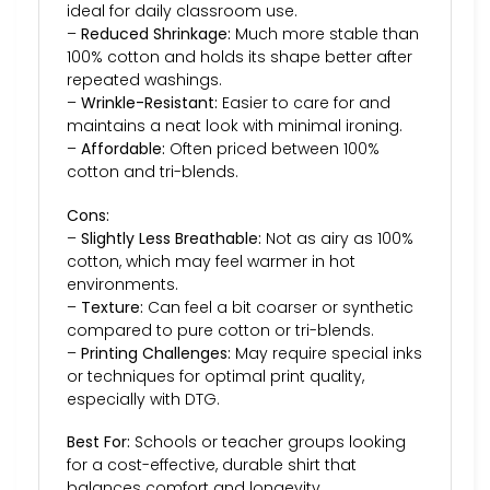
ideal for daily classroom use.
–
Reduced Shrinkage:
Much more stable than
100% cotton and holds its shape better after
repeated washings.
–
Wrinkle-Resistant:
Easier to care for and
maintains a neat look with minimal ironing.
–
Affordable:
Often priced between 100%
cotton and tri-blends.
Cons:
–
Slightly Less Breathable:
Not as airy as 100%
cotton, which may feel warmer in hot
environments.
–
Texture:
Can feel a bit coarser or synthetic
compared to pure cotton or tri-blends.
–
Printing Challenges:
May require special inks
or techniques for optimal print quality,
especially with DTG.
Best For:
Schools or teacher groups looking
for a cost-effective, durable shirt that
balances comfort and longevity.