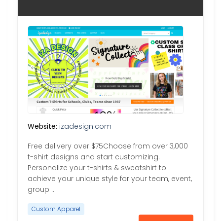
Website:
izadesign.com
Free delivery over $75Choose from over 3,000
t-shirt designs and start customizing.
Personalize your t-shirts & sweatshirt to
achieve your unique style for your team, event,
group …
Custom Apparel