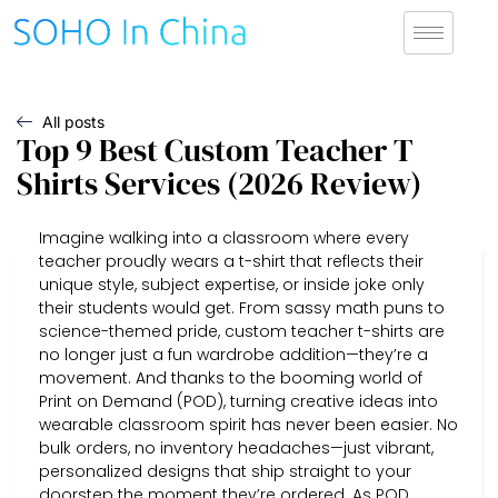
All posts
Top 9 Best Custom Teacher T
Shirts Services (2026 Review)
Imagine walking into a classroom where every
teacher proudly wears a t-shirt that reflects their
unique style, subject expertise, or inside joke only
their students would get. From sassy math puns to
science-themed pride, custom teacher t-shirts are
no longer just a fun wardrobe addition—they’re a
movement. And thanks to the booming world of
Print on Demand (POD), turning creative ideas into
wearable classroom spirit has never been easier. No
bulk orders, no inventory headaches—just vibrant,
personalized designs that ship straight to your
doorstep the moment they’re ordered. As POD