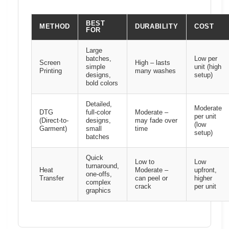
BEST
METHOD
DURABILITY
COST
FOR
Large
batches,
Low per
Screen
High – lasts
simple
unit (high
Printing
many washes
designs,
setup)
bold colors
Detailed,
Moderate
DTG
full-color
Moderate –
per unit
(Direct-to-
designs,
may fade over
(low
Garment)
small
time
setup)
batches
Quick
Low to
Low
turnaround,
Heat
Moderate –
upfront,
one-offs,
Transfer
can peel or
higher
complex
crack
per unit
graphics