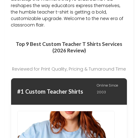
reshapes the way educators express themselves,
the humble teacher t-shirt is getting a bold,
customizable upgrade. Welcome to the new era of
classroom flair.
Top 9 Best Custom Teacher T Shirts Services
(2026 Review)
Reviewed for Print Quality, Pricing & Turnaround Time
Online Since
#1 Custom Teacher Shirts
2003