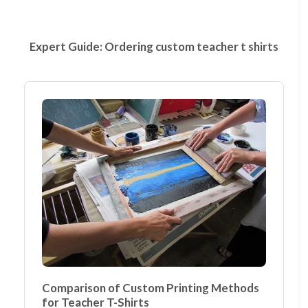
Expert Guide: Ordering custom teacher t shirts
Comparison of Custom Printing Methods
for Teacher T-Shirts