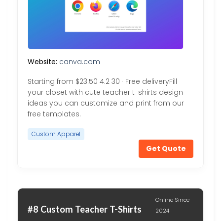
Website:
canva.com
Starting from $23.50 4.2 30 · Free deliveryFill
your closet with cute teacher t-shirts design
ideas you can customize and print from our
free templates.
Custom Apparel
Get Quote
Online Since
#8 Custom Teacher T-Shirts
2024