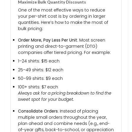
Maximize Bulk Quantity Discounts
One of the most effective ways to reduce
your per-shirt cost is by ordering in larger
quantities. Here’s how to make the most of
bulk pricing:
Order More, Pay Less Per Unit
: Most screen
printing and direct-to-garment (DTG)
companies offer tiered pricing. For example:
1–24 shirts: $15 each
25–49 shirts: $12 each
50–99 shirts: $9 each
100+ shirts: $7 each
Always ask for a pricing breakdown to find the
sweet spot for your budget.
Consolidate Orders
: Instead of placing
multiple small orders throughout the year,
plan ahead and combine needs (e.g., end-
of-year gifts, back-to-school, or appreciation