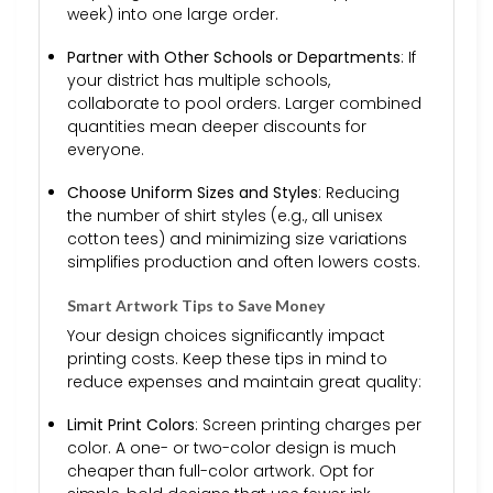
week) into one large order.
Partner with Other Schools or Departments
: If
your district has multiple schools,
collaborate to pool orders. Larger combined
quantities mean deeper discounts for
everyone.
Choose Uniform Sizes and Styles
: Reducing
the number of shirt styles (e.g., all unisex
cotton tees) and minimizing size variations
simplifies production and often lowers costs.
Smart Artwork Tips to Save Money
Your design choices significantly impact
printing costs. Keep these tips in mind to
reduce expenses and maintain great quality:
Limit Print Colors
: Screen printing charges per
color. A one- or two-color design is much
cheaper than full-color artwork. Opt for