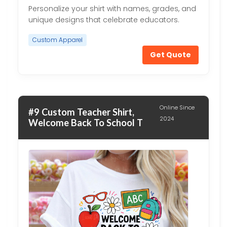
Personalize your shirt with names, grades, and
unique designs that celebrate educators.
Custom Apparel
Get Quote
Online Since
#9 Custom Teacher Shirt,
2024
Welcome Back To School T