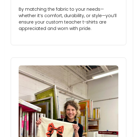
By matching the fabric to your needs—
whether it’s comfort, durability, or style—you’ll
ensure your custom teacher t-shirts are
appreciated and worn with pride.