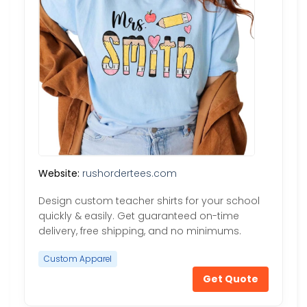
Website:
rushordertees.com
Design custom teacher shirts for your school
quickly & easily. Get guaranteed on-time
delivery, free shipping, and no minimums.
Custom Apparel
Get Quote