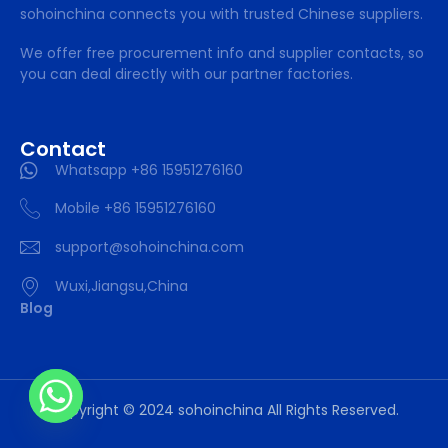
sohoinchina connects you with trusted Chinese suppliers.
We offer free procurement info and supplier contacts, so
you can deal directly with our partner factories.
Contact
Whatsapp +86 15951276160
Mobile +86 15951276160
support@sohoinchina.com
Wuxi,Jiangsu,China
Blog
Copyright © 2024 sohoinchina All Rights Reserved.