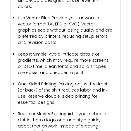
simple, bold designs that use fewer ink
colors.
Use Vector Files
: Provide your artwork in
vector format (AI, EPS, or SVG). Vector
graphics scale without losing quality and are
preferred by printers, reducing setup errors
and revision costs.
Keep It Simple
: Avoid intricate details or
gradients, which may require more screens
or DTG time. Clean fonts and solid shapes
are easier and cheaper to print.
One-Sided Printing
: Printing on just the front
(or back) of the shirt reduces labor and ink
use. Reserve double-sided printing for
essential designs.
Reuse or Modify Existing Art
: If your school or
district has a logo or brand style guide,
adapt that artwork instead of creating