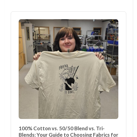
100% Cotton vs. 50/50 Blend vs. Tri-
Blends: Your Guide to Choosing Fabrics for