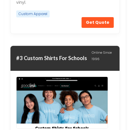
vinyl.
Custom Apparel
Get Quote
Online Since
#3 Custom Shirts For Schools
1996