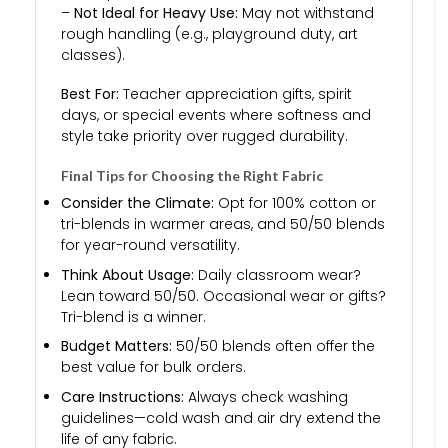
–
Not Ideal for Heavy Use:
May not withstand
rough handling (e.g., playground duty, art
classes).
Best For:
Teacher appreciation gifts, spirit
days, or special events where softness and
style take priority over rugged durability.
Final Tips for Choosing the Right Fabric
Consider the Climate:
Opt for 100% cotton or
tri-blends in warmer areas, and 50/50 blends
for year-round versatility.
Think About Usage:
Daily classroom wear?
Lean toward 50/50. Occasional wear or gifts?
Tri-blend is a winner.
Budget Matters:
50/50 blends often offer the
best value for bulk orders.
Care Instructions:
Always check washing
guidelines—cold wash and air dry extend the
life of any fabric.