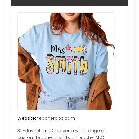
Website:
teacherabc.com
30-day returnsDiscover a wide range of
custom teacher t-shirts at TeacherABC.