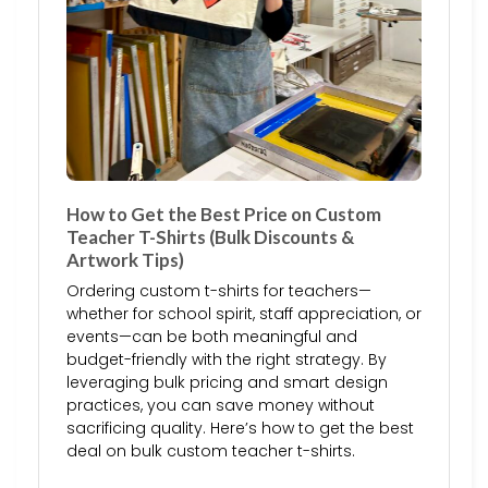
How to Get the Best Price on Custom
Teacher T-Shirts (Bulk Discounts &
Artwork Tips)
Ordering custom t-shirts for teachers—
whether for school spirit, staff appreciation, or
events—can be both meaningful and
budget-friendly with the right strategy. By
leveraging bulk pricing and smart design
practices, you can save money without
sacrificing quality. Here’s how to get the best
deal on bulk custom teacher t-shirts.