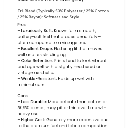
Tri-Blend (Typically 50% Polyester / 25% Cotton
/ 25% Rayon): Softness and Style
Pros:
–
Luxuriously Soft:
Known for a smooth,
buttery-soft feel that drapes beautifully—
often compared to a vintage tee.
–
Excellent Drape:
Flattering fit that moves
well and resists clinging.
–
Color Retention:
Prints tend to look vibrant
and age well, with a slightly heathered or
vintage aesthetic.
–
Wrinkle-Resistant:
Holds up well with
minimal care.
Cons:
–
Less Durable:
More delicate than cotton or
50/50 blends; may pill or thin over time with
heavy use.
–
Higher Cost:
Generally more expensive due
to the premium feel and fabric composition.