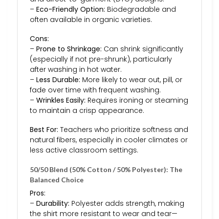
–
Eco-Friendly Option:
Biodegradable and
often available in organic varieties.
Cons:
–
Prone to Shrinkage:
Can shrink significantly
(especially if not pre-shrunk), particularly
after washing in hot water.
–
Less Durable:
More likely to wear out, pill, or
fade over time with frequent washing.
–
Wrinkles Easily:
Requires ironing or steaming
to maintain a crisp appearance.
Best For:
Teachers who prioritize softness and
natural fibers, especially in cooler climates or
less active classroom settings.
50/50 Blend (50% Cotton / 50% Polyester): The
Balanced Choice
Pros:
–
Durability:
Polyester adds strength, making
the shirt more resistant to wear and tear—