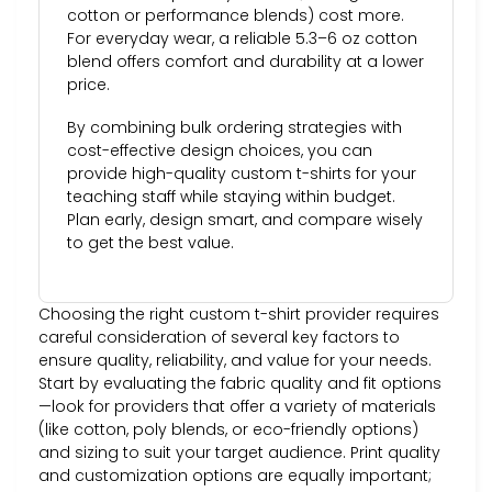
cotton or performance blends) cost more.
For everyday wear, a reliable 5.3–6 oz cotton
blend offers comfort and durability at a lower
price.
By combining bulk ordering strategies with
cost-effective design choices, you can
provide high-quality custom t-shirts for your
teaching staff while staying within budget.
Plan early, design smart, and compare wisely
to get the best value.
Choosing the right custom t-shirt provider requires
careful consideration of several key factors to
ensure quality, reliability, and value for your needs.
Start by evaluating the fabric quality and fit options
—look for providers that offer a variety of materials
(like cotton, poly blends, or eco-friendly options)
and sizing to suit your target audience. Print quality
and customization options are equally important;