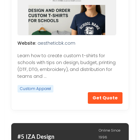
Website:
aestheticbk.com
Learn how to create custom t-shirts for
schools with tips on design, budget, printing
(DTF, DTG, embroidery), and distribution for
teams and …
Custom Apparel
Get Quote
Online Since
#5 IZA Design
1996