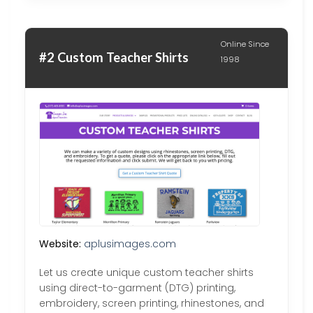
Online Since
#2 Custom Teacher Shirts
1998
Website:
aplusimages.com
Let us create unique custom teacher shirts
using direct-to-garment (DTG) printing,
embroidery, screen printing, rhinestones, and