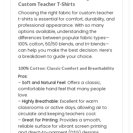
Custom Teacher T-Shirts
Choosing the right fabric for custom teacher
t-shirts is essential for comfort, durability, and
professional appearance. With so many
options available, understanding the
differences between popular fabric types—
100% cotton, 50/50 blends, and tri-blends—
can help you make the best decision. Here’s
a breakdown to guide your choice.
100% Cotton: Classic Comfort and Breathability
Pros:
–
Soft and Natural Feel:
Offers a classic,
comfortable hand feel that many people
love.
–
Highly Breathable:
Excellent for warm
classrooms or active days, allowing air to
circulate and keeping teachers cool.
–
Great for Printing:
Provides a smooth,
reliable surface for vibrant screen printing
and direct-to-garment (DTG) designs.