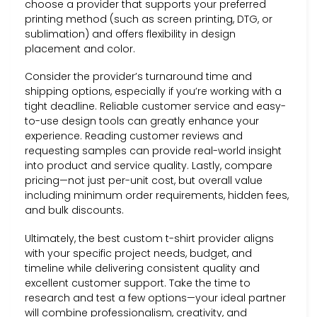
choose a provider that supports your preferred
printing method (such as screen printing, DTG, or
sublimation) and offers flexibility in design
placement and color.
Consider the provider’s turnaround time and
shipping options, especially if you’re working with a
tight deadline. Reliable customer service and easy-
to-use design tools can greatly enhance your
experience. Reading customer reviews and
requesting samples can provide real-world insight
into product and service quality. Lastly, compare
pricing—not just per-unit cost, but overall value
including minimum order requirements, hidden fees,
and bulk discounts.
Ultimately, the best custom t-shirt provider aligns
with your specific project needs, budget, and
timeline while delivering consistent quality and
excellent customer support. Take the time to
research and test a few options—your ideal partner
will combine professionalism, creativity, and