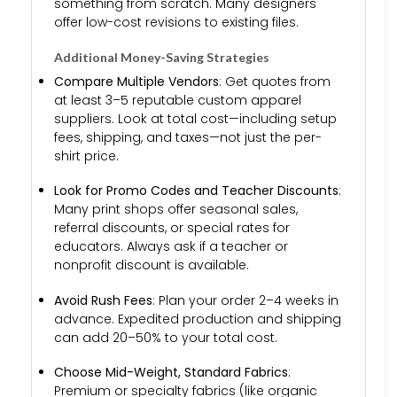
something from scratch. Many designers
offer low-cost revisions to existing files.
Additional Money-Saving Strategies
Compare Multiple Vendors
: Get quotes from
at least 3–5 reputable custom apparel
suppliers. Look at total cost—including setup
fees, shipping, and taxes—not just the per-
shirt price.
Look for Promo Codes and Teacher Discounts
:
Many print shops offer seasonal sales,
referral discounts, or special rates for
educators. Always ask if a teacher or
nonprofit discount is available.
Avoid Rush Fees
: Plan your order 2–4 weeks in
advance. Expedited production and shipping
can add 20–50% to your total cost.
Choose Mid-Weight, Standard Fabrics
:
Premium or specialty fabrics (like organic