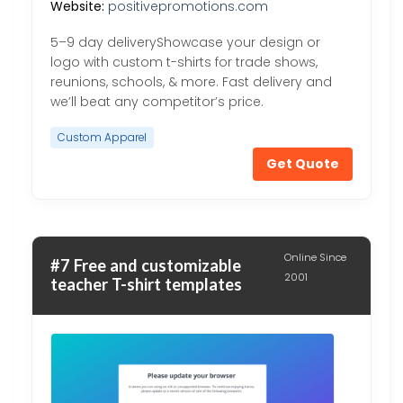
Website:
positivepromotions.com
5–9 day deliveryShowcase your design or
logo with custom t-shirts for trade shows,
reunions, schools, & more. Fast delivery and
we’ll beat any competitor’s price.
Custom Apparel
Get Quote
Online Since
#7 Free and customizable
2001
teacher T-shirt templates