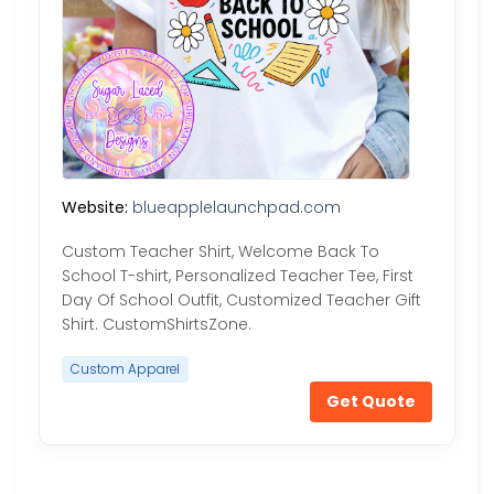
Website:
blueapplelaunchpad.com
Custom Teacher Shirt, Welcome Back To
School T-shirt, Personalized Teacher Tee, First
Day Of School Outfit, Customized Teacher Gift
Shirt. CustomShirtsZone.
Custom Apparel
Get Quote