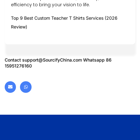
efficiency to bring your vision to life.
Top 9 Best Custom Teacher T Shirts Services (2026
Review)
Contact
support@SourcifyChina.com
Whatsapp 86
15951276160