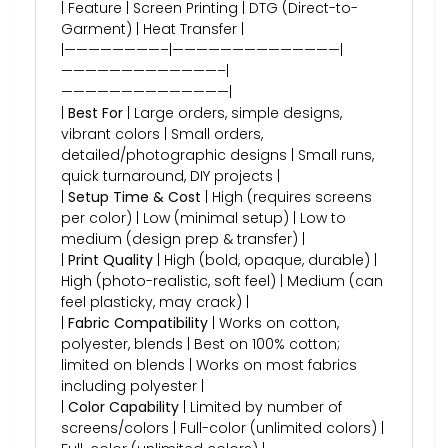
| Feature | Screen Printing | DTG (Direct-to-
Garment) | Heat Transfer |
|————————–|——————————————|
—————————————–|
——————————————|
|
Best For
| Large orders, simple designs,
vibrant colors | Small orders,
detailed/photographic designs | Small runs,
quick turnaround, DIY projects |
|
Setup Time & Cost
| High (requires screens
per color) | Low (minimal setup) | Low to
medium (design prep & transfer) |
|
Print Quality
| High (bold, opaque, durable) |
High (photo-realistic, soft feel) | Medium (can
feel plasticky, may crack) |
|
Fabric Compatibility
| Works on cotton,
polyester, blends | Best on 100% cotton;
limited on blends | Works on most fabrics
including polyester |
|
Color Capability
| Limited by number of
screens/colors | Full-color (unlimited colors) |