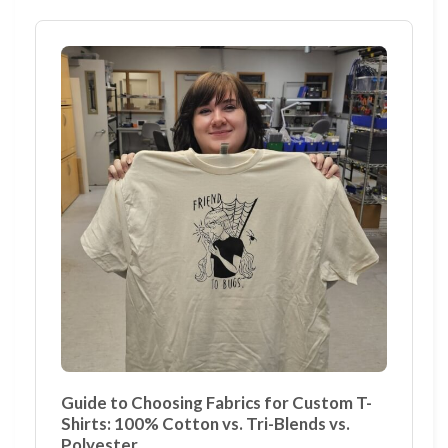
Guide to Choosing Fabrics for Custom T-
Shirts: 100% Cotton vs. Tri-Blends vs.
Polyester