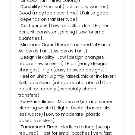
Full-color (unlimited colors) |
|
Durability
| Excellent (lasts many washes) |
Good (may fade over time) | Fair to good
(depends on transfer type) |
|
Cost per Unit
| Low for bulk orders | Higher
per unit, consistent pricing | Low for small
quantities |
|
Minimum Order
| Recommended 24+ units |
As low as 1 unit | As low as 1 unit |
|
Design Flexibility
| Low (design changes
require new screens) | High (easy design
changes) | High (easy to swap designs) |
|
Feel on Shirt
| Slightly raised, thicker ink layer |
Soft, absorbent (ink soaks into fabric) | Can
be stiff or rubbery (especially cheap
transfers) |
|
Eco-Friendliness
| Moderate (ink and screen
cleaning waste) | Higher (water-based inks,
less waste) | Low to moderate (plastic-
based transfers) |
|
Turnaround Time
| Medium to long (setup
required) | Fast for small batches | Very fast