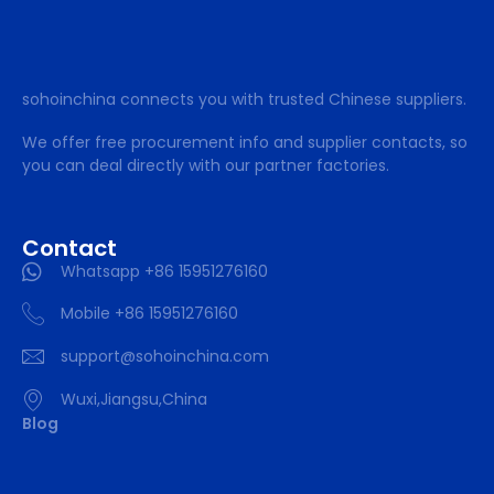
sohoinchina connects you with trusted Chinese suppliers.
We offer free procurement info and supplier contacts, so
you can deal directly with our partner factories.
Contact
Whatsapp +86 15951276160
Mobile +86 15951276160
support@sohoinchina.com
Wuxi,Jiangsu,China
Blog