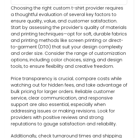
Choosing the right custom t-shirt provider requires
a thoughtful evaluation of several key factors to
ensure quality, value, and customer satisfaction.
Start by assessing the provider’s quality of materials
and printing techniques—opt for soft, durable fabrics
and printing methods like screen printing or direct-
to-garment (DTG) that suit your design complexity
and order size. Consider the range of customization
options, including color choices, sizing, and design
tools, to ensure flexibility and creative freedom.
Price transparency is crucial; compare costs while
watching out for hidden fees, and take advantage of
bulk pricing for larger orders. Reliable customer
service, clear communication, and responsive
support are also essential, especially when
addressing issues or making revisions. Look for
providers with positive reviews and strong
reputations to gauge satisfaction and reliability.
Additionally, check turnaround times and shipping