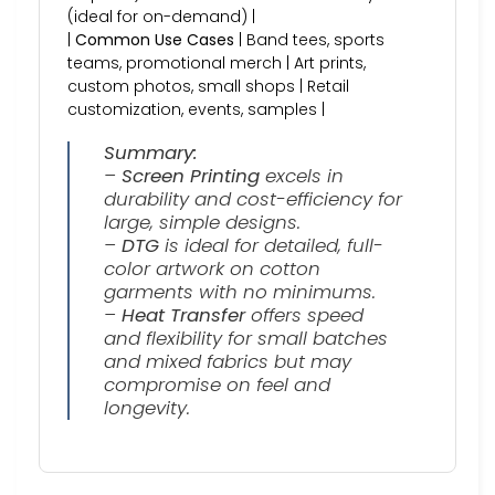
(ideal for on-demand) |
|
Common Use Cases
| Band tees, sports
teams, promotional merch | Art prints,
custom photos, small shops | Retail
customization, events, samples |
Summary:
–
Screen Printing
excels in
durability and cost-efficiency for
large, simple designs.
–
DTG
is ideal for detailed, full-
color artwork on cotton
garments with no minimums.
–
Heat Transfer
offers speed
and flexibility for small batches
and mixed fabrics but may
compromise on feel and
longevity.