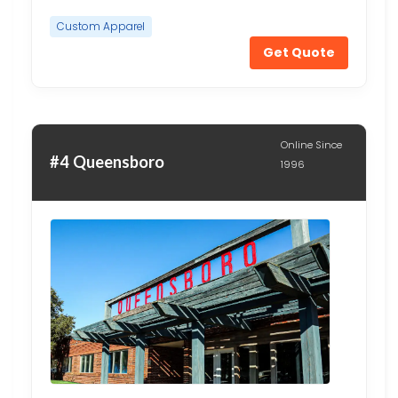
Custom Apparel
Get Quote
Online Since
#4 Queensboro
1996