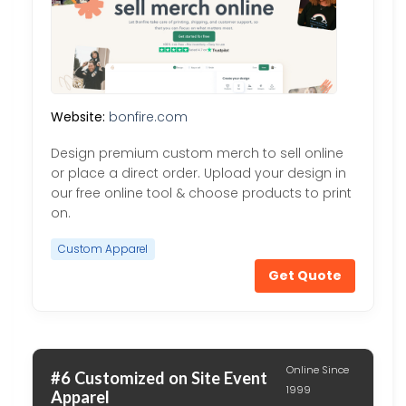
Website:
bonfire.com
Design premium custom merch to sell online
or place a direct order. Upload your design in
our free online tool & choose products to print
on.
Custom Apparel
Get Quote
Online Since
#6 Customized on Site Event
1999
Apparel