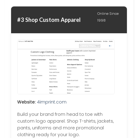
Online Since
#3 Shop Custom Apparel
1998
Website:
4imprint.com
Build your brand from head to toe with
custom logo apparel. Shop T-shirts, jackets,
pants, uniforms and more promotional
clothing ready for your logo.