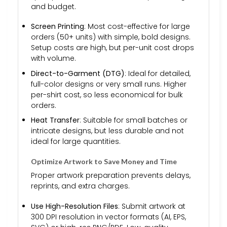
and budget.
Screen Printing
: Most cost-effective for large
orders (50+ units) with simple, bold designs.
Setup costs are high, but per-unit cost drops
with volume.
Direct-to-Garment (DTG)
: Ideal for detailed,
full-color designs or very small runs. Higher
per-shirt cost, so less economical for bulk
orders.
Heat Transfer
: Suitable for small batches or
intricate designs, but less durable and not
ideal for large quantities.
Optimize Artwork to Save Money and Time
Proper artwork preparation prevents delays,
reprints, and extra charges.
Use High-Resolution Files
: Submit artwork at
300 DPI resolution in vector formats (AI, EPS,