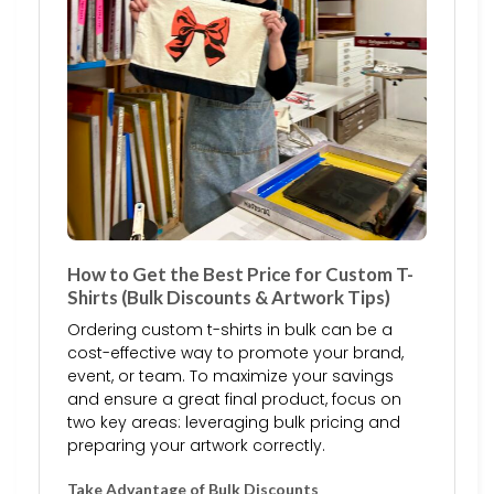
How to Get the Best Price for Custom T-
Shirts (Bulk Discounts & Artwork Tips)
Ordering custom t-shirts in bulk can be a
cost-effective way to promote your brand,
event, or team. To maximize your savings
and ensure a great final product, focus on
two key areas: leveraging bulk pricing and
preparing your artwork correctly.
Take Advantage of Bulk Discounts