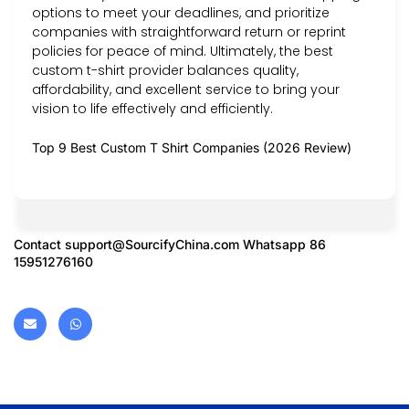
options to meet your deadlines, and prioritize
companies with straightforward return or reprint
policies for peace of mind. Ultimately, the best
custom t-shirt provider balances quality,
affordability, and excellent service to bring your
vision to life effectively and efficiently.
Top 9 Best Custom T Shirt Companies (2026 Review)
Contact
support@SourcifyChina.com
Whatsapp 86
15951276160