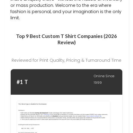
or mass production. Welcome to the era where
fashion is personal, and your imagination is the only
limit.
Top 9 Best Custom T Shirt Companies (2026
Review)
Reviewed for Print Quality, Pricing & Turnaround Time
Online Since
#1 T
1999