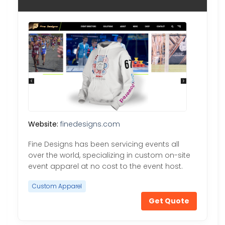
Website:
finedesigns.com
Fine Designs has been servicing events all
over the world, specializing in custom on-site
event apparel at no cost to the event host.
Custom Apparel
Get Quote