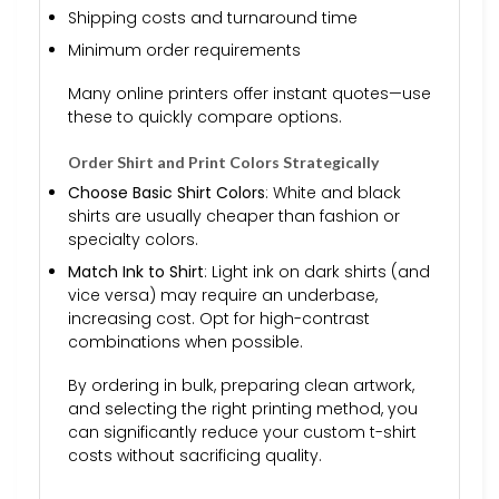
Shipping costs and turnaround time
Minimum order requirements
Many online printers offer instant quotes—use
these to quickly compare options.
Order Shirt and Print Colors Strategically
Choose Basic Shirt Colors
: White and black
shirts are usually cheaper than fashion or
specialty colors.
Match Ink to Shirt
: Light ink on dark shirts (and
vice versa) may require an underbase,
increasing cost. Opt for high-contrast
combinations when possible.
By ordering in bulk, preparing clean artwork,
and selecting the right printing method, you
can significantly reduce your custom t-shirt
costs without sacrificing quality.