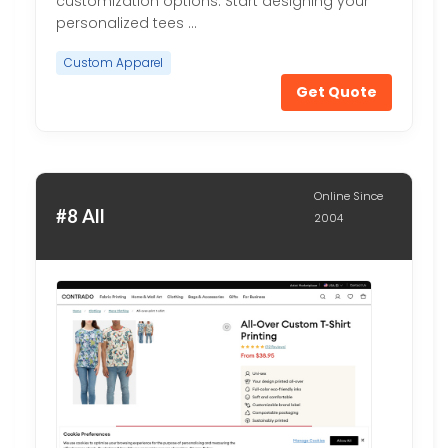
customization options. Start designing your
personalized tees …
Custom Apparel
Get Quote
Online Since
#8 All
2004