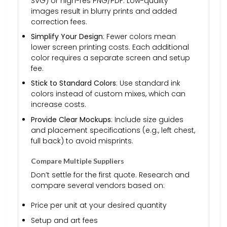
SVG) or high-res PNG/PDF. Low-quality
images result in blurry prints and added
correction fees.
Simplify Your Design
: Fewer colors mean
lower screen printing costs. Each additional
color requires a separate screen and setup
fee.
Stick to Standard Colors
: Use standard ink
colors instead of custom mixes, which can
increase costs.
Provide Clear Mockups
: Include size guides
and placement specifications (e.g., left chest,
full back) to avoid misprints.
Compare Multiple Suppliers
Don’t settle for the first quote. Research and
compare several vendors based on:
Price per unit at your desired quantity
Setup and art fees