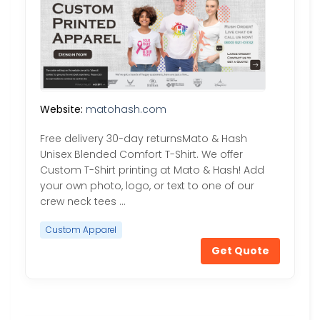
Website:
matohash.com
Free delivery 30-day returnsMato & Hash
Unisex Blended Comfort T-Shirt. We offer
Custom T-Shirt printing at Mato & Hash! Add
your own photo, logo, or text to one of our
crew neck tees …
Custom Apparel
Get Quote