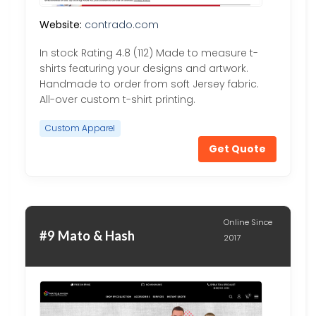
Website:
contrado.com
In stock Rating 4.8 (112) Made to measure t-
shirts featuring your designs and artwork.
Handmade to order from soft Jersey fabric.
All-over custom t-shirt printing.
Custom Apparel
Get Quote
Online Since
#9 Mato & Hash
2017