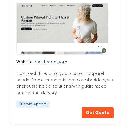
Website:
realthread.com
Trust Real Thread for your custom apparel
needs. From screen printing to embroidery, we
offer sustainable solutions with guaranteed
quality and delivery.
Custom Apparel
Get Quote