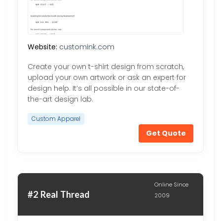
Website:
customink.com
Create your own t-shirt design from scratch,
upload your own artwork or ask an expert for
design help. It’s all possible in our state-of-
the-art design lab.
Custom Apparel
Get Quote
Online Since
#2 Real Thread
2009