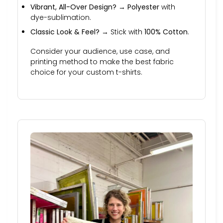
Vibrant, All-Over Design?
→
Polyester
with
dye-sublimation.
Classic Look & Feel?
→ Stick with
100% Cotton
.
Consider your audience, use case, and
printing method to make the best fabric
choice for your custom t-shirts.