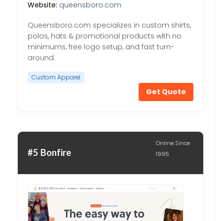
Website:
queensboro.com
Queensboro.com specializes in custom shirts,
polos, hats & promotional products with no
minimums, free logo setup, and fast turn-
around.
Custom Apparel
Get Quote
Online Since
#5 Bonfire
1995