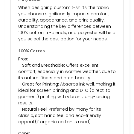
When designing custom t-shirts, the fabric
you choose significantly impacts comfort,
durability, appearance, and print quality.
Understanding the key differences between
100% cotton, tri-blends, and polyester will help
you select the best option for your needs.
100% Cotton
Pros:
–
Soft and Breathable:
Offers excellent
comfort, especially in warmer weather, due to
its natural fibers and breathability.
–
Great for Printing:
Absorbs ink well, making it
ideal for screen printing and DTG (direct-to-
garment) printing with vibrant, long-lasting
results.
–
Natural Feel:
Preferred by many for its
classic, soft hand feel and eco-friendly
appeal (if organic cotton is used).
Cons: