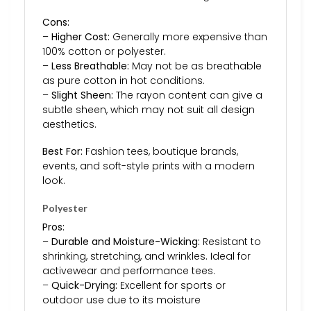
Cons:
–
Higher Cost:
Generally more expensive than
100% cotton or polyester.
–
Less Breathable:
May not be as breathable
as pure cotton in hot conditions.
–
Slight Sheen:
The rayon content can give a
subtle sheen, which may not suit all design
aesthetics.
Best For:
Fashion tees, boutique brands,
events, and soft-style prints with a modern
look.
Polyester
Pros:
–
Durable and Moisture-Wicking:
Resistant to
shrinking, stretching, and wrinkles. Ideal for
activewear and performance tees.
–
Quick-Drying:
Excellent for sports or
outdoor use due to its moisture