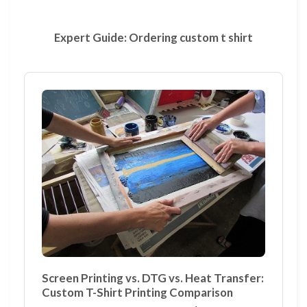
Expert Guide: Ordering custom t shirt
Screen Printing vs. DTG vs. Heat Transfer:
Custom T-Shirt Printing Comparison