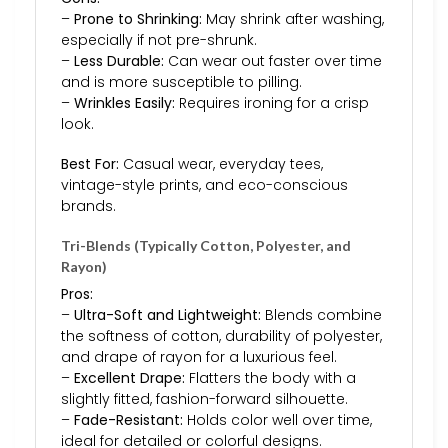
–
Prone to Shrinking:
May shrink after washing,
especially if not pre-shrunk.
–
Less Durable:
Can wear out faster over time
and is more susceptible to pilling.
–
Wrinkles Easily:
Requires ironing for a crisp
look.
Best For:
Casual wear, everyday tees,
vintage-style prints, and eco-conscious
brands.
Tri-Blends (Typically Cotton, Polyester, and
Rayon)
Pros:
–
Ultra-Soft and Lightweight:
Blends combine
the softness of cotton, durability of polyester,
and drape of rayon for a luxurious feel.
–
Excellent Drape:
Flatters the body with a
slightly fitted, fashion-forward silhouette.
–
Fade-Resistant:
Holds color well over time,
ideal for detailed or colorful designs.