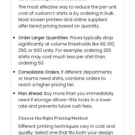
The most effective way to reduce the per-unit
cost of custom t-shirts is by ordering in bulk.
Most screen printers and online suppliers
offer tiered pricing based on quantity.
Order Larger Quantities
: Prices typically drop
significantly at volume thresholds like 50, 100,
250, or 500 units. For example, ordering 200
shirts may cost much less per shirt than
ordering 50.
Consolidate Orders
: If different departments
or teams need shirts, combine orders to
reach a higher pricing tier.
Plan Ahead
: Buy more than you immediately
need if storage allows—this locks in a lower
rate and prevents future rush fees.
Choose the Right Printing Method
Different printing techniques vary in cost and
quality. Select one that fits both your design