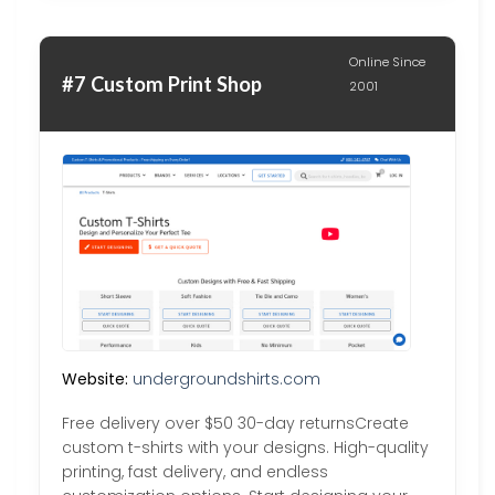
Online Since
#7 Custom Print Shop
2001
Website:
undergroundshirts.com
Free delivery over $50 30-day returnsCreate
custom t-shirts with your designs. High-quality
printing, fast delivery, and endless