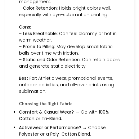
management.
–
Color Retention:
Holds bright colors well,
especially with dye-sublimation printing.
Cons:
–
Less Breathable:
Can feel clammy or hot in
warm weather.
–
Prone to Pilling:
May develop small fabric
balls over time with friction.
–
Static and Odor Retention:
Can retain odors
and generate static electricity.
Best For:
Athletic wear, promotional events,
outdoor activities, and all-over prints using
sublimation.
Choosing the Right Fabric
Comfort & Casual Wear?
→ Go with
100%
Cotton
or
Tri-Blend
.
Activewear or Performance?
→ Choose
Polyester
or a
Poly-Cotton Blend
.