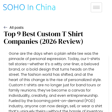
All posts
Top 9 Best Custom T Shirt
Companies (2026 Review)
Gone are the days when a plain white tee was the
pinnacle of personal expression. Today, our t-shirts
tell stories—whether it’s a witty one-liner, a beloved
brand, or a bold design that turns heads on the
street. The fashion world has shifted, and at the
heart of this change is the rise of personalized style.
Custom t-shirts are no longer just for band tours or
family reunions; they’ve become a canvas for
individuality, creativity, and even entrepreneurship.
Fueled by the booming print-on-demand (POD)
industry, anyone can now design, sell, or wear a shirt
that’s uniquely theirs—without the hassle of inventory